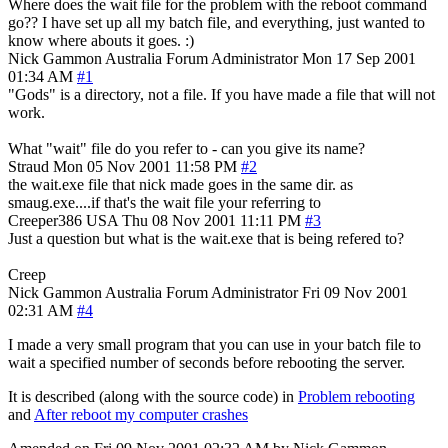
Where does the wait file for the problem with the reboot command
go?? I have set up all my batch file, and everything, just wanted to
know where abouts it goes. :)
Nick Gammon
Australia
Forum Administrator
Mon 17 Sep 2001
01:34 AM
#1
"Gods" is a directory, not a file. If you have made a file that will not
work.
What "wait" file do you refer to - can you give its name?
Straud
Mon 05 Nov 2001 11:58 PM
#2
the wait.exe file that nick made goes in the same dir. as
smaug.exe....if that's the wait file your referring to
Creeper386
USA
Thu 08 Nov 2001 11:11 PM
#3
Just a question but what is the wait.exe that is being refered to?
Creep
Nick Gammon
Australia
Forum Administrator
Fri 09 Nov 2001
02:31 AM
#4
I made a very small program that you can use in your batch file to
wait a specified number of seconds before rebooting the server.
It is described (along with the source code) in
Problem rebooting
and
After reboot my computer crashes