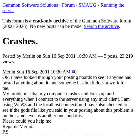
Gammon Software Solutions
›
Forum
›
SMAUG
›
Running the
server
This forum is a
read-only archive
of the Gammon Software forum
(2000–2026). No new posts can be made.
Search the archive
.
Crashes.
Posted by
Merlin
on
Sun 16 Sep 2001 10:30 AM
— 5 posts, 23,219
views.
Merlin
Sun 16 Sep 2001 10:30 AM
#0
Ok, i have looked through your posting boards to see if anyone has
posted anything about it, and someone has but it doesnt work for
me.
My problem is that my computer crashes and locks up and
everything when i connect to the server using any mud client. I am
using Win98 and the localhost connection. I have also checked to
see if the gods file like you said in your posting about this problem is
on the same level as another one, and it is.
Please could you help me.
Regards Merlin.
P.S.