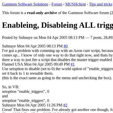
Gammon Software Solutions
›
Forum
›
MUSHclient
›
Tips and tricks
This forum is a
read-only archive
of the Gammon Software forum (2
Enableing, Disableing ALL trigg
Posted by
Suhnaye
on
Mon 04 Apr 2005 08:13 PM
— 7 posts, 28,89
Suhnaye
Mon 04 Apr 2005 08:13 PM
#0
I've got a problem with comming up with an Aeon cure script, because if a
comes up... I know of only one way to do that right now, and thats by 
there a way to just fire a script that disables the master trigger enabl
Flannel
USA
Mon 04 Apr 2005 09:49 PM
#1
Use setoption to disable (set to 0) the world option of "enable_trigger
set it back to 1 to reenable them.
(this is the exact same as going to the menu and unchecking the box).
So, in VB:
setoption "enable_triggers", 0
and
setoption "enable_triggers", 0
Suhnaye
Mon 04 Apr 2005 11:26 PM
#2
Great! That fixes one problem. I've already got another one though, f