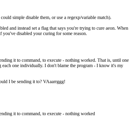
 could simple disable them, or use a regexp/variable match).
abled and instead set a flag that says you're trying to cure aeon. When
 if you've disabled your curing for some reason.
ending it to command, to execute - nothing worked. That is, until one
 each one individually. I don't blame the program - I know it's my
hould I be sending it to? VAaarrggg!
 sending it to command, to execute - nothing worked