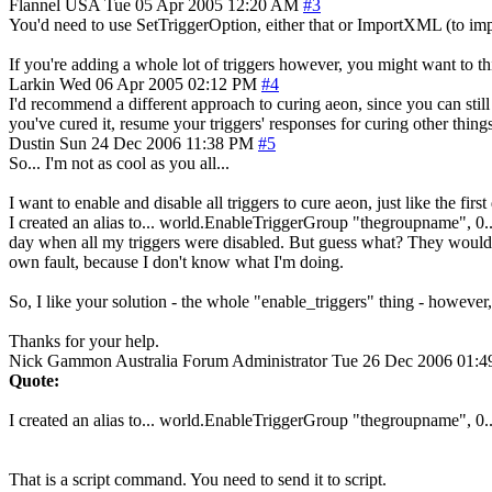
Flannel
USA
Tue 05 Apr 2005 12:20 AM
#3
You'd need to use SetTriggerOption, either that or ImportXML (to impor
If you're adding a whole lot of triggers however, you might want to th
Larkin
Wed 06 Apr 2005 02:12 PM
#4
I'd recommend a different approach to curing aeon, since you can still 
you've cured it, resume your triggers' responses for curing other thing
Dustin
Sun 24 Dec 2006 11:38 PM
#5
So... I'm not as cool as you all...
I want to enable and disable all triggers to cure aeon, just like the first
I created an alias to... world.EnableTriggerGroup "thegroupname", 0..
day when all my triggers were disabled. But guess what? They wouldn't
own fault, because I don't know what I'm doing.
So, I like your solution - the whole "enable_triggers" thing - however,
Thanks for your help.
Nick Gammon
Australia
Forum Administrator
Tue 26 Dec 2006 01:
Quote:
I created an alias to... world.EnableTriggerGroup "thegroupname", 0..
That is a script command. You need to send it to script.