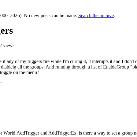
000–2026). No new posts can be made.
Search the archive
.
ers
2 views.
ny of my triggers fire while I'm curing it, it interupts it and I don't cu
diableig all the groups. And running through a list of EnableGroup "blah
ed toggle on the menu?
s"
or World.AddTrigger and AddTriggerEx, is there a way to set a group nam