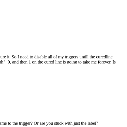
re it. So I need to disable all of my triggers untill the curedline
", 0, and then 1 on the cured line is going to take me forever. Is
e to the trigger? Or are you stuck with just the label?