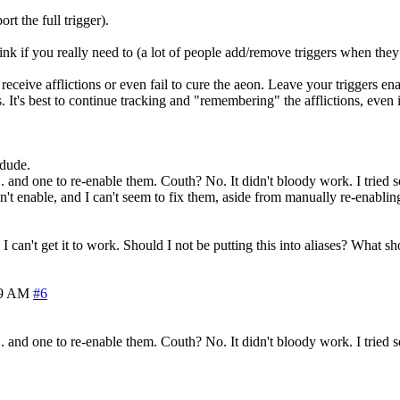
t the full trigger).
ink if you really need to (a lot of people add/remove triggers when they
receive afflictions or even fail to cure the aeon. Leave your triggers en
s. It's best to continue tracking and "remembering" the afflictions, even
 dude.
. and one to re-enable them. Couth? No. It didn't bloody work. I tried s
 enable, and I can't seem to fix them, aside from manually re-enabling
 I can't get it to work. Should I not be putting this into aliases? What s
49 AM
#6
. and one to re-enable them. Couth? No. It didn't bloody work. I tried