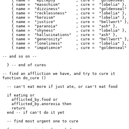
    { name =  "epilepsy"        , cure =  "goldenseal" 
    { name =  "masochism"       , cure =  "lobelia" },

    { name =  "dizziness"       , cure =  "goldenseal" 
    { name =  "recklessness"    , cure =  "lobelia" },

    { name =  "heroism"         , cure =  "lobelia" },

    { name =  "justice"         , cure =  "bellwort" },

    { name =  "paranoia"        , cure =  "ash" },

    { name =  "shyness"         , cure =  "lobelia" },

    { name =  "hallucinations"  , cure =  "ash" },

    { name =  "generosity"      , cure =  "bellwort" },

    { name =  "loneliness"      , cure =  "lobelia" },

    { name =  "impatience"      , cure =  "goldenseal" 
-- and so on --

  } -- end of cures

-- find an affliction we have, and try to cure it

function do_cure ()

  -- can't eat more if just ate, or can't eat food

  if eating or 

    afflicted_by.food or 

    afflicted_by.anorexia then

    return

  end -- if can't do it yet

  -- find most urgent one to cure  
