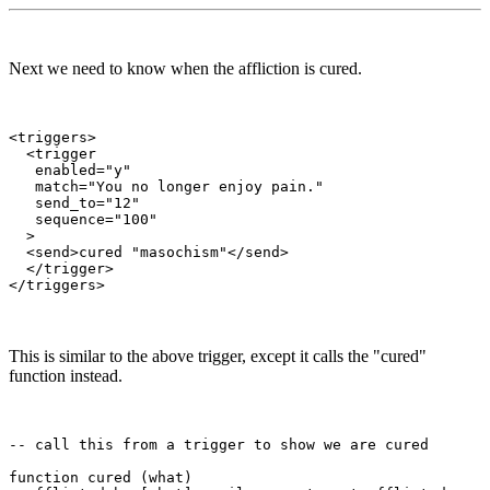
Next we need to know when the affliction is cured.
<triggers>

  <trigger

   enabled="y"

   match="You no longer enjoy pain."

   send_to="12"

   sequence="100"

  >

  <send>cured "masochism"</send>

  </trigger>

This is similar to the above trigger, except it calls the "cured"
function instead.
-- call this from a trigger to show we are cured

function cured (what)
