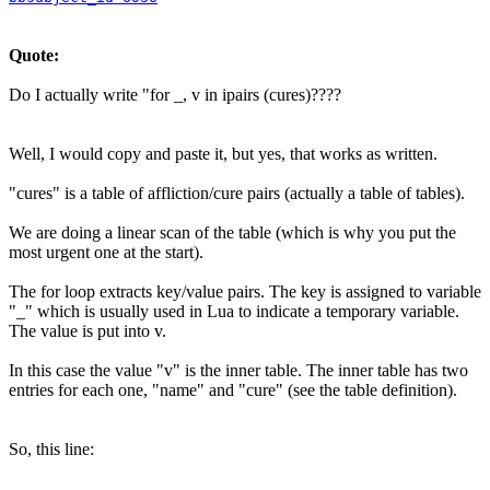
Quote:
Do I actually write "for _, v in ipairs (cures)????
Well, I would copy and paste it, but yes, that works as written.
"cures" is a table of affliction/cure pairs (actually a table of tables).
We are doing a linear scan of the table (which is why you put the
most urgent one at the start).
The for loop extracts key/value pairs. The key is assigned to variable
"_" which is usually used in Lua to indicate a temporary variable.
The value is put into v.
In this case the value "v" is the inner table. The inner table has two
entries for each one, "name" and "cure" (see the table definition).
So, this line: