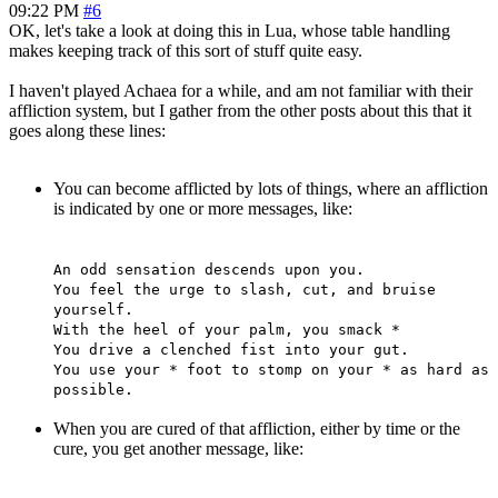
09:22 PM
#6
OK, let's take a look at doing this in Lua, whose table handling
makes keeping track of this sort of stuff quite easy.
I haven't played Achaea for a while, and am not familiar with their
affliction system, but I gather from the other posts about this that it
goes along these lines:
You can become afflicted by lots of things, where an affliction
is indicated by one or more messages, like:
An odd sensation descends upon you.
You feel the urge to slash, cut, and bruise
yourself.
With the heel of your palm, you smack *
You drive a clenched fist into your gut.
You use your * foot to stomp on your * as hard as
possible.
When you are cured of that affliction, either by time or the
cure, you get another message, like: