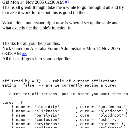
Gid
Mon 14 Nov 2005 02:30 AM
#7
That is all great! It might take me a while to go through it all and try
to make it work for me but this is good till then.
What I don't understand right now is where I set up the table and
what exactly the the table's function is.
Thanks for all your help on this.
Nick Gammon
Australia
Forum Administrator
Mon 14 Nov 2005
03:08 AM
#8
All this stuff goes into your script file:
afflicted_by = {}  -- table of current afflictions

eating = false  -- are we currently eating a cure?

-- cures for afflictions, put in order you want them cu
cures = {

    { name =  "stupidity"       , cure =  "goldenseal" 
    { name =  "slickness"       , cure =  "bloodroot" }
    { name =  "paralysis"       , cure =  "bloodroot" }
    { name =  "confusion"       , cure =  "ash" },

    { name =  "scytherus"       , cure =  "ginseng" },
