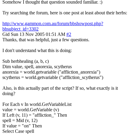
Somehow I thought that question sounded familiar. :)
Try searching the forum, here is one post at least about their herbs:
http://www.gammon.com.au/forum/bbshowpost.php?
bbsubject_id=3302
Gid
Sun 13 Nov 2005 01:51 AM
#2
Thanks, that was helpful, just a few questions.
I don't understand what this is doing:
Sub herbhealing (a, b, c)
Dim value, spell, anorexia, scytherus
anorexia = world.getvariable ("affliction_anorexia")
scytherus = world.getvariable ("affliction_scytherus")
Also, is this actually part of the script? If so, what exactly is it
doing?
For Each v In world.GetVariableList
value = world.GetVariable (v)
If Left (v, 11) = "affliction_" Then
spell = Mid (v, 12)
If value = "on" Then
Select Case spell