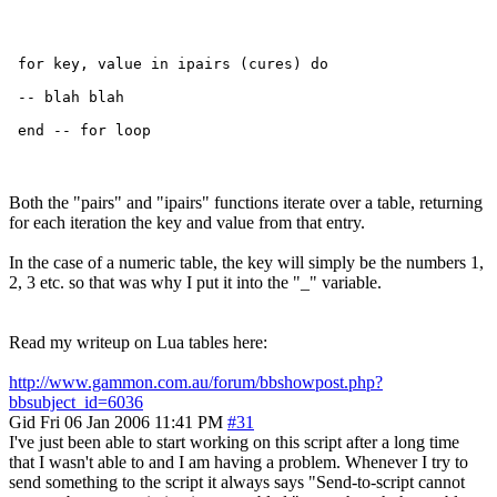
 for key, value in ipairs (cures) do

 -- blah blah

Both the "pairs" and "ipairs" functions iterate over a table, returning
for each iteration the key and value from that entry.
In the case of a numeric table, the key will simply be the numbers 1,
2, 3 etc. so that was why I put it into the "_" variable.
Read my writeup on Lua tables here:
http://www.gammon.com.au/forum/bbshowpost.php?
bbsubject_id=6036
Gid
Fri 06 Jan 2006 11:41 PM
#31
I've just been able to start working on this script after a long time
that I wasn't able to and I am having a problem. Whenever I try to
send something to the script it always says "Send-to-script cannot