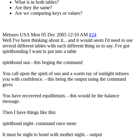
What is in both tables?
Are they the same?
Are we comparing keys or values?
Metsuro
USA
Mon 05 Dec 2005 12:10 AM
#24
Well I've been thinking about it... and it would seem I'd need to use
several different tables with each different thing so to say. I've got
spiritbonding I want to put into a table
spiritbond sun - this beging the command
You call upon the spirit of sun and a warm ray of sunlight infuses
you with confidence. - this being the output using the command
gives
You have recovered equilibrium. - this would be the balance
message.
Then I have things like this:
spiritbond night- command once more
It must be night to bond with mother night. - output