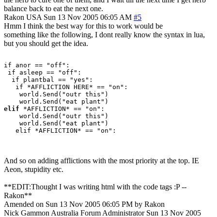
balance back to eat the next one.
Rakon
USA
Sun 13 Nov 2005 06:05 AM
#5
Hmm I think the best way for this to work would be
something like the following, I dont really know the syntax in lua,
but you should get the idea.
if anor == "off":

 if asleep == "off":

  if plantbal == "yes":

   if *AFFLICTION HERE* == "on":

    world.Send("outr this")

elif
 *AFFLICTION* == "on":

    world.Send("outr this")

    world.Send("eat plant")

   elif *AFFLICTION* == "on":

And so on adding afflictions with the most priority at the top. IE
Aeon, stupidity etc.
**EDIT:Thought I was writing html with the code tags :P --
Rakon**
Amended on Sun 13 Nov 2005 06:05 PM by Rakon
Nick Gammon
Australia
Forum Administrator
Sun 13 Nov 2005