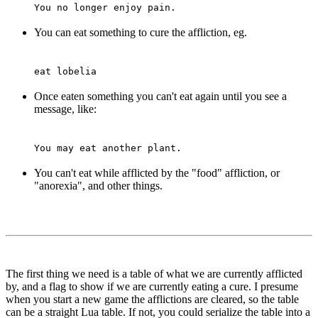
You no longer enjoy pain.
You can eat something to cure the affliction, eg.
eat lobelia
Once eaten something you can't eat again until you see a
message, like:
You may eat another plant.
You can't eat while afflicted by the "food" affliction, or
"anorexia", and other things.
The first thing we need is a table of what we are currently afflicted
by, and a flag to show if we are currently eating a cure. I presume
when you start a new game the afflictions are cleared, so the table
can be a straight Lua table. If not, you could serialize the table into a