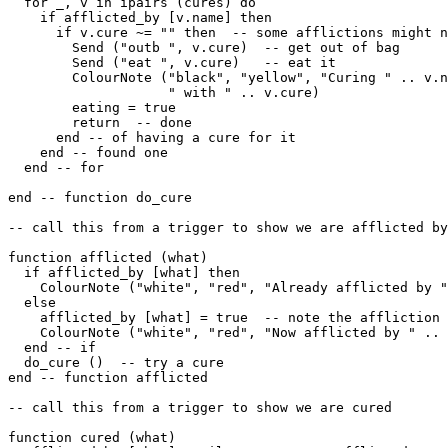
  for _, v in ipairs (cures) do

    if afflicted_by [v.name] then

      if v.cure ~= "" then  -- some afflictions might n
        Send ("outb ", v.cure)  -- get out of bag

        Send ("eat ", v.cure)   -- eat it

        ColourNote ("black", "yellow", "Curing " .. v.n
                    " with " .. v.cure)

        eating = true

        return  -- done 

      end -- of having a cure for it

    end -- found one

  end -- for

end -- function do_cure

-- call this from a trigger to show we are afflicted by
function afflicted (what)

  if afflicted_by [what] then

    ColourNote ("white", "red", "Already afflicted by "
  else

    afflicted_by [what] = true  -- note the affliction

    ColourNote ("white", "red", "Now afflicted by " .. 
  end -- if

  do_cure ()  -- try a cure

end -- function afflicted 

-- call this from a trigger to show we are cured

function cured (what)
