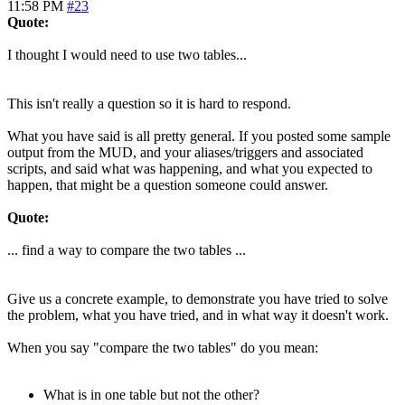
11:58 PM
#23
Quote:
I thought I would need to use two tables...
This isn't really a question so it is hard to respond.
What you have said is all pretty general. If you posted some sample
output from the MUD, and your aliases/triggers and associated
scripts, and said what was happening, and what you expected to
happen, that might be a question someone could answer.
Quote:
... find a way to compare the two tables ...
Give us a concrete example, to demonstrate you have tried to solve
the problem, what you have tried, and in what way it doesn't work.
When you say "compare the two tables" do you mean:
What is in one table but not the other?