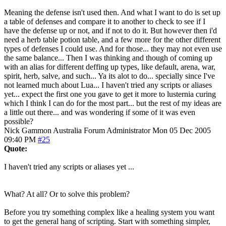
Meaning the defense isn't used then. And what I want to do is set up
a table of defenses and compare it to another to check to see if I
have the defense up or not, and if not to do it. But however then i'd
need a herb table potion table, and a few more for the other different
types of defenses I could use. And for those... they may not even use
the same balance... Then I was thinking and though of coming up
with an alias for different deffing up types, like default, arena, war,
spirit, herb, salve, and such... Ya its alot to do... specially since I've
not learned much about Lua... I haven't tried any scripts or aliases
yet... expect the first one you gave to get it more to lusternia curing
which I think I can do for the most part... but the rest of my ideas are
a little out there... and was wondering if some of it was even
possible?
Nick Gammon
Australia
Forum Administrator
Mon 05 Dec 2005
09:40 PM
#25
Quote:
I haven't tried any scripts or aliases yet ...
What? At all? Or to solve this problem?
Before you try something complex like a healing system you want
to get the general hang of scripting. Start with something simpler,