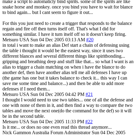
make a script to automaticly bind spirits. some of the spirits are like
snake horse and monkey. once you bind you have to wait for blance
to bind again... but I cant seem to figure it out...
For this you just need to create a trigger that responds to the balance
regain and fire off then turns itself off. That's what I did for
something similar. I have it turn itself off so it doesn't keep firing.
Metsuro
USA
Sun 04 Dec 2005 03:13 AM
#20
in total i want to make an alias Def start a chain of defensing using
the table i thought it would be the easiest way, since it uses two
different blances and several different things like spiritbonding...
gripping and breathing deep and stuff like that... so what I want is an
alias to trigger a chain matching on when i have the blance to do
another def, then have another alias tell me all defenses I have up
(the game has one but it takes balance to check it... this way I can
save me some time and balance...) and then be able to add more
defenses if I need them...
Metsuro
USA
Sun 04 Dec 2005 04:42 PM
#21
I thought I would need to use two tables... one of all the defense and
one with none of them in it, and then find a way to compare the two
tables and move the next one(do the command for the def) so it will
be in the second table.
Metsuro
USA
Sun 04 Dec 2005 11:33 PM
#22
Is it me... or does no one even read this thread anymore...
Nick Gammon
Australia
Forum Administrator
Sun 04 Dec 2005