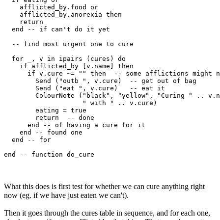
    afflicted_by.food or 

    afflicted_by.anorexia then

    return

  end -- if can't do it yet

  -- find most urgent one to cure  

  for _, v in ipairs (cures) do

    if afflicted_by [v.name] then

      if v.cure ~= "" then  -- some afflictions might n
        Send ("outb ", v.cure)  -- get out of bag

        Send ("eat ", v.cure)   -- eat it

        ColourNote ("black", "yellow", "Curing " .. v.n
                    " with " .. v.cure)

        eating = true

        return  -- done 

      end -- of having a cure for it

    end -- found one

  end -- for

What this does is first test for whether we can cure anything right
now (eg. if we have just eaten we can't).
Then it goes through the cures table in sequence, and for each one,