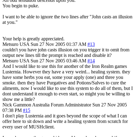
An odd sensation descends upon you.
You begin to puke.
I want to be able to ignore the two lines after "John casts an illusion
at you."
Your help is greatly appreciated.
Metsuro
USA
Sun 27 Nov 2005 01:37 AM
#13
couldn't you have john casts illusion on you trigger it to omit from
output new lines till the prompt is reached and disable it?
Metsuro
USA
Sun 27 Nov 2005 03:46 AM
#14
And I would like to use this for another of the Iron Realm games
Lusternia. However they have a very weird... healing system. they
have some herbs you eat, some your apply (one) and three you
smoke. then they have Purgatives and Potions/Salves to cure the
aliments, now I would like to use this system to do all of them, but I
dont understand it enough to even start, so might you be willing to
show me a little?
Nick Gammon
Australia
Forum Administrator
Sun 27 Nov 2005
07:38 PM
#15
I don't play Lusternia and it goes beyond the scope of what I can
offer here to sit down and write a healing system from scratch for
every user of MUSHclient.