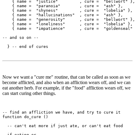
    { name =  "justice"         , cure =  "bellwort" },

    { name =  "paranoia"        , cure =  "ash" },

    { name =  "shyness"         , cure =  "lobelia" },

    { name =  "hallucinations"  , cure =  "ash" },

    { name =  "generosity"      , cure =  "bellwort" },

    { name =  "loneliness"      , cure =  "lobelia" },

    { name =  "impatience"      , cure =  "goldenseal" 
-- and so on --

Now we want a "cure me" routine, that can be called as soon as we
become afflicted, and also when an affliction wears off, and we can
eat another herb. For example, if the "food" affliction wears off, we
can start curing other things.
-- find an affliction we have, and try to cure it

function do_cure ()

  -- can't eat more if just ate, or can't eat food

  if eating or 
