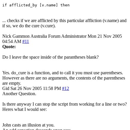
if afflicted_by [v.name] then
... checks if we are afflicted by this particular affliction (v.name) and
if so, we do the cure (v.cure).
Nick Gammon
Australia
Forum Administrator
Mon 21 Nov 2005
04:54 AM
#11
Quote:
Do I leave the space inside of the parantheses blank?
Yes. do_cure is a function, and to call it you must use parentheses.
However as there are no arguments, the contents of the parentheses
are empty.
Gid
Sat 26 Nov 2005 11:58 PM
#12
Another Question.
Is there anyway I can stop the script from working for a line or two?
Heres what I would see:
John casts an illusion at you.