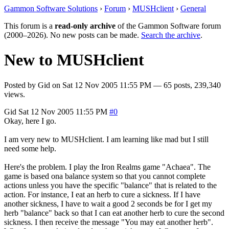
Gammon Software Solutions
›
Forum
›
MUSHclient
›
General
This forum is a
read-only archive
of the Gammon Software forum
(2000–2026). No new posts can be made.
Search the archive
.
New to MUSHclient
Posted by
Gid
on
Sat 12 Nov 2005 11:55 PM
— 65 posts, 239,340
views.
Gid
Sat 12 Nov 2005 11:55 PM
#0
Okay, here I go.
I am very new to MUSHclient. I am learning like mad but I still
need some help.
Here's the problem. I play the Iron Realms game "Achaea". The
game is based ona balance system so that you cannot complete
actions unless you have the specific "balance" that is related to the
action. For instance, I eat an herb to cure a sickness. If I have
another sickness, I have to wait a good 2 seconds be for I get my
herb "balance" back so that I can eat another herb to cure the second
sickness. I then receive the message "You may eat another herb".