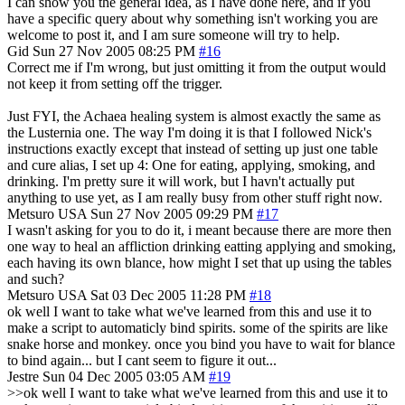
I can show you the general idea, as I have done here, and if you
have a specific query about why something isn't working you are
welcome to post it, and I am sure someone will try to help.
Gid
Sun 27 Nov 2005 08:25 PM
#16
Correct me if I'm wrong, but just omitting it from the output would
not keep it from setting off the trigger.
Just FYI, the Achaea healing system is almost exactly the same as
the Lusternia one. The way I'm doing it is that I followed Nick's
instructions exactly except that instead of setting up just one table
and cure alias, I set up 4: One for eating, applying, smoking, and
drinking. I'm pretty sure it will work, but I havn't actually put
anything to use yet, as I am really busy from other stuff right now.
Metsuro
USA
Sun 27 Nov 2005 09:29 PM
#17
I wasn't asking for you to do it, i meant because there are more then
one way to heal an affliction drinking eatting applying and smoking,
each having its own blance, how might I set that up using the tables
and such?
Metsuro
USA
Sat 03 Dec 2005 11:28 PM
#18
ok well I want to take what we've learned from this and use it to
make a script to automaticly bind spirits. some of the spirits are like
snake horse and monkey. once you bind you have to wait for blance
to bind again... but I cant seem to figure it out...
Jestre
Sun 04 Dec 2005 03:05 AM
#19
>>ok well I want to take what we've learned from this and use it to