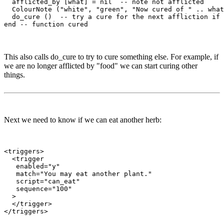
  afflicted_by [what] = nil  -- note not afflicted

  ColourNote ("white", "green", "Now cured of " .. what
  do_cure ()  -- try a cure for the next affliction if 
This also calls do_cure to try to cure something else. For example, if
we are no longer afflicted by "food" we can start curing other
things.
Next we need to know if we can eat another herb:
<triggers>

  <trigger

   enabled="y"

   match="You may eat another plant."

   script="can_eat"

   sequence="100"

  >

  </trigger>
