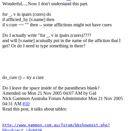
Wonderful.....Now I don't understand this part.
for _, v in ipairs (cures) do
if afflicted_by [v.name] then
if v.cure ~= "" then -- some afflictions might not have cures
Do I actually write "for _, v in ipairs (cures)????
and will [v.name] acutually put in the name of the affiction that I
get? Or do I need to type something in there?
do_cure () -- try a cure
Do I leave the space inside of the parantheses blank?
Amended on Mon 21 Nov 2005 04:07 AM by Gid
Nick Gammon
Australia
Forum Administrator
Mon 21 Nov 2005
04:31 AM
#10
Read this post, it talks about tables:
http://www.gammon.com.au/forum/bbshowpost.php?
bbsubject_id=6036