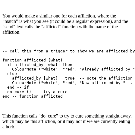
You would make a similar one for each affliction, where the
"match" is what you see (it could be a regular expression), and the
"send" text calls the "afflicted" function with the name of the
affliction.
-- call this from a trigger to show we are afflicted by
function afflicted (what)

  if afflicted_by [what] then

    ColourNote ("white", "red", "Already afflicted by "
  else

    afflicted_by [what] = true  -- note the affliction

    ColourNote ("white", "red", "Now afflicted by " .. 
  end -- if

  do_cure ()  -- try a cure

This function calls "do_cure" to try to cure something straight away,
which may be this affliction, or it may not if we are currently eating
a herb.