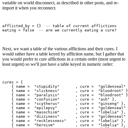
variable on world disconnect, as described in other posts, and re-
import it when you reconnect.
afflicted_by = {}  -- table of current afflictions

Next, we want a table of the various afflictions and their cures. I
would rather have a table keyed by affliction name, but I gather that
you would prefer to cure afflictions in a certain order (most urgent to
least urgent) so we'll just have a table keyed in numeric order:
cures = {

    { name =  "stupidity"       , cure =  "goldenseal" 
    { name =  "slickness"       , cure =  "bloodroot" }
    { name =  "paralysis"       , cure =  "bloodroot" }
    { name =  "confusion"       , cure =  "ash" },

    { name =  "scytherus"       , cure =  "ginseng" },

    { name =  "epilepsy"        , cure =  "goldenseal" 
    { name =  "masochism"       , cure =  "lobelia" },

    { name =  "dizziness"       , cure =  "goldenseal" 
    { name =  "recklessness"    , cure =  "lobelia" },

    { name =  "heroism"         , cure =  "lobelia" },
