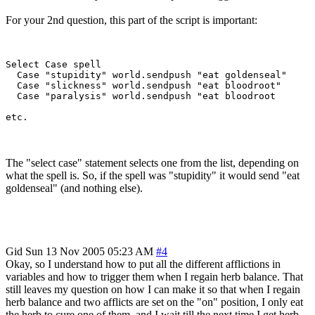
For your 2nd question, this part of the script is important:
Select Case spell 

  Case "stupidity" world.sendpush "eat goldenseal"

  Case "slickness" world.sendpush "eat bloodroot"

  Case "paralysis" world.sendpush "eat bloodroot

The "select case" statement selects one from the list, depending on
what the spell is. So, if the spell was "stupidity" it would send "eat
goldenseal" (and nothing else).
Gid
Sun 13 Nov 2005 05:23 AM
#4
Okay, so I understand how to put all the different afflictions in
variables and how to trigger them when I regain herb balance. That
still leaves my question on how I can make it so that when I regain
herb balance and two afflicts are set on the "on" position, I only eat
the herb to cure one of them, and I wait till the next time I get herb