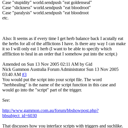
Case "stupidity" world.sendpush "eat goldenseal"
Case "slickness" world.sendpush "eat bloodroot"
Case "paralysis" world.sendpush "eat bloodroot
etc.
Also: It seems as if every time I get herb balance back I acutally eat
the herbs for all of the afflictions I have. Is there any way I can make
it so I will only eat 1 herb (I want to be able to specify which
afffliction to heal in an order that I somehow put into the script.)
Amended on Sun 13 Nov 2005 02:11 AM by Gid
Nick Gammon
Australia
Forum Administrator
Sun 13 Nov 2005
03:40 AM
#3
You would put the script into your script file. The word
"herbhealing" is the name of the script function in this case and
would go into the "script" part of the trigger.
See:
http://www.gammon.com.au/forum/bbshowpost.php?
bbsubject_id=6030
That discusses how you interface scripts with triggers and suchlike.