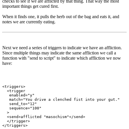
checks to see if we are afflicted by that thing. That way the most
important things get cured first.
When it finds one, it pulls the herb out of the bag and eats it, and
notes we are currently eating.
Next we need a series of triggers to indicate we have an affliction.
Since multiple things may indicate the same affliction we call a
function with "send to script" to indicate which affliction we now
have:
<triggers>

  <trigger

   enabled="y"

   match="You drive a clenched fist into your gut."

   send_to="12"

   sequence="100"

  >

  <send>afflicted "masochism"</send>

  </trigger>
