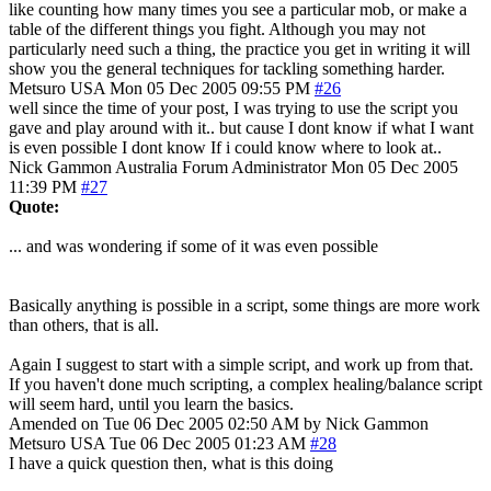
like counting how many times you see a particular mob, or make a
table of the different things you fight. Although you may not
particularly need such a thing, the practice you get in writing it will
show you the general techniques for tackling something harder.
Metsuro
USA
Mon 05 Dec 2005 09:55 PM
#26
well since the time of your post, I was trying to use the script you
gave and play around with it.. but cause I dont know if what I want
is even possible I dont know If i could know where to look at..
Nick Gammon
Australia
Forum Administrator
Mon 05 Dec 2005
11:39 PM
#27
Quote:
... and was wondering if some of it was even possible
Basically anything is possible in a script, some things are more work
than others, that is all.
Again I suggest to start with a simple script, and work up from that.
If you haven't done much scripting, a complex healing/balance script
will seem hard, until you learn the basics.
Amended on Tue 06 Dec 2005 02:50 AM by Nick Gammon
Metsuro
USA
Tue 06 Dec 2005 01:23 AM
#28
I have a quick question then, what is this doing