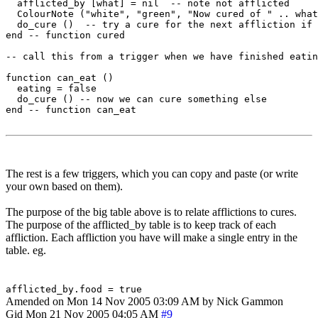
  afflicted_by [what] = nil  -- note not afflicted

  ColourNote ("white", "green", "Now cured of " .. what
  do_cure ()  -- try a cure for the next affliction if 
end -- function cured 

-- call this from a trigger when we have finished eatin
function can_eat ()

  eating = false

  do_cure () -- now we can cure something else

end -- function can_eat

The rest is a few triggers, which you can copy and paste (or write
your own based on them).
The purpose of the big table above is to relate afflictions to cures.
The purpose of the afflicted_by table is to keep track of each
affliction. Each affliction you have will make a single entry in the
table. eg.
afflicted_by.food = true
Amended on Mon 14 Nov 2005 03:09 AM by Nick Gammon
Gid
Mon 21 Nov 2005 04:05 AM
#9