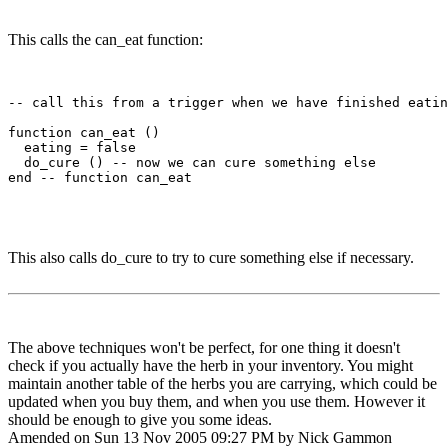
This calls the can_eat function:
-- call this from a trigger when we have finished eatin
function can_eat ()

  eating = false

  do_cure () -- now we can cure something else

end -- function can_eat

This also calls do_cure to try to cure something else if necessary.
The above techniques won't be perfect, for one thing it doesn't
check if you actually have the herb in your inventory. You might
maintain another table of the herbs you are carrying, which could be
updated when you buy them, and when you use them. However it
should be enough to give you some ideas.
Amended on Sun 13 Nov 2005 09:27 PM by Nick Gammon