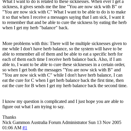
What I want to do is related to these sicknesses. When ever I get a
sickness, it gives sends me the line "You are now sick with B" or
"You are now sick with C" What I want to be able to do is to make
it so that when I receive a messages saying that I am sick, I want it
to remember that and be able to cure the sickness by eating the herb
when I get my herb "balance" back.
More problems with this: There will be multiple sicknesses given to
me while I don't have herb balance, so the system will have to be
able to remember all of them and be able to eat a specific herb for
each of them each time I receive herb balance back. Also, if I am
able to, I want to be able to cure these sicknesses in a certain order,
so when I get both the messages "You are now sick with B" and
"You are now sick with C" while I don't have herb balance, I can
eat the cure for C when I get herb balance back the first time, then
eat the cure for B when I get my herb balance back the second time.
I know my question is complicated and I just hope you are able to
figure out what I am trying to say.
Thanks
Nick Gammon
Australia
Forum Administrator
Sun 13 Nov 2005
01:06 AM
#1