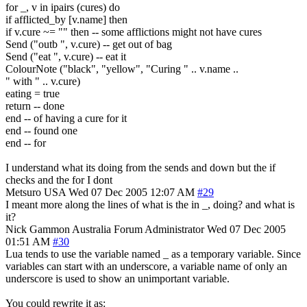
for _, v in ipairs (cures) do
if afflicted_by [v.name] then
if v.cure ~= "" then -- some afflictions might not have cures
Send ("outb ", v.cure) -- get out of bag
Send ("eat ", v.cure) -- eat it
ColourNote ("black", "yellow", "Curing " .. v.name ..
" with " .. v.cure)
eating = true
return -- done
end -- of having a cure for it
end -- found one
end -- for
I understand what its doing from the sends and down but the if
checks and the for I dont
Metsuro
USA
Wed 07 Dec 2005 12:07 AM
#29
I meant more along the lines of what is the in _, doing? and what is
it?
Nick Gammon
Australia
Forum Administrator
Wed 07 Dec 2005
01:51 AM
#30
Lua tends to use the variable named _ as a temporary variable. Since
variables can start with an underscore, a variable name of only an
underscore is used to show an unimportant variable.
You could rewrite it as: