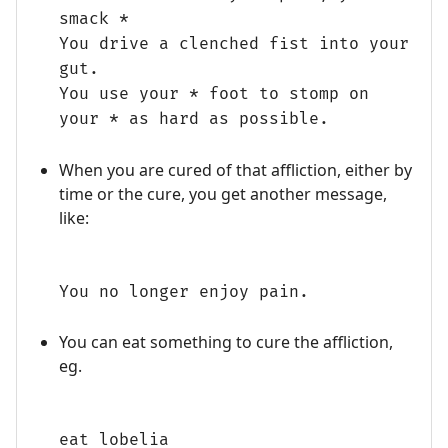
smack *
You drive a clenched fist into your
gut.
You use your * foot to stomp on
your * as hard as possible.
When you are cured of that affliction, either by
time or the cure, you get another message,
like:
You no longer enjoy pain.
You can eat something to cure the affliction,
eg.
eat lobelia