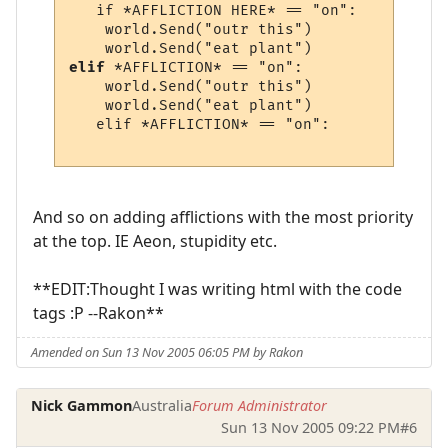
   if *AFFLICTION HERE* == "on":

    world.Send("outr this")

elif
 *AFFLICTION* == "on":

    world.Send("outr this")

    world.Send("eat plant")

   elif *AFFLICTION* == "on":

And so on adding afflictions with the most priority
at the top. IE Aeon, stupidity etc.
**EDIT:Thought I was writing html with the code
tags :P --Rakon**
Amended on Sun 13 Nov 2005 06:05 PM by Rakon
Nick Gammon
Australia
Forum Administrator
Sun 13 Nov 2005 09:22 PM
#6