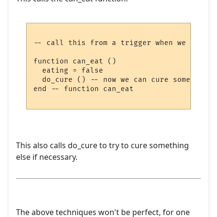
-- call this from a trigger when we have f
function can_eat ()

  eating = false

  do_cure () -- now we can cure something e
end -- function can_eat

This also calls do_cure to try to cure something
else if necessary.
The above techniques won't be perfect, for one