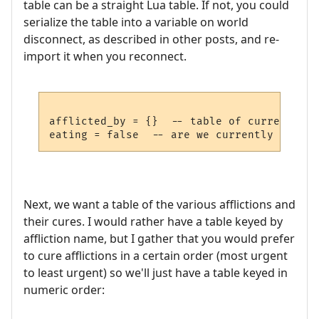
table can be a straight Lua table. If not, you could
serialize the table into a variable on world
disconnect, as described in other posts, and re-
import it when you reconnect.
afflicted_by = {}  -- table of current aff
Next, we want a table of the various afflictions and
their cures. I would rather have a table keyed by
affliction name, but I gather that you would prefer
to cure afflictions in a certain order (most urgent
to least urgent) so we'll just have a table keyed in
numeric order: