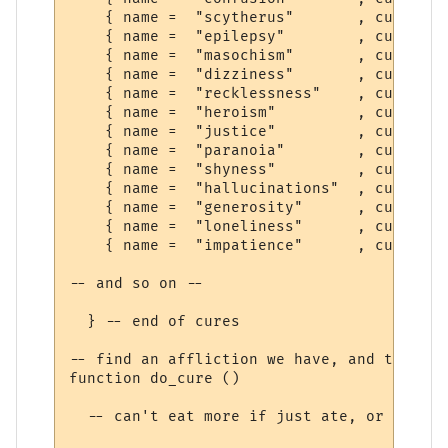
    { name =  "scytherus"       , cure =  
    { name =  "epilepsy"        , cure =  
    { name =  "masochism"       , cure =  
    { name =  "dizziness"       , cure =  
    { name =  "recklessness"    , cure =  
    { name =  "heroism"         , cure =  
    { name =  "justice"         , cure =  
    { name =  "paranoia"        , cure =  
    { name =  "shyness"         , cure =  
    { name =  "hallucinations"  , cure =  
    { name =  "generosity"      , cure =  
    { name =  "loneliness"      , cure =  
    { name =  "impatience"      , cure =  
-- and so on --

  } -- end of cures

-- find an affliction we have, and try to 
function do_cure ()

  -- can't eat more if just ate, or can't 