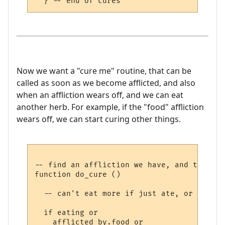
Now we want a "cure me" routine, that can be
called as soon as we become afflicted, and also
when an affliction wears off, and we can eat
another herb. For example, if the "food" affliction
wears off, we can start curing other things.
-- find an affliction we have, and try to 
function do_cure ()

  -- can't eat more if just ate, or can't 
  if eating or 

    afflicted_by.food or 
