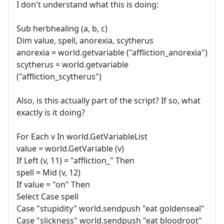
I don't understand what this is doing:
Sub herbhealing (a, b, c)
Dim value, spell, anorexia, scytherus
anorexia = world.getvariable ("affliction_anorexia")
scytherus = world.getvariable
("affliction_scytherus")
Also, is this actually part of the script? If so, what
exactly is it doing?
For Each v In world.GetVariableList
value = world.GetVariable (v)
If Left (v, 11) = "affliction_" Then
spell = Mid (v, 12)
If value = "on" Then
Select Case spell
Case "stupidity" world.sendpush "eat goldenseal"
Case "slickness" world.sendpush "eat bloodroot"