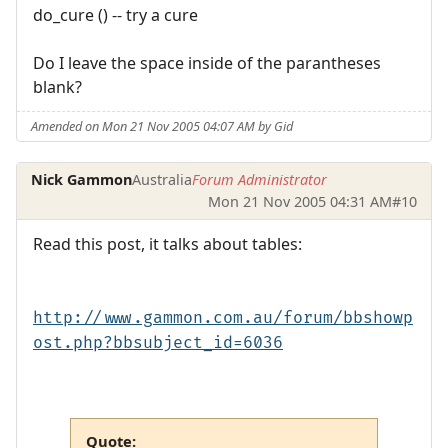
do_cure () -- try a cure
Do I leave the space inside of the parantheses
blank?
Amended on Mon 21 Nov 2005 04:07 AM by Gid
Nick Gammon
Australia
Forum Administrator
Mon 21 Nov 2005 04:31 AM
#10
Read this post, it talks about tables:
http://www.gammon.com.au/forum/bbshowp
ost.php?bbsubject_id=6036
Quote: