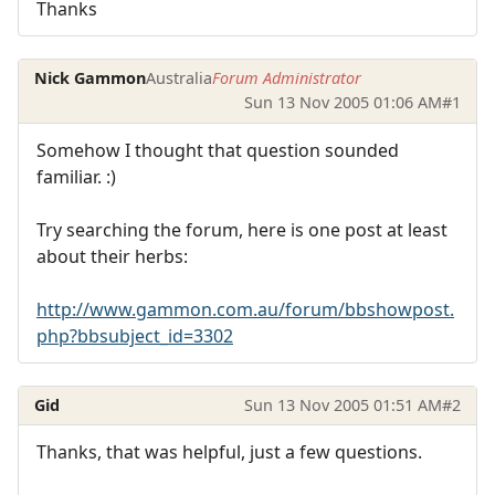
Thanks
Nick Gammon
Australia
Forum Administrator
Sun 13 Nov 2005 01:06 AM
#1
Somehow I thought that question sounded
familiar. :)
Try searching the forum, here is one post at least
about their herbs:
http://www.gammon.com.au/forum/bbshowpost.
php?bbsubject_id=3302
Gid
Sun 13 Nov 2005 01:51 AM
#2
Thanks, that was helpful, just a few questions.