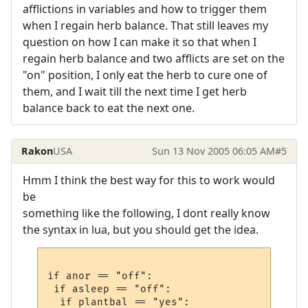
afflictions in variables and how to trigger them
when I regain herb balance. That still leaves my
question on how I can make it so that when I
regain herb balance and two afflicts are set on the
"on" position, I only eat the herb to cure one of
them, and I wait till the next time I get herb
balance back to eat the next one.
Rakon
USA
Sun 13 Nov 2005 06:05 AM
#5
Hmm I think the best way for this to work would
be
something like the following, I dont really know
the syntax in lua, but you should get the idea.
if anor == "off":

 if asleep == "off":

  if plantbal == "yes":
