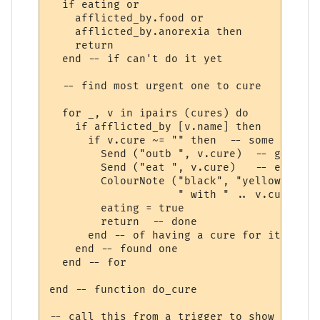
  if eating or 

    afflicted_by.food or 

    afflicted_by.anorexia then

    return

  end -- if can't do it yet

  -- find most urgent one to cure  

  for _, v in ipairs (cures) do

    if afflicted_by [v.name] then

      if v.cure ~= "" then  -- some afflic
        Send ("outb ", v.cure)  -- get out
        Send ("eat ", v.cure)   -- eat it

        ColourNote ("black", "yellow", "Cu
                    " with " .. v.cure)

        eating = true

        return  -- done 

      end -- of having a cure for it

    end -- found one

  end -- for

end -- function do_cure

-- call this from a trigger to show we are