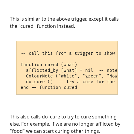
This is similar to the above trigger, except it calls
the "cured" function instead.
-- call this from a trigger to show we are
function cured (what)

  afflicted_by [what] = nil  -- note not a
  ColourNote ("white", "green", "Now cured
  do_cure ()  -- try a cure for the next a
This also calls do_cure to try to cure something
else. For example, if we are no longer afflicted by
"food" we can start curing other things.