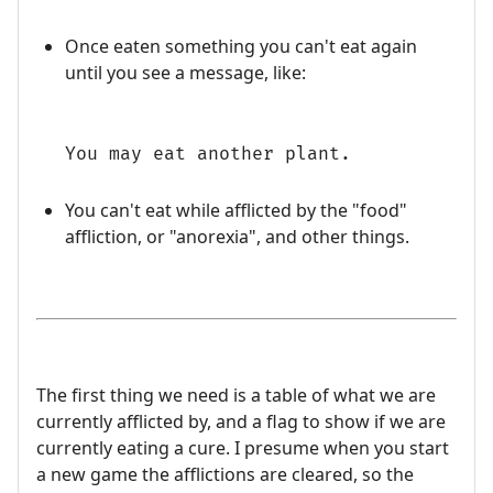
Once eaten something you can't eat again
until you see a message, like:
You may eat another plant.
You can't eat while afflicted by the "food"
affliction, or "anorexia", and other things.
The first thing we need is a table of what we are
currently afflicted by, and a flag to show if we are
currently eating a cure. I presume when you start
a new game the afflictions are cleared, so the