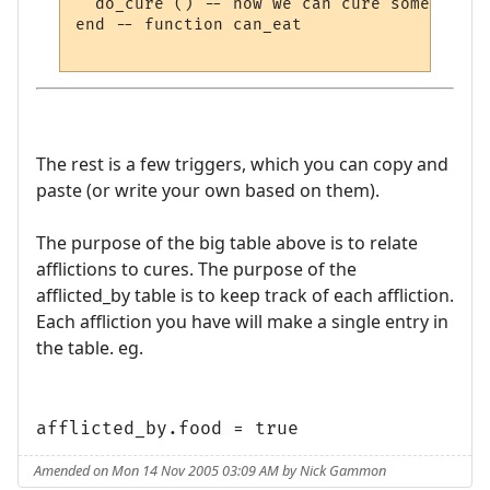
  do_cure () -- now we can cure something e
end -- function can_eat

The rest is a few triggers, which you can copy and
paste (or write your own based on them).
The purpose of the big table above is to relate
afflictions to cures. The purpose of the
afflicted_by table is to keep track of each affliction.
Each affliction you have will make a single entry in
the table. eg.
afflicted_by.food = true
Amended on Mon 14 Nov 2005 03:09 AM by Nick Gammon