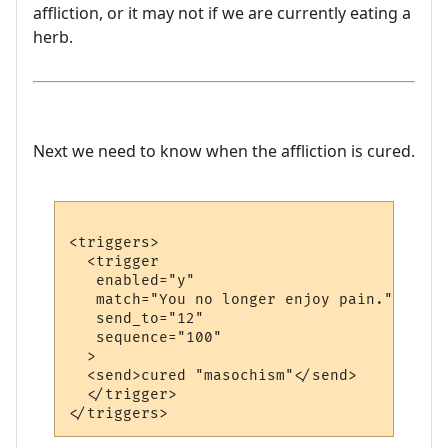
affliction, or it may not if we are currently eating a
herb.
Next we need to know when the affliction is cured.
<triggers>

  <trigger

   enabled="y"

   match="You no longer enjoy pain."

   send_to="12"

   sequence="100"

  >

  <send>cured "masochism"</send>

  </trigger>
