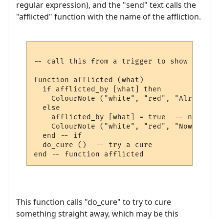
regular expression), and the "send" text calls the
"afflicted" function with the name of the affliction.
-- call this from a trigger to show we are
function afflicted (what)

  if afflicted_by [what] then

    ColourNote ("white", "red", "Already a
  else

    afflicted_by [what] = true  -- note th
    ColourNote ("white", "red", "Now affli
  end -- if

  do_cure ()  -- try a cure

This function calls "do_cure" to try to cure
something straight away, which may be this