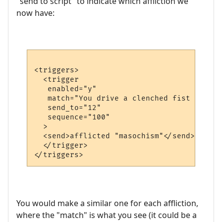
"send to script" to indicate which affliction we
now have:
<triggers>

  <trigger

   enabled="y"

   match="You drive a clenched fist into y
   send_to="12"

   sequence="100"

  >

  <send>afflicted "masochism"</send>

  </trigger>

You would make a similar one for each affliction,
where the "match" is what you see (it could be a