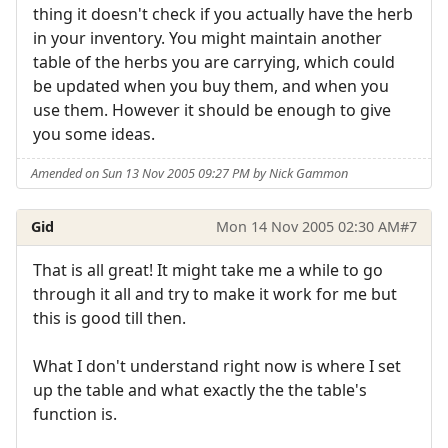
thing it doesn't check if you actually have the herb
in your inventory. You might maintain another
table of the herbs you are carrying, which could
be updated when you buy them, and when you
use them. However it should be enough to give
you some ideas.
Amended on Sun 13 Nov 2005 09:27 PM by Nick Gammon
Gid
Mon 14 Nov 2005 02:30 AM
#7
That is all great! It might take me a while to go
through it all and try to make it work for me but
this is good till then.
What I don't understand right now is where I set
up the table and what exactly the the table's
function is.