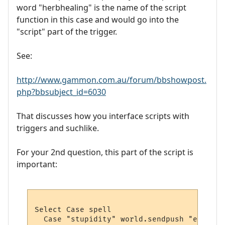
word "herbhealing" is the name of the script
function in this case and would go into the
"script" part of the trigger.
See:
http://www.gammon.com.au/forum/bbshowpost.
php?bbsubject_id=6030
That discusses how you interface scripts with
triggers and suchlike.
For your 2nd question, this part of the script is
important:
Select Case spell 

  Case "stupidity" world.sendpush "eat gol