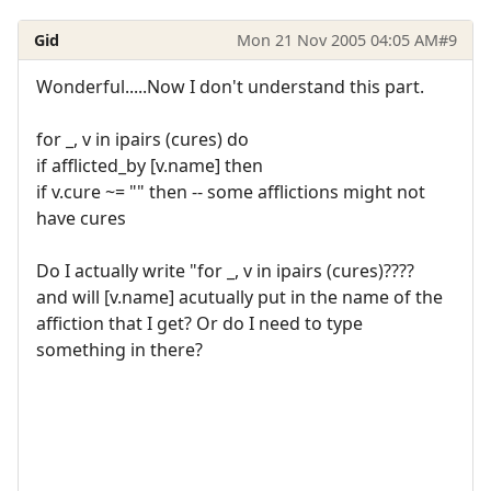
Gid
Mon 21 Nov 2005 04:05 AM
#9
Wonderful.....Now I don't understand this part.
for _, v in ipairs (cures) do
if afflicted_by [v.name] then
if v.cure ~= "" then -- some afflictions might not
have cures
Do I actually write "for _, v in ipairs (cures)????
and will [v.name] acutually put in the name of the
affiction that I get? Or do I need to type
something in there?