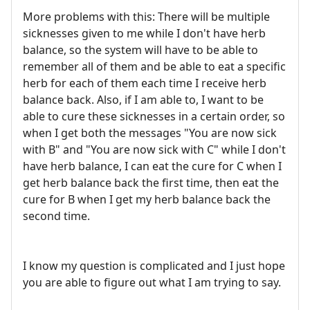
More problems with this: There will be multiple
sicknesses given to me while I don't have herb
balance, so the system will have to be able to
remember all of them and be able to eat a specific
herb for each of them each time I receive herb
balance back. Also, if I am able to, I want to be
able to cure these sicknesses in a certain order, so
when I get both the messages "You are now sick
with B" and "You are now sick with C" while I don't
have herb balance, I can eat the cure for C when I
get herb balance back the first time, then eat the
cure for B when I get my herb balance back the
second time.
I know my question is complicated and I just hope
you are able to figure out what I am trying to say.