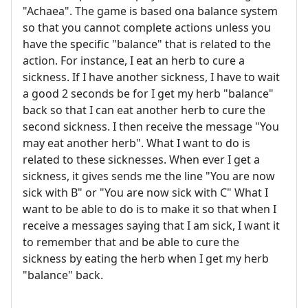
"Achaea". The game is based ona balance system
so that you cannot complete actions unless you
have the specific "balance" that is related to the
action. For instance, I eat an herb to cure a
sickness. If I have another sickness, I have to wait
a good 2 seconds be for I get my herb "balance"
back so that I can eat another herb to cure the
second sickness. I then receive the message "You
may eat another herb". What I want to do is
related to these sicknesses. When ever I get a
sickness, it gives sends me the line "You are now
sick with B" or "You are now sick with C" What I
want to be able to do is to make it so that when I
receive a messages saying that I am sick, I want it
to remember that and be able to cure the
sickness by eating the herb when I get my herb
"balance" back.