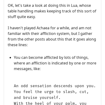
OK, let's take a look at doing this in Lua, whose
table handling makes keeping track of this sort of
stuff quite easy.
I haven't played Achaea for a while, and am not
familiar with their affliction system, but I gather
from the other posts about this that it goes along
these lines:
You can become afflicted by lots of things,
where an affliction is indicated by one or more
messages, like:
An odd sensation descends upon you.
You feel the urge to slash, cut,
and bruise yourself.
With the heel of your palm, you