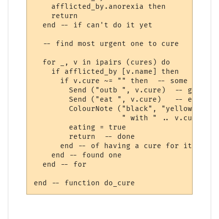
    afflicted_by.anorexia then

    return

  end -- if can't do it yet

  -- find most urgent one to cure  

  for _, v in ipairs (cures) do

    if afflicted_by [v.name] then

      if v.cure ~= "" then  -- some afflic
        Send ("outb ", v.cure)  -- get out
        Send ("eat ", v.cure)   -- eat it

        ColourNote ("black", "yellow", "Cu
                    " with " .. v.cure)

        eating = true

        return  -- done 

      end -- of having a cure for it

    end -- found one

  end -- for
