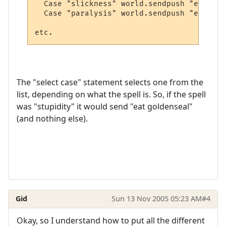
  Case "slickness" world.sendpush "eat blo
  Case "paralysis" world.sendpush "eat blo
The "select case" statement selects one from the
list, depending on what the spell is. So, if the spell
was "stupidity" it would send "eat goldenseal"
(and nothing else).
Gid
Sun 13 Nov 2005 05:23 AM
#4
Okay, so I understand how to put all the different