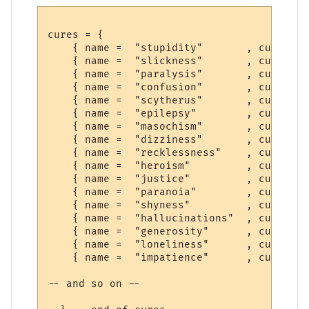
cures = {

    { name =  "stupidity"       , cure =  
    { name =  "slickness"       , cure =  
    { name =  "paralysis"       , cure =  
    { name =  "confusion"       , cure =  
    { name =  "scytherus"       , cure =  
    { name =  "epilepsy"        , cure =  
    { name =  "masochism"       , cure =  
    { name =  "dizziness"       , cure =  
    { name =  "recklessness"    , cure =  
    { name =  "heroism"         , cure =  
    { name =  "justice"         , cure =  
    { name =  "paranoia"        , cure =  
    { name =  "shyness"         , cure =  
    { name =  "hallucinations"  , cure =  
    { name =  "generosity"      , cure =  
    { name =  "loneliness"      , cure =  
    { name =  "impatience"      , cure =  
-- and so on --
