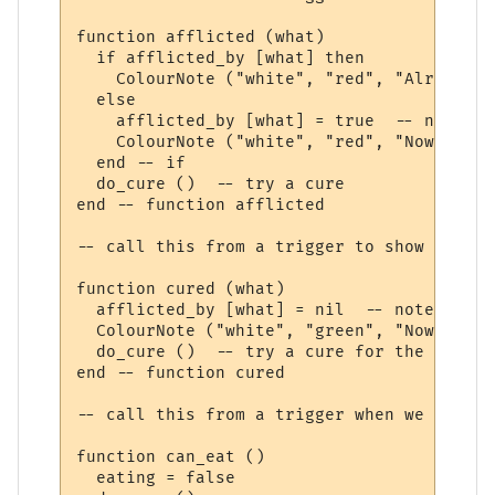
function afflicted (what)

  if afflicted_by [what] then

    ColourNote ("white", "red", "Already a
  else

    afflicted_by [what] = true  -- note th
    ColourNote ("white", "red", "Now affli
  end -- if

  do_cure ()  -- try a cure

end -- function afflicted 

-- call this from a trigger to show we are
function cured (what)

  afflicted_by [what] = nil  -- note not a
  ColourNote ("white", "green", "Now cured
  do_cure ()  -- try a cure for the next a
end -- function cured 

-- call this from a trigger when we have f
function can_eat ()

  eating = false
