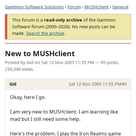
Gammon Software Solutions
›
Forum
›
MUSHclient
›
General
This forum is a
read-only archive
of the Gammon
Software forum (2000–2026). No new posts can be
made.
Search the archive
.
New to MUSHclient
Posted by
Gid
on
Sat 12 Nov 2005 11:55 PM
— 65 posts,
239,340 views.
Gid
Sat 12 Nov 2005 11:55 PM
#0
Okay, here I go.
I am very new to MUSHclient. I am learning like
mad but I still need some help.
Here's the problem. I play the Iron Realms game