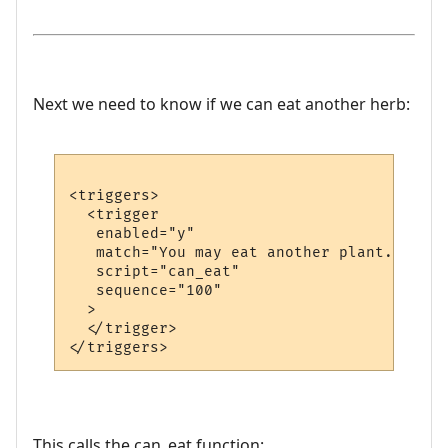
Next we need to know if we can eat another herb:
<triggers>

  <trigger

   enabled="y"

   match="You may eat another plant."

   script="can_eat"

   sequence="100"

  >

  </trigger>

This calls the can_eat function: