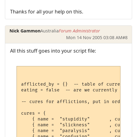
Thanks for all your help on this.
Nick Gammon
Australia
Forum Administrator
Mon 14 Nov 2005 03:08 AM
#8
All this stuff goes into your script file:
afflicted_by = {}  -- table of current aff
eating = false  -- are we currently eating
-- cures for afflictions, put in order you
cures = {

    { name =  "stupidity"       , cure =  
    { name =  "slickness"       , cure =  
    { name =  "paralysis"       , cure =  
    { name =  "confusion"       , cure =  