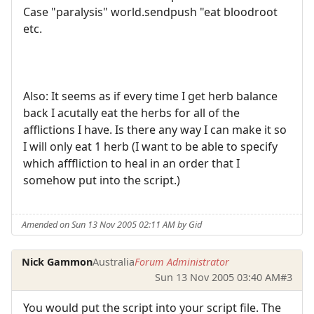
Case "paralysis" world.sendpush "eat bloodroot
etc.
Also: It seems as if every time I get herb balance
back I acutally eat the herbs for all of the
afflictions I have. Is there any way I can make it so
I will only eat 1 herb (I want to be able to specify
which afffliction to heal in an order that I
somehow put into the script.)
Amended on Sun 13 Nov 2005 02:11 AM by Gid
Nick Gammon
Australia
Forum Administrator
Sun 13 Nov 2005 03:40 AM
#3
You would put the script into your script file. The