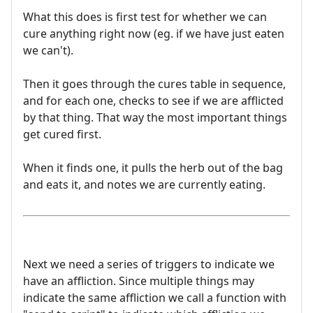
What this does is first test for whether we can
cure anything right now (eg. if we have just eaten
we can't).
Then it goes through the cures table in sequence,
and for each one, checks to see if we are afflicted
by that thing. That way the most important things
get cured first.
When it finds one, it pulls the herb out of the bag
and eats it, and notes we are currently eating.
Next we need a series of triggers to indicate we
have an affliction. Since multiple things may
indicate the same affliction we call a function with