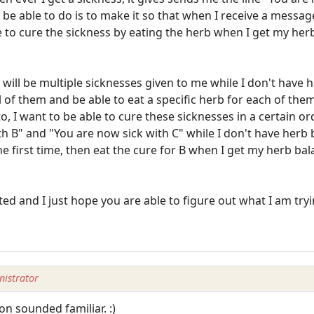
be able to do is to make it so that when I receive a message
 to cure the sickness by eating the herb when I get my her
will be multiple sicknesses given to me while I don't have h
 of them and be able to eat a specific herb for each of them
 to, I want to be able to cure these sicknesses in a certain o
 B" and "You are now sick with C" while I don't have herb ba
e first time, then eat the cure for B when I get my herb ba
ed and I just hope you are able to figure out what I am tryi
istrator
n sounded familiar. :)