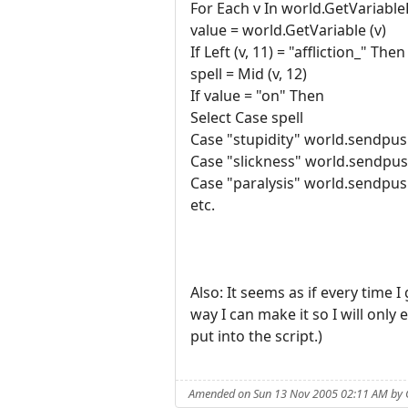
For Each v In world.GetVariable
value = world.GetVariable (v)
If Left (v, 11) = "affliction_" Then
spell = Mid (v, 12)
If value = "on" Then
Select Case spell
Case "stupidity" world.sendpus
Case "slickness" world.sendpus
Case "paralysis" world.sendpus
etc.
Also: It seems as if every time I
way I can make it so I will only 
put into the script.)
Amended on Sun 13 Nov 2005 02:11 AM by 