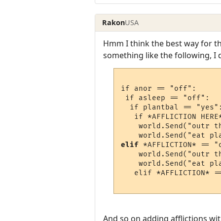
Rakon
USA
Hmm I think the best way for t
something like the following, I 
if anor == "off":

 if asleep == "off":

  if plantbal == "yes":
   if *AFFLICTION HERE*
    world.Send("outr th
elif
 *AFFLICTION* == "o
    world.Send("outr th
    world.Send("eat pla
   elif *AFFLICTION* ==
And so on adding afflictions with