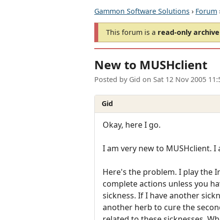
Gammon Software Solutions
›
Forum
This forum is a
read-only archive
New to MUSHclient
Posted by
Gid
on
Sat 12 Nov 2005 11
Gid
Okay, here I go.
I am very new to MUSHclient. I 
Here's the problem. I play the
complete actions unless you have
sickness. If I have another sick
another herb to cure the second
related to these sicknesses. Whe