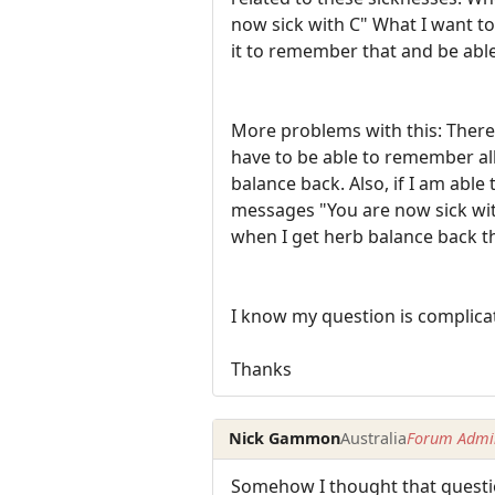
now sick with C" What I want to 
it to remember that and be able
More problems with this: There 
have to be able to remember all
balance back. Also, if I am able
messages "You are now sick with
when I get herb balance back th
I know my question is complicat
Thanks
Nick Gammon
Australia
Forum Admin
Somehow I thought that questio