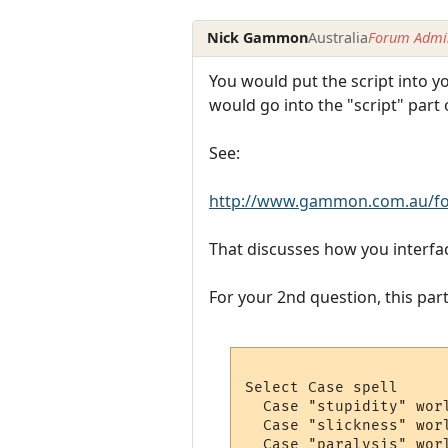
Nick Gammon
Australia
Forum Admin
You would put the script into yo
would go into the "script" part o
See:
http://www.gammon.com.au/fo
That discusses how you interfac
For your 2nd question, this part
Select Case spell 

  Case "stupidity" wor
  Case "slickness" wor
  Case "paralysis" worl