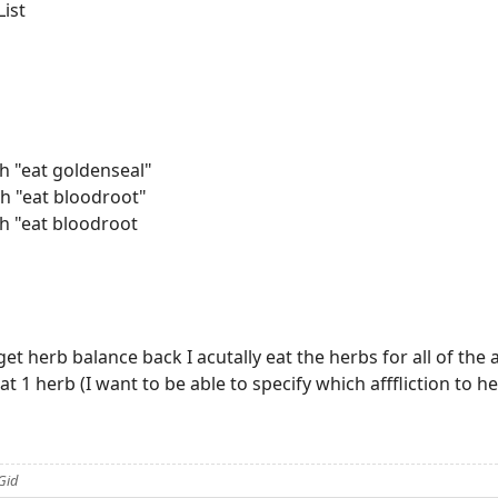
List
h "eat goldenseal"
h "eat bloodroot"
h "eat bloodroot
 get herb balance back I acutally eat the herbs for all of the a
eat 1 herb (I want to be able to specify which afffliction to 
Gid