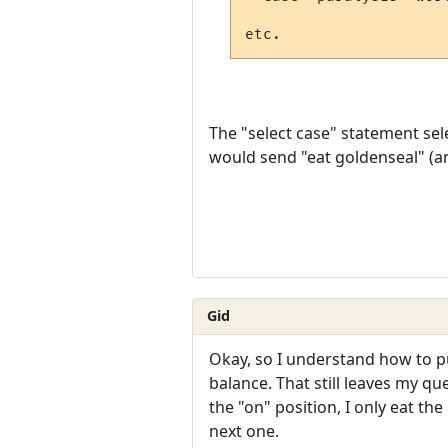
The "select case" statement selec
would send "eat goldenseal" (an
Gid
Okay, so I understand how to put
balance. That still leaves my qu
the "on" position, I only eat the
next one.