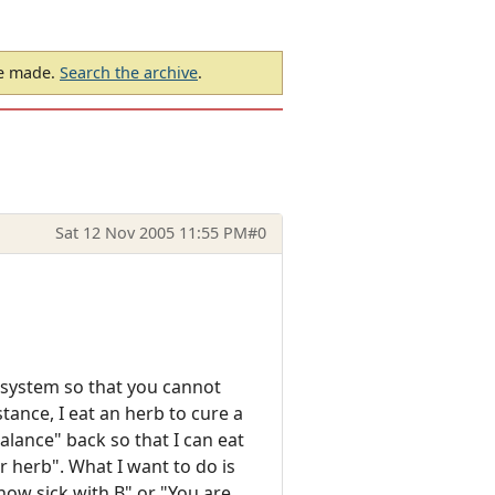
be made.
Search the archive
.
Sat 12 Nov 2005 11:55 PM
#0
 system so that you cannot
stance, I eat an herb to cure a
alance" back so that I can eat
 herb". What I want to do is
 now sick with B" or "You are