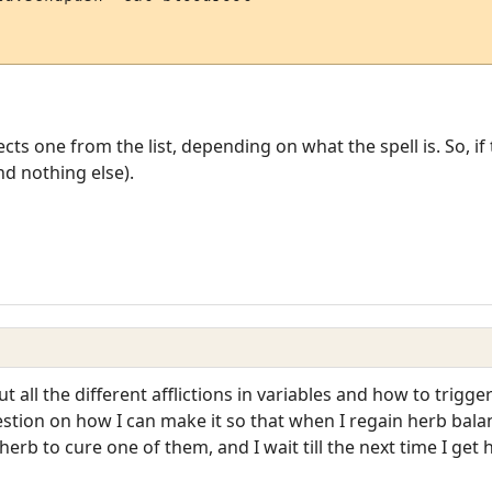
ts one from the list, depending on what the spell is. So, if t
d nothing else).
 all the different afflictions in variables and how to trigg
estion on how I can make it so that when I regain herb balan
 herb to cure one of them, and I wait till the next time I get