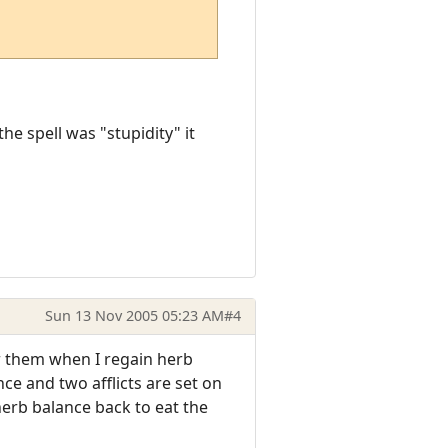
he spell was "stupidity" it
Sun 13 Nov 2005 05:23 AM
#4
er them when I regain herb
ce and two afflicts are set on
 herb balance back to eat the