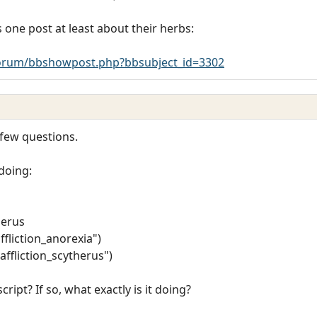
 one post at least about their herbs:
rum/bbshowpost.php?bbsubject_id=3302
 few questions.
 doing:
herus
ffliction_anorexia")
affliction_scytherus")
script? If so, what exactly is it doing?