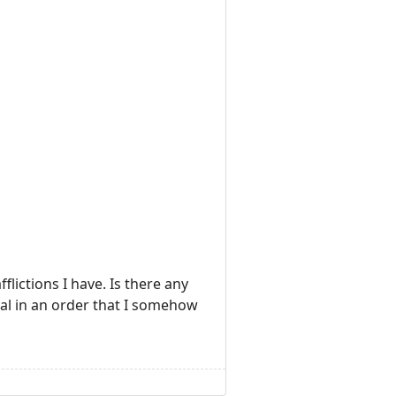
fflictions I have. Is there any
heal in an order that I somehow