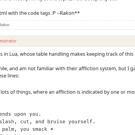
tml with the code tags :P --Rakon**
 Rakon
istrator
his in Lua, whose table handling makes keeping track of this s
ile, and am not familiar with their affliction system, but I 
se lines:
lots of things, where an affliction is indicated by one or mo
ends upon you.
slash, cut, and bruise yourself.
 palm, you smack *