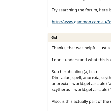
Try searching the forum, here is
http://www.gammon.com.au/fo
Gid
Thanks, that was helpful, just a
I don't understand what this is
Sub herbhealing (a, b, c)
Dim value, spell, anorexia, scyt
anorexia = world.getvariable ("a
scytherus = world.getvariable ("
Also, is this actually part of the 