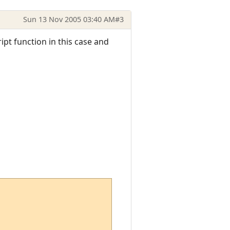
Sun 13 Nov 2005 03:40 AM
#3
ipt function in this case and