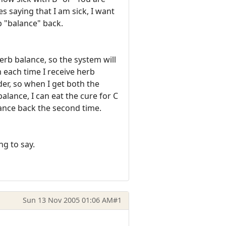
s saying that I am sick, I want
b "balance" back.
erb balance, so the system will
 each time I receive herb
rder, so when I get both the
lance, I can eat the cure for C
lance back the second time.
ng to say.
Sun 13 Nov 2005 01:06 AM
#1