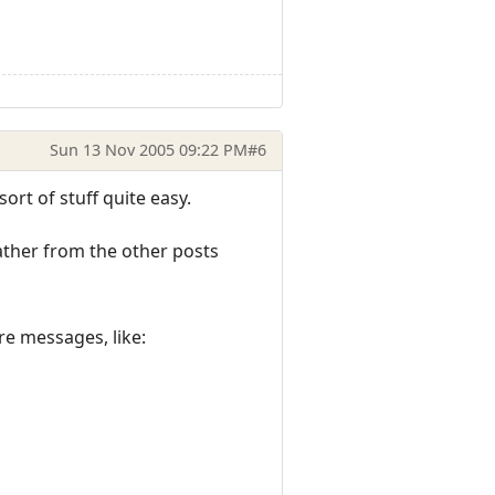
Sun 13 Nov 2005 09:22 PM
#6
ort of stuff quite easy.
gather from the other posts
re messages, like: