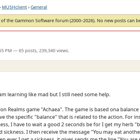
›
MUSHclient
›
General
of the Gammon Software forum (2000–2026). No new posts can 
:55 PM
— 65 posts, 239,340 views.
am learning like mad but I still need some help.
 Iron Realms game "Achaea". The game is based ona balance
 the specific "balance" that is related to the action. For in
ness, I have to wait a good 2 seconds be for I get my herb "b
 sickness. I then receive the message "You may eat another
n ever I get a sickness, it gives sends me the line "You are