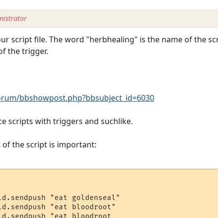
istrator
ur script file. The word "herbhealing" is the name of the scr
f the trigger.
rum/bbshowpost.php?bbsubject_id=6030
e scripts with triggers and suchlike.
 of the script is important:
ld.sendpush "eat goldenseal"

ld.sendpush "eat bloodroot"

d.sendpush "eat bloodroot
