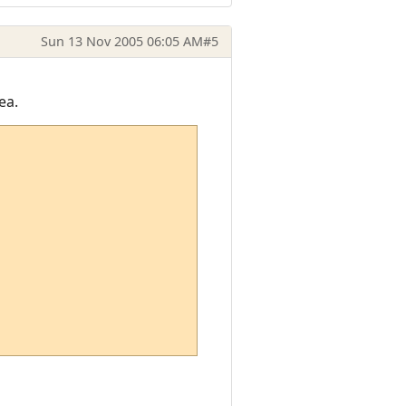
Sun 13 Nov 2005 06:05 AM
#5
ea.