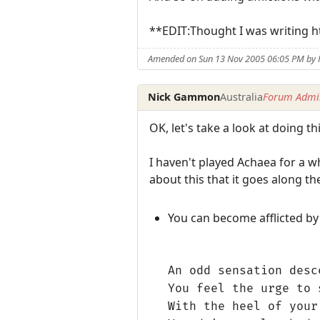
**EDIT:Thought I was writing h
Amended on Sun 13 Nov 2005 06:05 PM by
Nick Gammon
Australia
Forum Admin
OK, let's take a look at doing t
I haven't played Achaea for a wh
about this that it goes along the
You can become afflicted by 
An odd sensation desc
You feel the urge to 
With the heel of your