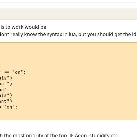
his to work would be
dont really know the syntax in lua, but you should get the id


 == "on":

is")

n":

is")

nt")

 "on":

 the most priority at the top. IE Aeon, stupidity etc.