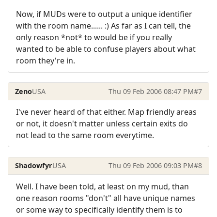
Now, if MUDs were to output a unique identifier
with the room name...... :) As far as I can tell, the
only reason *not* to would be if you really
wanted to be able to confuse players about what
room they're in.
Zeno
USA
Thu 09 Feb 2006 08:47 PM
#7
I've never heard of that either. Map friendly areas
or not, it doesn't matter unless certain exits do
not lead to the same room everytime.
Shadowfyr
USA
Thu 09 Feb 2006 09:03 PM
#8
Well. I have been told, at least on my mud, than
one reason rooms "don't" all have unique names
or some way to specifically identify them is to