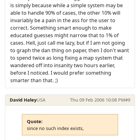
is simply because while a simple system may be
able to handle 90% of cases, the other 10% will
invariably be a pain in the ass for the user to
correct. Something smart enough to make
educated guesses might narrow that to 1% of
cases. Hell, just call me lazy, but if I am not going
to graph the dan thing on paper, then I don't want
to spend twice as long fixing a map system that
wandered off into insanity two hours earlier,
before I noticed. I would prefer something
smarter than that. ;)
David Haley
USA
Thu 09 Feb 2006 10:08 PM
#9
Quote:
since no such index exists,