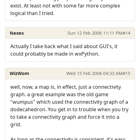
exist. At least not with some far more complex
logical than I tried.
Nexes
Sun 12 Feb 2006 11:11 PM
#14
Actually I take back what I said about GUI's, it
could probably be made in wxPython.
WizWom
Wed 15 Feb 2006 04:33 AM
#15
well, now, a map is, in effect, just a connectivity
graph. a great example was the old game
"wumpus" which used the connectivity graph of a
dodecahedron. You get in to trouble when you try
to take a connectivity graph and force it into a
grid.
As long as the connectivity is consistent, it's easy