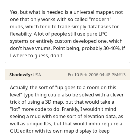
Yes, but what is needed is a universal mapper, not
one that only works with so called "modern"
muds, which tend to trade simply databases for
flexability. A lot of people still use pure LPC
systems or entirely custom developed one, which
don't have vnums. Point being, probably 30-40%, if
I where to guess, don't.
Shadowfyr
USA
Fri 10 Feb 2006 04:48 PM
#13
Actually, the sort of "up goes to a room on this
level" type thing could also be solved with a clever
trick of using a 3D map, but that would take a
"lot" more code to do. Frankly, I wouldn't mind
seeing a mud with some sort of elevation data, as
well as unique IDs, but that would imho require a
GUI editor with its own map display to keep