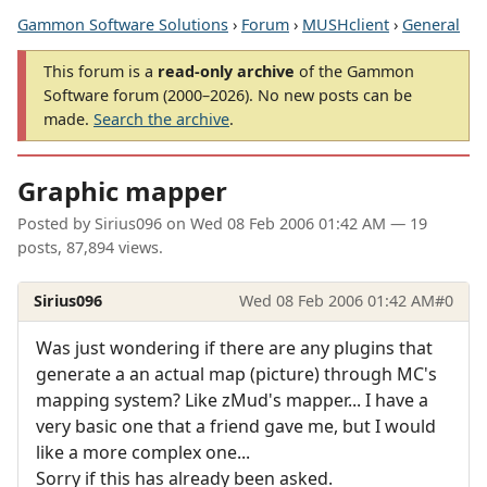
Gammon Software Solutions
›
Forum
›
MUSHclient
›
General
This forum is a
read-only archive
of the Gammon
Software forum (2000–2026). No new posts can be
made.
Search the archive
.
Graphic mapper
Posted by
Sirius096
on
Wed 08 Feb 2006 01:42 AM
— 19
posts, 87,894 views.
Sirius096
Wed 08 Feb 2006 01:42 AM
#0
Was just wondering if there are any plugins that
generate a an actual map (picture) through MC's
mapping system? Like zMud's mapper... I have a
very basic one that a friend gave me, but I would
like a more complex one...
Sorry if this has already been asked.