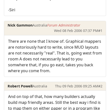
-Siri
Nick Gammon
Australia
Forum Administrator
Wed 08 Feb 2006 07:37 PM
#1
There are none that I know of. Graphical mappers
are notoriously hard to write, since MUD layouts
are not necessarily "real". That is, going west from
room A does not necessarily lead to you
somwhere that, if you go east, takes you back
where you come from.
Robert Powell
Australia
Thu 09 Feb 2006 09:25 AM
#2
And on top of that, how many builders actually
build map friendly areas. Still the best way i find is
to map them on either paper or in a program like