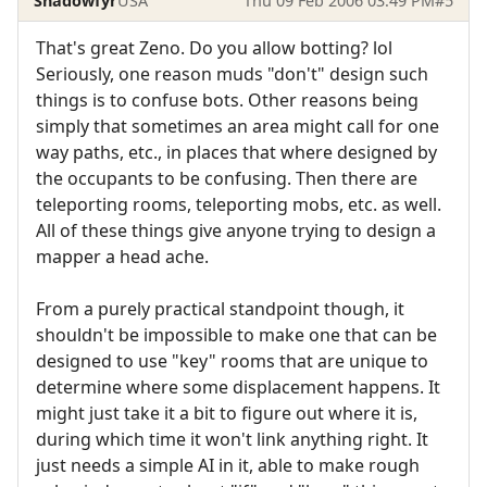
Shadowfyr
USA
Thu 09 Feb 2006 03:49 PM
#5
That's great Zeno. Do you allow botting? lol
Seriously, one reason muds "don't" design such
things is to confuse bots. Other reasons being
simply that sometimes an area might call for one
way paths, etc., in places that where designed by
the occupants to be confusing. Then there are
teleporting rooms, teleporting mobs, etc. as well.
All of these things give anyone trying to design a
mapper a head ache.
From a purely practical standpoint though, it
shouldn't be impossible to make one that can be
designed to use "key" rooms that are unique to
determine where some displacement happens. It
might just take it a bit to figure out where it is,
during which time it won't link anything right. It
just needs a simple AI in it, able to make rough