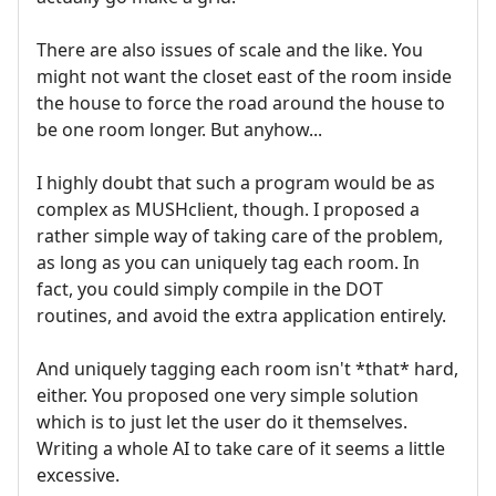
There are also issues of scale and the like. You
might not want the closet east of the room inside
the house to force the road around the house to
be one room longer. But anyhow...
I highly doubt that such a program would be as
complex as MUSHclient, though. I proposed a
rather simple way of taking care of the problem,
as long as you can uniquely tag each room. In
fact, you could simply compile in the DOT
routines, and avoid the extra application entirely.
And uniquely tagging each room isn't *that* hard,
either. You proposed one very simple solution
which is to just let the user do it themselves.
Writing a whole AI to take care of it seems a little
excessive.