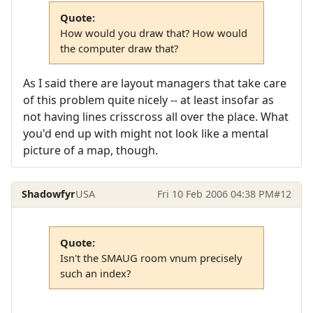
Quote:
How would you draw that? How would
the computer draw that?
As I said there are layout managers that take care
of this problem quite nicely -- at least insofar as
not having lines crisscross all over the place. What
you'd end up with might not look like a mental
picture of a map, though.
Shadowfyr
USA
Fri 10 Feb 2006 04:38 PM
#12
Quote:
Isn't the SMAUG room vnum precisely
such an index?