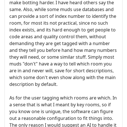
make botting harder. I have heard others say the
same. Also, while some muds use databases and
can provide a sort of index number to identify the
room, for most its not practical, since no such
index exists, and its hard enough to get people to
code areas and quality control them, without
demanding they are get tagged with a number
and they tell you before hand how many numbers
they will need, or some similar stuff. Simply most
muds "don't" have a way to tell which room you
are in and never will, save for short descriptions,
which some don't even show along with the main
description by default.
As for the user tagging which rooms are which. In
a sense that is what I meant by key rooms, so if
you know one is unigue, the software can figure
out a reasonable configuration to fit things into.
The only reason I would suggest an AI to handle it