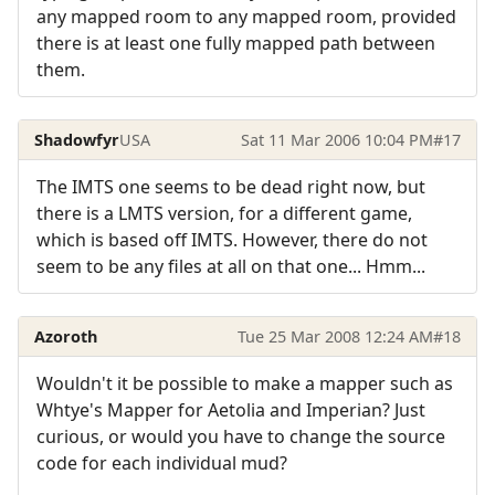
any mapped room to any mapped room, provided
there is at least one fully mapped path between
them.
Shadowfyr
USA
Sat 11 Mar 2006 10:04 PM
#17
The IMTS one seems to be dead right now, but
there is a LMTS version, for a different game,
which is based off IMTS. However, there do not
seem to be any files at all on that one... Hmm...
Azoroth
Tue 25 Mar 2008 12:24 AM
#18
Wouldn't it be possible to make a mapper such as
Whtye's Mapper for Aetolia and Imperian? Just
curious, or would you have to change the source
code for each individual mud?