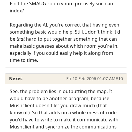
Isn't the SMAUG room vnum precisely such an
index?
Regarding the AI, you're correct that having even
something basic would help. Still, I don't think it'd
be
that
hard to put together something that can
make basic guesses about which room you're in,
especially if you could easily help it along from
time to time.
Nexes
Fri 10 Feb 2006 01:07 AM
#10
See, the problem lies in outputting the map. It
would have to be another program, because
Mushclient doesn't let you draw much (that I
know of). So that adds on a whole mess of code
you'd have to write to make it communicate with
Mushclient and syncronize the communications