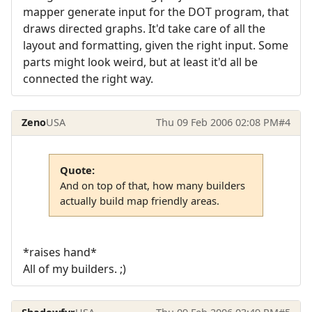
mapper generate input for the DOT program, that
draws directed graphs. It'd take care of all the
layout and formatting, given the right input. Some
parts might look weird, but at least it'd all be
connected the right way.
Zeno
USA
Thu 09 Feb 2006 02:08 PM
#4
Quote:
And on top of that, how many builders
actually build map friendly areas.
*raises hand*
All of my builders. ;)