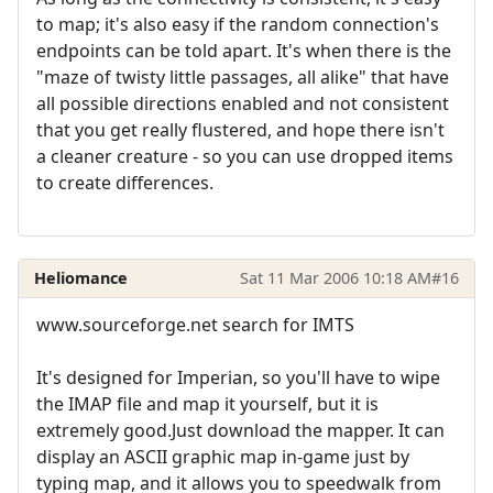
to map; it's also easy if the random connection's
endpoints can be told apart. It's when there is the
"maze of twisty little passages, all alike" that have
all possible directions enabled and not consistent
that you get really flustered, and hope there isn't
a cleaner creature - so you can use dropped items
to create differences.
Heliomance
Sat 11 Mar 2006 10:18 AM
#16
www.sourceforge.net search for IMTS
It's designed for Imperian, so you'll have to wipe
the IMAP file and map it yourself, but it is
extremely good.Just download the mapper. It can
display an ASCII graphic map in-game just by
typing map, and it allows you to speedwalk from