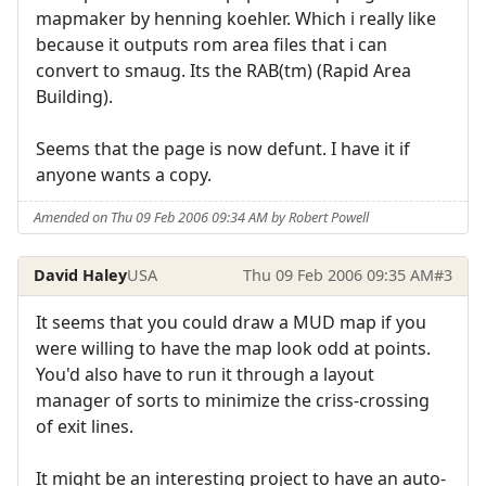
mapmaker by henning koehler. Which i really like
because it outputs rom area files that i can
convert to smaug. Its the RAB(tm) (Rapid Area
Building).
Seems that the page is now defunt. I have it if
anyone wants a copy.
Amended on Thu 09 Feb 2006 09:34 AM by Robert Powell
David Haley
USA
Thu 09 Feb 2006 09:35 AM
#3
It seems that you could draw a MUD map if you
were willing to have the map look odd at points.
You'd also have to run it through a layout
manager of sorts to minimize the criss-crossing
of exit lines.
It might be an interesting project to have an auto-