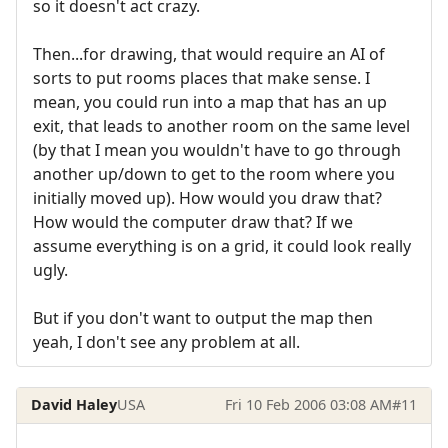
so it doesn't act crazy.
Then...for drawing, that would require an AI of
sorts to put rooms places that make sense. I
mean, you could run into a map that has an up
exit, that leads to another room on the same level
(by that I mean you wouldn't have to go through
another up/down to get to the room where you
initially moved up). How would you draw that?
How would the computer draw that? If we
assume everything is on a grid, it could look really
ugly.
But if you don't want to output the map then
yeah, I don't see any problem at all.
David Haley
USA
Fri 10 Feb 2006 03:08 AM
#11