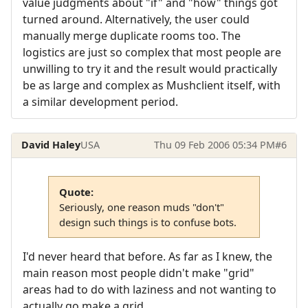
value judgments about "if" and "how" things got
turned around. Alternatively, the user could
manually merge duplicate rooms too. The
logistics are just so complex that most people are
unwilling to try it and the result would practically
be as large and complex as Mushclient itself, with
a similar development period.
David Haley
USA
Thu 09 Feb 2006 05:34 PM
#6
Quote:
Seriously, one reason muds "don't"
design such things is to confuse bots.
I'd never heard that before. As far as I knew, the
main reason most people didn't make "grid"
areas had to do with laziness and not wanting to
actually go make a grid.