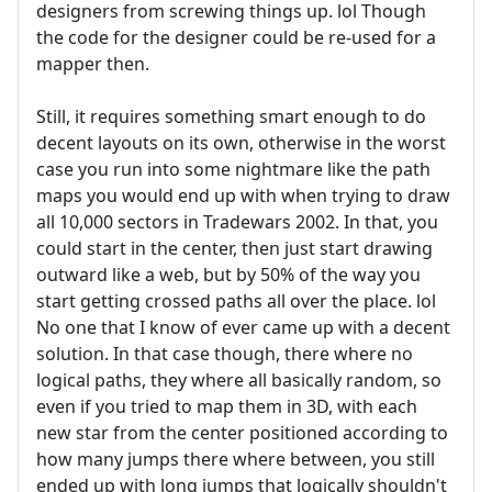
designers from screwing things up. lol Though
the code for the designer could be re-used for a
mapper then.
Still, it requires something smart enough to do
decent layouts on its own, otherwise in the worst
case you run into some nightmare like the path
maps you would end up with when trying to draw
all 10,000 sectors in Tradewars 2002. In that, you
could start in the center, then just start drawing
outward like a web, but by 50% of the way you
start getting crossed paths all over the place. lol
No one that I know of ever came up with a decent
solution. In that case though, there where no
logical paths, they where all basically random, so
even if you tried to map them in 3D, with each
new star from the center positioned according to
how many jumps there where between, you still
ended up with long jumps that logically shouldn't