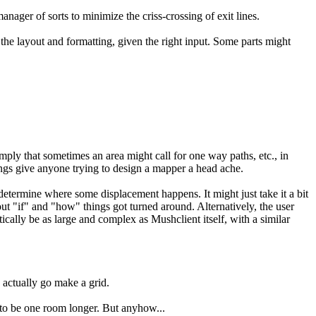
ager of sorts to minimize the criss-crossing of exit lines.
 the layout and formatting, given the right input. Some parts might
mply that sometimes an area might call for one way paths, etc., in
hings give anyone trying to design a mapper a head ache.
determine where some displacement happens. It might just take it a bit
bout "if" and "how" things got turned around. Alternatively, the user
ically be as large and complex as Mushclient itself, with a similar
 actually go make a grid.
e to be one room longer. But anyhow...