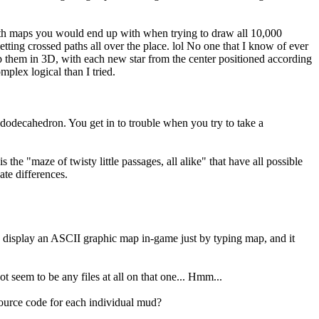
 path maps you would end up with when trying to draw all 10,000
etting crossed paths all over the place. lol No one that I know of ever
ap them in 3D, with each new star from the center positioned according
plex logical than I tried.
 dodecahedron. You get in to trouble when you try to take a
s the "maze of twisty little passages, all alike" that have all possible
ate differences.
an display an ASCII graphic map in-game just by typing map, and it
seem to be any files at all on that one... Hmm...
source code for each individual mud?