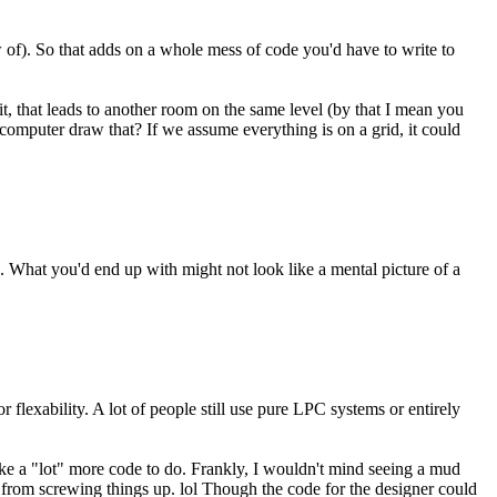
 of). So that adds on a whole mess of code you'd have to write to
t, that leads to another room on the same level (by that I mean you
mputer draw that? If we assume everything is on a grid, it could
ace. What you'd end up with might not look like a mental picture of a
flexability. A lot of people still use pure LPC systems or entirely
take a "lot" more code to do. Frankly, I wouldn't mind seeing a mud
 from screwing things up. lol Though the code for the designer could