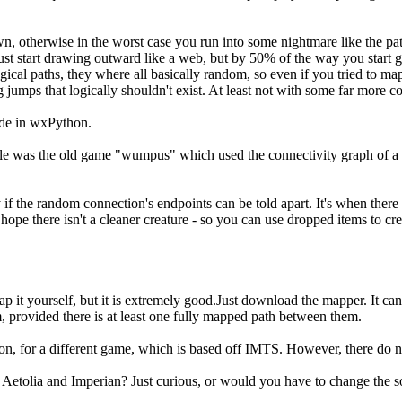
 own, otherwise in the worst case you run into some nightmare like the
 just start drawing outward like a web, but by 50% of the way you start g
gical paths, they where all basically random, so even if you tried to m
umps that logically shouldn't exist. At least not with some far more com
ade in wxPython.
ample was the old game "wumpus" which used the connectivity graph of a
y if the random connection's endpoints can be told apart. It's when there i
 hope there isn't a cleaner creature - so you can use dropped items to cre
map it yourself, but it is extremely good.Just download the mapper. It c
rovided there is at least one fully mapped path between them.
, for a different game, which is based off IMTS. However, there do not 
 Aetolia and Imperian? Just curious, or would you have to change the 