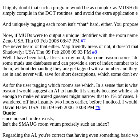
I highly doubt that such a program would be as complex as MUSHclient
simply compile in the DOT routines, and avoid the extra application en
And uniquely tagging each room isn't *that* hard, either. You proposed 
Now, if MUDs were to output a unique identifier with the room name....
Zeno
USA
Thu 09 Feb 2006 08:47 PM
#7
I've never heard of that either. Map friendly areas or not, it doesn't m
Shadowfyr
USA
Thu 09 Feb 2006 09:03 PM
#8
Well. I have been told, at least on my mud, than one reason rooms "do
some muds use databases and can provide a sort of index number to iden
them, without demanding they are get tagged with a number and they 
are in and never will, save for short descriptions, which some don't e
As for the user tagging which rooms are which. In a sense that is what
reason I would suggest an AI to handle it is simply because while a si
enough to make educated guesses might narrow that to 1% of cases. Hell
wandered off into insanity two hours earlier, before I noticed. I would
David Haley
USA
Thu 09 Feb 2006 10:08 PM
#9
Quote:
since no such index exists,
Isn't the SMAUG room vnum precisely such an index?
Regarding the AI, you're correct that having even something basic would