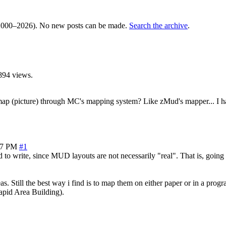
000–2026). No new posts can be made.
Search the archive
.
894 views.
 map (picture) through MC's mapping system? Like zMud's mapper... I ha
37 PM
#1
 to write, since MUD layouts are not necessarily "real". That is, going
s. Still the best way i find is to map them on either paper or in a pro
Rapid Area Building).