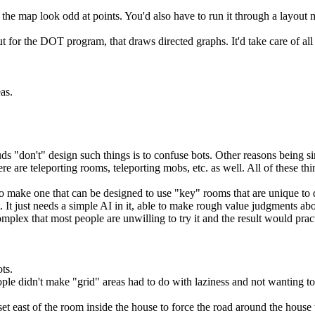
 map look odd at points. You'd also have to run it through a layout man
t for the DOT program, that draws directed graphs. It'd take care of all
as.
s "don't" design such things is to confuse bots. Other reasons being si
e are teleporting rooms, teleporting mobs, etc. as well. All of these t
to make one that can be designed to use "key" rooms that are unique to 
ht. It just needs a simple AI in it, able to make rough value judgments a
plex that most people are unwilling to try it and the result would pract
ts.
ople didn't make "grid" areas had to do with laziness and not wanting to
oset east of the room inside the house to force the road around the hous