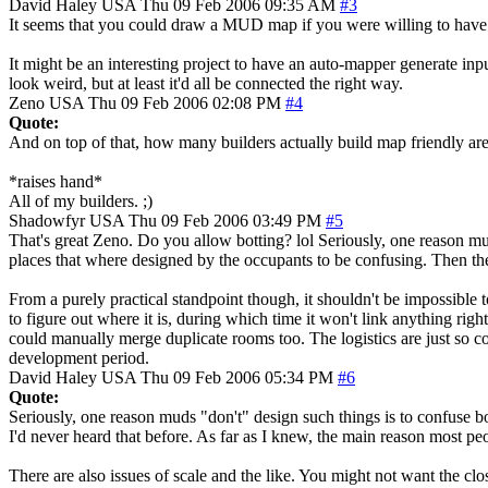
David Haley
USA
Thu 09 Feb 2006 09:35 AM
#3
It seems that you could draw a MUD map if you were willing to have the
It might be an interesting project to have an auto-mapper generate inpu
look weird, but at least it'd all be connected the right way.
Zeno
USA
Thu 09 Feb 2006 02:08 PM
#4
Quote:
And on top of that, how many builders actually build map friendly are
*raises hand*
All of my builders. ;)
Shadowfyr
USA
Thu 09 Feb 2006 03:49 PM
#5
That's great Zeno. Do you allow botting? lol Seriously, one reason mud
places that where designed by the occupants to be confusing. Then ther
From a purely practical standpoint though, it shouldn't be impossible 
to figure out where it is, during which time it won't link anything rig
could manually merge duplicate rooms too. The logistics are just so com
development period.
David Haley
USA
Thu 09 Feb 2006 05:34 PM
#6
Quote:
Seriously, one reason muds "don't" design such things is to confuse bo
I'd never heard that before. As far as I knew, the main reason most pe
There are also issues of scale and the like. You might not want the cl