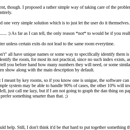
, though. I proposed a rather simple way of taking care of the problem
tirely.
one very simple solution which is to just let the user do it themselves. 
.. :) As far as I can tell, the only reason *not* to would be if you rea
atter unless certain exits do not lead to the same room everytime.
n't" all have unique names or some way to specifically identify them is 
tify the room, for most its not practical, since no such index exists, a
tell you before hand how many numbers they will need, or some simila
ven show along with the main description by default.
 I meant by key rooms, so if you know one is unigue, the software can fi
mple system may be able to handle 90% of cases, the other 10% will inva
, just call me lazy, but if I am not going to graph the dan thing on pap
 prefer something smarter than that. ;)
 help. Still, I don't think it'd be
that
hard to put together something th