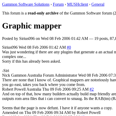
Gammon Software Solutions
›
Forum
›
MUSHclient
›
General
This forum is a
read-only archive
of the Gammon Software forum (2
Graphic mapper
Posted by
Sirius096
on
Wed 08 Feb 2006 01:42 AM
— 19 posts, 87,
Sirius096
Wed 08 Feb 2006 01:42 AM
#0
Was just wondering if there are any plugins that generate a an actual
complex one...
Sorry if this has already been asked.
-Siri
Nick Gammon
Australia
Forum Administrator
Wed 08 Feb 2006 07:
There are none that I know of. Graphical mappers are notoriously hard
you go east, takes you back where you come from.
Robert Powell
Australia
Thu 09 Feb 2006 09:25 AM
#2
And on top of that, how many builders actually build map friendly area
outputs rom area files that i can convert to smaug. Its the RAB(tm) (
Seems that the page is now defunt. I have it if anyone wants a copy.
Amended on Thu 09 Feb 2006 09:34 AM by Robert Powell