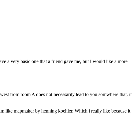
ve a very basic one that a friend gave me, but I would like a more
 west from room A does not necessarily lead to you somwhere that, if
gram like mapmaker by henning koehler. Which i really like because it