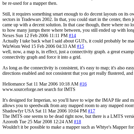
be re-used for a mapper then.
Still, it requires something smart enough to do decent layouts on its
sectors in Tradewars 2002. In that, you could start in the center, then
came up with a decent solution. In that case though, there where no lo
to how many jumps there where between, you still ended up with long j
Nexes
Sun 12 Feb 2006 11:11 PM
#14
Actually I take back what I said about GUI's, it could probably be m
WizWom
Wed 15 Feb 2006 04:33 AM
#15
well, now, a map is, in effect, just a connectivity graph. a great ex
connectivity graph and force it into a grid.
As long as the connectivity is consistent, it's easy to map; it's also eas
directions enabled and not consistent that you get really flustered, and
Heliomance
Sat 11 Mar 2006 10:18 AM
#16
www.sourceforge.net search for IMTS
It's designed for Imperian, so you'll have to wipe the IMAP file and 
allows you to speedwalk from any mapped room to any mapped room, p
Shadowfyr
USA
Sat 11 Mar 2006 10:04 PM
#17
The IMTS one seems to be dead right now, but there is a LMTS version
Azoroth
Tue 25 Mar 2008 12:24 AM
#18
Wouldn't it be possible to make a mapper such as Whtye's Mapper for