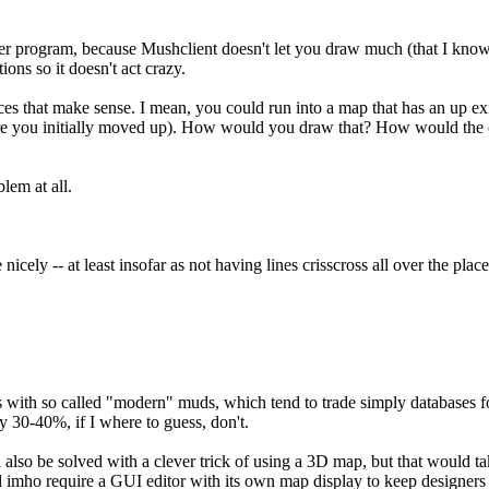
her program, because Mushclient doesn't let you draw much (that I know
ns so it doesn't act crazy.
ces that make sense. I mean, you could run into a map that has an up exi
e you initially moved up). How would you draw that? How would the co
lem at all.
 nicely -- at least insofar as not having lines crisscross all over the pl
 with so called "modern" muds, which tend to trade simply databases for 
 30-40%, if I where to guess, don't.
ld also be solved with a clever trick of using a 3D map, but that would 
ld imho require a GUI editor with its own map display to keep designers