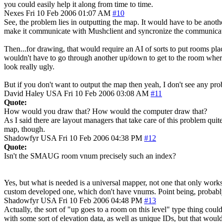
you could easily help it along from time to time.
Nexes
Fri 10 Feb 2006 01:07 AM
#10
See, the problem lies in outputting the map. It would have to be anot
make it communicate with Mushclient and syncronize the communicatio
Then...for drawing, that would require an AI of sorts to put rooms pla
wouldn't have to go through another up/down to get to the room wher
look really ugly.
But if you don't want to output the map then yeah, I don't see any prob
David Haley
USA
Fri 10 Feb 2006 03:08 AM
#11
Quote:
How would you draw that? How would the computer draw that?
As I said there are layout managers that take care of this problem quite
map, though.
Shadowfyr
USA
Fri 10 Feb 2006 04:38 PM
#12
Quote:
Isn't the SMAUG room vnum precisely such an index?
Yes, but what is needed is a universal mapper, not one that only works
custom developed one, which don't have vnums. Point being, probably
Shadowfyr
USA
Fri 10 Feb 2006 04:48 PM
#13
Actually, the sort of "up goes to a room on this level" type thing cou
with some sort of elevation data, as well as unique IDs, but that wou