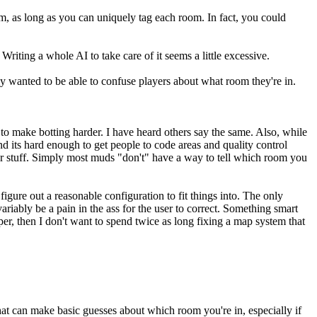
, as long as you can uniquely tag each room. In fact, you could
Writing a whole AI to take care of it seems a little excessive.
lly wanted to be able to confuse players about what room they're in.
to make botting harder. I have heard others say the same. Also, while
nd its hard enough to get people to code areas and quality control
r stuff. Simply most muds "don't" have a way to tell which room you
gure out a reasonable configuration to fit things into. The only
riably be a pain in the ass for the user to correct. Something smart
er, then I don't want to spend twice as long fixing a map system that
at can make basic guesses about which room you're in, especially if