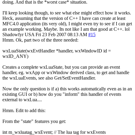
doing. And that is the *worst case* situation.
I'll keep looking though, to see what else might effect how it works.
Heck, assuming that the version of C++ I have can create at least
MFC4.0 application (its very old), I might even try to see if I can get
an example working. Maybe. Its not like I am that good at C++. lol
Shadowfyr
USA
Fri 23 Feb 2007 08:13 AM
#15
Hmm. Ok, part two of the three needed:
wxLuaState(wxEvtHandler *handler, wxWindowID id =
wxID_ANY)
Creates a complete wxLuaState, but you can provide an event
handler, eg. wxApp or wxWindow derived class, to get and handle
the wxLuaEvents, see also Get/SetEventHandler.
Now the only question is if a) this works automatically even as in an
existing GUI or b) how do you "inform" this handler of events
external to wxLua....
Hmm. Edit to add this:
From the "state" features you get:
int m_wxluatag_wxEvent; // The lua tag for wxEvents