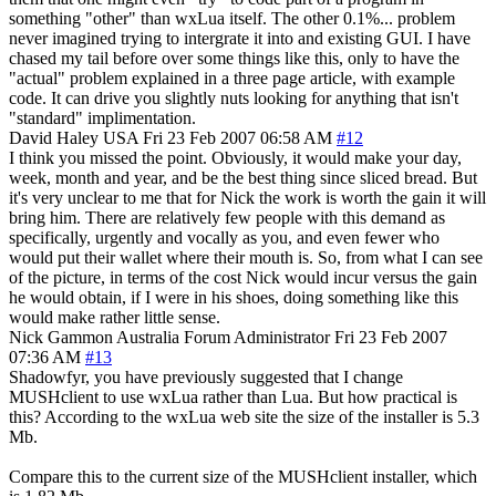
something "other" than wxLua itself. The other 0.1%... problem
never imagined trying to intergrate it into and existing GUI. I have
chased my tail before over some things like this, only to have the
"actual" problem explained in a three page article, with example
code. It can drive you slightly nuts looking for anything that isn't
"standard" implimentation.
David Haley
USA
Fri 23 Feb 2007 06:58 AM
#12
I think you missed the point. Obviously, it would make your day,
week, month and year, and be the best thing since sliced bread. But
it's very unclear to me that for Nick the work is worth the gain it will
bring him. There are relatively few people with this demand as
specifically, urgently and vocally as you, and even fewer who
would put their wallet where their mouth is. So, from what I can see
of the picture, in terms of the cost Nick would incur versus the gain
he would obtain, if I were in his shoes, doing something like this
would make rather little sense.
Nick Gammon
Australia
Forum Administrator
Fri 23 Feb 2007
07:36 AM
#13
Shadowfyr, you have previously suggested that I change
MUSHclient to use wxLua rather than Lua. But how practical is
this? According to the wxLua web site the size of the installer is 5.3
Mb.
Compare this to the current size of the MUSHclient installer, which