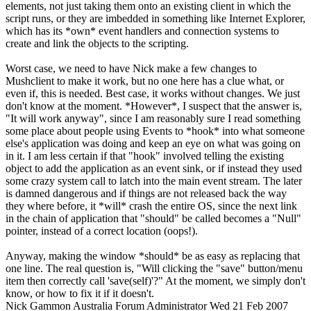
elements, not just taking them onto an existing client in which the
script runs, or they are imbedded in something like Internet Explorer,
which has its *own* event handlers and connection systems to
create and link the objects to the scripting.
Worst case, we need to have Nick make a few changes to
Mushclient to make it work, but no one here has a clue what, or
even if, this is needed. Best case, it works without changes. We just
don't know at the moment. *However*, I suspect that the answer is,
"It will work anyway", since I am reasonably sure I read something
some place about people using Events to *hook* into what someone
else's application was doing and keep an eye on what was going on
in it. I am less certain if that "hook" involved telling the existing
object to add the application as an event sink, or if instead they used
some crazy system call to latch into the main event stream. The later
is damned dangerous and if things are not released back the way
they where before, it *will* crash the entire OS, since the next link
in the chain of application that "should" be called becomes a "Null"
pointer, instead of a correct location (oops!).
Anyway, making the window *should* be as easy as replacing that
one line. The real question is, "Will clicking the "save" button/menu
item then correctly call 'save(self)'?" At the moment, we simply don't
know, or how to fix it if it doesn't.
Nick Gammon
Australia
Forum Administrator
Wed 21 Feb 2007