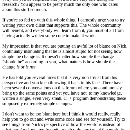
research? You appear to be pretty much the only one who cares
about this stuff so much.
If you're so fed up with this whole thing, I earnestly urge you to try
writing your own client that supports this. The whole community
will benefit, and everybody will learn from it, you most of all from
having actually written some code to make it work.
My impression is that you are putting an awful lot of blame on Nick,
continually insinuating that he is almost stupid for not seeing how
simple the change is. It doesn't matter how simple the change
"should be" according to you, what matters is how simple the
change
is
or
is not
.
He has told you several times that it is very non-trivial from his
perspective and you keep throwing it back in his face. There have
been several conversations on this forum where you continuously
bring up the same points and yet you have not, to my knowledge,
written a single, even very small, C++ program demonstrating these
supposedly extremely simple changes.
I don't want to be too blunt here but I think it would really, really
help you to go out and write some code and see for yourself. Try to
see things from Nick's perspective of how the world is instead of
what you (and apparently pretty much only you) want the world to