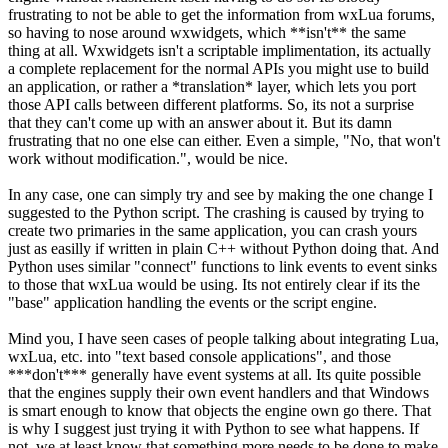
frustrating to not be able to get the information from wxLua forums,
so having to nose around wxwidgets, which **isn't** the same
thing at all. Wxwidgets isn't a scriptable implimentation, its actually
a complete replacement for the normal APIs you might use to build
an application, or rather a *translation* layer, which lets you port
those API calls between different platforms. So, its not a surprise
that they can't come up with an answer about it. But its damn
frustrating that no one else can either. Even a simple, "No, that won't
work without modification.", would be nice.
In any case, one can simply try and see by making the one change I
suggested to the Python script. The crashing is caused by trying to
create two primaries in the same application, you can crash yours
just as easilly if written in plain C++ without Python doing that. And
Python uses similar "connect" functions to link events to event sinks
to those that wxLua would be using. Its not entirely clear if its the
"base" application handling the events or the script engine.
Mind you, I have seen cases of people talking about integrating Lua,
wxLua, etc. into "text based console applications", and those
***don't*** generally have event systems at all. Its quite possible
that the engines supply their own event handlers and that Windows
is smart enough to know that objects the engine own go there. That
is why I suggest just trying it with Python to see what happens. If
not, we at least know that something more needs to be done to make