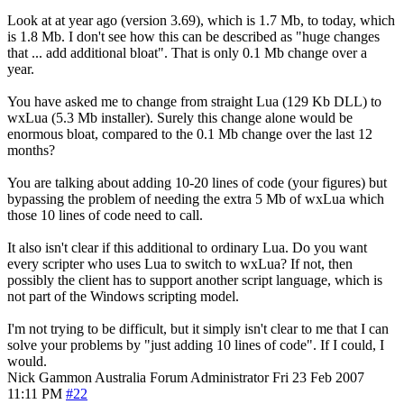
Look at at year ago (version 3.69), which is 1.7 Mb, to today, which
is 1.8 Mb. I don't see how this can be described as "huge changes
that ... add additional bloat". That is only 0.1 Mb change over a
year.
You have asked me to change from straight Lua (129 Kb DLL) to
wxLua (5.3 Mb installer). Surely this change alone would be
enormous bloat, compared to the 0.1 Mb change over the last 12
months?
You are talking about adding 10-20 lines of code (your figures) but
bypassing the problem of needing the extra 5 Mb of wxLua which
those 10 lines of code need to call.
It also isn't clear if this additional to ordinary Lua. Do you want
every scripter who uses Lua to switch to wxLua? If not, then
possibly the client has to support another script language, which is
not part of the Windows scripting model.
I'm not trying to be difficult, but it simply isn't clear to me that I can
solve your problems by "just adding 10 lines of code". If I could, I
would.
Nick Gammon
Australia
Forum Administrator
Fri 23 Feb 2007
11:11 PM
#22