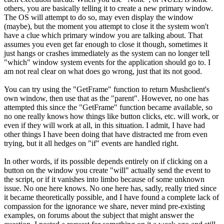
others, you are basically telling it to create a new primary window.
The OS will attempt to do so, may even display the window
(maybe), but the moment you attempt to close it the system won't
have a clue which primary window you are talking about. That
assumes you even get far enough to close it though, sometimes it
just hangs or crashes immediately as the system can no longer tell
"which" window system events for the application should go to. I
am not real clear on what does go wrong, just that its not good.
You can try using the "GetFrame" function to return Mushclient's
own window, then use that as the "parent". However, no one has
attempted this since the "GetFrame" function became available, so
no one really knows how things like button clicks, etc. will work, or
even if they will work at all, in this situation. I admit, I have had
other things I have been doing that have distracted me from even
trying, but it all hedges on "if" events are handled right.
In other words, if its possible depends entirely on if clicking on a
button on the window you create "will" actually send the event to
the script, or if it vanishes into limbo because of some unknown
issue. No one here knows. No one here has, sadly, really tried since
it became theoretically possible, and I have found a complete lack of
compassion for the ignorance we share, never mind pre-existing
examples, on forums about the subject that might answer the