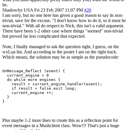
be.
Shadowfyr
USA
Fri 23 Feb 2007 11:07 PM
#20
I am sorry, but no one here has given a good reason to say its non-
trivial, save for the excuse, "I don't know how to do it, so it must be
non-trivial." With all do respect to Nick, this isn't a valid argument.
There have been 1-2 other case where things "seemed" non-trivial
but proved far less complicated that expected.
Note, I finally managed to ask the question right, I guess, on the
wxLua list. And according to the poster I am on the right track.
Which means, the solution may be as simple as the pseudocode:
OnMessage_Reflect (event) {

  current_engine = 0

  do while more engines {

    result = current_engine.handler(event);

    if result = false exit loop;

    current_engine ++;

  }

}
Plus maybe 1-2 more lines to create this as a reflection point for
event messages in a Mushclient class. Wow!!! That's just a huge