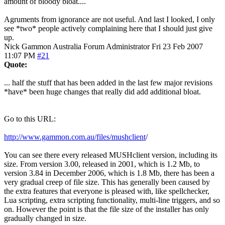
amount of bloody bloat....
Agruments from ignorance are not useful. And last I looked, I only
see *two* people actively complaining here that I should just give
up.
Nick Gammon
Australia
Forum Administrator
Fri 23 Feb 2007
11:07 PM
#21
Quote:
... half the stuff that has been added in the last few major revisions
*have* been huge changes that really did add additional bloat.
Go to this URL:
http://www.gammon.com.au/files/mushclient
/
You can see there every released MUSHclient version, including its
size. From version 3.00, released in 2001, which is 1.2 Mb, to
version 3.84 in December 2006, which is 1.8 Mb, there has been a
very gradual creep of file size. This has generally been caused by
the extra features that everyone is pleased with, like spellchecker,
Lua scripting, extra scripting functionality, multi-line triggers, and so
on. However the point is that the file size of the installer has only
gradually changed in size.