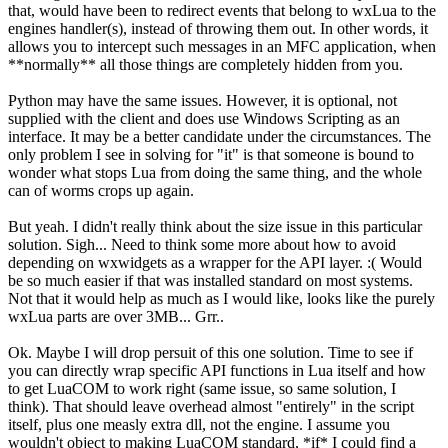
that, would have been to redirect events that belong to wxLua to the
engines handler(s), instead of throwing them out. In other words, it
allows you to intercept such messages in an MFC application, when
**normally** all those things are completely hidden from you.
Python may have the same issues. However, it is optional, not
supplied with the client and does use Windows Scripting as an
interface. It may be a better candidate under the circumstances. The
only problem I see in solving for "it" is that someone is bound to
wonder what stops Lua from doing the same thing, and the whole
can of worms crops up again.
But yeah. I didn't really think about the size issue in this particular
solution. Sigh... Need to think some more about how to avoid
depending on wxwidgets as a wrapper for the API layer. :( Would
be so much easier if that was installed standard on most systems.
Not that it would help as much as I would like, looks like the purely
wxLua parts are over 3MB... Grr..
Ok. Maybe I will drop persuit of this one solution. Time to see if
you can directly wrap specific API functions in Lua itself and how
to get LuaCOM to work right (same issue, so same solution, I
think). That should leave overhead almost "entirely" in the script
itself, plus one measly extra dll, not the engine. I assume you
wouldn't object to making LuaCOM standard, *if* I could find a