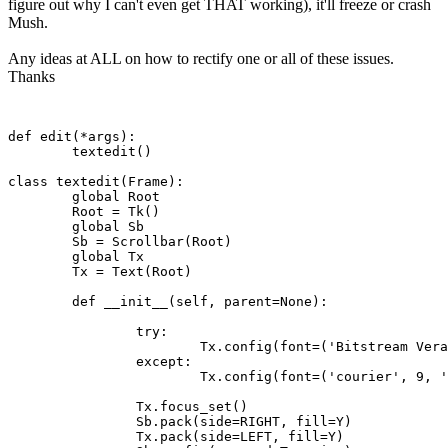
figure out why I can't even get THAT working), it'll freeze or crash
Mush.
Any ideas at ALL on how to rectify one or all of these issues.
Thanks
def edit(*args):

	textedit()

class textedit(Frame):

	global Root 

	Root = Tk()

	global Sb

	Sb = Scrollbar(Root)

	global Tx

	Tx = Text(Root)

	def __init__(self, parent=None):

		try:

			Tx.config(font=('Bitstream Vera Sans Mono', 9, 'normal'))

		except:

			Tx.config(font=('courier', 9, 'normal'))

		Tx.focus_set()

		Sb.pack(side=RIGHT, fill=Y)

		Tx.pack(side=LEFT, fill=Y)
