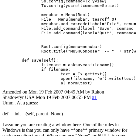
		Sb.config(command=Tx.yview)

		Tx.config(yscrollcommand=Sb.set)

		menubar = Menu(Root)

		File = Menu(menubar, tearoff=0)

		menubar.add_cascade(label="File", menu=File)

		File.add_command(label="Save", command=textedit.save(self))

		File.add_command(label="Quit", command=Root.destroy)

		Root.config(menu=menubar)

		Root.title("MUSHComposer  -- "  + str(world.WorldName))

	def save(self):

		filename = asksaveasfilename()

	   	if filename:

			text = Tx.gettext()                      

			open(filename, 'w').write(text) 

Amended on Mon 19 Feb 2007 04:49 AM by Rakon
Shadowfyr
USA
Mon 19 Feb 2007 06:55 PM
#1
Umm.. At a guess:
def __init__(self, parent=None)
I assume you are creating a window here. One of the rules in
Windows is that you can only have **one** primary window for
each execution thread. When you use "None", or NULL is some