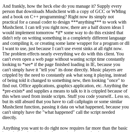
And frankly, how the heck else do you manage it? Supply every
person that downloads Mushclient with a copy of GCC or WMing
and a book on C++ programming? Right now its simply not
practical for a casual coder to design ***anything*** to work with
Mushclient. I can tell you right now, there are a half dozen ideas I
would implement tomorrow *if* some way to do this existed that
didn't rely on writing something in a completely different language
and compiling it, or creating some lame wrapper for a program or dll
I want to use, just because I can't use event sinks at all right now.
The problem effects nearly everything we do with this client. You
can't even open a web page without wasting script time constantly
looking to *see* if the page finished loading in IE, because you
can't simply have it "tell you" its done directly. Music players are
crippled by the need to constantly ask what song it playing, instead
of being told it changed to something new, then looking "once" to
find out. Office applications, graphics application, etc. Anything the
*pre-exists* and supplies a means to talk to it is crippled because of
this when used from inside scripts. Stuff you code yourself.. Less so,
but its still absurd that you have to call callplugin or some similar
Mushclient function, passing it data on what happened, because you
can't simply have the "what happened" call the script needed
directly.
Anything you want to do right now requires far more than the basic