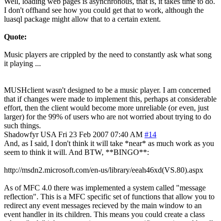
Well, loading web pages is asynchronous, that is, it takes time to do.
I don't offhand see how you could get that to work, although the
luasql package might allow that to a certain extent.
Quote:
Music players are crippled by the need to constantly ask what song
it playing ...
MUSHclient wasn't designed to be a music player. I am concerned
that if changes were made to implement this, perhaps at considerable
effort, then the client would become more unreliable (or even, just
larger) for the 99% of users who are not worried about trying to do
such things.
Shadowfyr
USA
Fri 23 Feb 2007 07:40 AM
#14
And, as I said, I don't think it will take *near* as much work as you
seem to think it will. And BTW, **BINGO**:
http://msdn2.microsoft.com/en-us/library/eeah46xd(VS.80).aspx
As of MFC 4.0 there was implemented a system called "message
reflection". This is a MFC specific set of functions that allow you to
redirect any event messages recieved by the main window to an
event handler in its children. This means you could create a class