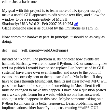
editor. Just a basic one.
My goal with this project is, to learn more of TK (proper usage),
make a useful GUI approach to edit simple text files, and allow the
window to be a seperate entiety of MUSH.
Shadowfyr
USA
Wed 21 Feb 2007 05:10 PM
#6
Glade someone else is as bugged by the limitations as I am. lol
Now comes the hard/easy part. In principle, it should be as easy as
doing:
def __init__(self, parent=world.GetFrame)
instead of "None". The problem is, its not clear how events are
handled. Basically, we are not sure if Python, TK, or something like
wxLua (which I would love to see replace Lua because of its GUI
systems) have there own event handler, and more to the point, if
events are correctly sent to them, instead of to Mushclient. If they
have to pass through Mushclient, then its not clear how/if MFC will
pass them back to the script, or if something in Mushclient itself
must be changed to make this happen. I have had a question posted
on a wxwidgets forum for a week, which no one has answered,
about just what happens in this case. Maybe someone asking on a
Python forum can get a better response... Basic problem is, most
implimentations either have Python, etc. creating **all** GUI