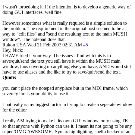
I wasn't torpedoing it. If the intention is to develop a generic way of
doing GUI interfaces, well fine.
However sometimes what is really required is a simple solution to
the problem. The requirement in the original post seemed to be a
way to "edit files" and "send the resulting text to the main MUSH
window". The notepad does that.
Rakon
USA
Wed 21 Feb 2007 02:31 AM
#5
Hey, Nick:
I HAVE tried it your way. The issues I find with this is to
save/quit/send the text you still have it within the MUSH main
window, thus covering up anything else you have, AND would still
have to use aliases and the like to try to save/quit/send the text.
Quote:
you can't place the notepad anyplace but in the MDI frame, which
severely limits your ability to use it
That really is my biggest factor in trying to create a seperate window
for the editor
I really AM trying to make it its own GUI window, only using TK,
so that anyone with Python can use it. I mean its not going to be any
super 'OMG AWESOME', Syntax highlighting, spell-checker of an