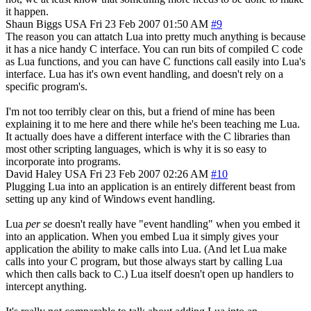
it happen.
Shaun Biggs
USA
Fri 23 Feb 2007 01:50 AM
#9
The reason you can attatch Lua into pretty much anything is because
it has a nice handy C interface. You can run bits of compiled C code
as Lua functions, and you can have C functions call easily into Lua's
interface. Lua has it's own event handling, and doesn't rely on a
specific program's.
I'm not too terribly clear on this, but a friend of mine has been
explaining it to me here and there while he's been teaching me Lua.
It actually does have a different interface with the C libraries than
most other scripting languages, which is why it is so easy to
incorporate into programs.
David Haley
USA
Fri 23 Feb 2007 02:26 AM
#10
Plugging Lua into an application is an entirely different beast from
setting up any kind of Windows event handling.
Lua
per se
doesn't really have "event handling" when you embed it
into an application. When you embed Lua it simply gives your
application the ability to make calls into Lua. (And let Lua make
calls into your C program, but those always start by calling Lua
which then calls back to C.) Lua itself doesn't open up handlers to
intercept anything.