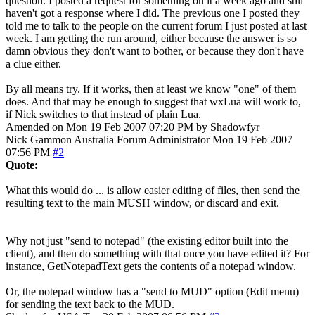
question. I posted a request for something on it a week ago and still
haven't got a response where I did. The previous one I posted they
told me to talk to the people on the current forum I just posted at last
week. I am getting the run around, either because the answer is so
damn obvious they don't want to bother, or because they don't have
a clue either.
By all means try. If it works, then at least we know "one" of them
does. And that may be enough to suggest that wxLua will work to,
if Nick switches to that instead of plain Lua.
Amended on Mon 19 Feb 2007 07:20 PM by Shadowfyr
Nick Gammon
Australia
Forum Administrator
Mon 19 Feb 2007
07:56 PM
#2
Quote:
What this would do ... is allow easier editing of files, then send the
resulting text to the main MUSH window, or discard and exit.
Why not just "send to notepad" (the existing editor built into the
client), and then do something with that once you have edited it? For
instance, GetNotepadText gets the contents of a notepad window.
Or, the notepad window has a "send to MUD" option (Edit menu)
for sending the text back to the MUD.