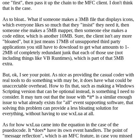
one "first", then pass it up the chain to the MFC client. I don't think
that is the case.
As to bloat.. What if someone makes a 3MB file that displays icons,
which everyone likes so much that they "insist" they need it, then
someone else makes a 5MB mapper, then someone else makes a
code editor, which is another 10MB. Sure, the client isn't any more
"bloated", but it just means 17MB of unsupported third party
applications you still have to download to get what amounts to 1-
2MB of completely redundant junk that each of those use (not
including things like VB Runtimes), which is part of that 5MB
extra.
But, ok, I see your point. As nice as providing the casual coder with
real tools to do something with may be, it does have what could be
unaccectable overhead. How to fix that, such as making a Windows
Scripting version that can be optional instead, is something I need to
consider. It may turn out that the issue with *it* is a similar enough
issue to what already exists for "all" event supporting software, that
solving this problem can provide a less bloating solution for
everything, without having to use wxLua at all.
As for how wxLua came into the equation in the case of the
psuedocode. It *does* have its own event handlers. The point of
"message reflection", which is an MFC feature, in case you missed