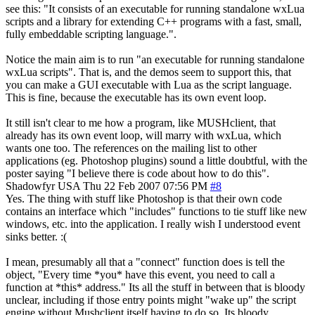
see this: "It consists of an executable for running standalone wxLua
scripts and a library for extending C++ programs with a fast, small,
fully embeddable scripting language.".
Notice the main aim is to run "an executable for running standalone
wxLua scripts". That is, and the demos seem to support this, that
you can make a GUI executable with Lua as the script language.
This is fine, because the executable has its own event loop.
It still isn't clear to me how a program, like MUSHclient, that
already has its own event loop, will marry with wxLua, which
wants one too. The references on the mailing list to other
applications (eg. Photoshop plugins) sound a little doubtful, with the
poster saying "I believe there is code about how to do this".
Shadowfyr
USA
Thu 22 Feb 2007 07:56 PM
#8
Yes. The thing with stuff like Photoshop is that their own code
contains an interface which "includes" functions to tie stuff like new
windows, etc. into the application. I really wish I understood event
sinks better. :(
I mean, presumably all that a "connect" function does is tell the
object, "Every time *you* have this event, you need to call a
function at *this* address." Its all the stuff in between that is bloody
unclear, including if those entry points might "wake up" the script
engine without Mushclient itself having to do so. Its bloody