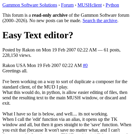
Gammon Software Solutions
›
Forum
›
MUSHclient
›
Python
This forum is a
read-only archive
of the Gammon Software forum
(2000–2026). No new posts can be made.
Search the archive
.
Easy Text editor?
Posted by
Rakon
on
Mon 19 Feb 2007 02:22 AM
— 61 posts,
228,150 views.
Rakon
USA
Mon 19 Feb 2007 02:22 AM
#0
Greetings all.
I've been working on a way to sort of duplicate a composer for the
standard client, of the MUD I play.
What this would do, in python, is allow easier editing of files, then
send the resulting text to the main MUSH window, or discard and
exit.
What I have so far is below, and well.... its not working.
When I call the 'edit' function via an alias, it opens up the TK
window and all, but then it goes straight to the 'save' function. When
you exit that (because It won't save no matter what, and I can't