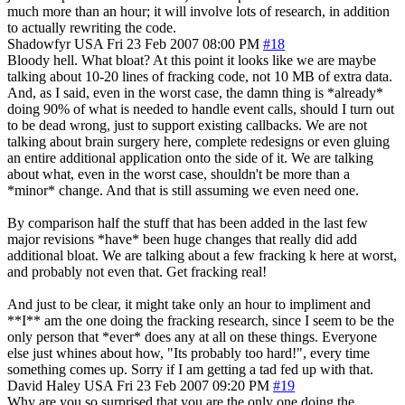
much more than an hour; it will involve lots of research, in addition
to actually rewriting the code.
Shadowfyr
USA
Fri 23 Feb 2007 08:00 PM
#18
Bloody hell. What bloat? At this point it looks like we are maybe
talking about 10-20 lines of fracking code, not 10 MB of extra data.
And, as I said, even in the worst case, the damn thing is *already*
doing 90% of what is needed to handle event calls, should I turn out
to be dead wrong, just to support existing callbacks. We are not
talking about brain surgery here, complete redesigns or even gluing
an entire additional application onto the side of it. We are talking
about what, even in the worst case, shouldn't be more than a
*minor* change. And that is still assuming we even need one.
By comparison half the stuff that has been added in the last few
major revisions *have* been huge changes that really did add
additional bloat. We are talking about a few fracking k here at worst,
and probably not even that. Get fracking real!
And just to be clear, it might take only an hour to impliment and
**I** am the one doing the fracking research, since I seem to be the
only person that *ever* does any at all on these things. Everyone
else just whines about how, "Its probably too hard!", every time
something comes up. Sorry if I am getting a tad fed up with that.
David Haley
USA
Fri 23 Feb 2007 09:20 PM
#19
Why are you so surprised that you are the only one doing the