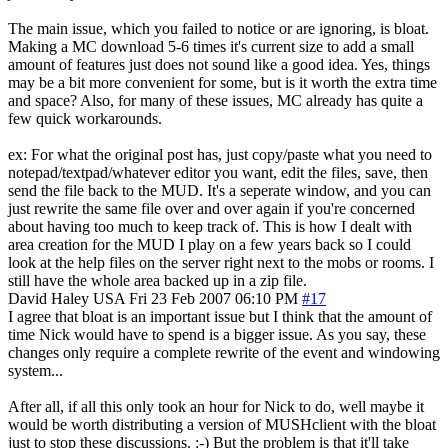
The main issue, which you failed to notice or are ignoring, is bloat.
Making a MC download 5-6 times it's current size to add a small
amount of features just does not sound like a good idea. Yes, things
may be a bit more convenient for some, but is it worth the extra time
and space? Also, for many of these issues, MC already has quite a
few quick workarounds.
ex: For what the original post has, just copy/paste what you need to
notepad/textpad/whatever editor you want, edit the files, save, then
send the file back to the MUD. It's a seperate window, and you can
just rewrite the same file over and over again if you're concerned
about having too much to keep track of. This is how I dealt with
area creation for the MUD I play on a few years back so I could
look at the help files on the server right next to the mobs or rooms. I
still have the whole area backed up in a zip file.
David Haley
USA
Fri 23 Feb 2007 06:10 PM
#17
I agree that bloat is an important issue but I think that the amount of
time Nick would have to spend is a bigger issue. As you say, these
changes only require a complete rewrite of the event and windowing
system...
After all, if all this only took an hour for Nick to do, well maybe it
would be worth distributing a version of MUSHclient with the bloat
just to stop these discussions. :-) But the problem is that it'll take