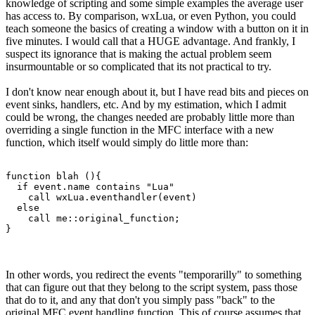
knowledge of scripting and some simple examples the average user
has access to. By comparison, wxLua, or even Python, you could
teach someone the basics of creating a window with a button on it in
five minutes. I would call that a HUGE advantage. And frankly, I
suspect its ignorance that is making the actual problem seem
insurmountable or so complicated that its not practical to try.
I don't know near enough about it, but I have read bits and pieces on
event sinks, handlers, etc. And by my estimation, which I admit
could be wrong, the changes needed are probably little more than
overriding a single function in the MFC interface with a new
function, which itself would simply do little more than:
function blah (){

  if event.name contains "Lua"

    call wxLua.eventhandler(event)

  else

    call me::original_function;

}
In other words, you redirect the events "temporarilly" to something
that can figure out that they belong to the script system, pass those
that do to it, and any that don't you simply pass "back" to the
original MFC event handling function. This of course assumes that