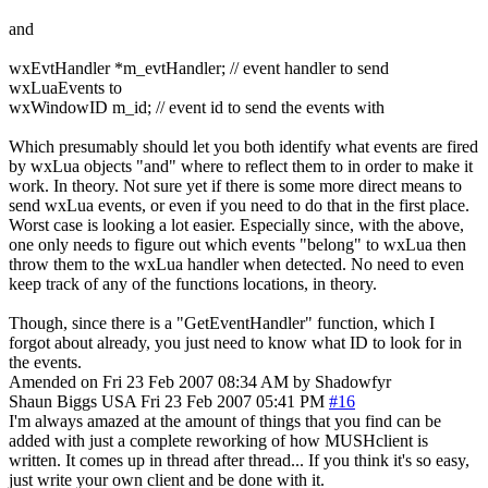
and
wxEvtHandler *m_evtHandler; // event handler to send
wxLuaEvents to
wxWindowID m_id; // event id to send the events with
Which presumably should let you both identify what events are fired
by wxLua objects "and" where to reflect them to in order to make it
work. In theory. Not sure yet if there is some more direct means to
send wxLua events, or even if you need to do that in the first place.
Worst case is looking a lot easier. Especially since, with the above,
one only needs to figure out which events "belong" to wxLua then
throw them to the wxLua handler when detected. No need to even
keep track of any of the functions locations, in theory.
Though, since there is a "GetEventHandler" function, which I
forgot about already, you just need to know what ID to look for in
the events.
Amended on Fri 23 Feb 2007 08:34 AM by Shadowfyr
Shaun Biggs
USA
Fri 23 Feb 2007 05:41 PM
#16
I'm always amazed at the amount of things that you find can be
added with just a complete reworking of how MUSHclient is
written. It comes up in thread after thread... If you think it's so easy,
just write your own client and be done with it.