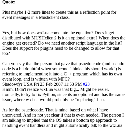
Quote:
Plus maybe 1-2 more lines to create this as a reflection point for
event messages in a Mushclient class.
Yes, but how does wxLua come into the equation? Does it get
distributed with MUSHclient? Is it an optional extra? When does the
engine get created? Do we need another script language in the list?
Does the support for plugins need to be changed to allow for that
too?
Can you say that the person that gave that psuedo code (and pseudo
code is a bit doubtful when someone "thinks this should work") is
referring to implementing it into a C++ program which has its own
event loop, and is written with MFC?
Shadowfyr
USA
Fri 23 Feb 2007 11:53 PM
#23
Hmm. Didn't realize wxLua was that big... Might be easier,
ironically, to try to fix Python, since its an optional and has the same
issue, where wxLua would probably be "replacing" Lua.
As for the psuedocode. That is mine, based on what I have
uncovered. And its not yet clear if that is even needed. The person I
am talking to implied that the OS takes a bottom up approach to
handling event handlers and might automatically talk to the wxLua