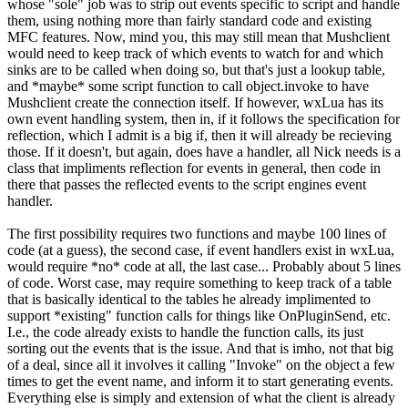
whose "sole" job was to strip out events specific to script and handle
them, using nothing more than fairly standard code and existing
MFC features. Now, mind you, this may still mean that Mushclient
would need to keep track of which events to watch for and which
sinks are to be called when doing so, but that's just a lookup table,
and *maybe* some script function to call object.invoke to have
Mushclient create the connection itself. If however, wxLua has its
own event handling system, then in, if it follows the specification for
reflection, which I admit is a big if, then it will already be recieving
those. If it doesn't, but again, does have a handler, all Nick needs is a
class that impliments reflection for events in general, then code in
there that passes the reflected events to the script engines event
handler.
The first possibility requires two functions and maybe 100 lines of
code (at a guess), the second case, if event handlers exist in wxLua,
would require *no* code at all, the last case... Probably about 5 lines
of code. Worst case, may require something to keep track of a table
that is basically identical to the tables he already implimented to
support *existing" function calls for things like OnPluginSend, etc.
I.e., the code already exists to handle the function calls, its just
sorting out the events that is the issue. And that is imho, not that big
of a deal, since all it involves it calling "Invoke" on the object a few
times to get the event name, and inform it to start generating events.
Everything else is simply and extension of what the client is already