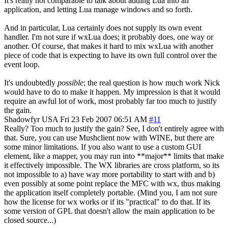
It's really not comparable to talk about adding Lua into an
application, and letting Lua manage windows and so forth.
And in particular, Lua certainly does not supply its own event
handler. I'm not sure if wxLua does; it probably does, one way or
another. Of course, that makes it hard to mix wxLua with another
piece of code that is expecting to have its own full control over the
event loop.
It's undoubtedly
possible
; the real question is how much work Nick
would have to do to make it happen. My impression is that it would
require an awful lot of work, most probably far too much to justify
the gain.
Shadowfyr
USA
Fri 23 Feb 2007 06:51 AM
#11
Really? Too much to justify the gain? See, I don't entirely agree with
that. Sure, you can use Mushclient now with WINE, but there are
some minor limitations. If you also want to use a custom GUI
element, like a mapper, you may run into **major** limits that make
it effectively impossible. The WX libraries are cross platform, so its
not impossible to a) have way more portability to start with and b)
even possibly at some point replace the MFC with wx, thus making
the application itself completely portable. (Mind you, I am not sure
how the license for wx works or if its "practical" to do that. If its
some version of GPL that doesn't allow the main application to be
closed source...)