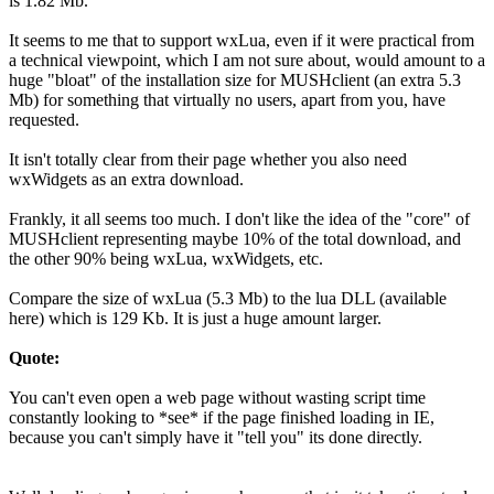
is 1.82 Mb.
It seems to me that to support wxLua, even if it were practical from
a technical viewpoint, which I am not sure about, would amount to a
huge "bloat" of the installation size for MUSHclient (an extra 5.3
Mb) for something that virtually no users, apart from you, have
requested.
It isn't totally clear from their page whether you also need
wxWidgets as an extra download.
Frankly, it all seems too much. I don't like the idea of the "core" of
MUSHclient representing maybe 10% of the total download, and
the other 90% being wxLua, wxWidgets, etc.
Compare the size of wxLua (5.3 Mb) to the lua DLL (available
here) which is 129 Kb. It is just a huge amount larger.
Quote:
You can't even open a web page without wasting script time
constantly looking to *see* if the page finished loading in IE,
because you can't simply have it "tell you" its done directly.