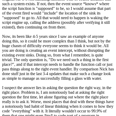
such a system exists. If not, then the event source *knows* where
the script function is "supposed" to be, so I would assume that part
of the event fired would "include" the location of the sink its
"supposed" to go to. All that would need to happen is waking the
script engine up, calling the address (possibly after verifying it still
existed), then continuing on from there.
Now, its been like 4-5 years since I saw an example of anyone
doing this, so it could be more complex than I think, but not by the
huge chasm of difficulty everyone seems to think it would be. All
you are doing is creating an event intercept, without disrupting the
existing event sinks. Doing so, from what I remember, is quite
trivial. The only question is, "Do we need such a thing in the first
place?", and if that intercept needs to handle the function call or just
pass things along to the right event handler. By comparison Nick has
done stuff just in the last 3-4 updates that make such a change look
as simple to manage as successfully filling a glass with water.
I suspect the answer lies in asking the question the right way, in the
right place. Problem is, I am notoriously bad at asking the right
question the first time, let alone figuring out where the right place
really is to ask it. Worse, most places that deal with these things have
a notoriously bad habit of linear thinking when it comes to how they
code "everything" with it. It literally wouldn't occur to 99.9% of
them that one might even *try* to code part of a program in