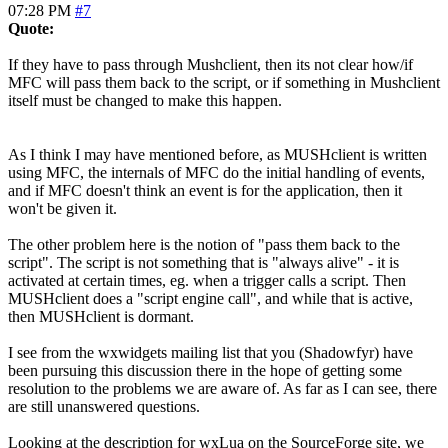
07:28 PM
#7
Quote:
If they have to pass through Mushclient, then its not clear how/if
MFC will pass them back to the script, or if something in Mushclient
itself must be changed to make this happen.
As I think I may have mentioned before, as MUSHclient is written
using MFC, the internals of MFC do the initial handling of events,
and if MFC doesn't think an event is for the application, then it
won't be given it.
The other problem here is the notion of "pass them back to the
script". The script is not something that is "always alive" - it is
activated at certain times, eg. when a trigger calls a script. Then
MUSHclient does a "script engine call", and while that is active,
then MUSHclient is dormant.
I see from the wxwidgets mailing list that you (Shadowfyr) have
been pursuing this discussion there in the hope of getting some
resolution to the problems we are aware of. As far as I can see, there
are still unanswered questions.
Looking at the description for wxLua on the SourceForge site, we