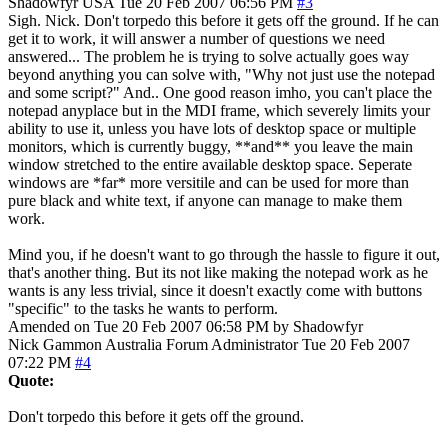
Shadowfyr
USA
Tue 20 Feb 2007 06:56 PM
#3
Sigh. Nick. Don't torpedo this before it gets off the ground. If he can
get it to work, it will answer a number of questions we need
answered... The problem he is trying to solve actually goes way
beyond anything you can solve with, "Why not just use the notepad
and some script?" And.. One good reason imho, you can't place the
notepad anyplace but in the MDI frame, which severely limits your
ability to use it, unless you have lots of desktop space or multiple
monitors, which is currently buggy, **and** you leave the main
window stretched to the entire available desktop space. Seperate
windows are *far* more versitile and can be used for more than
pure black and white text, if anyone can manage to make them
work.
Mind you, if he doesn't want to go through the hassle to figure it out,
that's another thing. But its not like making the notepad work as he
wants is any less trivial, since it doesn't exactly come with buttons
"specific" to the tasks he wants to perform.
Amended on Tue 20 Feb 2007 06:58 PM by Shadowfyr
Nick Gammon
Australia
Forum Administrator
Tue 20 Feb 2007
07:22 PM
#4
Quote:
Don't torpedo this before it gets off the ground.