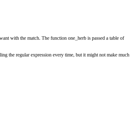
 want with the match. The function one_herb is passed a table of
piling the regular expression every time, but it might not make much