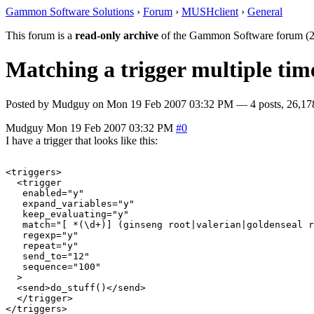
Gammon Software Solutions
›
Forum
›
MUSHclient
›
General
This forum is a
read-only archive
of the Gammon Software forum (2
Matching a trigger multiple tim
Posted by
Mudguy
on
Mon 19 Feb 2007 03:32 PM
— 4 posts, 26,17
Mudguy
Mon 19 Feb 2007 03:32 PM
#0
I have a trigger that looks like this:
<triggers>

  <trigger

   enabled="y"

   expand_variables="y"

   keep_evaluating="y"

   match="[ *(\d+)] (ginseng root|valerian|goldenseal r
   regexp="y"

   repeat="y"

   send_to="12"

   sequence="100"

  >

  <send>do_stuff()</send>

  </trigger>
