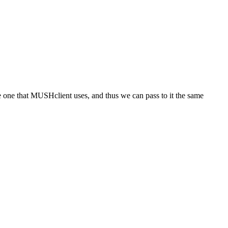
the one that MUSHclient uses, and thus we can pass to it the same