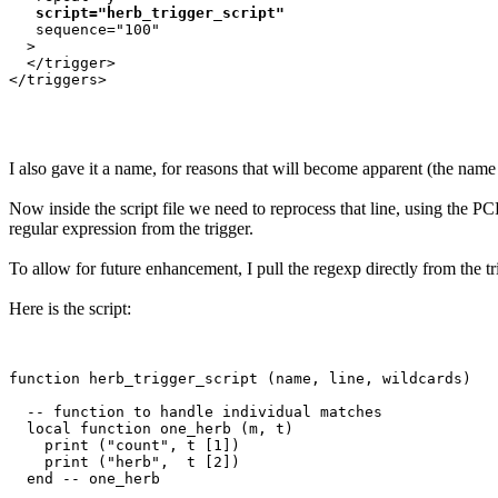
script="herb_trigger_script"
   sequence="100"

  >

  </trigger>

</triggers>

I also gave it a name, for reasons that will become apparent (the name
Now inside the script file we need to reprocess that line, using the P
regular expression from the trigger.
To allow for future enhancement, I pull the regexp directly from the tri
Here is the script:
function herb_trigger_script (name, line, wildcards)

  -- function to handle individual matches

  local function one_herb (m, t)

    print ("count", t [1])

    print ("herb",  t [2])

  end -- one_herb 
