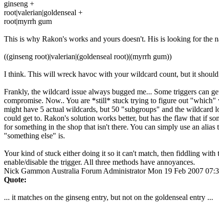
ginseng +
root|valerian|goldenseal +
root|myrrh gum
This is why Rakon's works and yours doesn't. His is looking for the na
((ginseng root)|valerian|(goldenseal root)|(myrrh gum))
I think. This will wreck havoc with your wildcard count, but it should 
Frankly, the wildcard issue always bugged me... Some triggers can get
compromise. Now.. You are *still* stuck trying to figure out "which" w
might have 5 actual wildcards, but 50 "subgroups" and the wildcard l
could get to. Rakon's solution works better, but has the flaw that if so
for something in the shop that isn't there. You can simply use an alias
"something else" is.
Your kind of stuck either doing it so it can't match, then fiddling with 
enable/disable the trigger. All three methods have annoyances.
Nick Gammon
Australia
Forum Administrator
Mon 19 Feb 2007 07:
Quote:
... it matches on the ginseng entry, but not on the goldenseal entry ...