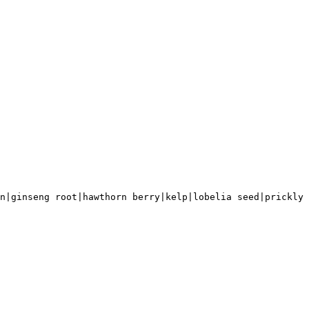
n|ginseng root|hawthorn berry|kelp|lobelia seed|prickly 