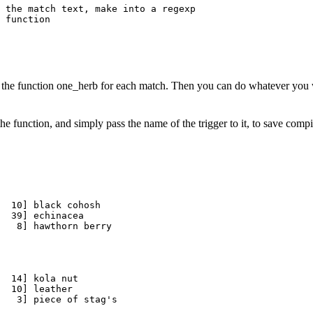
 the match text, make into a regexp

 function

ing the function one_herb for each match. Then you can do whatever you
the function, and simply pass the name of the trigger to it, to save com
  10] black cohosh

  39] echinacea

  14] kola nut

  10] leather
