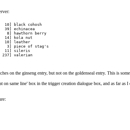
erver:
  10] black cohosh

  39] echinacea

   8] hawthorn berry

  14] kola nut

  10] leather

   3] piece of stag's

  11] sileris

 237] valerian

matches on the ginseng entry, but not on the goldenseal entry. This is so
 on same line' box in the trigger creation dialogue box, and as far as I 
ure: