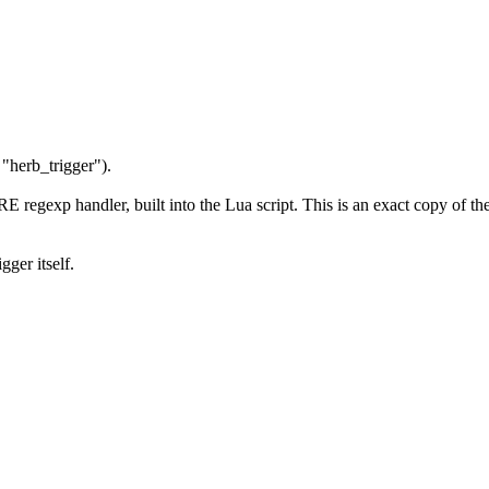
 "herb_trigger").
CRE regexp handler, built into the Lua script. This is an exact copy of 
gger itself.