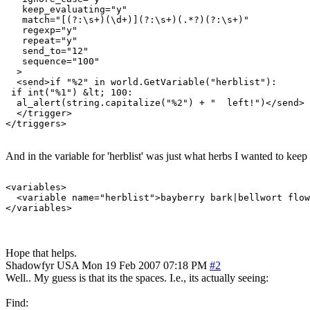
   keep_evaluating="y"

   match="[(?:\s+)(\d+)](?:\s+)(.*?)(?:\s+)"

   regexp="y"

   repeat="y"

   send_to="12"

   sequence="100"

  >

  <send>if "%2" in world.GetVariable("herblist"):

 if int("%1") &lt; 100:

  al_alert(string.capitalize("%2") + "  left!")</send>

  </trigger>

And in the variable for 'herblist' was just what herbs I wanted to keep 
<variables>

  <variable name="herblist">bayberry bark|bellwort flow
Hope that helps.
Shadowfyr
USA
Mon 19 Feb 2007 07:18 PM
#2
Well.. My guess is that its the spaces. I.e., its actually seeing:
Find: