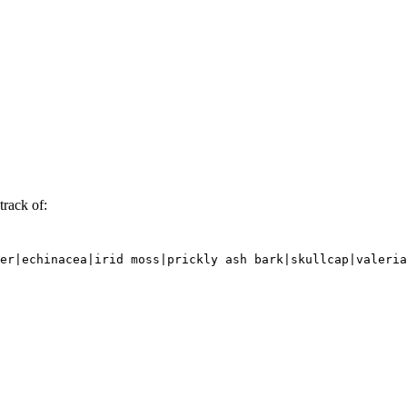
track of:
er|echinacea|irid moss|prickly ash bark|skullcap|valeria