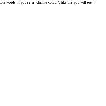
ple words. If you set a "change colour", like this you will see it: