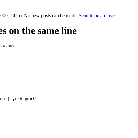
000–2026). No new posts can be made.
Search the archive
.
es on the same line
8 views.
oot|myrrh gum)"
