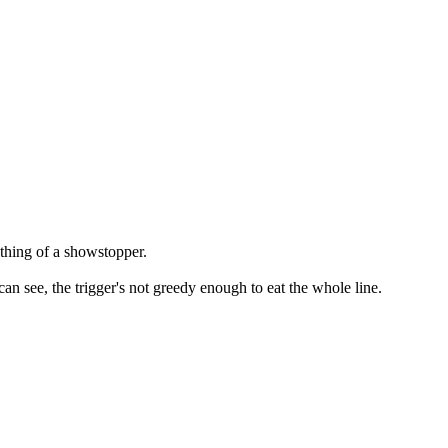
mething of a showstopper.
can see, the trigger's not greedy enough to eat the whole line.