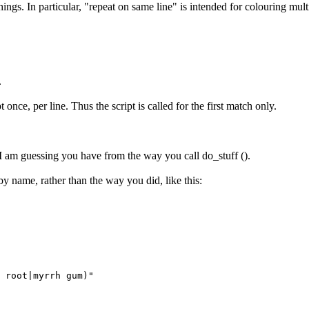
hings. In particular, "repeat on same line" is intended for colouring multi
.
t once, per line. Thus the script is called for the first match only.
ch I am guessing you have from the way you call do_stuff ().
by name, rather than the way you did, like this:
 root|myrrh gum)"
