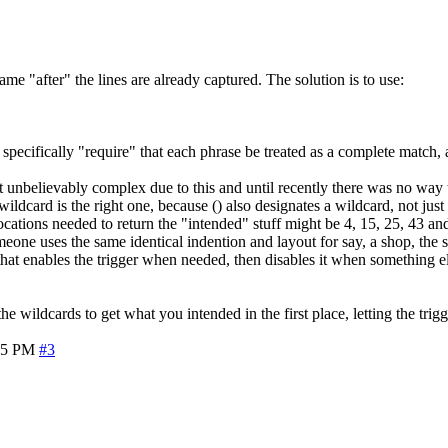
me "after" the lines are already captured. The solution is to use:
specifically "require" that each phrase be treated as a complete match, a
 unbelievably complex due to this and until recently there was no way 
ildcard is the right one, because () also designates a wildcard, not ju
ocations needed to return the "intended" stuff might be 4, 15, 25, 43 
meone uses the same identical indention and layout for say, a shop, the s
 that enables the trigger when needed, then disables it when something el
the wildcards to get what you intended in the first place, letting the trigg
35 PM
#3