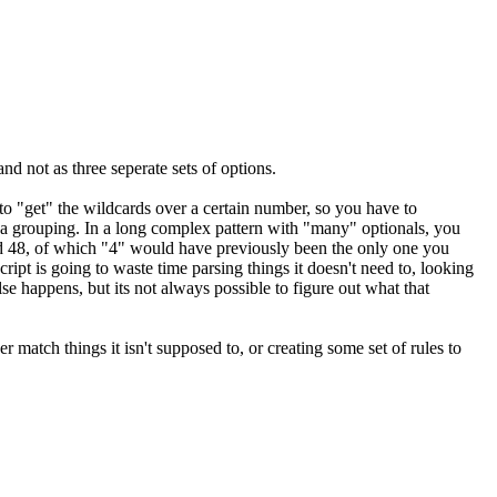
nd not as three seperate sets of options.
to "get" the wildcards over a certain number, so you have to
st a grouping. In a long complex pattern with "many" optionals, you
and 48, of which "4" would have previously been the only one you
cript is going to waste time parsing things it doesn't need to, looking
se happens, but its not always possible to figure out what that
er match things it isn't supposed to, or creating some set of rules to