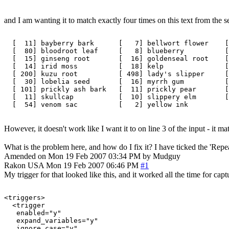
and I am wanting it to match exactly four times on this text from the s
  [  11] bayberry bark      [   7] bellwort flower    [
  [  80] bloodroot leaf     [   8] blueberry          [
  [  15] ginseng root       [  16] goldenseal root    [
  [  14] irid moss          [  18] kelp               [
  [ 200] kuzu root          [ 498] lady's slipper     [
  [  30] lobelia seed       [  16] myrrh gum          [
  [ 101] prickly ash bark   [  11] prickly pear       [
  [  11] skullcap           [  10] slippery elm       [
However, it doesn't work like I want it to on line 3 of the input - it 
What is the problem here, and how do I fix it? I have ticked the 'Repeat
Amended on Mon 19 Feb 2007 03:34 PM by Mudguy
Rakon
USA
Mon 19 Feb 2007 06:46 PM
#1
My trigger for that looked like this, and it worked all the time for capt
<triggers>

  <trigger

   enabled="y"

   expand_variables="y"

   ignore_case="y"
