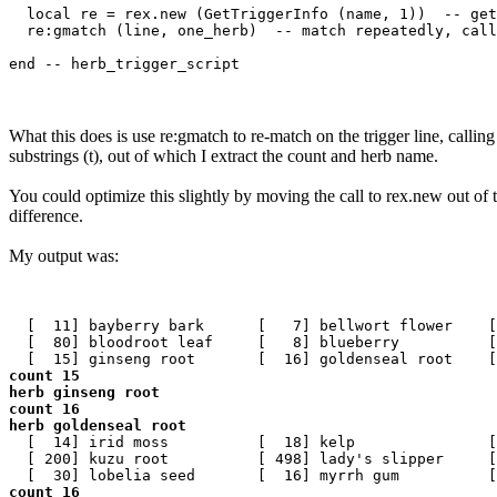
  local re = rex.new (GetTriggerInfo (name, 1))  -- get
  re:gmatch (line, one_herb)  -- match repeatedly, call
What this does is use re:gmatch to re-match on the trigger line, call
substrings (t), out of which I extract the count and herb name.
You could optimize this slightly by moving the call to rex.new out of 
difference.
My output was:
  [  11] bayberry bark      [   7] bellwort flower    [
  [  80] bloodroot leaf     [   8] blueberry          [
count 15

herb ginseng root

count 16

herb goldenseal root
  [  14] irid moss          [  18] kelp               [
  [ 200] kuzu root          [ 498] lady's slipper     [
count 16
