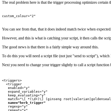
The real problem here is that the trigger processing optimizes certain t
custom_colour="2"
You can see from that, that it does indeed match twice when expected
However, and this is what is catching your script, it then calls the scrip
The good news is that there is a fairly simple way around this.
To do this you will need a script file (not just "send to script"), whi
Next you need to change your trigger slightly to call a script function 
<triggers>

  <trigger

   enabled="y"

   expand_variables="y"

   keep_evaluating="y"

   match="\[ *(\d+)\] (ginseng root|valerian|goldenseal
name="herb_trigger"
   regexp="y"

   repeat="y"
