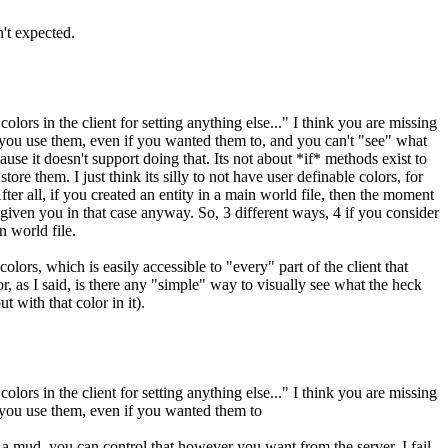
't expected.
ors in the client for setting anything else..." I think you are missing
ace you use them, even if you wanted them to, and you can't "see" what
use it doesn't support doing that. Its not about *if* methods exist to
re them. I just think its silly to not have user definable colors, for
er all, if you created an entity in a main world file, then the moment
e given you in that case anyway. So, 3 different ways, 4 if you consider
n world file.
olors, which is easily accessible to "every" part of the client that
r, as I said, is there any "simple" way to visually see what the heck
 with that color in it).
ors in the client for setting anything else..." I think you are missing
ce you use them, even if you wanted them to
un a mud, you can control that however you want from the server. I fail