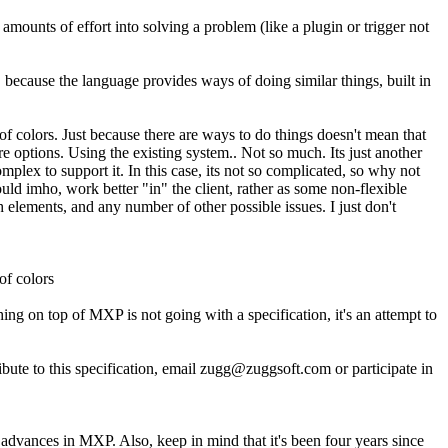
mounts of effort into solving a problem (like a plugin or trigger not
 because the language provides ways of doing similar things, built in
f colors. Just because there are ways to do things doesn't mean that
 options. Using the existing system.. Not so much. Its just another
mplex to support it. In this case, its not so complicated, so why not
t would imho, work better "in" the client, rather as some non-flexible
h elements, and any number of other possible issues. I just don't
of colors
g on top of MXP is not going with a specification, it's an attempt to
e to this specification, email zugg@zuggsoft.com or participate in
 advances in MXP. Also, keep in mind that it's been four years since