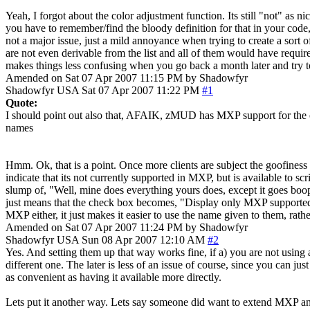
Yeah, I forgot about the color adjustment function. Its still "not" as 
you have to remember/find the bloody definition for that in your code, an
not a major issue, just a mild annoyance when trying to create a sort of
are not even derivable from the list and all of them would have require
makes things less confusing when you go back a month later and try t
Amended on Sat 07 Apr 2007 11:15 PM by Shadowfyr
Shadowfyr
USA
Sat 07 Apr 2007 11:22 PM
#1
Quote:
I should point out also that, AFAIK, zMUD has MXP support for the exa
names
Hmm. Ok, that is a point. Once more clients are subject the goofiness o
indicate that its not currently supported in MXP, but is available to sc
slump of, "Well, mine does everything yours does, except it goes boop
just means that the check box becomes, "Display only MXP supported co
MXP either, it just makes it easier to use the name given to them, rat
Amended on Sat 07 Apr 2007 11:24 PM by Shadowfyr
Shadowfyr
USA
Sun 08 Apr 2007 12:10 AM
#2
Yes. And setting them up that way works fine, if a) you are not using
different one. The later is less of an issue of course, since you can j
as convenient as having it available more directly.
Lets put it another way. Lets say someone did want to extend MXP an