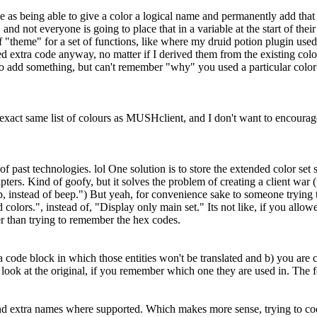
nice as being able to give a color a logical name and permanently add that
d not everyone is going to place that in a variable at the start of their s
 "theme" for a set of functions, like where my druid potion plugin used a
d extra code anyway, no matter if I derived them from the existing colors
o add something, but can't remember "why" you used a particular color
ct same list of colours as MUSHclient, and I don't want to encourage a
f past technologies. lol One solution is to store the extended color set 
ripters. Kind of goofy, but it solves the problem of creating a client wa
, instead of beep.") But yeah, for convenience sake to someone trying t
lors.", instead of, "Display only main set." Its not like, if you allo
her than trying to remember the hex codes.
 a code block in which those entities won't be translated and b) you ar
ust look at the original, if you remember which one they are used in. Th
d extra names where supported. Which makes more sense, trying to code