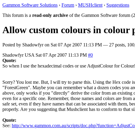
Gammon Software Solutions
›
Forum
›
MUSHclient
›
Suggestions
This forum is a
read-only archive
of the Gammon Software forum (2
Allow custom colours in colour 
Posted by
Shadowfyr
on
Sat 07 Apr 2007 11:13 PM
— 27 posts, 100
Shadowfyr
USA
Sat 07 Apr 2007 11:13 PM
#0
Quote:
So when I use the hexadecimal codes or use AdjustColour for ColourNo
Sorry? You lost me. But, I will try to parse this. Using the Hex code
"ForestGreen". Maybe you can remember what a dozen codes you are usi
above, only works if you "directly" derive the color from an existing 
even for a specific one. Remember, those names and colors are from a l
safe set, even if they have names that can be associated with them, be
properly. Are you suggesting that Mushclient has to conform to that si
Quote:
See:
http://www.gammon.com.au/scripts/doc.php?function=AdjustCo