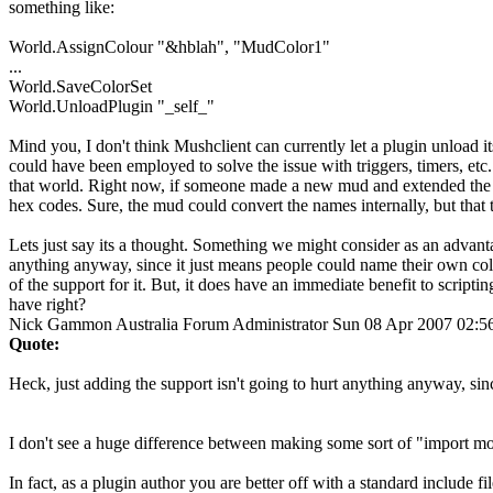
something like:
World.AssignColour "&hblah", "MudColor1"
...
World.SaveColorSet
World.UnloadPlugin "_self_"
Mind you, I don't think Mushclient can currently let a plugin unload itse
could have been employed to solve the issue with triggers, timers, etc
that world. Right now, if someone made a new mud and extended the se
hex codes. Sure, the mud could convert the names internally, but that t
Lets just say its a thought. Something we might consider as an advantag
anything anyway, since it just means people could name their own col
of the support for it. But, it does have an immediate benefit to scriptin
have right?
Nick Gammon
Australia
Forum Administrator
Sun 08 Apr 2007 02:
Quote:
Heck, just adding the support isn't going to hurt anything anyway, sin
I don't see a huge difference between making some sort of "import more 
In fact, as a plugin author you are better off with a standard include 