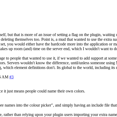
lf, but that is more of an issue of setting a flag on the plugin, waiting u
. deleting themselves too. Point is, a mud that wanted to use the extra n
t, you would either have the hardcode more into the application or ma
akes up room (and) time on the server end, which I wouldn't want to do m
e to people that wanted to use it, if we wanted to add support at some p
ors. Servers wouldn't know the difference, until/unless someone using 
g, which element definitions don't. Its global to the world, including its
56 AM
#3
ce it just means people could name their own colors.
names into the colour picker", and simply having an include file that yo
file, rather than relying upon your plugin users importing your extra name