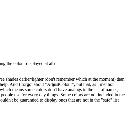
g the colour displayed at all?
hree shades darker/lighter (don't remember which at the moment) than
elp. And I forgot about "AdjustColour", but that, as I mention
, which means some colors don't have analogs in the list of names,
 people use for every day things. Some colors are not included in the
dn't be guarantied to display ones that are not in the "safe" list