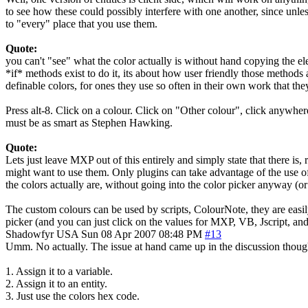
to see how these could possibly interfere with one another, since unles
to "every" place that you use them.
Quote:
you can't "see" what the color actually is without hand copying the ele
*if* methods exist to do it, its about how user friendly those methods 
definable colors, for ones they use so often in their own work that th
Press alt-8. Click on a colour. Click on "Other colour", click anywhere
must be as smart as Stephen Hawking.
Quote:
Lets just leave MXP out of this entirely and simply state that there is,
might want to use them. Only plugins can take advantage of the use of X
the colors actually are, without going into the color picker anyway (or
The custom colours can be used by scripts, ColourNote, they are easily
picker (and you can just click on the values for MXP, VB, Jscript, and
Shadowfyr
USA
Sun 08 Apr 2007 08:48 PM
#13
Umm. No actually. The issue at hand came up in the discussion though
1. Assign it to a variable.
2. Assign it to an entity.
3. Just use the colors hex code.