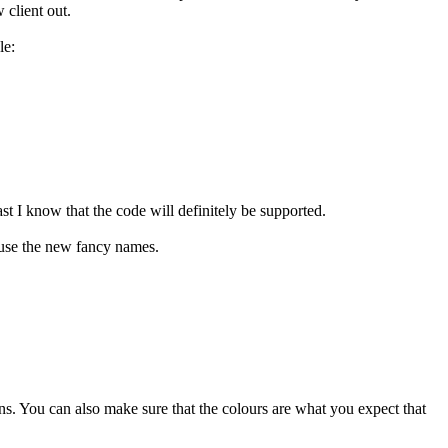
client out.
le:
t I know that the code will definitely be supported.
 use the new fancy names.
ins. You can also make sure that the colours are what you expect that