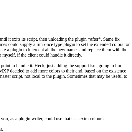
ntil it exits its script, then unloading the plugin *after*. Same fix
ames could supply a run-once type plugin to set the extended colors for
ke a plugin to intercept all the new names and replace them with the
yself, if the client could handle it directly.
oint to handle it. Heck, just adding the support isn't going to hurt
MXP decided to add more colors to their end, based on the existence
 master script, not local to the plugin. Sometimes that may be useful to
u, as a plugin writer, could use that lists extra colours.
s.