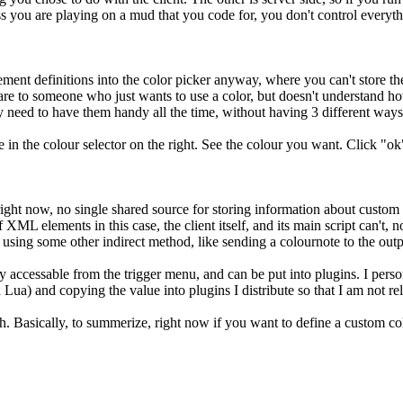
s you are playing on a mud that you code for, you don't control everythi
ment definitions into the color picker anyway, where you can't store the
are to someone who just wants to use a color, but doesn't understand how 
ey need to have them handy all the time, without having 3 different ways
 in the colour selector on the right. See the colour you want. Click "ok".
 right now, no single shared source for storing information about custom c
ML elements in this case, the client itself, and its main script can't, no
 using some other indirect method, like sending a colournote to the output
 accessable from the trigger menu, and can be put into plugins. I perso
 Lua) and copying the value into plugins I distribute so that I am not re
. Basically, to summerize, right now if you want to define a custom co