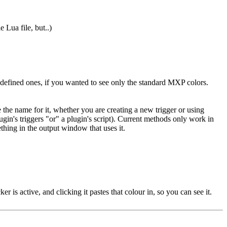
 Lua file, but..)
r defined ones, if you wanted to see only the standard MXP colors.
the name for it, whether you are creating a new trigger or using
ugin's triggers "or" a plugin's script). Current methods only work in
ething in the output window that uses it.
r is active, and clicking it pastes that colour in, so you can see it.