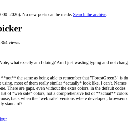
000–2026). No new posts can be made.
Search the archive
.
picker
,364 views.
te, what exactly am I doing? Am I just wasting typing and not changin
 is **not** the same as being able to remember that "ForestGreen3" is t
ng, most of them really similar *actually* look like, I can't. Names h
one. There are gaps, even without the extra colors, in the default codes
ist of "web safe" colors, not a comprehensive list of **actual** colors
cause, back when the "web safe" versions where developed, browsers coul
lly standard?
lour