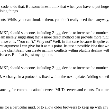
code to do that. But sometimes I think that when you have to put huge a
doing things.
ments. Whilst you can simulate them, you don't really need them anyway,
ot MXP, should someone, including Zugg, decide to increase the number o
 am merely suggesting that a more direct method can provide more future
answer is, "You can't." Why not? Well, in that case because its quite co
e best argument I can give for it at this point. Its just a possible idea tha
 the client itself, can create naming conflicts within plugins dealing wit
s case. But that is just my opinion.
ot MXP, should someone, including Zugg, decide to increase the number 
 change in a protocol is fixed within the next update. Adding somethin
ncing the communication between MUD servers and clients. To contribut
rs for a particular mud, or to allow older browsers to keep up with any