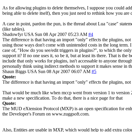
As for allowing plugins to delete themselves, I suppose you could add 
being able to delete itself), then you just need to rethink how you are 
A case in point, pardon the pun, is the thread about Lua "case" state
(like tables).
Shadowfyr
USA
Sun 08 Apr 2007 05:23 AM
#4
The difference is that having an import "only" effects the plugins, n
using those ways don't come with unintended costs in the long term. I
case of, "How do you see/edit triggers in plugins?", to which the only 
support it? If no one uses it, so be it, but at least its there. That is th
include that only works for plugins, isn't accessable to anyone through
personally think using indirect methods to support it makes sense in thi
Shaun Biggs
USA
Sun 08 Apr 2007 06:07 AM
#5
Quote:
The difference is that having an import "only" effects the plugins, n
That would be much like when mccp went from version 1 to version 2. A
make a new specification. To do that, there is a nice page for that
Quote:
The MUD eXtension Protocol (MXP) is an open specification for enha
the Developer's Forum on www.zuggsoft.com.
Also, Entities are usable in MXP, which would help to add extra colou