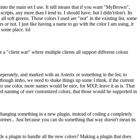
 into the main set I use. It still means that if you want "MyBrown",
cripts, any more than I tend to. I should have, but I didn't/don't. Its
ll soft greens. Those colors I used are "not" in the existing list, some
 or not. I just like having a name to go with the color I am using, it
 some place. lol
 "client war" where multiple clients all support different colour
seperately, and marked with an Asterix or something in the list, to
r (though imho, we need to shake things up some I think, if the current
o use color, more names would be nice, for MXP, leave it as is. That
wed naming of user customized colors, that those would be supported in
e changing something in a new plugin, instead of coding a completely
e former... Just because you can do something that way doesn't mean its
 a plugin to handle all the new colors? Making a plugin that does