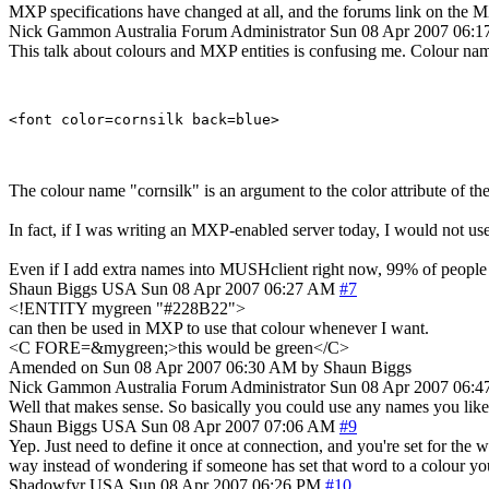
MXP specifications have changed at all, and the forums link on the
Nick Gammon
Australia
Forum Administrator
Sun 08 Apr 2007 06:
This talk about colours and MXP entities is confusing me. Colour names
The colour name "cornsilk" is an argument to the color attribute of the
In fact, if I was writing an MXP-enabled server today, I would not us
Even if I add extra names into MUSHclient right now, 99% of people
Shaun Biggs
USA
Sun 08 Apr 2007 06:27 AM
#7
<!ENTITY mygreen "#228B22">
can then be used in MXP to use that colour whenever I want.
<C FORE=&mygreen;>this would be green</C>
Amended on Sun 08 Apr 2007 06:30 AM by Shaun Biggs
Nick Gammon
Australia
Forum Administrator
Sun 08 Apr 2007 06:
Well that makes sense. So basically you could use any names you like
Shaun Biggs
USA
Sun 08 Apr 2007 07:06 AM
#9
Yep. Just need to define it once at connection, and you're set for the
way instead of wondering if someone has set that word to a colour yo
Shadowfyr
USA
Sun 08 Apr 2007 06:26 PM
#10