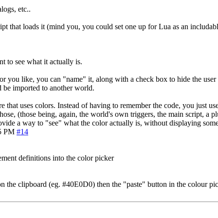
logs, etc..
pt that loads it (mind you, you could set one up for Lua as an includable
 to see what it actually is.
lor you like, you can "name" it, along with a check box to hide the use
d be imported to another world.
 that uses colors. Instead of having to remember the code, you just use 
ose, (those being, again, the world's own triggers, the main script, a pl
rovide a way to "see" what the color actually is, without displaying som
25 PM
#14
ment definitions into the color picker
 on the clipboard (eg. #40E0D0) then the "paste" button in the colour picke