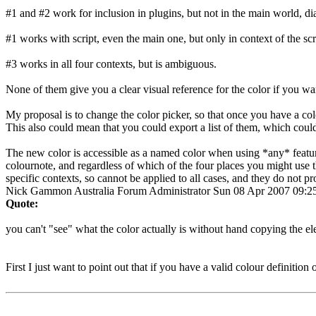
#1 and #2 work for inclusion in plugins, but not in the main world, dia
#1 works with script, even the main one, but only in context of the scri
#3 works in all four contexts, but is ambiguous.
None of them give you a clear visual reference for the color if you want
My proposal is to change the color picker, so that once you have a co
This also could mean that you could export a list of them, which coul
The new color is accessible as a named color when using *any* feature
colournote, and regardless of which of the four places you might use th
specific contexts, so cannot be applied to all cases, and they do not p
Nick Gammon
Australia
Forum Administrator
Sun 08 Apr 2007 09:
Quote:
you can't "see" what the color actually is without hand copying the ele
First I just want to point out that if you have a valid colour definition