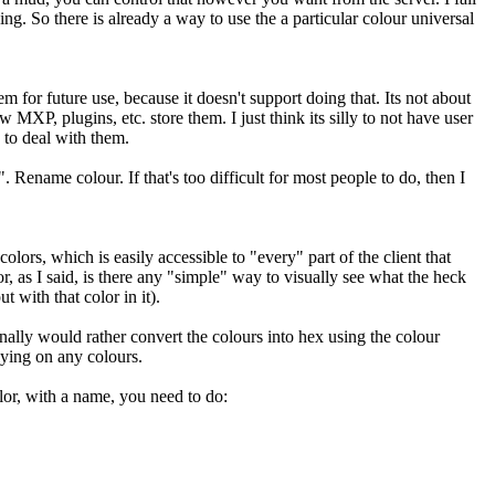
ng. So there is already a way to use the a particular colour universal
m for future use, because it doesn't support doing that. Its not about
MXP, plugins, etc. store them. I just think its silly to not have user
 to deal with them.
 Rename colour. If that's too difficult for most people to do, then I
olors, which is easily accessible to "every" part of the client that
r, as I said, is there any "simple" way to visually see what the heck
 with that color in it).
nally would rather convert the colours into hex using the colour
lying on any colours.
lor, with a name, you need to do: