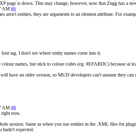
 MXP page is down. This may change, however, now that Zugg has a new 
17 AM
#6
 aren't entities, they are arguments to an element attribute. For examp
 font tag. I don't see where entity names come into it.
e colour names, but stick to colour codes (eg. #EFABDC) because at leas
 will have an older version, so MUD developers can't assume they can
47 AM
#8
 right now.
 whole session. Same as when you use entities in the .XML files for plug
u hadn't expected.