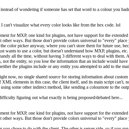
 instead of wondering if someone has set that word to a colour you hadn
 can't visualize what every color looks like from the hex code. lol
ent for MXP, one kind for plugins, not have support for the extended col
do it other ways. But those don't provide colors universal to "every" pl
 the color picker anyway, where you can't store them for future use, beca
t wants to use a color, but doesn't understand how MXP, plugins, etc. sto
andy all the time, without having 3 different ways to deal with them. Aft
ls, not the entity, so you lose the information that an include would hav
neither the plugins include or any entity you attempted to add to the mai
 right now, no single shared source for storing information about custom c
ML elements in this case, the client itself, and its main script can't, no
 using some other indirect method, like sending a colournote to the output
ifficulty figuring out what exactly is being proposed/debated here...
ent for MXP, one kind for plugins, not have support for the extended col
do it other ways. But those don't provide colors universal to "every" pla
ng you chose to do with the client. The other is server side, so if you r