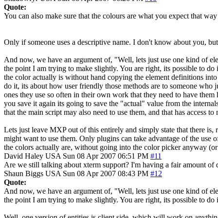
Quote:
You can also make sure that the colours are what you expect that way
Only if someone uses a descriptive name. I don't know about you, but I
And now, we have an argument of, "Well, lets just use one kind of elem
the point I am trying to make slightly. You are right, its possible to 
the color actually is without hand copying the element definitions into
do it, its about how user friendly those methods are to someone who jus
ones they use so often in their own work that they need to have them h
you save it again its going to save the "actual" value from the interna
that the main script may also need to use them, and that has access to 
Lets just leave MXP out of this entirely and simply state that there is,
might want to use them. Only plugins can take advantage of the use of X
the colors actually are, without going into the color picker anyway (or
David Haley
USA
Sun 08 Apr 2007 06:51 PM
#11
Are we still talking about xterm support? I'm having a fair amount of d
Shaun Biggs
USA
Sun 08 Apr 2007 08:43 PM
#12
Quote:
And now, we have an argument of, "Well, lets just use one kind of elem
the point I am trying to make slightly. You are right, its possible to 
Well, one version of entities is client side, which will work on anythi