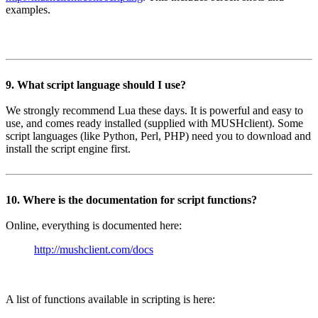
examples.
9. What script language should I use?
We strongly recommend Lua these days. It is powerful and easy to
use, and comes ready installed (supplied with MUSHclient). Some
script languages (like Python, Perl, PHP) need you to download and
install the script engine first.
10. Where is the documentation for script functions?
Online, everything is documented here:
http://mushclient.com/docs
A list of functions available in scripting is here: