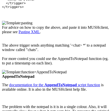
  </trigger>

For advice on how to copy the above, and paste it into MUSHclient,
please see
Pasting XML
.
The above trigger sends anything matching '<chat> *' to a notepad
window called "chats".
For more control you could use the AppendToNotepad function (eg.
to put a timestamp on each line).
AppendToNotepad
The
documentation for the
AppendToNotepad
script function
is
available online. It is also in the MUSHclient help file.
The problem with the notepad is it is in a single colour. Also, it will