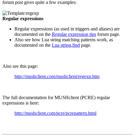
forum post gives quite a few examples:
Regular expressions
Regular expressions (as used in triggers and aliases) are
documented on the
Regular expression tips
forum page.
Also see how Lua string matching patterns work, as
documented on the
Lua string.find
page.
Also see this page:
http://mushclient.com/mushclient/regexp.htm
The full documentation for MUSHclient (PCRE) regular
expressions is here:
http://mushclient.com/pcre/pcrepattern.html