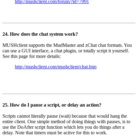
http://mushclient.com/forum/?id=7991
24. How does the chat system work?
MUSHclient supports the MudMaster and zChat chat formats. You
can use a GUI interface, a chat plugin, or totally script it yourself.
See this page for more details:
http://mushclient.com/mushclient/chat.htm
25. How do I pause a script, or delay an action?
Scripts cannot literally pause (wait) because that would hang the
entire client. One simple method of doing things with pauses, is to
use the DoAfter script function which lets you do things after a
delay. Note that timers must be active for this to work.