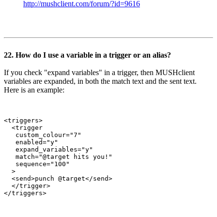
http://mushclient.com/forum/?id=9616
22. How do I use a variable in a trigger or an alias?
If you check "expand variables" in a trigger, then MUSHclient
variables are expanded, in both the match text and the sent text.
Here is an example:
<triggers>

  <trigger

   custom_colour="7"

   enabled="y"

   expand_variables="y"

   match="@target hits you!"

   sequence="100"

  >

  <send>punch @target</send>

  </trigger>
