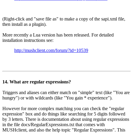
(Right-click and "save file as" to make a copy of the sapi.xml file,
then install as a plugin).
More recently a Lua version has been released. For detailed
installation instructions see:
http://mushclient.com/forum/?id=10539
14. What are regular expressions?
Triggers and aliases can either match on "simple" text (like "You are
hungry") or with wildcards (like "You gain * experience").
However for more complex matching you can check the "regular
expression" box and do things like searching for 5 digits followed
by 3 letters. There is documentation about using regular expressions
in the file docs/RegularExpressions.txt that comes with
MUSHclient, and also the help topic "Regular Expressions". This