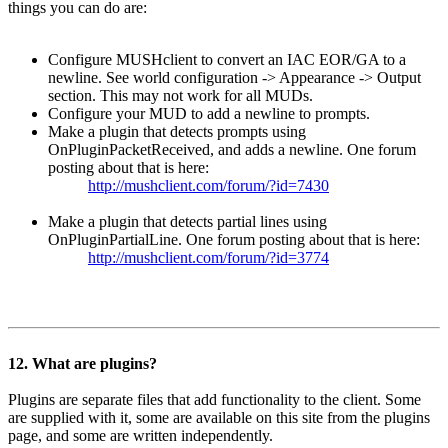
things you can do are:
Configure MUSHclient to convert an IAC EOR/GA to a
newline. See world configuration -> Appearance -> Output
section. This may not work for all MUDs.
Configure your MUD to add a newline to prompts.
Make a plugin that detects prompts using
OnPluginPacketReceived, and adds a newline. One forum
posting about that is here:
http://mushclient.com/forum/?id=7430
Make a plugin that detects partial lines using
OnPluginPartialLine. One forum posting about that is here:
http://mushclient.com/forum/?id=3774
12. What are plugins?
Plugins are separate files that add functionality to the client. Some
are supplied with it, some are available on this site from the plugins
page, and some are written independently.