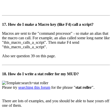
17. How do I make a Macro key (like F4) call a script?
Macros are sent to the "command processor" - so make an alias that
the macro can call. For example, an alias called some long name like
"this_macro_calls_a_script". Then make F4 send
"this_macro_calls_a_script".
Also see question 39 on this page.
18. How do I write a stat roller for my MUD?
Please try
searching this forum
for the phrase "
stat roller
".
There are lots of examples, and you should be able to base yours off
one of them.