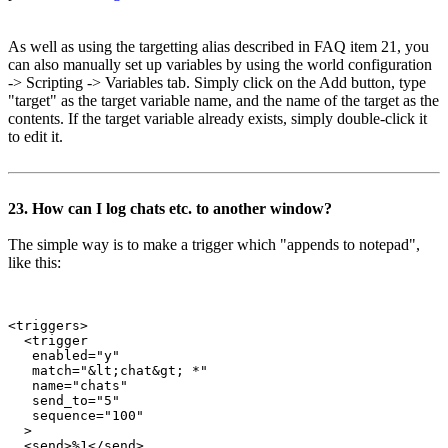
As well as using the targetting alias described in FAQ item 21, you
can also manually set up variables by using the world configuration
-> Scripting -> Variables tab. Simply click on the Add button, type
"target" as the target variable name, and the name of the target as the
contents. If the target variable already exists, simply double-click it
to edit it.
23. How can I log chats etc. to another window?
The simple way is to make a trigger which "appends to notepad",
like this:
<triggers>

  <trigger

   enabled="y"

   match="&lt;chat&gt; *"

   name="chats"

   send_to="5"

   sequence="100"

  >

  <send>%1</send>
