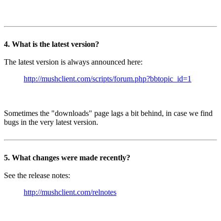
4. What is the latest version?
The latest version is always announced here:
http://mushclient.com/scripts/forum.php?bbtopic_id=1
Sometimes the "downloads" page lags a bit behind, in case we find
bugs in the very latest version.
5. What changes were made recently?
See the release notes:
http://mushclient.com/relnotes