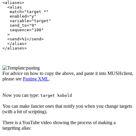
<aliases>

  <alias

   match="target *"

   enabled="y"

   variable="target"

   send_to="9"

   sequence="100"

  >

  <send>%1</send>

  </alias>

For advice on how to copy the above, and paste it into MUSHclient,
please see
Pasting XML
.
Now you can type:
target kobold
You can make fancier ones that notify you when you change targets
(with a bit of scripting).
There is a YouTube video showing the process of making a
targetting alias: