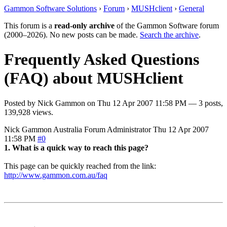
Gammon Software Solutions
›
Forum
›
MUSHclient
›
General
This forum is a
read-only archive
of the Gammon Software forum
(2000–2026). No new posts can be made.
Search the archive
.
Frequently Asked Questions
(FAQ) about MUSHclient
Posted by
Nick Gammon
on
Thu 12 Apr 2007 11:58 PM
— 3 posts,
139,928 views.
Nick Gammon
Australia
Forum Administrator
Thu 12 Apr 2007
11:58 PM
#0
1. What is a quick way to reach this page?
This page can be quickly reached from the link:
http://www.gammon.com.au/faq