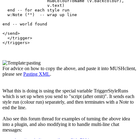
                  RGBColourToName (v.backcolour), 

                  v.text)  

  end -- for each style run

  w:Note ("")  -- wrap up line

end -- world found

</send>

  </trigger>

For advice on how to copy the above, and paste it into MUSHclient,
please see
Pasting XML
.
What this is doing is using the special variable TriggerStyleRuns
which is set up when you send to "script (after omit)". It sends each
style run (colour run) separately, and then terminates with a Note to
end the line.
Also see this forum thread for examples of turning the above idea
into a plugin, and also modifying it to handle multi-line chat
messages: