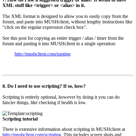
XML stuff like <trigger> or <alias> in it.
The XML format is designed to allow you to easily copy from the
forum, and paste into MUSHclient, without lengthy instructions like
"click on the regular expression check box".
See this post for copying an entire trigger / alias / timer from the
forum and pasting it into MUSHclient in a single operation:
http://mushclient.com/pasting
8. Do I need to use scripting? If so, how?
Scripting is entirely optional, however by doing it you can do
fancier things, like checking if health is low.
Scripting tutorial
There is extensive information about scripting in MUSHclient at
http://mushclient.com/scripting
. This includes screen shots and