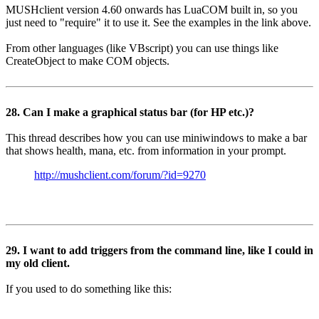
MUSHclient version 4.60 onwards has LuaCOM built in, so you
just need to "require" it to use it. See the examples in the link above.
From other languages (like VBscript) you can use things like
CreateObject to make COM objects.
28. Can I make a graphical status bar (for HP etc.)?
This thread describes how you can use miniwindows to make a bar
that shows health, mana, etc. from information in your prompt.
http://mushclient.com/forum/?id=9270
29. I want to add triggers from the command line, like I could in
my old client.
If you used to do something like this: