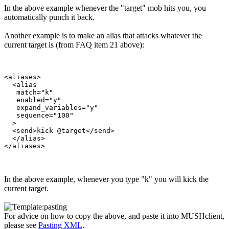
In the above example whenever the "target" mob hits you, you
automatically punch it back.
Another example is to make an alias that attacks whatever the
current target is (from FAQ item 21 above):
<aliases>

  <alias

   match="k"

   enabled="y"

   expand_variables="y"

   sequence="100"

  >

  <send>kick @target</send>

  </alias>

In the above example, whenever you type "k" you will kick the
current target.
For advice on how to copy the above, and paste it into MUSHclient,
please see
Pasting XML
.