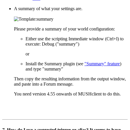
A summary of what your settings are.
Please provide a summary of your world configuration:
Either use the scripting Immediate window (Ctrl+I) to
execute: Debug ("summary")
or
Install the Summary plugin (see
"Summary" feature
)
and type "summary"
Then copy the resulting information from the output window,
and paste into a Forum message.
You need version 4.55 onwards of MUSHclient to do this.
7. How do I use a suggested trigger or alias? It seems to have