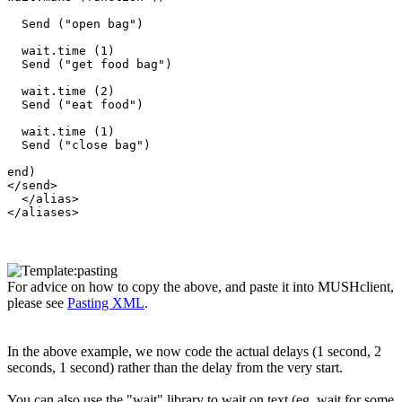
  Send ("open bag")

  wait.time (1)

  Send ("get food bag")

  wait.time (2)

  Send ("eat food")

  wait.time (1)

  Send ("close bag")

end) 

</send>

  </alias>

For advice on how to copy the above, and paste it into MUSHclient,
please see
Pasting XML
.
In the above example, we now code the actual delays (1 second, 2
seconds, 1 second) rather than the delay from the very start.
You can also use the "wait" library to wait on text (eg. wait for some