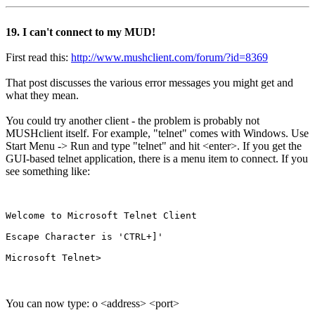
19. I can't connect to my MUD!
First read this:
http://www.mushclient.com/forum/?id=8369
That post discusses the various error messages you might get and
what they mean.
You could try another client - the problem is probably not
MUSHclient itself. For example, "telnet" comes with Windows. Use
Start Menu -> Run and type "telnet" and hit <enter>. If you get the
GUI-based telnet application, there is a menu item to connect. If you
see something like:
Welcome to Microsoft Telnet Client

Escape Character is 'CTRL+]'

You can now type: o <address> <port>