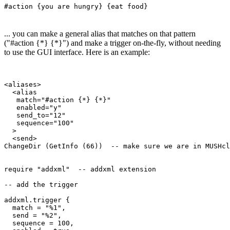
#action {you are hungry} {eat food}
... you can make a general alias that matches on that pattern
("#action {*} {*}") and make a trigger on-the-fly, without needing
to use the GUI interface. Here is an example:
<aliases>

  <alias

   match="#action {*} {*}"

   enabled="y"

   send_to="12"

   sequence="100"

  >

  <send>

ChangeDir (GetInfo (66))  -- make sure we are in MUSHcl
require "addxml"  -- addxml extension

-- add the trigger 

addxml.trigger {  

  match = "%1", 

  send = "%2",

  sequence = 100,
