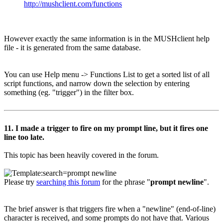
http://mushclient.com/functions
However exactly the same information is in the MUSHclient help
file - it is generated from the same database.
You can use Help menu -> Functions List to get a sorted list of all
script functions, and narrow down the selection by entering
something (eg. "trigger") in the filter box.
11. I made a trigger to fire on my prompt line, but it fires one
line too late.
This topic has been heavily covered in the forum.
Please try
searching this forum
for the phrase "
prompt newline
".
The brief answer is that triggers fire when a "newline" (end-of-line)
character is received, and some prompts do not have that. Various