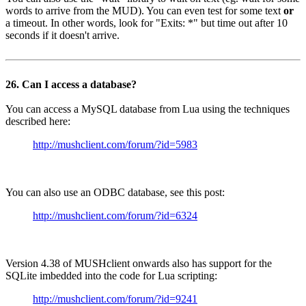
words to arrive from the MUD). You can even test for some text
or
a timeout. In other words, look for "Exits: *" but time out after 10
seconds if it doesn't arrive.
26. Can I access a database?
You can access a MySQL database from Lua using the techniques
described here:
http://mushclient.com/forum/?id=5983
You can also use an ODBC database, see this post:
http://mushclient.com/forum/?id=6324
Version 4.38 of MUSHclient onwards also has support for the
SQLite imbedded into the code for Lua scripting:
http://mushclient.com/forum/?id=9241