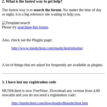
2. What is the fastest way to get help?
The fastest way is to
search the forum
. No matter the time of day
or night, it is a big reference site waiting to help you.
Please try
searching this forum
.
Also, check out the Plugins page:
http://www.mushclient.com/mushclient/plugins
/
A lot of things that are asked for frequently are available as plugins.
3. I have lost my registration code
MUSHclient is now FreeWare. Download any version from 4.00
onwards and you do not need a registration code:
http://mushclient.com/downloads/dlmushclient.htm