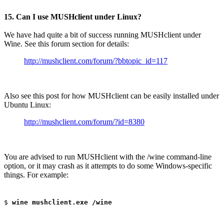
15. Can I use MUSHclient under Linux?
We have had quite a bit of success running MUSHclient under
Wine. See this forum section for details:
http://mushclient.com/forum/?bbtopic_id=117
Also see this post for how MUSHclient can be easily installed under
Ubuntu Linux:
http://mushclient.com/forum/?id=8380
You are advised to run MUSHclient with the /wine command-line
option, or it may crash as it attempts to do some Windows-specific
things. For example:
$
wine mushclient.exe /wine