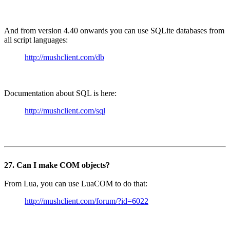
And from version 4.40 onwards you can use SQLite databases from
all script languages:
http://mushclient.com/db
Documentation about SQL is here:
http://mushclient.com/sql
27. Can I make COM objects?
From Lua, you can use LuaCOM to do that:
http://mushclient.com/forum/?id=6022