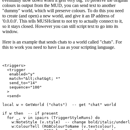
eventually slow down when it gets very big. To preserve the original
colours in output from the MUD, you can send text to another
"dummy" world, which will preserve colours. To do this you need
to create (and open) a new world, and give it an IP address of
'0.0.0.0'. This tells MUSHclient to not try to actually connect to it,
so it stays closed. However you can still script text to go into its
window.
Here is an example that sends chats to a world called "chats". For
this to work you need to have Lua as your scripting language.
<triggers>

  <trigger

   enabled="y"

   match="&lt;chat&gt; *"

   send_to="14"

   sequence="100"

  >

  <send>

local w = GetWorld ("chats")  -- get "chat" world

if w then  -- if present

  for _, v in ipairs (TriggerStyleRuns) do

    w:NoteStyle (v.style)  -- change bold/italic/underl
    w:ColourTell (RGBColourToName (v.textcolour), 
