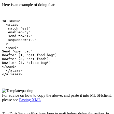
Here is an example of doing that:
<aliases>

  <alias

   match="eat"

   enabled="y"

   send_to="12"

   sequence="100"

  >

  <send>

Send "open bag"

DoAfter (1, "get food bag")

DoAfter (3, "eat food")

DoAfter (4, "close bag")

</send>

  </alias>

For advice on how to copy the above, and paste it into MUSHclient,
please see
Pasting XML
.
The DoAfter specifies how long to wait before doing the action, in