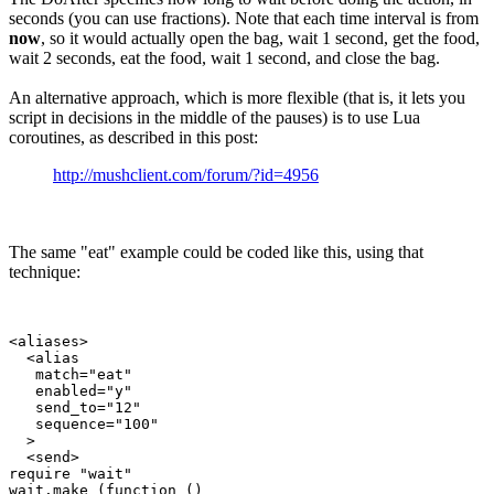
seconds (you can use fractions). Note that each time interval is from
now
, so it would actually open the bag, wait 1 second, get the food,
wait 2 seconds, eat the food, wait 1 second, and close the bag.
An alternative approach, which is more flexible (that is, it lets you
script in decisions in the middle of the pauses) is to use Lua
coroutines, as described in this post:
http://mushclient.com/forum/?id=4956
The same "eat" example could be coded like this, using that
technique:
<aliases>

  <alias

   match="eat"

   enabled="y"

   send_to="12"

   sequence="100"

  >

  <send>

require "wait"

wait.make (function ()
