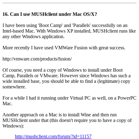
16. Can I use MUSHclient under Mac OS/X?
I have been using 'Boot Camp' and 'Parallels' successfully on an
Intel-based Mac. With Windows XP installed, MUSHclient runs like
any other Windows application.
More recently I have used VMWare Fusion with great success.
http://vmware.com/products/fusion/
Of course, you need a copy of Windows to install under Boot
Camp, Parallels or VMware. However since Windows has such a
wide installed base, you should be able to find a (legitimate) copy
somewhere.
For a while I had it running under Virtual PC as well, on a PowerPC
Mac.
Another approach on a Mac is to install Wine and then run
MUSHclient under that (this doesn't require you to have a copy of
Windows):
http://mushclient.com/forum/?id=11157