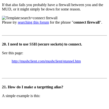
If that also fails you probably have a firewall between you and the
MUD, or it might simply be down for some reason.
Please try
searching this forum
for the phrase "
connect firewall
".
20. I need to use SSH (secure sockets) to connect.
See this page:
http://mushclient.com/mushclient/stunnel.htm
21. How do I make a targetting alias?
A simple example is this: