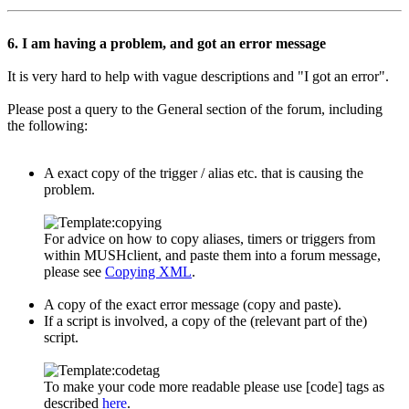
6. I am having a problem, and got an error message
It is very hard to help with vague descriptions and "I got an error".
Please post a query to the General section of the forum, including
the following:
A exact copy of the trigger / alias etc. that is causing the
problem.
For advice on how to copy aliases, timers or triggers from
within MUSHclient, and paste them into a forum message,
please see
Copying XML
.
A copy of the exact error message (copy and paste).
If a script is involved, a copy of the (relevant part of the)
script.
To make your code more readable please use [code] tags as
described
here
.