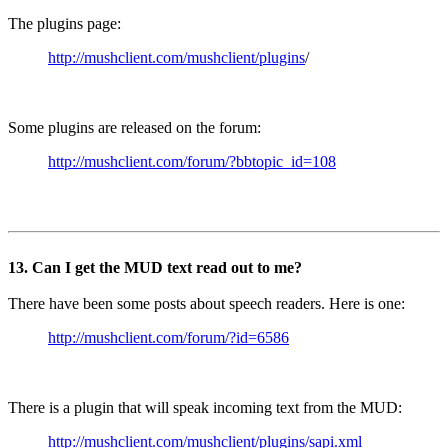
The plugins page:
http://mushclient.com/mushclient/plugins
/
Some plugins are released on the forum:
http://mushclient.com/forum/?bbtopic_id=108
13. Can I get the MUD text read out to me?
There have been some posts about speech readers. Here is one:
http://mushclient.com/forum/?id=6586
There is a plugin that will speak incoming text from the MUD:
http://mushclient.com/mushclient/plugins/sapi.xml