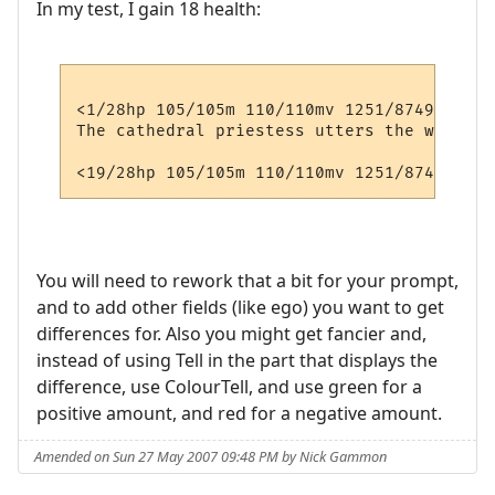
In my test, I gain 18 health:
<1/28hp 105/105m 110/110mv 1251/8749xp>  <
The cathedral priestess utters the word 'c
You will need to rework that a bit for your prompt,
and to add other fields (like ego) you want to get
differences for. Also you might get fancier and,
instead of using Tell in the part that displays the
difference, use ColourTell, and use green for a
positive amount, and red for a negative amount.
Amended on Sun 27 May 2007 09:48 PM by Nick Gammon