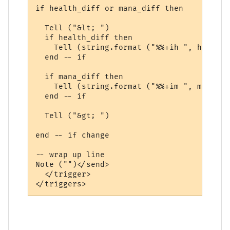
if health_diff or mana_diff then

  Tell ("&lt; ")

  if health_diff then

    Tell (string.format ("%%+ih ", health_
  end -- if

  if mana_diff then

    Tell (string.format ("%%+im ", mana_dif
  end -- if

  Tell ("&gt; ")

end -- if change

-- wrap up line

Note ("")</send>

  </trigger>
