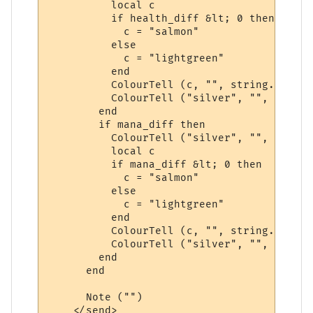
          local c

          if health_diff &lt; 0 then

            c = "salmon"

          else

            c = "lightgreen"

          end

          ColourTell (c, "", string.format
          ColourTell ("silver", "", "&gt;")
        end

        if mana_diff then

          ColourTell ("silver", "", "&lt;")
          local c

          if mana_diff &lt; 0 then

            c = "salmon"

          else

            c = "lightgreen"

          end

          ColourTell (c, "", string.format
          ColourTell ("silver", "", "&gt;")
        end

      end

      Note ("")

    </send>
