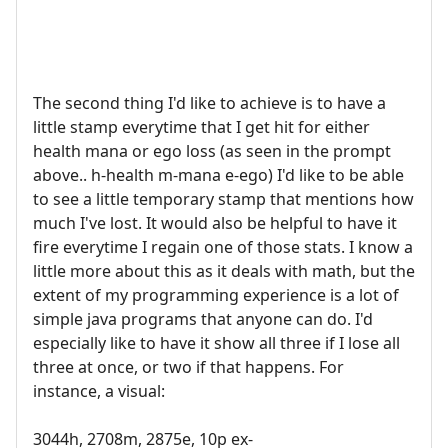
The second thing I'd like to achieve is to have a
little stamp everytime that I get hit for either
health mana or ego loss (as seen in the prompt
above.. h-health m-mana e-ego) I'd like to be able
to see a little temporary stamp that mentions how
much I've lost. It would also be helpful to have it
fire everytime I regain one of those stats. I know a
little more about this as it deals with math, but the
extent of my programming experience is a lot of
simple java programs that anyone can do. I'd
especially like to have it show all three if I lose all
three at once, or two if that happens. For
instance, a visual:
3044h, 2708m, 2875e, 10p ex-