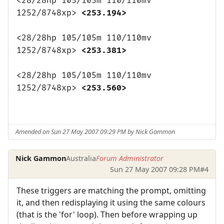
<28/28hp 105/105m 110/110mv
1252/8748xp>
<253.194>
<28/28hp 105/105m 110/110mv
1252/8748xp>
<253.381>
<28/28hp 105/105m 110/110mv
1252/8748xp>
<253.560>
Amended on Sun 27 May 2007 09:29 PM by Nick Gammon
Nick Gammon
Australia
Forum Administrator
Sun 27 May 2007 09:28 PM
#4
These triggers are matching the prompt, omitting
it, and then redisplaying it using the same colours
(that is the 'for' loop). Then before wrapping up