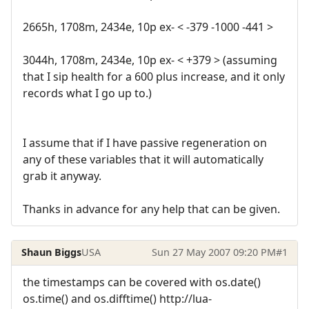
2665h, 1708m, 2434e, 10p ex- < -379 -1000 -441 >
3044h, 1708m, 2434e, 10p ex- < +379 > (assuming
that I sip health for a 600 plus increase, and it only
records what I go up to.)
I assume that if I have passive regeneration on
any of these variables that it will automatically
grab it anyway.
Thanks in advance for any help that can be given.
Shaun Biggs
USA
Sun 27 May 2007 09:20 PM
#1
the timestamps can be covered with os.date()
os.time() and os.difftime() http://lua-