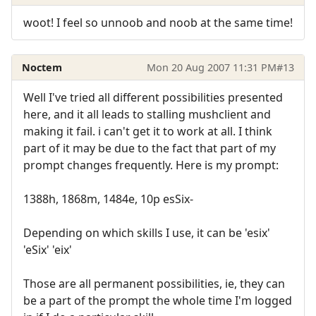
woot! I feel so unnoob and noob at the same time!
Noctem
Mon 20 Aug 2007 11:31 PM
#13
Well I've tried all different possibilities presented
here, and it all leads to stalling mushclient and
making it fail. i can't get it to work at all. I think
part of it may be due to the fact that part of my
prompt changes frequently. Here is my prompt:
1388h, 1868m, 1484e, 10p esSix-
Depending on which skills I use, it can be 'esix'
'eSix' 'eix'
Those are all permanent possibilities, ie, they can
be a part of the prompt the whole time I'm logged