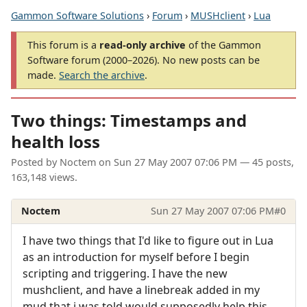
Gammon Software Solutions
›
Forum
›
MUSHclient
›
Lua
This forum is a
read-only archive
of the Gammon
Software forum (2000–2026). No new posts can be
made.
Search the archive
.
Two things: Timestamps and
health loss
Posted by
Noctem
on
Sun 27 May 2007 07:06 PM
— 45 posts,
163,148 views.
Noctem
Sun 27 May 2007 07:06 PM
#0
I have two things that I'd like to figure out in Lua
as an introduction for myself before I begin
scripting and triggering. I have the new
mushclient, and have a linebreak added in my
mud that i was told would supposedly help this.