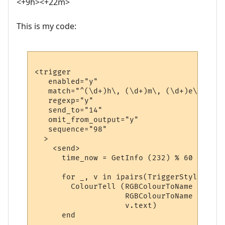
<+9h><+22m>
This is my code:
<trigger

   enabled="y"

   match="^(\d+)h\, (\d+)m\, (\d+)e\, (\d+
   regexp="y"

   send_to="14"

   omit_from_output="y"

   sequence="98"

  >

    <send>

      time_now = GetInfo (232) % 60

      for _, v in ipairs(TriggerStyleRuns) 
        ColourTell (RGBColourToName (v.tex
                    RGBColourToName (v.bac
                    v.text)  

      end
