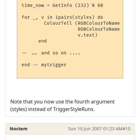
time_now = GetInfo (232) % 60

for _, v in ipairs(styles) do

        ColourTell (RGBColourToName (v.tex
                    RGBColourToName (v.bac
                    v.text)  

      end

-- ... and so on ....

end -- mytrigger

Note that you now use the fourth argument
(styles) instead of TriggerStyleRuns.
Noctem
Sun 10 Jun 2007 01:23 AM
#10