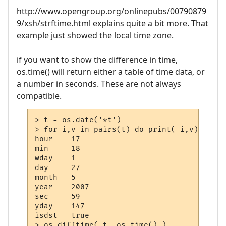
http://www.opengroup.org/onlinepubs/00790879
9/xsh/strftime.html explains quite a bit more. That
example just showed the local time zone.
if you want to show the difference in time,
os.time() will return either a table of time data, or
a number in seconds. These are not always
compatible.
> t = os.date('*t')

> for i,v in pairs(t) do print( i,v) end

hour    17

min     18

wday    1

day     27

month   5

year    2007

sec     59

yday    147

isdst   true

> os.difftime( t, os.time() )
