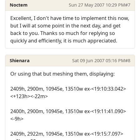
Noctem
Sun 27 May 2007 10:29 PM
#7
Excellent, I don't have time to implement this now,
but I will at some point in the next day, and get
back to you. Thanks so much for replying so
quickly and efficiently, it is much appreciated.
Shienara
Sat 09 Jun 2007 05:16 PM
#8
Or using that but meshing them, displaying:
2409h, 2900m, 10945e, 13510w ex-<19:10:33.042>
<+123h><-22m>
2400h, 2900m, 10945e, 13510w ex-<19:11:41.090>
<-9h>
2409h, 2922m, 10945e, 13510w ex-<19:15:7.097>