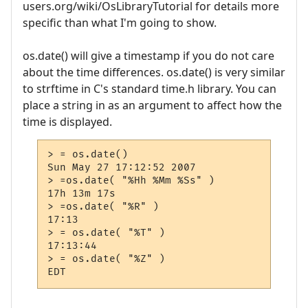
users.org/wiki/OsLibraryTutorial for details more
specific than what I'm going to show.
os.date() will give a timestamp if you do not care
about the time differences. os.date() is very similar
to strftime in C's standard time.h library. You can
place a string in as an argument to affect how the
time is displayed.
> = os.date()

Sun May 27 17:12:52 2007

> =os.date( "%Hh %Mm %Ss" )

17h 13m 17s

> =os.date( "%R" )

17:13

> = os.date( "%T" )

17:13:44

> = os.date( "%Z" )
