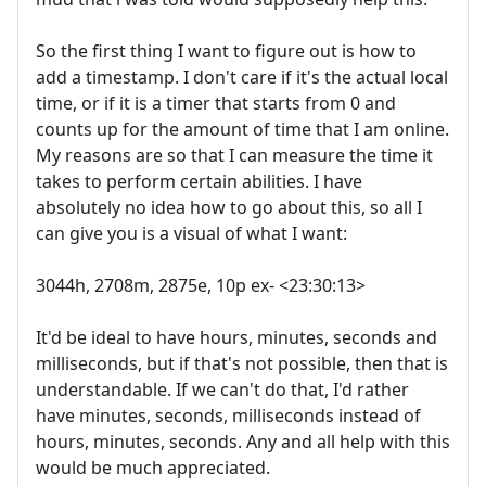
So the first thing I want to figure out is how to
add a timestamp. I don't care if it's the actual local
time, or if it is a timer that starts from 0 and
counts up for the amount of time that I am online.
My reasons are so that I can measure the time it
takes to perform certain abilities. I have
absolutely no idea how to go about this, so all I
can give you is a visual of what I want:
3044h, 2708m, 2875e, 10p ex- <23:30:13>
It'd be ideal to have hours, minutes, seconds and
milliseconds, but if that's not possible, then that is
understandable. If we can't do that, I'd rather
have minutes, seconds, milliseconds instead of
hours, minutes, seconds. Any and all help with this
would be much appreciated.