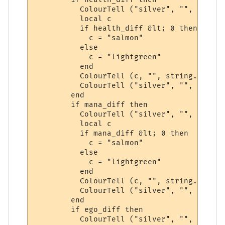
          ColourTell ("silver", "", "&lt;")
          local c

          if health_diff &lt; 0 then

            c = "salmon"

          else

            c = "lightgreen"

          end

          ColourTell (c, "", string.format
          ColourTell ("silver", "", "&gt;")
        end

        if mana_diff then

          ColourTell ("silver", "", "&lt;")
          local c

          if mana_diff &lt; 0 then

            c = "salmon"

          else

            c = "lightgreen"

          end

          ColourTell (c, "", string.format
          ColourTell ("silver", "", "&gt;")
        end

        if ego_diff then

          ColourTell ("silver", "", "&lt;")