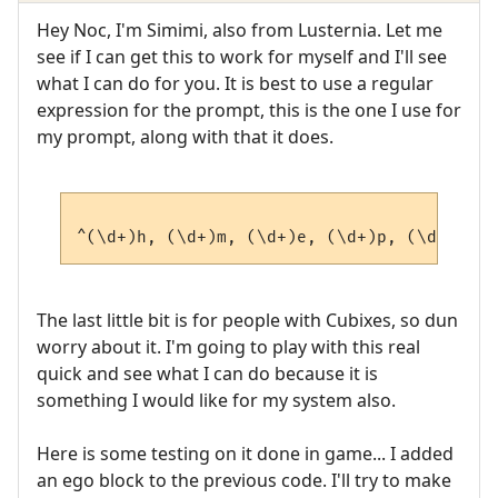
Hey Noc, I'm Simimi, also from Lusternia. Let me
see if I can get this to work for myself and I'll see
what I can do for you. It is best to use a regular
expression for the prompt, this is the one I use for
my prompt, along with that it does.
The last little bit is for people with Cubixes, so dun
worry about it. I'm going to play with this real
quick and see what I can do because it is
something I would like for my system also.
Here is some testing on it done in game... I added
an ego block to the previous code. I'll try to make