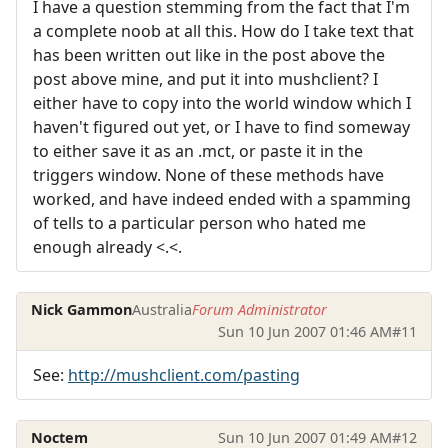
I have a question stemming from the fact that I'm
a complete noob at all this. How do I take text that
has been written out like in the post above the
post above mine, and put it into mushclient? I
either have to copy into the world window which I
haven't figured out yet, or I have to find someway
to either save it as an .mct, or paste it in the
triggers window. None of these methods have
worked, and have indeed ended with a spamming
of tells to a particular person who hated me
enough already <.<.
Nick Gammon
Australia
Forum Administrator
Sun 10 Jun 2007 01:46 AM
#11
See:
http://mushclient.com/pasting
Noctem
Sun 10 Jun 2007 01:49 AM
#12