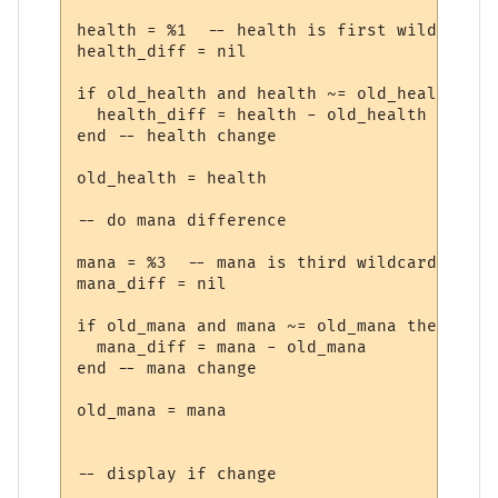
health = %1  -- health is first wildcard

health_diff = nil

if old_health and health ~= old_health then
  health_diff = health - old_health

end -- health change

old_health = health

-- do mana difference

mana = %3  -- mana is third wildcard

mana_diff = nil

if old_mana and mana ~= old_mana then

  mana_diff = mana - old_mana

end -- mana change

old_mana = mana

-- display if change
