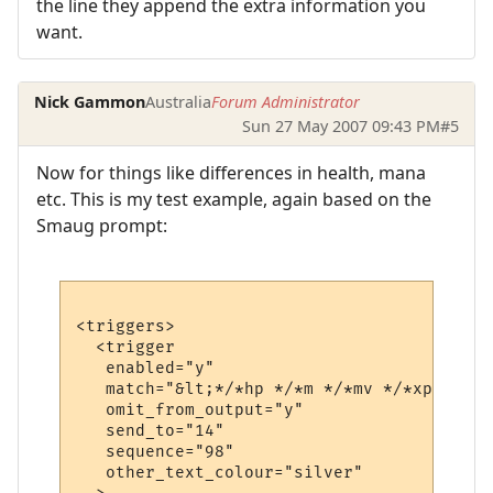
the line they append the extra information you
want.
Nick Gammon
Australia
Forum Administrator
Sun 27 May 2007 09:43 PM
#5
Now for things like differences in health, mana
etc. This is my test example, again based on the
Smaug prompt:
<triggers>

  <trigger

   enabled="y"

   match="&lt;*/*hp */*m */*mv */*xp&gt;*"

   omit_from_output="y"

   send_to="14"

   sequence="98"

   other_text_colour="silver"
