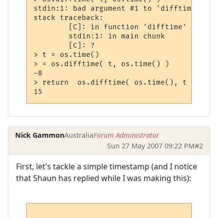
stdin:1: bad argument #1 to 'difftime' (nu
stack traceback:

        [C]: in function 'difftime'

        stdin:1: in main chunk

        [C]: ?

> t = os.time()

> = os.difftime( t, os.time() )

-8

> return  os.difftime( os.time(), t )

Nick Gammon
Australia
Forum Administrator
Sun 27 May 2007 09:22 PM
#2
First, let's tackle a simple timestamp (and I notice
that Shaun has replied while I was making this):