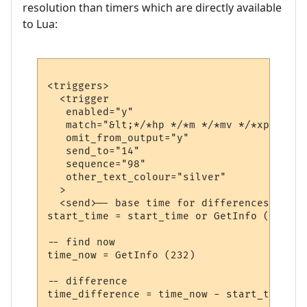
resolution than timers which are directly available
to Lua:
<triggers>

  <trigger

   enabled="y"

   match="&lt;*/*hp */*m */*mv */*xp&gt;*"

   omit_from_output="y"

   send_to="14"

   sequence="98"

   other_text_colour="silver"

  >

  <send>-- base time for differences

start_time = start_time or GetInfo (232)

-- find now

time_now = GetInfo (232)

-- difference

time_difference = time_now - start_time
