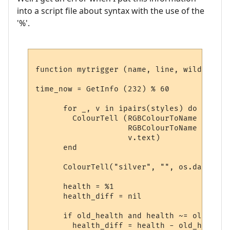
into a script file about syntax with the use of the
'%'.
function mytrigger (name, line, wildcards,
time_now = GetInfo (232) % 60

      for _, v in ipairs(styles) do

        ColourTell (RGBColourToName (v.tex
                    RGBColourToName (v.bac
                    v.text)  

      end

      ColourTell("silver", "", os.date("&l
      health = %1

      health_diff = nil

      if old_health and health ~= old_heal
        health_diff = health - old_health
