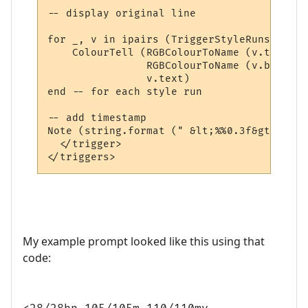
-- display original line

for _, v in ipairs (TriggerStyleRuns) do

    ColourTell (RGBColourToName (v.textcol
                RGBColourToName (v.backcol
                v.text)  

end -- for each style run

-- add timestamp

Note (string.format (" &lt;%%0.3f&gt; ", t
  </trigger>

My example prompt looked like this using that
code: