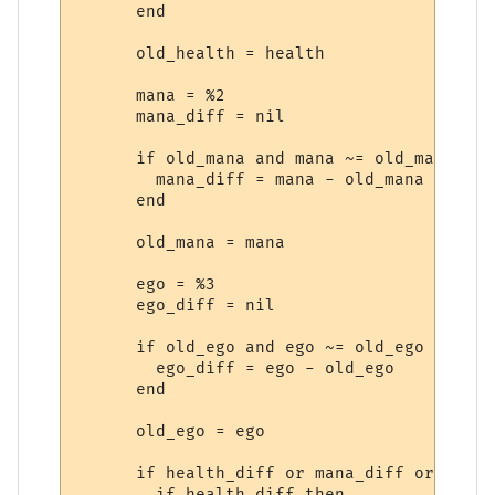
      end

      old_health = health

      mana = %2

      mana_diff = nil

      if old_mana and mana ~= old_mana then
        mana_diff = mana - old_mana

      end

      old_mana = mana

      ego = %3

      ego_diff = nil

      if old_ego and ego ~= old_ego then

        ego_diff = ego - old_ego

      end

      old_ego = ego

      if health_diff or mana_diff or ego_d
        if health_diff then
