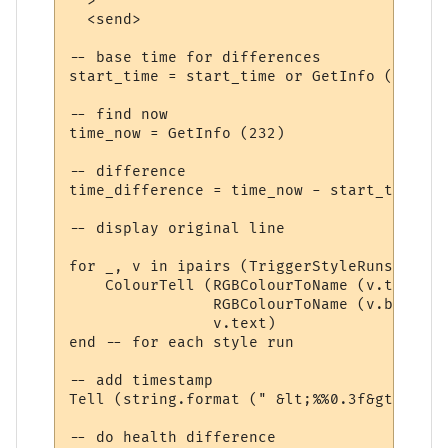
  >

  <send>

-- base time for differences

start_time = start_time or GetInfo (232)

-- find now

time_now = GetInfo (232)

-- difference

time_difference = time_now - start_time

-- display original line

for _, v in ipairs (TriggerStyleRuns) do

    ColourTell (RGBColourToName (v.textcol
                RGBColourToName (v.backcol
                v.text)  

end -- for each style run

-- add timestamp

Tell (string.format (" &lt;%%0.3f&gt; ", t
-- do health difference
