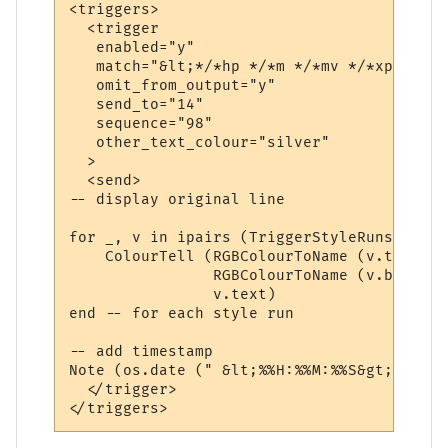
<triggers>

  <trigger

   enabled="y"

   match="&lt;*/*hp */*m */*mv */*xp&gt;*"

   omit_from_output="y"

   send_to="14"

   sequence="98"

   other_text_colour="silver"

  >

  <send>

-- display original line

for _, v in ipairs (TriggerStyleRuns) do

    ColourTell (RGBColourToName (v.textcol
                RGBColourToName (v.backcol
                v.text)  

end -- for each style run

-- add timestamp

Note (os.date (" &lt;%%H:%%M:%%S&gt; "))  
  </trigger>
