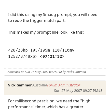
I did this using my Smaug prompt, you will need
to redo the trigger match part.
This makes my prompt line look like this:
<28/28hp 105/105m 110/110mv
1252/8748xp>
<07:21:32>
Amended on Sun 27 May 2007 09:25 PM by Nick Gammon
Nick Gammon
Australia
Forum Administrator
Sun 27 May 2007 09:27 PM
#3
For millisecond precision, we need the "high
performance" timer, which has a greater