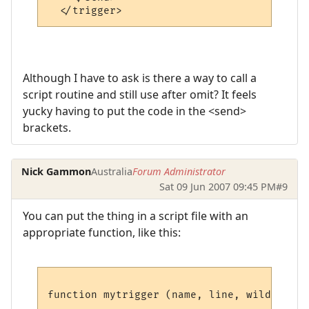
Although I have to ask is there a way to call a
script routine and still use after omit? It feels
yucky having to put the code in the <send>
brackets.
Nick Gammon
Australia
Forum Administrator
Sat 09 Jun 2007 09:45 PM
#9
You can put the thing in a script file with an
appropriate function, like this:
function mytrigger (name, line, wildcards,