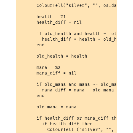
      ColourTell("silver", "", os.date("&l
      health = %1

      health_diff = nil

      if old_health and health ~= old_heal
        health_diff = health - old_health

      end

      old_health = health

      mana = %2

      mana_diff = nil

      if old_mana and mana ~= old_mana then
        mana_diff = mana - old_mana

      end

      old_mana = mana

      if health_diff or mana_diff then 

        if health_diff then

          ColourTell ("silver", "", "&lt;")