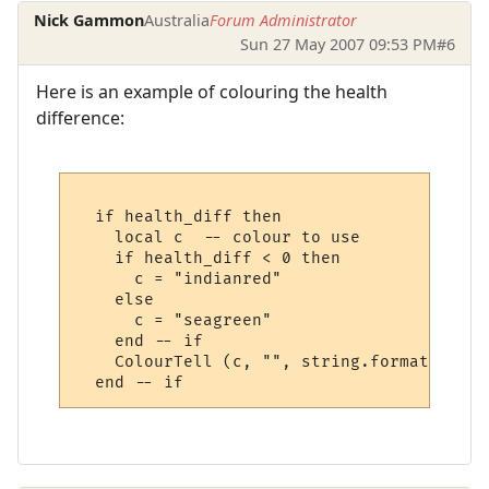
Nick Gammon
Australia
Forum Administrator
Sun 27 May 2007 09:53 PM
#6
Here is an example of colouring the health
difference:
  if health_diff then

    local c  -- colour to use

    if health_diff < 0 then

      c = "indianred"

    else

      c = "seagreen"

    end -- if

    ColourTell (c, "", string.format ("%%+