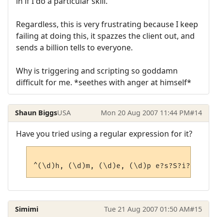
in if I do a particular skill.
Regardless, this is very frustrating because I keep
failing at doing this, it spazzes the client out, and
sends a billion tells to everyone.
Why is triggering and scripting so goddamn
difficult for me. *seethes with anger at himself*
Shaun Biggs
USA
Mon 20 Aug 2007 11:44 PM
#14
Have you tried using a regular expression for it?
Simimi
Tue 21 Aug 2007 01:50 AM
#15