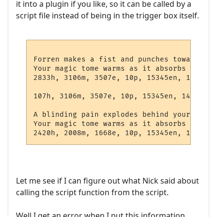
it into a plugin if you like, so it can be called by a
script file instead of being in the trigger box itself.
Forren makes a fist and punches towards yo
Your magic tome warms as it absorbs a charg
2833h, 3106m, 3507e, 10p, 15345en, 14430w 
107h, 3106m, 3507e, 10p, 15345en, 14422w l
A blinding pain explodes behind your eyes,
Your magic tome warms as it absorbs a charg
Let me see if I can figure out what Nick said about
calling the script function from the script.
Well I get an error when I put this information