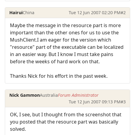
Hairui
China
Tue 12 Jun 2007 02:20 PM
#2
Maybe the message in the resource part is more
important than the other ones for us to use the
MushClient.I am eager for the version which
"resource" part of the executable can be localized
in an easier way. But I know I must take pains
before the weeks of hard work on that.
Thanks Nick for his effort in the past week.
Nick Gammon
Australia
Forum Administrator
Tue 12 Jun 2007 09:13 PM
#3
OK, I see, but I thought from the screenshot that
you posted that the resource part was basically
solved.