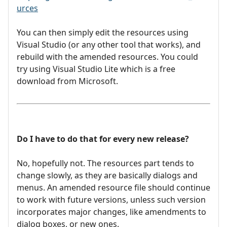
urces
You can then simply edit the resources using
Visual Studio (or any other tool that works), and
rebuild with the amended resources. You could
try using Visual Studio Lite which is a free
download from Microsoft.
Do I have to do that for every new release?
No, hopefully not. The resources part tends to
change slowly, as they are basically dialogs and
menus. An amended resource file should continue
to work with future versions, unless such version
incorporates major changes, like amendments to
dialog boxes, or new ones.