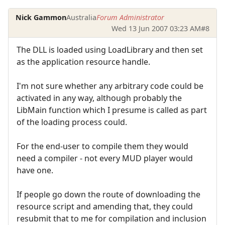
Nick Gammon
Australia
Forum Administrator
Wed 13 Jun 2007 03:23 AM
#8
The DLL is loaded using LoadLibrary and then set
as the application resource handle.
I'm not sure whether any arbitrary code could be
activated in any way, although probably the
LibMain function which I presume is called as part
of the loading process could.
For the end-user to compile them they would
need a compiler - not every MUD player would
have one.
If people go down the route of downloading the
resource script and amending that, they could
resubmit that to me for compilation and inclusion