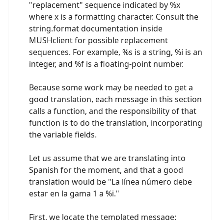
"replacement" sequence indicated by %x
where x is a formatting character. Consult the
string.format documentation inside
MUSHclient for possible replacement
sequences. For example, %s is a string, %i is an
integer, and %f is a floating-point number.
Because some work may be needed to get a
good translation, each message in this section
calls a function, and the responsibility of that
function is to do the translation, incorporating
the variable fields.
Let us assume that we are translating into
Spanish for the moment, and that a good
translation would be "La línea número debe
estar en la gama 1 a %i."
First, we locate the templated message: