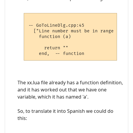
-- GoToLineDlg.cpp:45

  ["Line number must be in range 1 to %i
    function (a)

      return ""

The xx.lua file already has a function definition,
and it has worked out that we have one
variable, which it has named 'a'.
So, to translate it into Spanish we could do
this: