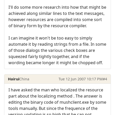
I'll do some more research into how that might be
achieved along similar lines to the text messages,
however resources are compiled into some sort
of binary form by the resource compiler.
I can imagine it won't be too easy to simply
automate it by reading strings from a file. In some
of those dialogs the various check boxes are
squeezed fairly tightly together, and if the
wording became longer it might be chopped off.
Hairui
China
Tue 12 Jun 2007 10:17 PM
#4
I have asked the man who localized the resource
part about the localizing method . The answer is
editing the binary code of mushclient.exe by some
tools manually. But since the frequence of the
version updating is so high that he can not