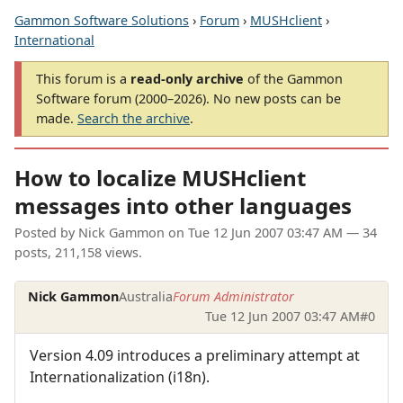
Gammon Software Solutions
›
Forum
›
MUSHclient
›
International
This forum is a
read-only archive
of the Gammon
Software forum (2000–2026). No new posts can be
made.
Search the archive
.
How to localize MUSHclient
messages into other languages
Posted by
Nick Gammon
on
Tue 12 Jun 2007 03:47 AM
— 34
posts, 211,158 views.
Nick Gammon
Australia
Forum Administrator
Tue 12 Jun 2007 03:47 AM
#0
Version 4.09 introduces a preliminary attempt at
Internationalization (i18n).