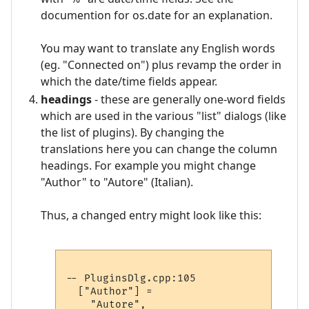
documention for os.date for an explanation.
You may want to translate any English words
(eg. "Connected on") plus revamp the order in
which the date/time fields appear.
headings
- these are generally one-word fields
which are used in the various "list" dialogs (like
the list of plugins). By changing the
translations here you can change the column
headings. For example you might change
"Author" to "Autore" (Italian).
Thus, a changed entry might look like this:
-- PluginsDlg.cpp:105

  ["Author"] =
