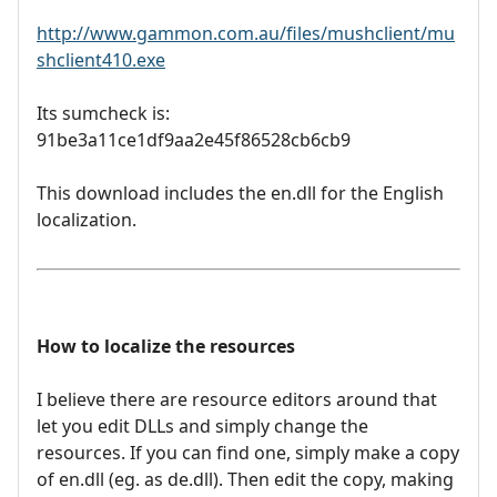
http://www.gammon.com.au/files/mushclient/mu
shclient410.exe
Its sumcheck is:
91be3a11ce1df9aa2e45f86528cb6cb9
This download includes the en.dll for the English
localization.
How to localize the resources
I believe there are resource editors around that
let you edit DLLs and simply change the
resources. If you can find one, simply make a copy
of en.dll (eg. as de.dll). Then edit the copy, making