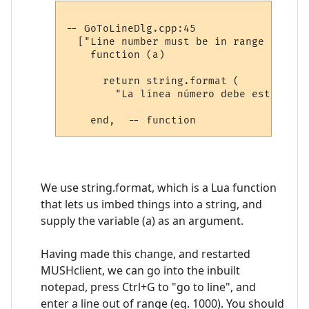
-- GoToLineDlg.cpp:45

  ["Line number must be in range 1 to %i
    function (a)

      return string.format (

        "La línea número debe estar en 
We use string.format, which is a Lua function
that lets us imbed things into a string, and
supply the variable (a) as an argument.
Having made this change, and restarted
MUSHclient, we can go into the inbuilt
notepad, press Ctrl+G to "go to line", and
enter a line out of range (eg. 1000). You should