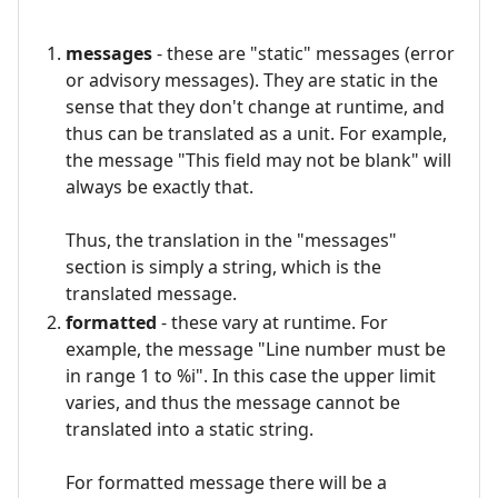
messages
- these are "static" messages (error
or advisory messages). They are static in the
sense that they don't change at runtime, and
thus can be translated as a unit. For example,
the message "This field may not be blank" will
always be exactly that.
Thus, the translation in the "messages"
section is simply a string, which is the
translated message.
formatted
- these vary at runtime. For
example, the message "Line number must be
in range 1 to %i". In this case the upper limit
varies, and thus the message cannot be
translated into a static string.
For formatted message there will be a