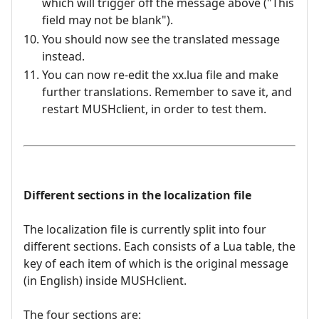
which will trigger off the message above ("This
field may not be blank").
You should now see the translated message
instead.
You can now re-edit the xx.lua file and make
further translations. Remember to save it, and
restart MUSHclient, in order to test them.
Different sections in the localization file
The localization file is currently split into four
different sections. Each consists of a Lua table, the
key of each item of which is the original message
(in English) inside MUSHclient.
The four sections are: