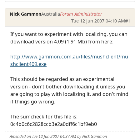
Nick Gammon
Australia
Forum Administrator
Tue 12 Jun 2007 04:10 AM
#1
If you want to experiment with localizing, you can
download version 4.09 (1.91 Mb) from here:
http://www.gammon.com.au/files/mushclient/mu
shclient409.exe
This should be regarded as an experimental
version - don't bother downloading it unless you
are going to play with localizing it, and don't mind
if things go wrong.
The sumcheck for this file is:
0c4b0c6c2828ccb3e2a0dff6c1bf9eb0
Amended on Tue 12 Jun 2007 04:37 AM by Nick Gammon