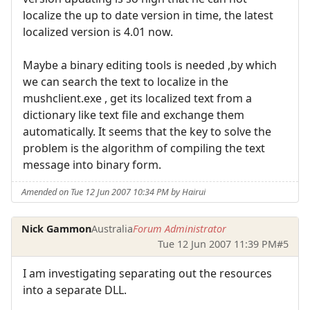
localize the up to date version in time, the latest
localized version is 4.01 now.
Maybe a binary editing tools is needed ,by which
we can search the text to localize in the
mushclient.exe , get its localized text from a
dictionary like text file and exchange them
automatically. It seems that the key to solve the
problem is the algorithm of compiling the text
message into binary form.
Amended on Tue 12 Jun 2007 10:34 PM by Hairui
Nick Gammon
Australia
Forum Administrator
Tue 12 Jun 2007 11:39 PM
#5
I am investigating separating out the resources
into a separate DLL.