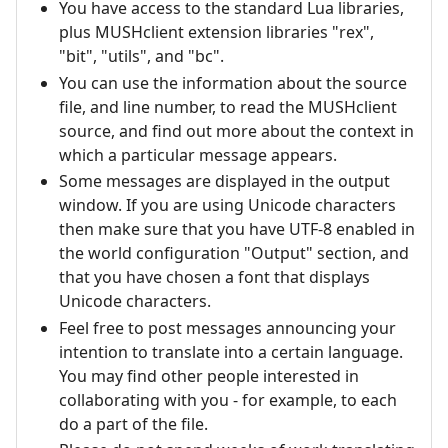
You have access to the standard Lua libraries,
plus MUSHclient extension libraries "rex",
"bit", "utils", and "bc".
You can use the information about the source
file, and line number, to read the MUSHclient
source, and find out more about the context in
which a particular message appears.
Some messages are displayed in the output
window. If you are using Unicode characters
then make sure that you have UTF-8 enabled in
the world configuration "Output" section, and
that you have chosen a font that displays
Unicode characters.
Feel free to post messages announcing your
intention to translate into a certain language.
You may find other people interested in
collaborating with you - for example, to each
do a part of the file.