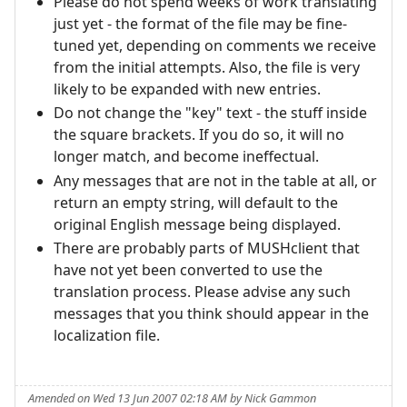
Please do not spend weeks of work translating
just yet - the format of the file may be fine-
tuned yet, depending on comments we receive
from the initial attempts. Also, the file is very
likely to be expanded with new entries.
Do not change the "key" text - the stuff inside
the square brackets. If you do so, it will no
longer match, and become ineffectual.
Any messages that are not in the table at all, or
return an empty string, will default to the
original English message being displayed.
There are probably parts of MUSHclient that
have not yet been converted to use the
translation process. Please advise any such
messages that you think should appear in the
localization file.
Amended on Wed 13 Jun 2007 02:18 AM by Nick Gammon