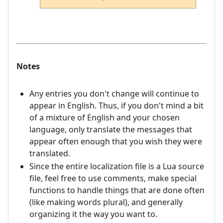
Notes
Any entries you don't change will continue to
appear in English. Thus, if you don't mind a bit
of a mixture of English and your chosen
language, only translate the messages that
appear often enough that you wish they were
translated.
Since the entire localization file is a Lua source
file, feel free to use comments, make special
functions to handle things that are done often
(like making words plural), and generally
organizing it the way you want to.