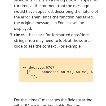
string with nil), then a dialog box will appear at
runtime, at the moment that the message
would have appeared, describing the nature of
the error. Then, since the function has failed,
the original message, in English, will be
displayed.
times
- these are for formatted date/time
strings. You may need to look at the source
code to see the context . For example:
-- doc.cpp:6767

  ["--- Connected on %A, %B %d, %Y, %#I
For the "times" messages the fields starting
with "%" are date/time fields. See the