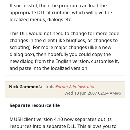
If successful, then the program can load the
appropriate DLL at runtime, which will give the
localized menus, dialogs etc.
This DLL would not need to change for mere code
changes in the client (like bugfixes, or changes to
scripting). For more major changes (like a new
dialog box), then hopefully you could copy the
new dialog from the English version, customise it,
and paste into the localized version.
Nick Gammon
Australia
Forum Administrator
Wed 13 Jun 2007 02:34 AM
#6
Separate resource file
MUSHclient version 4.10 now separates out its
resources into a separate DLL. This allows you to