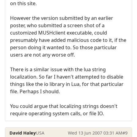
on this site.
However the version submitted by an earlier
poster, who submitted a screen shot of a
customized MUSHclient executable, could
presumably have added malicious code to it, if the
person doing it wanted to. So those particular
users are not any worse off.
There is a similar issue with the lua string
localization. So far I haven't attempted to disable
things like the io library in Lua, for that particular
file. Perhaps I should.
You could argue that localizing strings doesn't
require operating system calls, or file IO.
David Haley
USA
Wed 13 Jun 2007 03:31 AM
#9