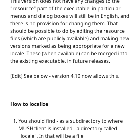
This version does not have any changes to the
"resource" part of the executable, in particular
menus and dialog boxes will still be in English, and
there is no provision for changing them. That
should be possible to do by editing the resource
files (which are publicly available) and making new
versions marked as being appropriate for a new
locale. These (when available) can be merged into
the existing executable, in future releases.
[Edit] See below - version 4.10 now allows this.
How to localize
You should find - as a subdirectory to where
MUSHclient is installed - a directory called
"locale". In that will be a file