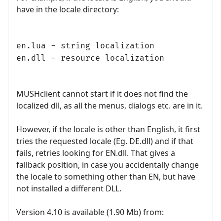
have in the locale directory:
en.lua - string localization
en.dll - resource localization
MUSHclient cannot start if it does not find the
localized dll, as all the menus, dialogs etc. are in it.
However, if the locale is other than English, it first
tries the requested locale (Eg. DE.dll) and if that
fails, retries looking for EN.dll. That gives a
fallback position, in case you accidentally change
the locale to something other than EN, but have
not installed a different DLL.
Version 4.10 is available (1.90 Mb) from: