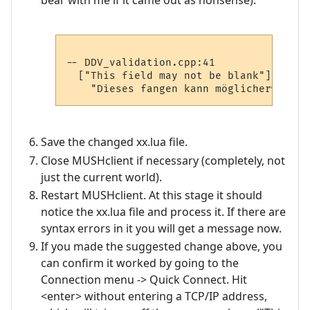
-- DDV_validation.cpp:41

  ["This field may not be blank"] =

Save the changed xx.lua file.
Close MUSHclient if necessary (completely, not
just the current world).
Restart MUSHclient. At this stage it should
notice the xx.lua file and process it. If there are
syntax errors in it you will get a message now.
If you made the suggested change above, you
can confirm it worked by going to the
Connection menu -> Quick Connect. Hit
<enter> without entering a TCP/IP address,