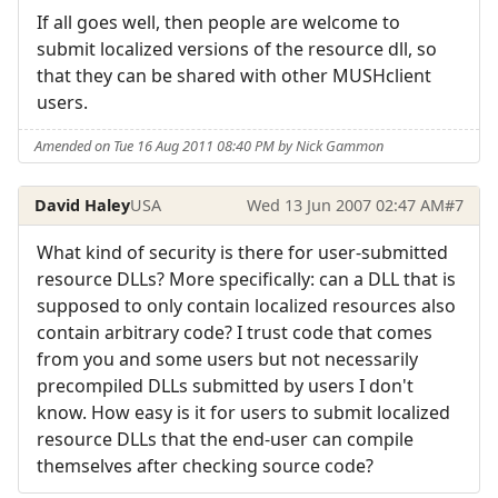
If all goes well, then people are welcome to
submit localized versions of the resource dll, so
that they can be shared with other MUSHclient
users.
Amended on Tue 16 Aug 2011 08:40 PM by Nick Gammon
David Haley
USA
Wed 13 Jun 2007 02:47 AM
#7
What kind of security is there for user-submitted
resource DLLs? More specifically: can a DLL that is
supposed to only contain localized resources also
contain arbitrary code? I trust code that comes
from you and some users but not necessarily
precompiled DLLs submitted by users I don't
know. How easy is it for users to submit localized
resource DLLs that the end-user can compile
themselves after checking source code?