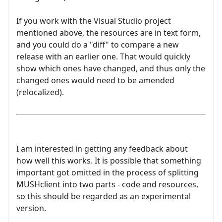
If you work with the Visual Studio project
mentioned above, the resources are in text form,
and you could do a "diff" to compare a new
release with an earlier one. That would quickly
show which ones have changed, and thus only the
changed ones would need to be amended
(relocalized).
I am interested in getting any feedback about
how well this works. It is possible that something
important got omitted in the process of splitting
MUSHclient into two parts - code and resources,
so this should be regarded as an experimental
version.