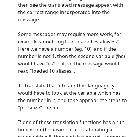
then see the translated message appear, with
the correct range incorporated into the
message.
Some messages may require more work, for
example something like "loaded %i alias%s".
Here we have a number (eg. 10), and if the
number is not 1, then the second variable (%s)
would have "es" in it, so the message would
read "loaded 10 aliases".
To translate that into another language, you
would have to look at the variable which has
the number in it, and take appropriate steps to
"pluralize" the noun.
If one of these translation functions has a run-
time error (for example, concatenating a