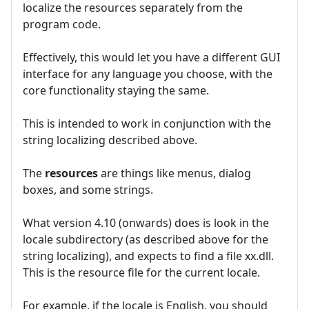
localize the resources separately from the
program code.
Effectively, this would let you have a different GUI
interface for any language you choose, with the
core functionality staying the same.
This is intended to work in conjunction with the
string localizing described above.
The
resources
are things like menus, dialog
boxes, and some strings.
What version 4.10 (onwards) does is look in the
locale subdirectory (as described above for the
string localizing), and expects to find a file xx.dll.
This is the resource file for the current locale.
For example, if the locale is English, you should