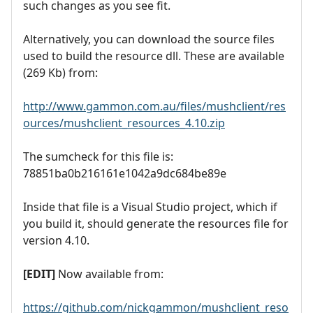
such changes as you see fit.
Alternatively, you can download the source files
used to build the resource dll. These are available
(269 Kb) from:
http://www.gammon.com.au/files/mushclient/res
ources/mushclient_resources_4.10.zip
The sumcheck for this file is:
78851ba0b216161e1042a9dc684be89e
Inside that file is a Visual Studio project, which if
you build it, should generate the resources file for
version 4.10.
[EDIT]
Now available from:
https://github.com/nickgammon/mushclient_reso