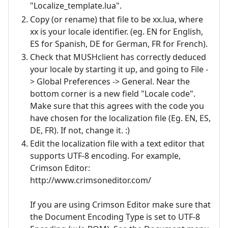
"Localize_template.lua".
Copy (or rename) that file to be xx.lua, where
xx is your locale identifier. (eg. EN for English,
ES for Spanish, DE for German, FR for French).
Check that MUSHclient has correctly deduced
your locale by starting it up, and going to File -
> Global Preferences -> General. Near the
bottom corner is a new field "Locale code".
Make sure that this agrees with the code you
have chosen for the localization file (Eg. EN, ES,
DE, FR). If not, change it. :)
Edit the localization file with a text editor that
supports UTF-8 encoding. For example,
Crimson Editor:
http://www.crimsoneditor.com/
If you are using Crimson Editor make sure that
the Document Encoding Type is set to UTF-8