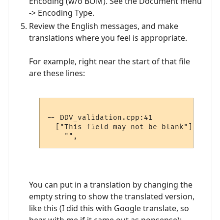
Encoding (w/o BOM). See the Document menu
-> Encoding Type.
Review the English messages, and make
translations where you feel is appropriate.
For example, right near the start of that file
are these lines:
-- DDV_validation.cpp:41

  ["This field may not be blank"] =

You can put in a translation by changing the
empty string to show the translated version,
like this (I did this with Google translate, so
bear with me if it came out as nonsense):