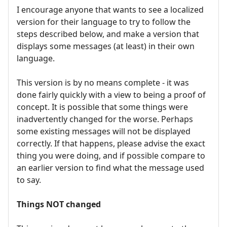
I encourage anyone that wants to see a localized
version for their language to try to follow the
steps described below, and make a version that
displays some messages (at least) in their own
language.
This version is by no means complete - it was
done fairly quickly with a view to being a proof of
concept. It is possible that some things were
inadvertently changed for the worse. Perhaps
some existing messages will not be displayed
correctly. If that happens, please advise the exact
thing you were doing, and if possible compare to
an earlier version to find what the message used
to say.
Things NOT changed