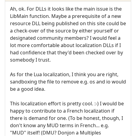
Ah, ok. For DLLs it looks like the main issue is the
LibMain function. Maybe a prerequisite of a new
resource DLL being published on this site could be
a check-over of the source by either yourself or
designated community members? I would feel a
lot more comfortable about localization DLLs if I
had confidence that they'd been checked over by
somebody I trust.
As for the Lua localization, I think you are right,
sandboxing the file to remove e.g. os and io would
be a good idea.
This localization effort is pretty cool. :-) I would be
happy to contribute to a French localization if
there is demand for one. (To be honest, though, I
don't know any MUD terms in French... e.g.
"MUD" itself! (DMU? Donjon a Multiples