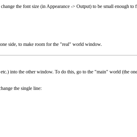
d change the font size (in Appearance -> Output) to be small enough to
one side, to make room for the "real" world window.
, etc.) into the other window. To do this, go to the "main" world (the o
hange the single line: