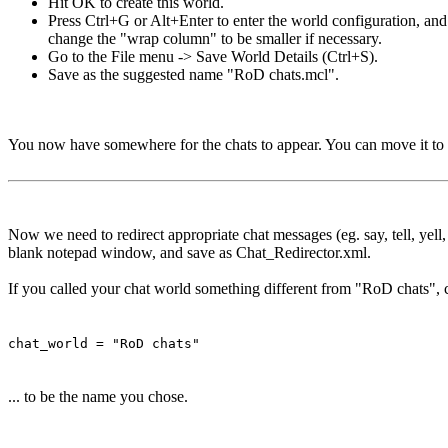
Hit OK to create this world.
Press Ctrl+G or Alt+Enter to enter the world configuration, an
change the "wrap column" to be smaller if necessary.
Go to the File menu -> Save World Details (Ctrl+S).
Save as the suggested name "RoD chats.mcl".
You now have somewhere for the chats to appear. You can move it to 
Now we need to redirect appropriate chat messages (eg. say, tell, yell
blank notepad window, and save as Chat_Redirector.xml.
If you called your chat world something different from "RoD chats", c
chat_world = "RoD chats"
... to be the name you chose.