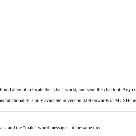
t should attempt to locate the "chat" world, and send the chat to it. Any
his functionality is only available in version 4.08 onwards of MUSHclient
hats, and the "main" world messages, at the same time.