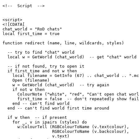
<!--  Script  -->

<script>

<![CDATA[

chat_world = "RoD chats"

local first_time = true

function redirect (name, line, wildcards, styles)

  -- try to find "chat" world

  local w = GetWorld (chat_world)  -- get "chat" world

  -- if not found, try to open it

  if first_time and not w then

    local filename = GetInfo (67) .. chat_world .. ".mc
    Open (filename)

    w = GetWorld (chat_world)  -- try again

    if not w then

      ColourNote ("white", "red", "Can't open chat worl
      first_time = false  -- don't repeatedly show fail
    end -- can't find world 

  end -- can't find world first time around

  if w then  -- if present

    for _, v in ipairs (styles) do

      w:ColourTell (RGBColourToName (v.textcolour), 

                    RGBColourToName (v.backcolour), 

                    v.text)  
