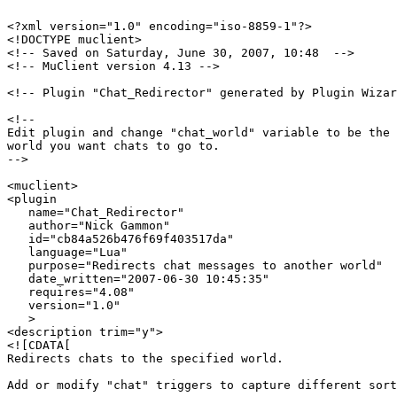
<?xml version="1.0" encoding="iso-8859-1"?>

<!DOCTYPE muclient>

<!-- Saved on Saturday, June 30, 2007, 10:48  -->

<!-- MuClient version 4.13 -->

<!-- Plugin "Chat_Redirector" generated by Plugin Wizar
<!--

Edit plugin and change "chat_world" variable to be the 
world you want chats to go to.

-->

<muclient>

<plugin

   name="Chat_Redirector"

   author="Nick Gammon"

   id="cb84a526b476f69f403517da"

   language="Lua"

   purpose="Redirects chat messages to another world"

   date_written="2007-06-30 10:45:35"

   requires="4.08"

   version="1.0"

   >

<description trim="y">

<![CDATA[

Redirects chats to the specified world.

Add or modify "chat" triggers to capture different sort