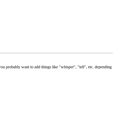
ou probably want to add things like "whisper", "tell", etc. depending