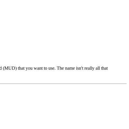
 (MUD) that you want to use. The name isn't really all that