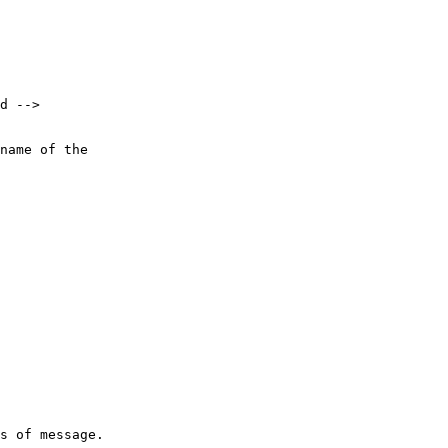
d -->

name of the 

s of message.
