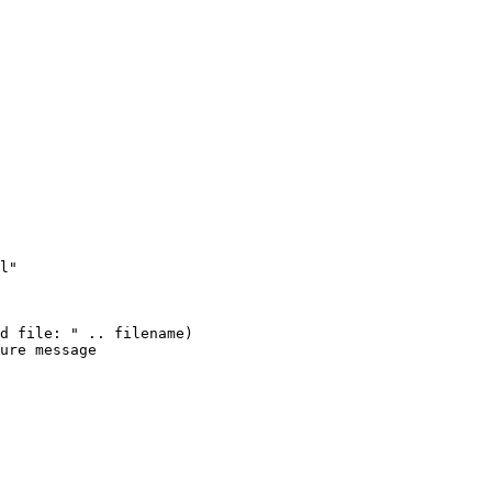
l"

d file: " .. filename)

ure message
