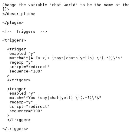
Change the variable "chat_world" to be the name of the 
]]>

</description>

</plugin>

<!--  Triggers  -->

<triggers>

  <trigger

   enabled="y"

   match="^[A-Za-z]+ (says|chats|yells) \'(.*?)\'$"

   regexp="y"

   script="redirect"

   sequence="100"

  >

  </trigger>

  <trigger

   enabled="y"

   match="^You (say|chat|yell) \'(.*?)\'$"

   regexp="y"

   script="redirect"

   sequence="100"

  >

  </trigger>

</triggers>
