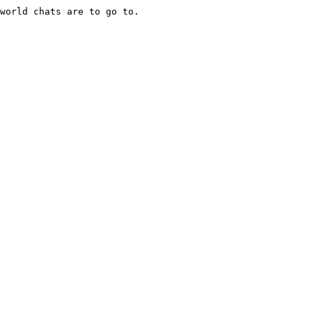
world chats are to go to.
