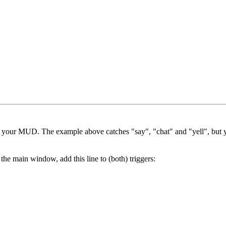
in your MUD. The example above catches "say", "chat" and "yell", but y
he main window, add this line to (both) triggers: