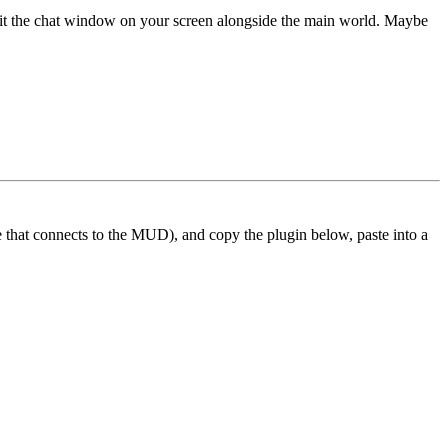
 fit the chat window on your screen alongside the main world. Maybe
ne that connects to the MUD), and copy the plugin below, paste into a