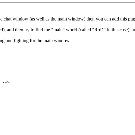
 the chat window (as well as the main window) then you can add this pl
, and then try to find the "main" world (called "RoD" in this case), 
ng and fighting for the main window.
 -->
