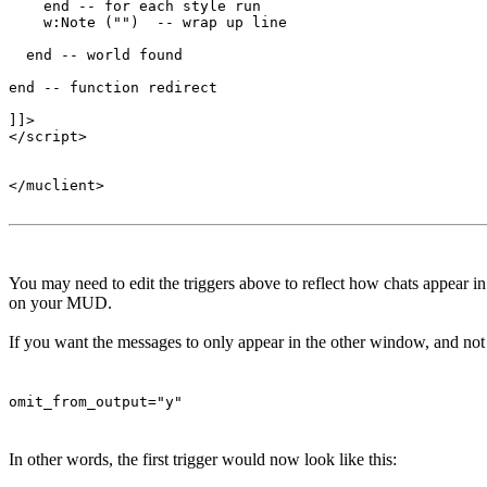
    end -- for each style run

    w:Note ("")  -- wrap up line

  end -- world found

end -- function redirect 

]]>

</script>

</muclient>

You may need to edit the triggers above to reflect how chats appear 
on your MUD.
If you want the messages to only appear in the other window, and not t
omit_from_output="y"
In other words, the first trigger would now look like this: