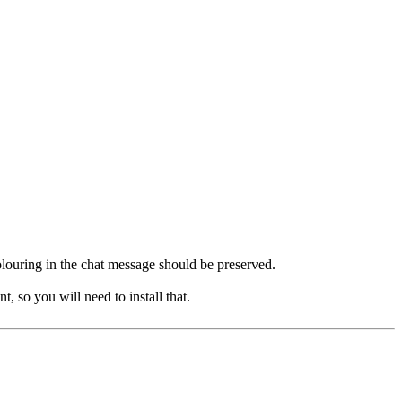
 colouring in the chat message should be preserved.
, so you will need to install that.