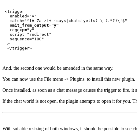
 <trigger

   enabled="y"

   match="^[A-Za-z]+ (says|chats|yells) \'(.*?)\'$"

omit_from_output="y"
   regexp="y"

   script="redirect"

   sequence="100"

  >

And, the second one would be amended in the same way.
You can now use the File menu -> Plugins, to install this new plugin.
Once installed, as soon as a chat message causes the trigger to fire, i
If the chat world is not open, the plugin attempts to open it for you. T
With suitable resizing of both windows, it should be possible to see c