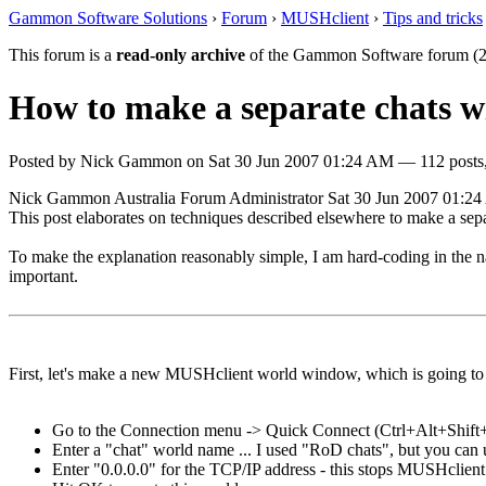
Gammon Software Solutions
›
Forum
›
MUSHclient
›
Tips and tricks
This forum is a
read-only archive
of the Gammon Software forum (2
How to make a separate chats 
Posted by
Nick Gammon
on
Sat 30 Jun 2007 01:24 AM
— 112 posts,
Nick Gammon
Australia
Forum Administrator
Sat 30 Jun 2007 01:2
This post elaborates on techniques described elsewhere to make a sepa
To make the explanation reasonably simple, I am hard-coding in the na
important.
First, let's make a new MUSHclient world window, which is going to 
Go to the Connection menu -> Quick Connect (Ctrl+Alt+Shift
Enter a "chat" world name ... I used "RoD chats", but you can 
Enter "0.0.0.0" for the TCP/IP address - this stops MUSHclient 