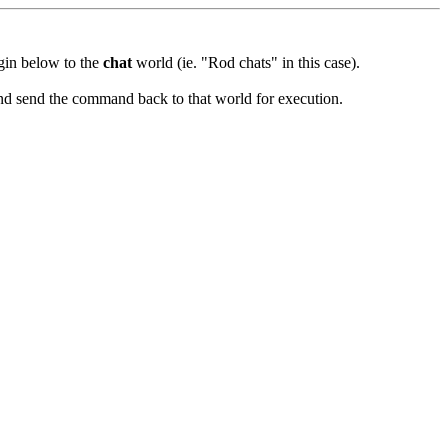
ugin below to the
chat
world (ie. "Rod chats" in this case).
and send the command back to that world for execution.