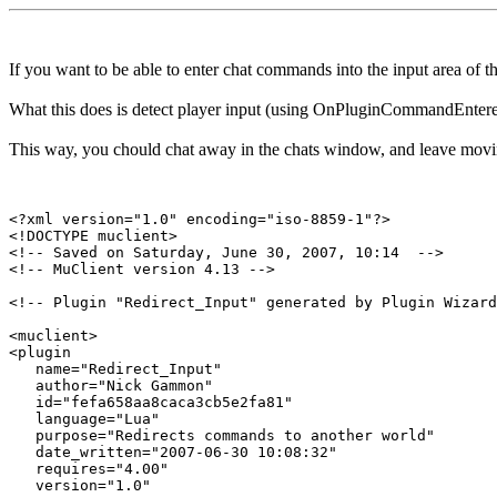
If you want to be able to enter chat commands into the input area of
What this does is detect player input (using OnPluginCommandEntered)
This way, you chould chat away in the chats window, and leave movi
<?xml version="1.0" encoding="iso-8859-1"?>

<!DOCTYPE muclient>

<!-- Saved on Saturday, June 30, 2007, 10:14  -->

<!-- MuClient version 4.13 -->

<!-- Plugin "Redirect_Input" generated by Plugin Wizard
<muclient>

<plugin

   name="Redirect_Input"

   author="Nick Gammon"

   id="fefa658aa8caca3cb5e2fa81"

   language="Lua"

   purpose="Redirects commands to another world"

   date_written="2007-06-30 10:08:32"

   requires="4.00"

   version="1.0"
