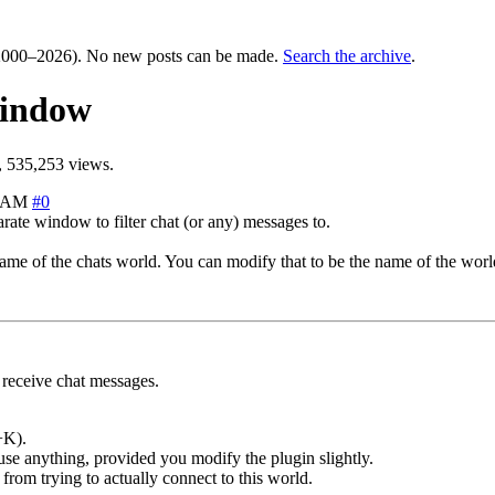
000–2026). No new posts can be made.
Search the archive
.
window
 535,253 views.
4 AM
#0
rate window to filter chat (or any) messages to.
me of the chats world. You can modify that to be the name of the world
receive chat messages.
+K).
use anything, provided you modify the plugin slightly.
from trying to actually connect to this world.