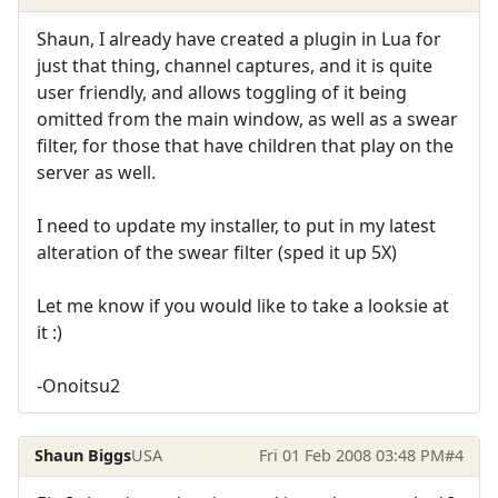
Shaun, I already have created a plugin in Lua for
just that thing, channel captures, and it is quite
user friendly, and allows toggling of it being
omitted from the main window, as well as a swear
filter, for those that have children that play on the
server as well.
I need to update my installer, to put in my latest
alteration of the swear filter (sped it up 5X)
Let me know if you would like to take a looksie at
it :)
-Onoitsu2
Shaun Biggs
USA
Fri 01 Feb 2008 03:48 PM
#4