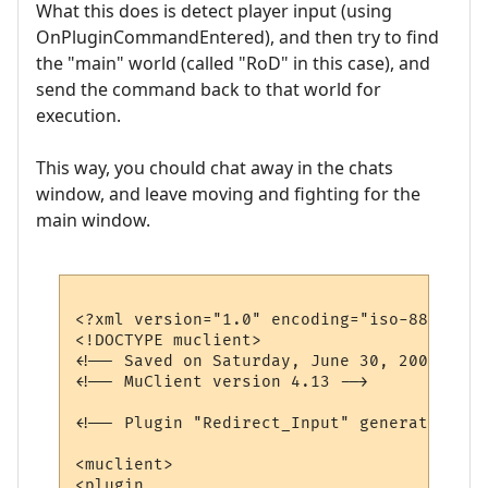
What this does is detect player input (using
OnPluginCommandEntered), and then try to find
the "main" world (called "RoD" in this case), and
send the command back to that world for
execution.
This way, you chould chat away in the chats
window, and leave moving and fighting for the
main window.
<?xml version="1.0" encoding="iso-8859-1"?>
<!DOCTYPE muclient>

<!-- Saved on Saturday, June 30, 2007, 10:
<!-- MuClient version 4.13 -->

<!-- Plugin "Redirect_Input" generated by 
<muclient>

<plugin
