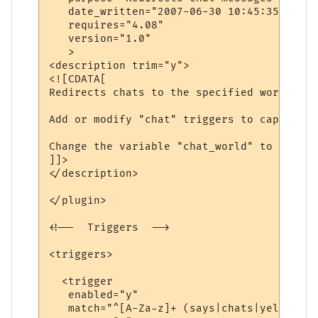
   date_written="2007-06-30 10:45:35"

   requires="4.08"

   version="1.0"

   >

<description trim="y">

<![CDATA[

Redirects chats to the specified world.

Add or modify "chat" triggers to capture d
Change the variable "chat_world" to be the
]]>

</description>

</plugin>

<!--  Triggers  -->

<triggers>

  <trigger

   enabled="y"

   match="^[A-Za-z]+ (says|chats|yells) \'