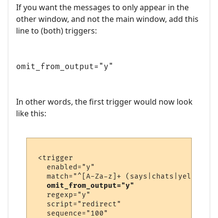
If you want the messages to only appear in the
other window, and not the main window, add this
line to (both) triggers:
omit_from_output="y"
In other words, the first trigger would now look
like this:
 <trigger

   enabled="y"

   match="^[A-Za-z]+ (says|chats|yells) \'
omit_from_output="y"
   regexp="y"

   script="redirect"

   sequence="100"
