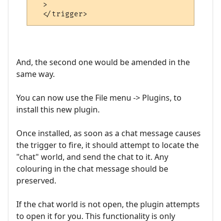
  >

And, the second one would be amended in the
same way.
You can now use the File menu -> Plugins, to
install this new plugin.
Once installed, as soon as a chat message causes
the trigger to fire, it should attempt to locate the
"chat" world, and send the chat to it. Any
colouring in the chat message should be
preserved.
If the chat world is not open, the plugin attempts
to open it for you. This functionality is only