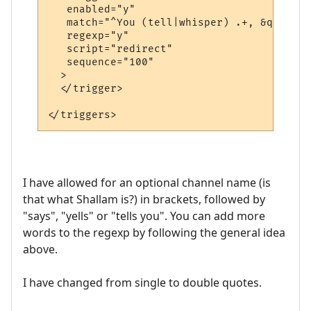
   enabled="y"

   match="^You (tell|whisper) .+, &quot;.+
   regexp="y"

   script="redirect"

   sequence="100"

  >

  </trigger>

I have allowed for an optional channel name (is
that what Shallam is?) in brackets, followed by
"says", "yells" or "tells you". You can add more
words to the regexp by following the general idea
above.
I have changed from single to double quotes.