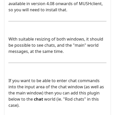
available in version 4.08 onwards of MUSHclient,
so you will need to install that.
With suitable resizing of both windows, it should
be possible to see chats, and the "main" world
messages, at the same time.
If you want to be able to enter chat commands
into the input area of the chat window (as well as
the main window) then you can add this plugin
below to the
chat
world (ie. "Rod chats" in this
case).