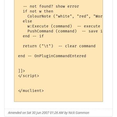
  -- not found? show error

  if not w then

    ColourNote ("white", "red", "World " .
  else

    w:Execute (command)  -- execute comman
    PushCommand (command)  -- save in comm
  end -- if

  return ("\t")  -- clear command

end -- OnPluginCommandEntered 

]]>

</script>

</muclient>

Amended on Sat 30 Jun 2007 01:26 AM by Nick Gammon