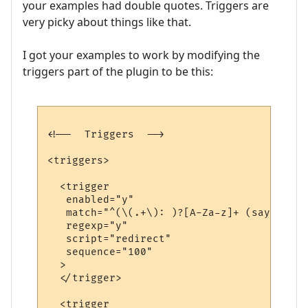
your examples had double quotes. Triggers are
very picky about things like that.
I got your examples to work by modifying the
triggers part of the plugin to be this:
<!--  Triggers  -->

<triggers>

  <trigger

   enabled="y"

   match="^(\(.+\): )?[A-Za-z]+ (says|yell
   regexp="y"

   script="redirect"

   sequence="100"

  >

  </trigger>

  <trigger
