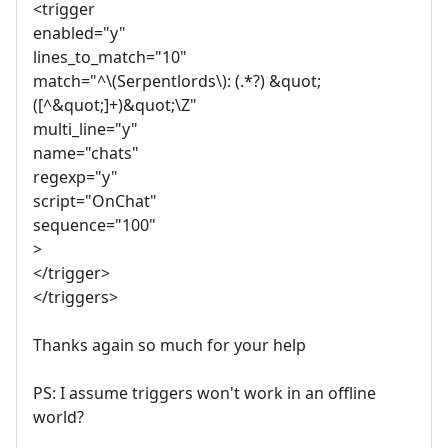
<trigger
enabled="y"
lines_to_match="10"
match="^\(Serpentlords\): (.*?) &quot;
([^&quot;]+)&quot;\Z"
multi_line="y"
name="chats"
regexp="y"
script="OnChat"
sequence="100"
>
</trigger>
</triggers>
Thanks again so much for your help
PS: I assume triggers won't work in an offline
world?