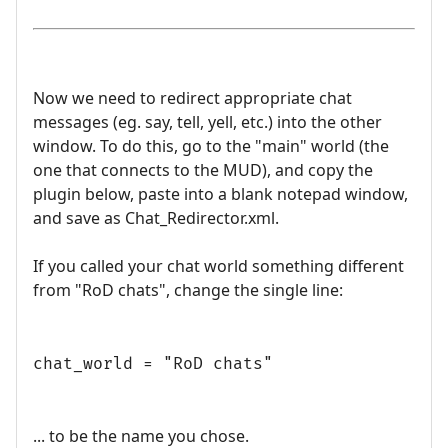
Now we need to redirect appropriate chat
messages (eg. say, tell, yell, etc.) into the other
window. To do this, go to the "main" world (the
one that connects to the MUD), and copy the
plugin below, paste into a blank notepad window,
and save as Chat_Redirector.xml.
If you called your chat world something different
from "RoD chats", change the single line:
chat_world = "RoD chats"
... to be the name you chose.