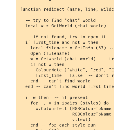
function redirect (name, line, wildcards, 
  -- try to find "chat" world

  local w = GetWorld (chat_world)  -- get 
  -- if not found, try to open it

  if first_time and not w then

    local filename = GetInfo (67) .. chat_
    Open (filename)

    w = GetWorld (chat_world)  -- try again
    if not w then

      ColourNote ("white", "red", "Can't o
      first_time = false  -- don't repeate
    end -- can't find world 

  end -- can't find world first time around
  if w then  -- if present

    for _, v in ipairs (styles) do

      w:ColourTell (RGBColourToName (v.tex
                    RGBColourToName (v.bac
                    v.text)  

    end -- for each style run
