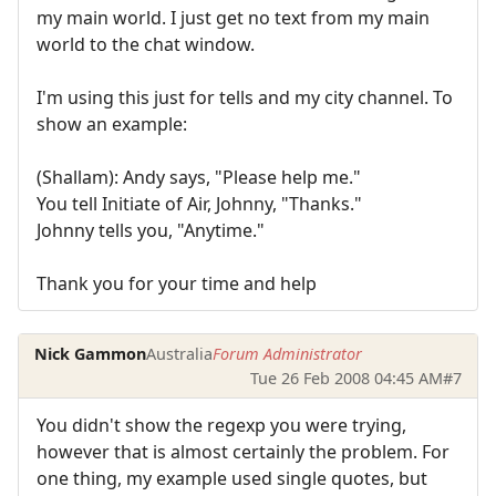
my main world. I just get no text from my main
world to the chat window.
I'm using this just for tells and my city channel. To
show an example:
(Shallam): Andy says, "Please help me."
You tell Initiate of Air, Johnny, "Thanks."
Johnny tells you, "Anytime."
Thank you for your time and help
Nick Gammon
Australia
Forum Administrator
Tue 26 Feb 2008 04:45 AM
#7
You didn't show the regexp you were trying,
however that is almost certainly the problem. For
one thing, my example used single quotes, but