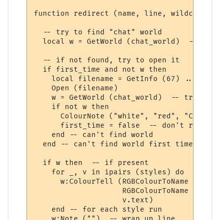
function redirect (name, line, wildcards, 
  -- try to find "chat" world

  local w = GetWorld (chat_world)  -- get 
  -- if not found, try to open it

  if first_time and not w then

    local filename = GetInfo (67) .. chat_
    Open (filename)

    w = GetWorld (chat_world)  -- try again
    if not w then

      ColourNote ("white", "red", "Can't o
      first_time = false  -- don't repeate
    end -- can't find world 

  end -- can't find world first time around
  if w then  -- if present

    for _, v in ipairs (styles) do

      w:ColourTell (RGBColourToName (v.tex
                    RGBColourToName (v.bac
                    v.text)  

    end -- for each style run

    w:Note ("")  -- wrap up line
