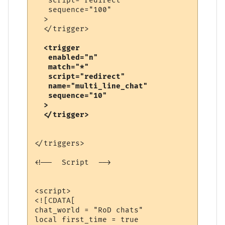
   script="redirect"

   sequence="100"

  >

  <trigger

   enabled="n"

   match="*"

   script="redirect"

   name="multi_line_chat"

   sequence="10"

  >

</triggers>

<!--  Script  -->

<script>

<![CDATA[

chat_world = "RoD chats"

local first_time = true
