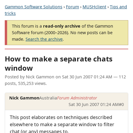
Gammon Software Solutions
›
Forum
›
MUSHclient
›
Tips and
tricks
This forum is a
read-only archive
of the Gammon
Software forum (2000–2026). No new posts can be
made.
Search the archive
.
How to make a separate chats
window
Posted by
Nick Gammon
on
Sat 30 Jun 2007 01:24 AM
— 112
posts, 535,253 views.
Nick Gammon
Australia
Forum Administrator
Sat 30 Jun 2007 01:24 AM
#0
This post elaborates on techniques described
elsewhere to make a separate window to filter
chat (or any) messages to.