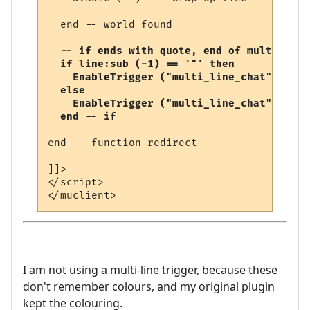
  end -- world found

-- if ends with quote, end of multi-line
  if line:sub (-1) == '"' then

    EnableTrigger ("multi_line_chat", fals
  else

    EnableTrigger ("multi_line_chat", true
  end -- if
end -- function redirect 

]]>

</script>

I am not using a multi-line trigger, because these
don't remember colours, and my original plugin
kept the colouring.