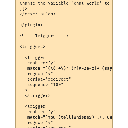
Change the variable "chat_world" to be the
]]>

</description>

</plugin>

<!--  Triggers  -->

<triggers>

  <trigger

   enabled="y"

match="^(\(.+\): )?[A-Za-z]+ (says|yell
   regexp="y"

   script="redirect"

   sequence="100"

  >

  </trigger>

  <trigger

   enabled="y"

match="^You (tell|whisper) .+, &quot;.+
   regexp="y"
