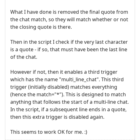
What I have done is removed the final quote from
the chat match, so they will match whether or not
the closing quote is there.
Then in the script I check if the very last character
is a quote - if so, that must have been the last line
of the chat.
However if not, then it enables a third trigger
which has the name "multi_line_chat". This third
trigger (initially disabled) matches everything
(hence the match="*"). This is designed to match
anything that follows the start of a multi-line chat.
In the script, if a subsequent line ends in a quote,
then this extra trigger is disabled again.
This seems to work OK for me. :)