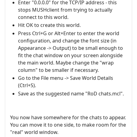
Enter "0.0.0.0" for the TCP/IP address - this
stops MUSHclient from trying to actually
connect to this world.
Hit OK to create this world.
Press Ctrl+G or Alt+Enter to enter the world
configuration, and change the font size (in
Appearance -> Output) to be small enough to
fit the chat window on your screen alongside
the main world. Maybe change the "wrap
column" to be smaller if necessary.
Go to the File menu -> Save World Details
(Ctrl+S).
Save as the suggested name "RoD chats.mcl".
You now have somewhere for the chats to appear.
You can move it to one side, to make room for the
"real" world window.