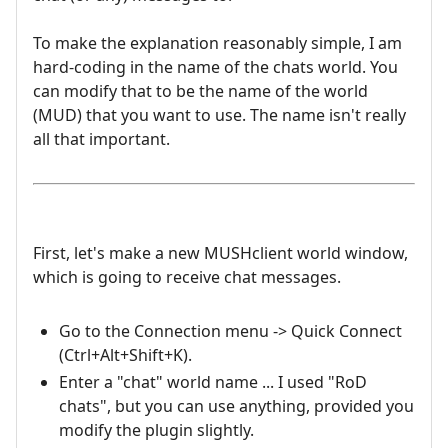
To make the explanation reasonably simple, I am
hard-coding in the name of the chats world. You
can modify that to be the name of the world
(MUD) that you want to use. The name isn't really
all that important.
First, let's make a new MUSHclient world window,
which is going to receive chat messages.
Go to the Connection menu -> Quick Connect
(Ctrl+Alt+Shift+K).
Enter a "chat" world name ... I used "RoD
chats", but you can use anything, provided you
modify the plugin slightly.