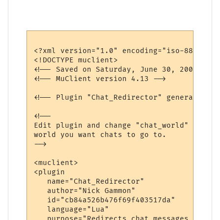
<?xml version="1.0" encoding="iso-8859-1"?>
<!DOCTYPE muclient>

<!-- Saved on Saturday, June 30, 2007, 10:
<!-- MuClient version 4.13 -->

<!-- Plugin "Chat_Redirector" generated by
<!--

Edit plugin and change "chat_world" variab
world you want chats to go to.

-->

<muclient>

<plugin

   name="Chat_Redirector"

   author="Nick Gammon"

   id="cb84a526b476f69f403517da"

   language="Lua"

   purpose="Redirects chat messages to ano