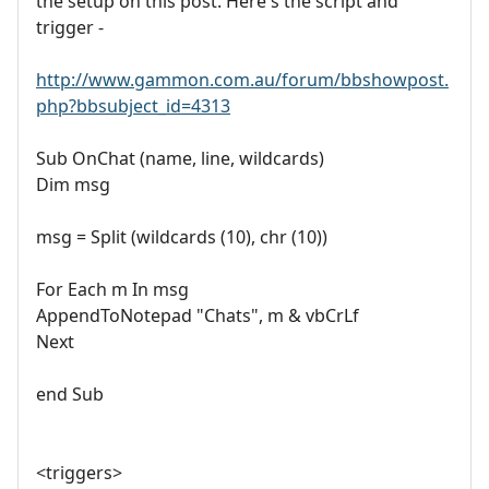
the setup on this post. Here's the script and
trigger -
http://www.gammon.com.au/forum/bbshowpost.
php?bbsubject_id=4313
Sub OnChat (name, line, wildcards)
Dim msg
msg = Split (wildcards (10), chr (10))
For Each m In msg
AppendToNotepad "Chats", m & vbCrLf
Next
end Sub
<triggers>