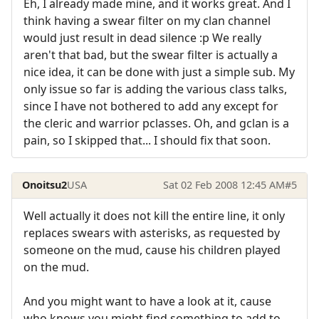
Eh, I already made mine, and it works great. And I
think having a swear filter on my clan channel
would just result in dead silence :p We really
aren't that bad, but the swear filter is actually a
nice idea, it can be done with just a simple sub. My
only issue so far is adding the various class talks,
since I have not bothered to add any except for
the cleric and warrior pclasses. Oh, and gclan is a
pain, so I skipped that... I should fix that soon.
Onoitsu2
USA
Sat 02 Feb 2008 12:45 AM
#5
Well actually it does not kill the entire line, it only
replaces swears with asterisks, as requested by
someone on the mud, cause his children played
on the mud.
And you might want to have a look at it, cause
who knows you might find something to add to