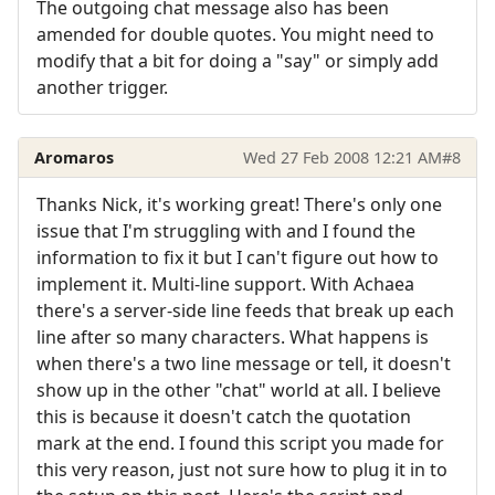
The outgoing chat message also has been
amended for double quotes. You might need to
modify that a bit for doing a "say" or simply add
another trigger.
Aromaros
Wed 27 Feb 2008 12:21 AM
#8
Thanks Nick, it's working great! There's only one
issue that I'm struggling with and I found the
information to fix it but I can't figure out how to
implement it. Multi-line support. With Achaea
there's a server-side line feeds that break up each
line after so many characters. What happens is
when there's a two line message or tell, it doesn't
show up in the other "chat" world at all. I believe
this is because it doesn't catch the quotation
mark at the end. I found this script you made for
this very reason, just not sure how to plug it in to