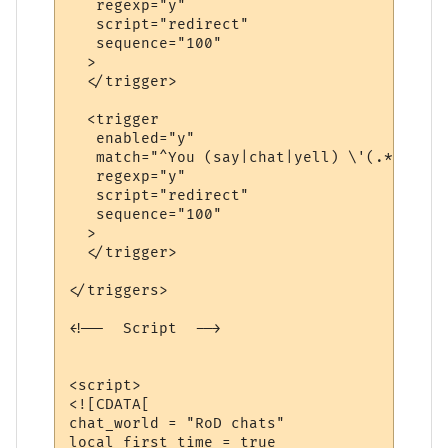
   regexp="y"

   script="redirect"

   sequence="100"

  >

  </trigger>

  <trigger

   enabled="y"

   match="^You (say|chat|yell) \'(.*?)\'$"

   regexp="y"

   script="redirect"

   sequence="100"

  >

  </trigger>

</triggers>

<!--  Script  -->

<script>

<![CDATA[

chat_world = "RoD chats"

local first_time = true
