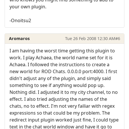
your own plugin.
-Onoitsu2
Aromaros
Tue 26 Feb 2008 12:30 AM
#6
I am having the worst time getting this plugin to
work. I play Achaea, the world name set for it is
Achaea. I followed the instructions to create a
new world for ROD Chats. 0.0.0.0 port:4000. I first
didn't adjust any of the plugin, and simply said
something to see if anything would pop up.
Nothing did. I adjusted it to my city channel, to no
effect. I also tried adjusting the names of the
chats, no to effect. I'm not very failiar with regex
expressions so that could be my problem. The
redirect input plugin worked just fine, I could type
text in the chat world window and have it go to