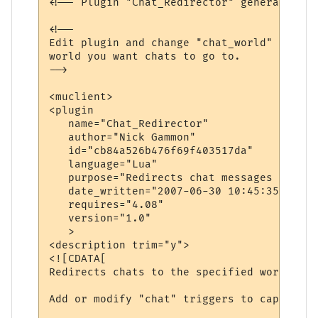
<!-- Plugin "Chat_Redirector" generated by
<!--

Edit plugin and change "chat_world" variab
world you want chats to go to.

-->

<muclient>

<plugin

   name="Chat_Redirector"

   author="Nick Gammon"

   id="cb84a526b476f69f403517da"

   language="Lua"

   purpose="Redirects chat messages to ano
   date_written="2007-06-30 10:45:35"

   requires="4.08"

   version="1.0"

   >

<description trim="y">

<![CDATA[

Redirects chats to the specified world.

Add or modify "chat" triggers to capture d