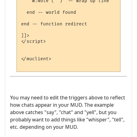
    w:Note ("")  -- wrap up line

  end -- world found

end -- function redirect 

]]>

</script>

</muclient>

You may need to edit the triggers above to reflect
how chats appear in your MUD. The example
above catches "say", "chat" and "yell", but you
probably want to add things like "whisper", "tell",
etc. depending on your MUD.