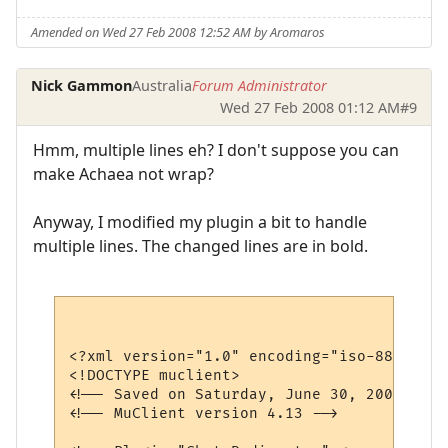
Amended on Wed 27 Feb 2008 12:52 AM by Aromaros
Nick Gammon
Australia
Forum Administrator
Wed 27 Feb 2008 01:12 AM
#9
Hmm, multiple lines eh? I don't suppose you can
make Achaea not wrap?
Anyway, I modified my plugin a bit to handle
multiple lines. The changed lines are in bold.
<?xml version="1.0" encoding="iso-8859-1"?>
<!DOCTYPE muclient>

<!-- Saved on Saturday, June 30, 2007, 10:
<!-- MuClient version 4.13 -->
