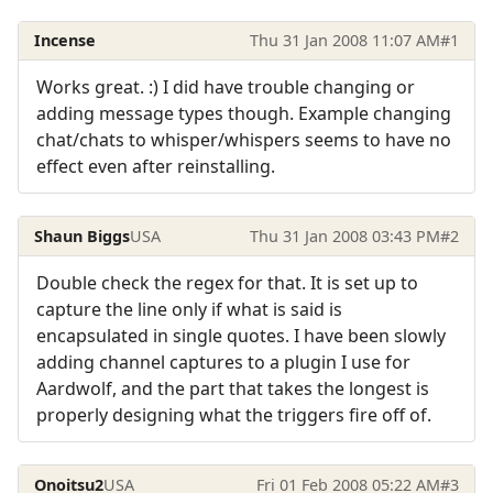
Incense
Thu 31 Jan 2008 11:07 AM
#1
Works great. :) I did have trouble changing or
adding message types though. Example changing
chat/chats to whisper/whispers seems to have no
effect even after reinstalling.
Shaun Biggs
USA
Thu 31 Jan 2008 03:43 PM
#2
Double check the regex for that. It is set up to
capture the line only if what is said is
encapsulated in single quotes. I have been slowly
adding channel captures to a plugin I use for
Aardwolf, and the part that takes the longest is
properly designing what the triggers fire off of.
Onoitsu2
USA
Fri 01 Feb 2008 05:22 AM
#3