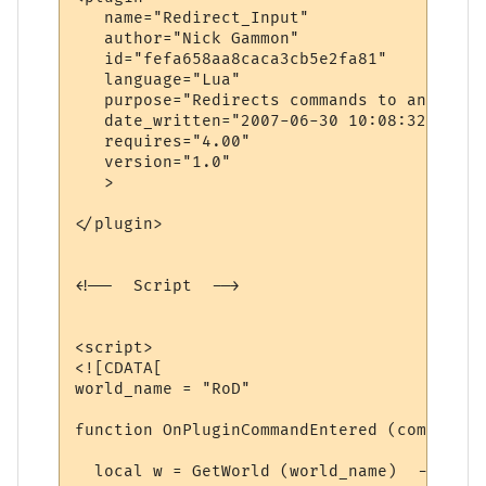
   name="Redirect_Input"

   author="Nick Gammon"

   id="fefa658aa8caca3cb5e2fa81"

   language="Lua"

   purpose="Redirects commands to another 
   date_written="2007-06-30 10:08:32"

   requires="4.00"

   version="1.0"

   >

</plugin>

<!--  Script  -->

<script>

<![CDATA[

world_name = "RoD"

function OnPluginCommandEntered (command)

  local w = GetWorld (world_name)  -- find