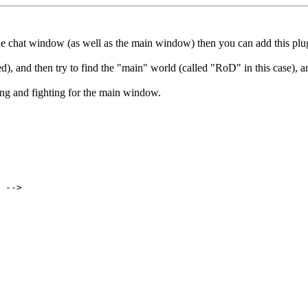
 the chat window (as well as the main window) then you can add this pl
, and then try to find the "main" world (called "RoD" in this case), 
ng and fighting for the main window.
 -->
