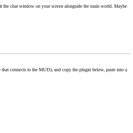
 fit the chat window on your screen alongside the main world. Maybe
ne that connects to the MUD), and copy the plugin below, paste into a