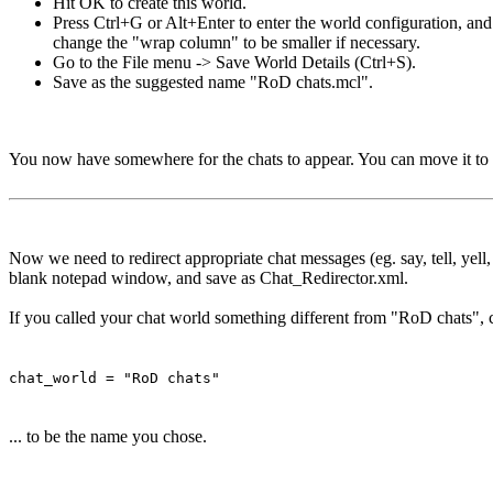
Hit OK to create this world.
Press Ctrl+G or Alt+Enter to enter the world configuration, an
change the "wrap column" to be smaller if necessary.
Go to the File menu -> Save World Details (Ctrl+S).
Save as the suggested name "RoD chats.mcl".
You now have somewhere for the chats to appear. You can move it to 
Now we need to redirect appropriate chat messages (eg. say, tell, yell
blank notepad window, and save as Chat_Redirector.xml.
If you called your chat world something different from "RoD chats", c
chat_world = "RoD chats"
... to be the name you chose.