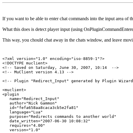
If you want to be able to enter chat commands into the input area of
What this does is detect player input (using OnPluginCommandEntered)
This way, you chould chat away in the chats window, and leave movi
<?xml version="1.0" encoding="iso-8859-1"?>

<!DOCTYPE muclient>

<!-- Saved on Saturday, June 30, 2007, 10:14  -->

<!-- MuClient version 4.13 -->

<!-- Plugin "Redirect_Input" generated by Plugin Wizard
<muclient>

<plugin

   name="Redirect_Input"

   author="Nick Gammon"

   id="fefa658aa8caca3cb5e2fa81"

   language="Lua"

   purpose="Redirects commands to another world"

   date_written="2007-06-30 10:08:32"

   requires="4.00"

   version="1.0"
