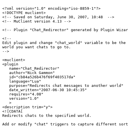
<?xml version="1.0" encoding="iso-8859-1"?>

<!DOCTYPE muclient>

<!-- Saved on Saturday, June 30, 2007, 10:48  -->

<!-- MuClient version 4.13 -->

<!-- Plugin "Chat_Redirector" generated by Plugin Wizar
<!--

Edit plugin and change "chat_world" variable to be the 
world you want chats to go to.

-->

<muclient>

<plugin

   name="Chat_Redirector"

   author="Nick Gammon"

   id="cb84a526b476f69f403517da"

   language="Lua"

   purpose="Redirects chat messages to another world"

   date_written="2007-06-30 10:45:35"

   requires="4.08"

   version="1.0"

   >

<description trim="y">

<![CDATA[

Redirects chats to the specified world.

Add or modify "chat" triggers to capture different sort