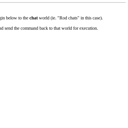
ugin below to the
chat
world (ie. "Rod chats" in this case).
and send the command back to that world for execution.