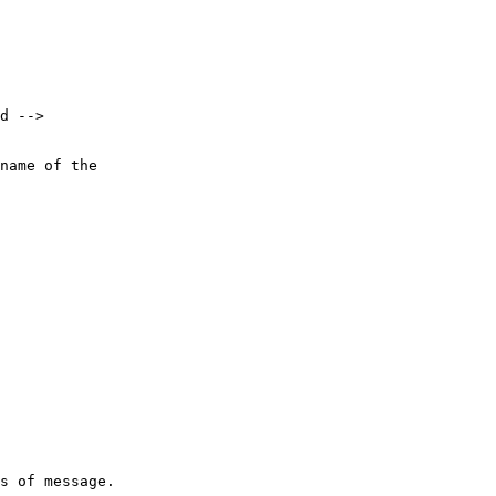
d -->

name of the 

s of message.
