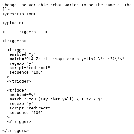
Change the variable "chat_world" to be the name of the 
]]>

</description>

</plugin>

<!--  Triggers  -->

<triggers>

  <trigger

   enabled="y"

   match="^[A-Za-z]+ (says|chats|yells) \'(.*?)\'$"

   regexp="y"

   script="redirect"

   sequence="100"

  >

  </trigger>

  <trigger

   enabled="y"

   match="^You (say|chat|yell) \'(.*?)\'$"

   regexp="y"

   script="redirect"

   sequence="100"

  >

  </trigger>

</triggers>
