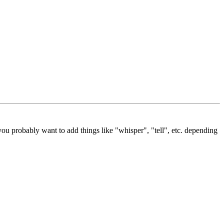
ou probably want to add things like "whisper", "tell", etc. depending