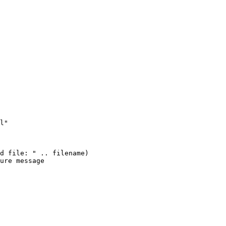
l"

d file: " .. filename)

ure message
