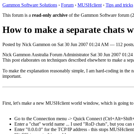
Gammon Software Solutions
›
Forum
›
MUSHclient
›
Tips and tricks
This forum is a
read-only archive
of the Gammon Software forum (2
How to make a separate chats 
Posted by
Nick Gammon
on
Sat 30 Jun 2007 01:24 AM
— 112 posts,
Nick Gammon
Australia
Forum Administrator
Sat 30 Jun 2007 01:2
This post elaborates on techniques described elsewhere to make a sepa
To make the explanation reasonably simple, I am hard-coding in the na
important.
First, let's make a new MUSHclient world window, which is going to 
Go to the Connection menu -> Quick Connect (Ctrl+Alt+Shift
Enter a "chat" world name ... I used "RoD chats", but you can 
Enter "0.0.0.0" for the TCP/IP address - this stops MUSHclient 