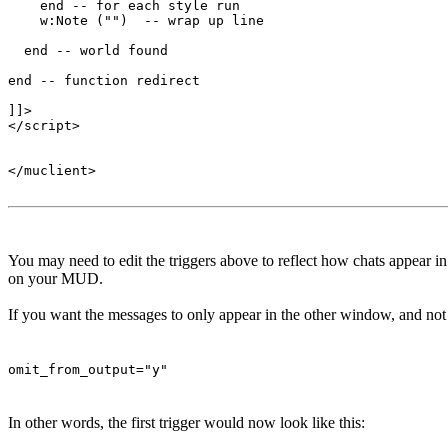
    end -- for each style run

    w:Note ("")  -- wrap up line

  end -- world found

end -- function redirect 

]]>

</script>

</muclient>

You may need to edit the triggers above to reflect how chats appear 
on your MUD.
If you want the messages to only appear in the other window, and not t
omit_from_output="y"
In other words, the first trigger would now look like this: