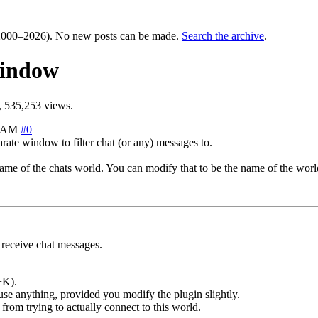
000–2026). No new posts can be made.
Search the archive
.
window
 535,253 views.
4 AM
#0
rate window to filter chat (or any) messages to.
me of the chats world. You can modify that to be the name of the world
receive chat messages.
+K).
use anything, provided you modify the plugin slightly.
from trying to actually connect to this world.