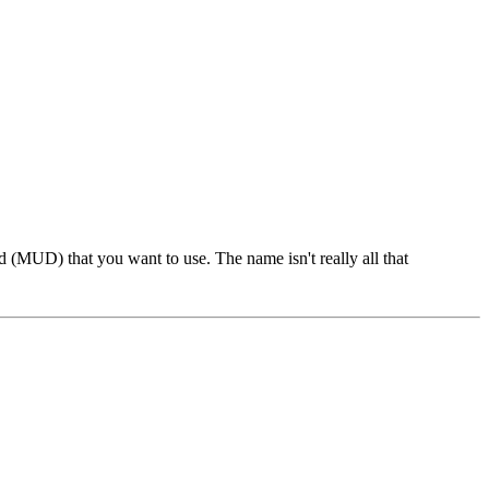
 (MUD) that you want to use. The name isn't really all that