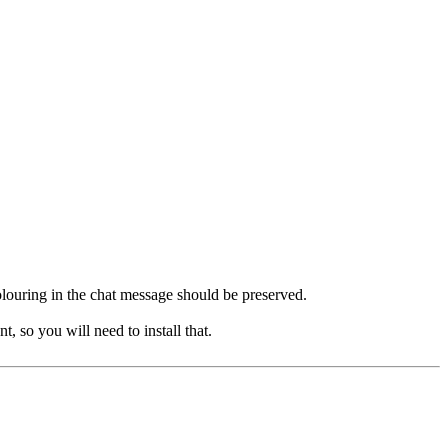
 colouring in the chat message should be preserved.
, so you will need to install that.