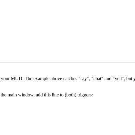
in your MUD. The example above catches "say", "chat" and "yell", but y
he main window, add this line to (both) triggers: