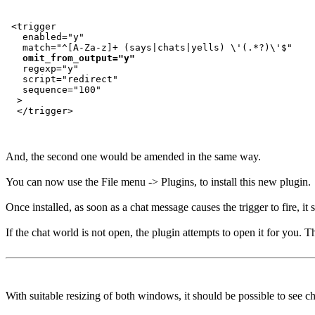
 <trigger

   enabled="y"

   match="^[A-Za-z]+ (says|chats|yells) \'(.*?)\'$"

omit_from_output="y"
   regexp="y"

   script="redirect"

   sequence="100"

  >

And, the second one would be amended in the same way.
You can now use the File menu -> Plugins, to install this new plugin.
Once installed, as soon as a chat message causes the trigger to fire, i
If the chat world is not open, the plugin attempts to open it for you. T
With suitable resizing of both windows, it should be possible to see c