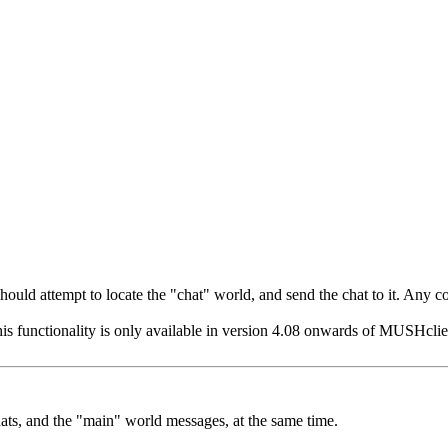
t should attempt to locate the "chat" world, and send the chat to it. Any
his functionality is only available in version 4.08 onwards of MUSHclient
hats, and the "main" world messages, at the same time.