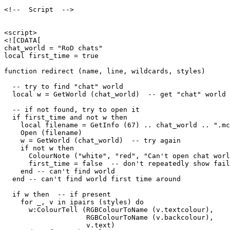
<!--  Script  -->

<script>

<![CDATA[

chat_world = "RoD chats"

local first_time = true

function redirect (name, line, wildcards, styles)

  -- try to find "chat" world

  local w = GetWorld (chat_world)  -- get "chat" world

  -- if not found, try to open it

  if first_time and not w then

    local filename = GetInfo (67) .. chat_world .. ".mc
    Open (filename)

    w = GetWorld (chat_world)  -- try again

    if not w then

      ColourNote ("white", "red", "Can't open chat worl
      first_time = false  -- don't repeatedly show fail
    end -- can't find world 

  end -- can't find world first time around

  if w then  -- if present

    for _, v in ipairs (styles) do

      w:ColourTell (RGBColourToName (v.textcolour), 

                    RGBColourToName (v.backcolour), 

                    v.text)  
