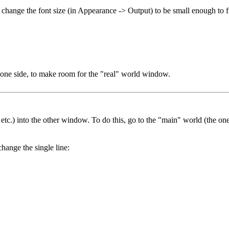
d change the font size (in Appearance -> Output) to be small enough to
one side, to make room for the "real" world window.
, etc.) into the other window. To do this, go to the "main" world (the o
hange the single line: