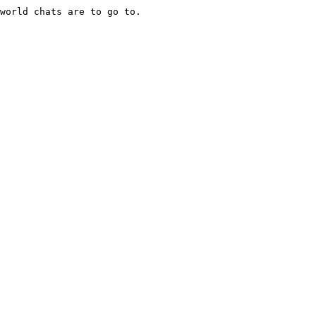
world chats are to go to.
