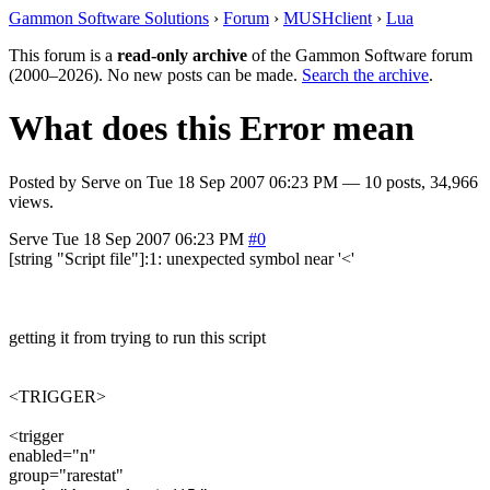
Gammon Software Solutions
›
Forum
›
MUSHclient
›
Lua
This forum is a
read-only archive
of the Gammon Software forum
(2000–2026). No new posts can be made.
Search the archive
.
What does this Error mean
Posted by
Serve
on
Tue 18 Sep 2007 06:23 PM
— 10 posts, 34,966
views.
Serve
Tue 18 Sep 2007 06:23 PM
#0
[string "Script file"]:1: unexpected symbol near '<'
getting it from trying to run this script
<TRIGGER>
<trigger
enabled="n"
group="rarestat"