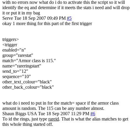
with no errors now what do i do to activate this the script so it will
identify the eq and determine if it meets the stats i need and will drop
it or put it in my bag
Serve
Tue 18 Sep 2007 09:49 PM
#5
okay 1 more thing for this part of the first trigger
triggers>
<trigger
enabled="n"
group="rarestat"
match="Armor class is 115."
name="rareringstart"
send_to="12"
sequence="10"
other_text_colour="black"
other_back_colour="black"
what do i need to put in for the match= space if the armor class
amount is random. The 115 can be any number almost.
Shaun Biggs
USA
Tue 18 Sep 2007 11:29 PM
#6
To id the rings, just type
rareid
. That is what the alias matches to get
this whole thing started off.