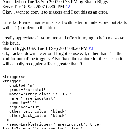
Amended on Tue 18 Sep 2007 09:33 PM by Shaun Biggs
Serve
Tue 18 Sep 2007 08:00 PM
#2
Okay i went to copy it to triggers and I got this as an error.
Line 32: Element name must start with letter or underscore, but starts
with " " (problem in this file)
i really appreciate all your time and effort in trying to help me solve
this issue.
Shaun Biggs
USA
Tue 18 Sep 2007 08:20 PM
#3
Ok, tracked down the error. I forgot to use &lt; rather than < in the
xml for one of the triggers. Also fixed the capture for the stats so it
will actually recognize affects greater than 9.
<triggers>

<trigger

   enabled="n"

   group="rarestat"

   match="Armor class is 115."

   name="rareringstart"

   send_to="12"

   sequence="10"

   other_text_colour="black"

   other_back_colour="black"

  >

  <send>EnableTrigger("rareringstat", true)

EnableTrigger("rareringstop", true)
