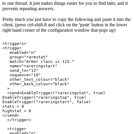
to one thread. It just makes things easier for you to find later, and it
prevents repeating answers.
Pretty much you just have to copy the following and paste it into the
client. (press ctrl-shift-8 and click on the 'paste' button in the lower
right hand corner of the configuration window that pops up)
<triggers>

<trigger

   enabled="n"

   group="rarestat"

   match="Armor class is 115."

   name="rareringstart"

   send_to="12"

   sequence="10"

   other_text_colour="black"

   other_back_colour="black"

  >

  <send>EnableTrigger("rareringstat", true)

EnableTrigger("rareringstop", true)

EnableTrigger("rareringstart", false)

stats = 0

highstat = 0

</send>

  </trigger>

  <trigger

   enabled="n"
