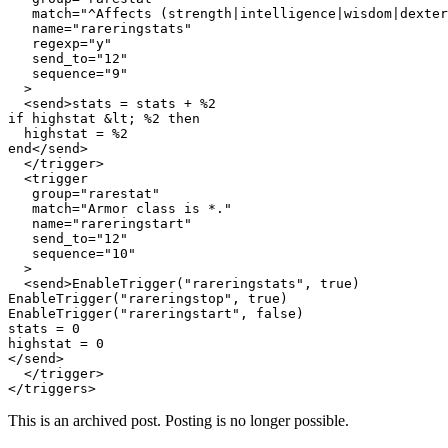
   match="^Affects (strength|intelligence|wisdom|dexter
   name="rareringstats"

   regexp="y"

   send_to="12"

   sequence="9"

  >

  <send>stats = stats + %2

if highstat &lt; %2 then

  highstat = %2

end</send>

  </trigger>

  <trigger

   group="rarestat"

   match="Armor class is *."

   name="rareringstart"

   send_to="12"

   sequence="10"

  >

  <send>EnableTrigger("rareringstats", true)

EnableTrigger("rareringstop", true)

EnableTrigger("rareringstart", false)

stats = 0

highstat = 0

</send>

  </trigger>

This is an archived post. Posting is no longer possible.