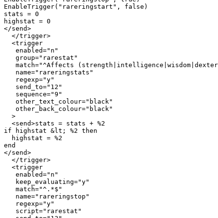
EnableTrigger("rareringstart", false)

stats = 0

highstat = 0

</send>

  </trigger>

  <trigger

   enabled="n"

   group="rarestat"

   match="^Affects (strength|intelligence|wisdom|dexter
   name="rareringstats"

   regexp="y"

   send_to="12"

   sequence="9"

   other_text_colour="black"

   other_back_colour="black"

  >

  <send>stats = stats + %2

if highstat &lt; %2 then

  highstat = %2

end

</send>

  </trigger>

  <trigger

   enabled="n"

   keep_evaluating="y"

   match="^.*$"

   name="rareringstop"

   regexp="y"

   script="rarestat"
