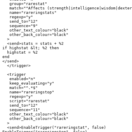
   group="rarestat"

   match="^Affects (strength|intelligence|wisdom|dexter
   name="rareringstats"

   regexp="y"

   send_to="12"

   sequence="9"

   other_text_colour="black"

   other_back_colour="black"

  >

  <send>stats = stats + %2

if highstat &lt; %2 then

  highstat = %2

end

</send>

  </trigger>

  <trigger

   enabled="n"

   keep_evaluating="y"

   match="^.*$"

   name="rareringstop"

   regexp="y"

   script="rarestat"

   send_to="12"

   sequence="11"

   other_text_colour="black"

   other_back_colour="black"

  >

  <send>EnableTrigger("rareringstat", false)

EnableTrigger("rareringstop", false)
