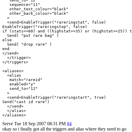
   send_to="12"

   sequence="11"

   other_text_colour="black"

   other_back_colour="black"

  >

  <send>EnableTrigger("rareringstat", false)

EnableTrigger("rareringstop", false)

if (stats==60) and ((highstat==35) or (highstat==25)) t
  Send( "put rare bag" )

else

  Send( "drop rare" )

end

</send>

  </trigger>

</triggers>

<aliases>

  <alias

   match="rareid"

   enabled="y"

   send_to="12"

  >

  <send>EnableTrigger("rareringstart", true)

Send("cast id rare")

  </send>

  </alias>

</aliases>
Serve
Tue 18 Sep 2007 08:31 PM
#4
okay so i finally got all the triggers and alias where they need to go