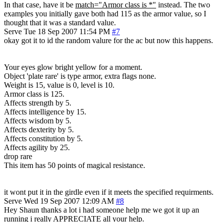
In that case, have it be
match="Armor class is *"
instead. The two
examples you initially gave both had 115 as the armor value, so I
thought that it was a standard value.
Serve
Tue 18 Sep 2007 11:54 PM
#7
okay got it to id the random valure for the ac but now this happens.
Your eyes glow bright yellow for a moment.
Object 'plate rare' is type armor, extra flags none.
Weight is 15, value is 0, level is 10.
Armor class is 125.
Affects strength by 5.
Affects intelligence by 15.
Affects wisdom by 5.
Affects dexterity by 5.
Affects constitution by 5.
Affects agility by 25.
drop rare
This item has 50 points of magical resistance.
it wont put it in the girdle even if it meets the specified requirments.
Serve
Wed 19 Sep 2007 12:09 AM
#8
Hey Shaun thanks a lot i had someone help me we got it up an
running i really APPRECIATE all your help.