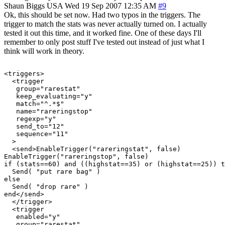
Shaun Biggs
USA
Wed 19 Sep 2007 12:35 AM
#9
Ok, this should be set now. Had two typos in the triggers. The
trigger to match the stats was never actually turned on. I actually
tested it out this time, and it worked fine. One of these days I'll
remember to only post stuff I've tested out instead of just what I
think will work in theory.
<triggers>

  <trigger

   group="rarestat"

   keep_evaluating="y"

   match="^.*$"

   name="rareringstop"

   regexp="y"

   send_to="12"

   sequence="11"

  >

  <send>EnableTrigger("rareringstat", false)

EnableTrigger("rareringstop", false)

if (stats==60) and ((highstat==35) or (highstat==25)) t
  Send( "put rare bag" )

else

  Send( "drop rare" )

end</send>

  </trigger>

  <trigger

   enabled="y"

   group="rarestat"
