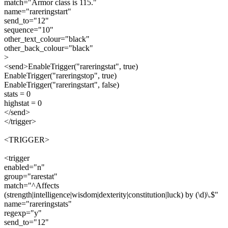
match="Armor class is 115."
name="rareringstart"
send_to="12"
sequence="10"
other_text_colour="black"
other_back_colour="black"
>
<send>EnableTrigger("rareringstat", true)
EnableTrigger("rareringstop", true)
EnableTrigger("rareringstart", false)
stats = 0
highstat = 0
</send>
</trigger>
<TRIGGER>
<trigger
enabled="n"
group="rarestat"
match="^Affects
(strength|intelligence|wisdom|dexterity|constitution|luck) by (\d)\.$"
name="rareringstats"
regexp="y"
send_to="12"