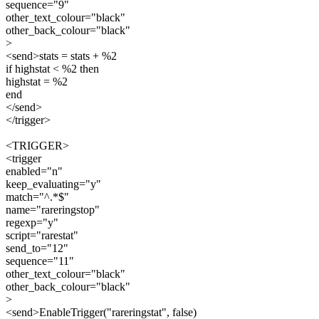
sequence="9"
other_text_colour="black"
other_back_colour="black"
>
<send>stats = stats + %2
if highstat < %2 then
highstat = %2
end
</send>
</trigger>
<TRIGGER>
<trigger
enabled="n"
keep_evaluating="y"
match="^.*$"
name="rareringstop"
regexp="y"
script="rarestat"
send_to="12"
sequence="11"
other_text_colour="black"
other_back_colour="black"
>
<send>EnableTrigger("rareringstat", false)