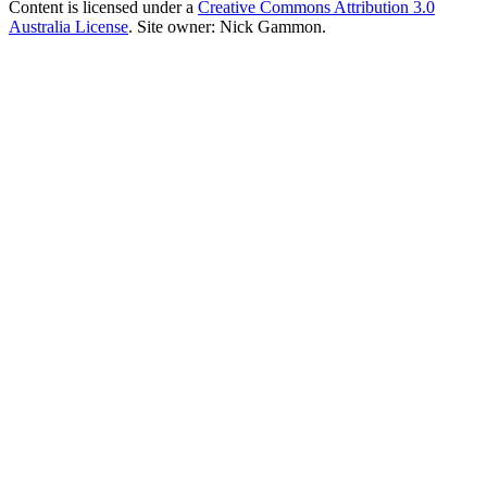
Content is licensed under a
Creative Commons Attribution 3.0
Australia License
. Site owner: Nick Gammon.