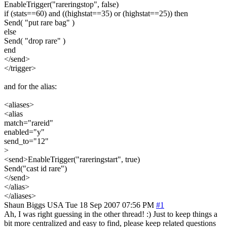
EnableTrigger("rareringstop", false)
if (stats==60) and ((highstat==35) or (highstat==25)) then
Send( "put rare bag" )
else
Send( "drop rare" )
end
</send>
</trigger>
and for the alias:
<aliases>
<alias
match="rareid"
enabled="y"
send_to="12"
>
<send>EnableTrigger("rareringstart", true)
Send("cast id rare")
</send>
</alias>
</aliases>
Shaun Biggs
USA
Tue 18 Sep 2007 07:56 PM
#1
Ah, I was right guessing in the other thread! :) Just to keep things a
bit more centralized and easy to find, please keep related questions