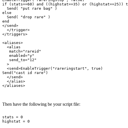
if (stats==60) and ((highstat==35) or (highstat==25)) t
  Send( "put rare bag" )

else

  Send( "drop rare" )

end

</send>

  </trigger>

</triggers>

<aliases>

  <alias

   match="rareid"

   enabled="y"

   send_to="12"

  >

  <send>EnableTrigger("rareringstart", true)

Send("cast id rare")

  </send>

  </alias>

Then have the following be your script file:
stats = 0
