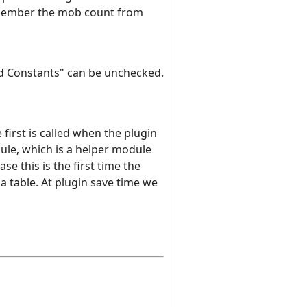
 remember the mob count from
ard Constants" can be unchecked.
irst is called when the plugin
dule, which is a helper module
se this is the first time the
ua table. At plugin save time we