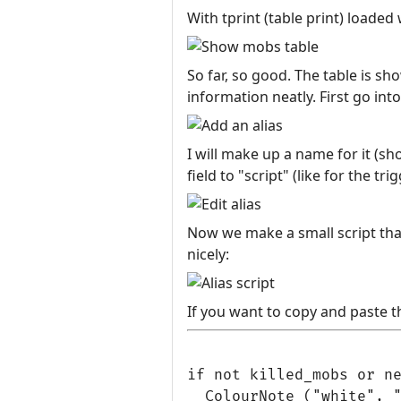
With tprint (table print) loaded 
So far, so good. The table is s
information neatly. First go int
I will make up a name for it (sho
field to "script" (like for the tri
Now we make a small script tha
nicely:
If you want to copy and paste th
if not killed_mobs or ne
  ColourNote ("white", "