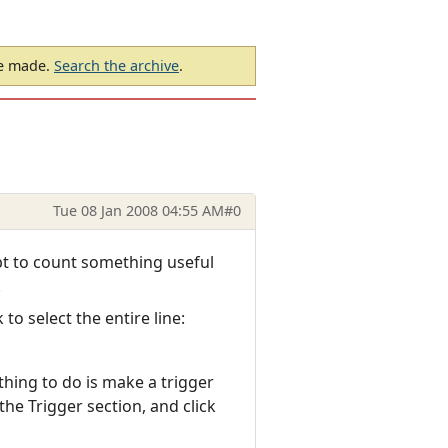
be made.
Search the archive
.
Tue 08 Jan 2008 04:55 AM
#0
ipt to count something useful
.
o select the entire line:
thing to do is make a trigger
he Trigger section, and click