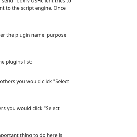
"send" box MUSHclient tries to
nt to the script engine. Once
enter the plugin name, purpose,
e plugins list:
 others you would click "Select
ers you would click "Select
mportant thing to do here is