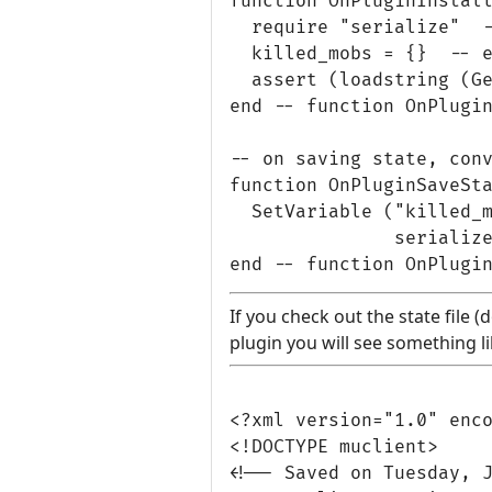
function OnPluginInstall
  require "serialize"  -
  killed_mobs = {}  -- e
  assert (loadstring (Ge
end -- function OnPlugin
-- on saving state, conv
function OnPluginSaveSta
  SetVariable ("killed_m
               serialize
If you check out the state file 
plugin you will see something li
<?xml version="1.0" enco
<!DOCTYPE muclient>

<!-- Saved on Tuesday, J