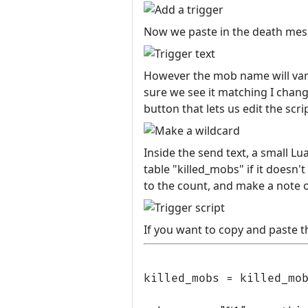
Now we paste in the death mess
However the mob name will vary,
sure we see it matching I change
button that lets us edit the scri
Inside the send text, a small Lu
table "killed_mobs" if it doesn't
to the count, and make a note of
If you want to copy and paste th
killed_mobs = killed_mob