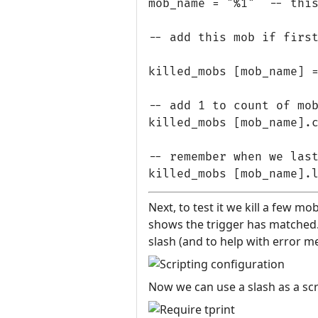
mob_name = "%1"  -- this
-- add this mob if first
killed_mobs [mob_name] =
-- add 1 to count of mob
killed_mobs [mob_name].c
-- remember when we last
Next, to test it we kill a few mo
shows the trigger has matched. T
slash (and to help with error m
Now we can use a slash as a scri