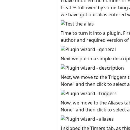
I have doubled the number of %
treat % followed by something a
we have got our alias entered we
Time to turn it into a plugin. F
author and required version of
Next we put in a simple descript
Next, we move to the Triggers ta
None" and then click to select a
Now, we move to the Aliases tab.
None" and then click to select a
I skipped the Timers tab, as th