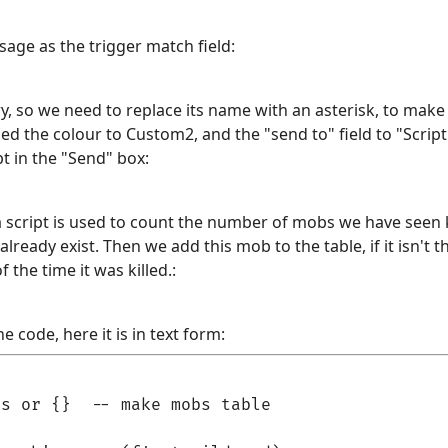
age as the trigger match field:
 so we need to replace its name with an asterisk, to make 
d the colour to Custom2, and the "send to" field to "Script". 
pt in the "Send" box:
a script is used to count the number of mobs we have seen ki
 already exist. Then we add this mob to the table, if it isn't 
 the time it was killed.:
e code, here it is in text form:
s or {}  -- make mobs table
