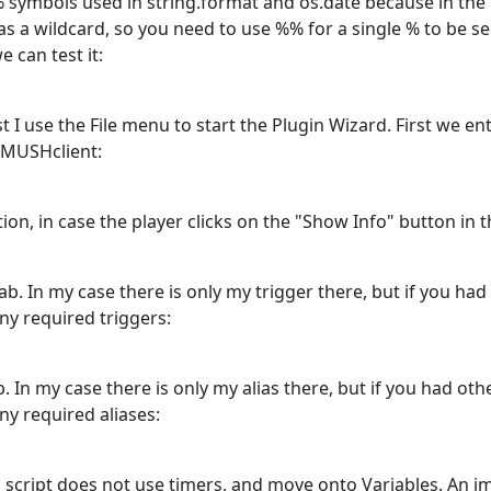
 symbols used in string.format and os.date because in the 
s a wildcard, so you need to use %% for a single % to be se
 can test it:
irst I use the File menu to start the Plugin Wizard. First we 
 MUSHclient:
ion, in case the player clicks on the "Show Info" button in th
b. In my case there is only my trigger there, but if you had
ny required triggers:
 In my case there is only my alias there, but if you had oth
ny required aliases:
is script does not use timers, and move onto Variables. An i