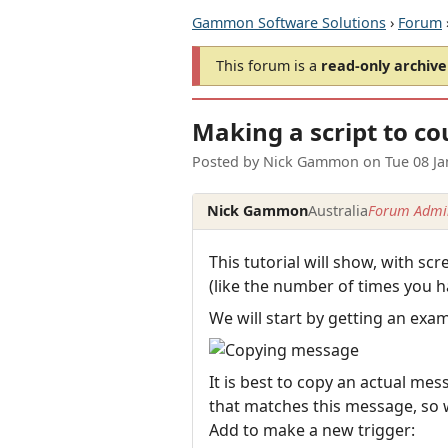
Gammon Software Solutions
›
Forum
This forum is a
read-only archive
Making a script to co
Posted by
Nick Gammon
on
Tue 08 J
Nick Gammon
Australia
Forum Admin
This tutorial will show, with s
(like the number of times you h
We will start by getting an exa
It is best to copy an actual mes
that matches this message, so w
Add to make a new trigger: