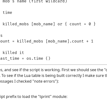
 mob's name (first wildcard)

 time

 killed_mobs [mob_name] or { count = 0 }

s

ount = killed_mobs [mob_name].count + 1

 killed it

bs, and see if the script is working. First we should see the "d
o see if the Lua table is being built correctly I make sure th
essages I checked "note errors"):
pt prefix to load the "tprint" module: