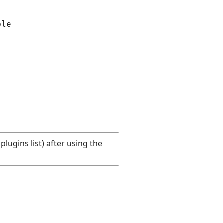
le

lugins list) after using the