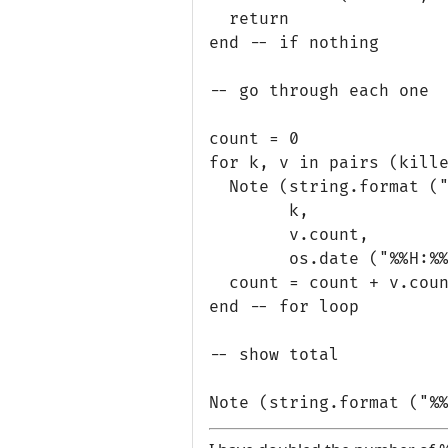
  return

end -- if nothing

-- go through each one

count = 0

for k, v in pairs (kille
  Note (string.format ("
        k, 

        v.count,

        os.date ("%%H:%%
  count = count + v.coun
end -- for loop

-- show total
