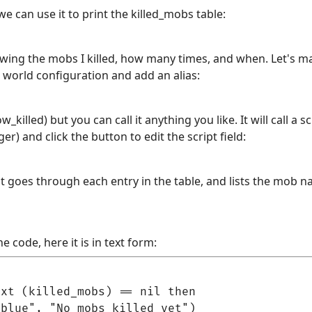
we can use it to print the killed_mobs table:
howing the mobs I killed, how many times, and when. Let's ma
o world configuration and add an alias:
w_killed) but you can call it anything you like. It will call a 
gger) and click the button to edit the script field:
t goes through each entry in the table, and lists the mob 
e code, here it is in text form:
xt (killed_mobs) == nil then

blue", "No mobs killed yet")
