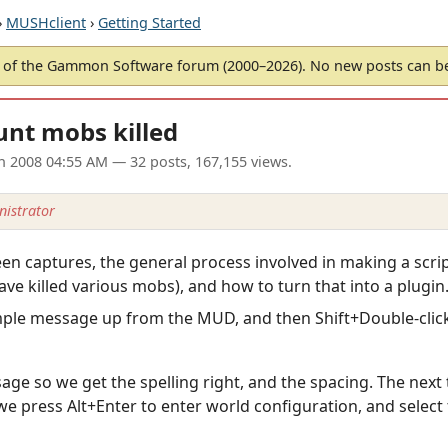
›
MUSHclient
›
Getting Started
of the Gammon Software forum (2000–2026). No new posts can 
unt mobs killed
an 2008 04:55 AM
— 32 posts, 167,155 views.
istrator
creen captures, the general process involved in making a scr
ave killed various mobs), and how to turn that into a plugin
mple message up from the MUD, and then Shift+Double-click t
sage so we get the spelling right, and the spacing. The next 
e press Alt+Enter to enter world configuration, and select t