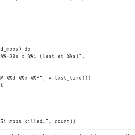
d_mobs) do

%%-30s x %%i (last at %%s)",

M %%d %%b %%Y", v.last_time)))

t
