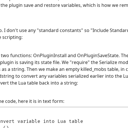
ets the plugin save and restore variables, which is how we
ab. I don't use any "standard constants" so "Include Stand
 scripting:
wo functions: OnPluginInstall and OnPluginSaveState. The f
lugin is saving its state file. We "require" the Serialize mo
s as a string. Then we make an empty killed_mobs table, in ca
dstring to convert any variables serialized earlier into the L
vert the Lua table back into a string:
e code, here it is in text form:
nvert variable into Lua table
