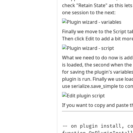
check "Retain State" as this l
one session to the next:
Finally we move to the Script t
Then click Edit to add a bit more
What we need to do now is add t
is loaded, the second when the p
for saving the plugin's variable
plugin is run. Finally we use loa
use serialize.save_simple to con
If you want to copy and paste th
-- on plugin install, co