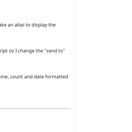
ke an alias to display the
script so I change the "send to"
name, count and date formatted