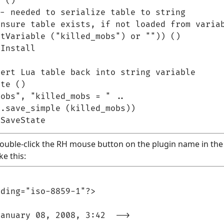
 ()

- needed to serialize table to string

nsure table exists, if not loaded from variab
tVariable ("killed_mobs") or "")) ()

Install

ert Lua table back into string variable

te ()

obs", "killed_mobs = " ..

.save_simple (killed_mobs))

(double-click the RH mouse button on the plugin name in the p
ke this:
ding="iso-8859-1"?>

anuary 08, 2008, 3:42  -->
