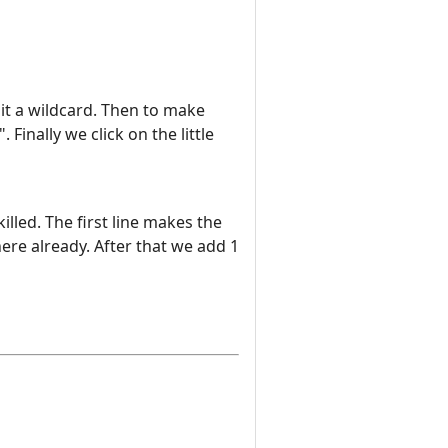
it a wildcard. Then to make
Finally we click on the little
lled. The first line makes the
there already. After that we add 1