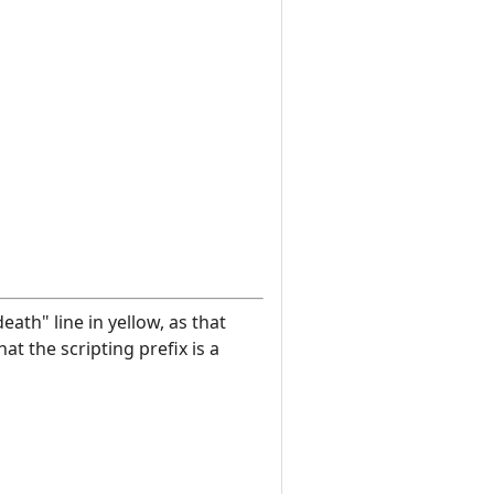
eath" line in yellow, as that
at the scripting prefix is a