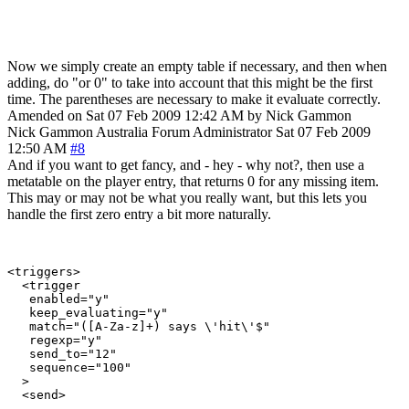
Now we simply create an empty table if necessary, and then when
adding, do "or 0" to take into account that this might be the first
time. The parentheses are necessary to make it evaluate correctly.
Amended on Sat 07 Feb 2009 12:42 AM by Nick Gammon
Nick Gammon
Australia
Forum Administrator
Sat 07 Feb 2009
12:50 AM
#8
And if you want to get fancy, and - hey - why not?, then use a
metatable on the player entry, that returns 0 for any missing item.
This may or may not be what you really want, but this lets you
handle the first zero entry a bit more naturally.
<triggers>

  <trigger

   enabled="y"

   keep_evaluating="y"

   match="([A-Za-z]+) says \'hit\'$"

   regexp="y"

   send_to="12"

   sequence="100"

  >

  <send>
