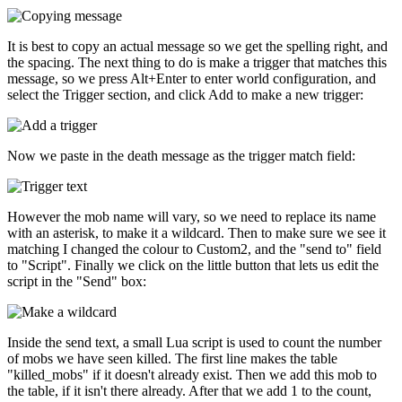
It is best to copy an actual message so we get the spelling right, and
the spacing. The next thing to do is make a trigger that matches this
message, so we press Alt+Enter to enter world configuration, and
select the Trigger section, and click Add to make a new trigger:
Now we paste in the death message as the trigger match field:
However the mob name will vary, so we need to replace its name
with an asterisk, to make it a wildcard. Then to make sure we see it
matching I changed the colour to Custom2, and the "send to" field
to "Script". Finally we click on the little button that lets us edit the
script in the "Send" box:
Inside the send text, a small Lua script is used to count the number
of mobs we have seen killed. The first line makes the table
"killed_mobs" if it doesn't already exist. Then we add this mob to
the table, if it isn't there already. After that we add 1 to the count,