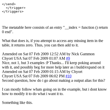
</send>

  </trigger>

The metatable here consists of an entry "__index = function () return
0 end".
What that does is, if you attempt to access any missing item in the
table, it returns zero. Thus, you can then add to it.
Amended on Sat 07 Feb 2009 12:52 AM by Nick Gammon
Chyort
USA
Sat 07 Feb 2009 01:07 AM
#9
Nice, not 1, but 3 examples :P Thanks... I'll keep poking around
with it, and possibly beg for more help later as i build/expand on it
Amended on Sat 07 Feb 2009 01:15 AM by Chyort
Chyort
USA
Sat 07 Feb 2009 06:02 PM
#10
Second question, how do i go about making a output alias for this?
I can mostly follow whats going on in the example, but i dont know
how to modify it to do what i want it to.
Something like this.