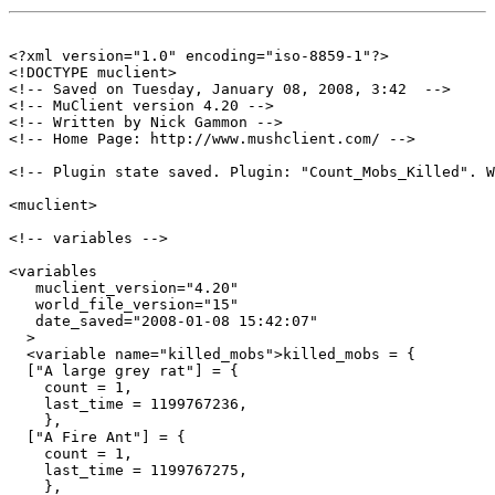
<?xml version="1.0" encoding="iso-8859-1"?>

<!DOCTYPE muclient>

<!-- Saved on Tuesday, January 08, 2008, 3:42  -->

<!-- MuClient version 4.20 -->

<!-- Written by Nick Gammon -->

<!-- Home Page: http://www.mushclient.com/ -->

<!-- Plugin state saved. Plugin: "Count_Mobs_Killed". W
<muclient>

<!-- variables -->

<variables

   muclient_version="4.20"

   world_file_version="15"

   date_saved="2008-01-08 15:42:07"

  >

  <variable name="killed_mobs">killed_mobs = {

  ["A large grey rat"] = {

    count = 1,

    last_time = 1199767236,

    },

  ["A Fire Ant"] = {

    count = 1,

    last_time = 1199767275,

    },
