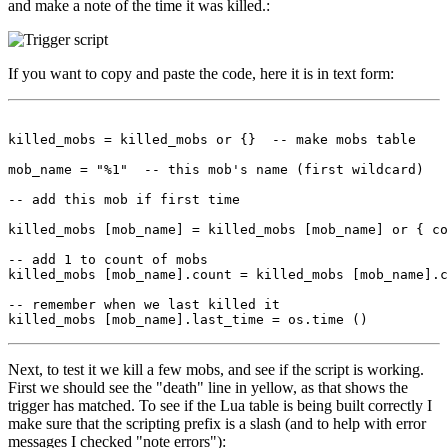
and make a note of the time it was killed.:
If you want to copy and paste the code, here it is in text form:
killed_mobs = killed_mobs or {}  -- make mobs table

mob_name = "%1"  -- this mob's name (first wildcard)

-- add this mob if first time

killed_mobs [mob_name] = killed_mobs [mob_name] or { co
-- add 1 to count of mobs

killed_mobs [mob_name].count = killed_mobs [mob_name].c
-- remember when we last killed it

Next, to test it we kill a few mobs, and see if the script is working.
First we should see the "death" line in yellow, as that shows the
trigger has matched. To see if the Lua table is being built correctly I
make sure that the scripting prefix is a slash (and to help with error
messages I checked "note errors"):