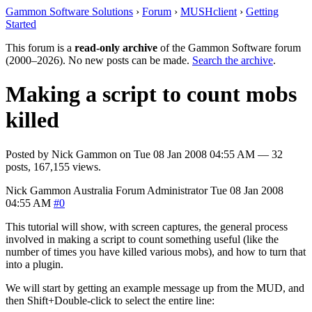
Gammon Software Solutions
›
Forum
›
MUSHclient
›
Getting
Started
This forum is a
read-only archive
of the Gammon Software forum
(2000–2026). No new posts can be made.
Search the archive
.
Making a script to count mobs
killed
Posted by
Nick Gammon
on
Tue 08 Jan 2008 04:55 AM
— 32
posts, 167,155 views.
Nick Gammon
Australia
Forum Administrator
Tue 08 Jan 2008
04:55 AM
#0
This tutorial will show, with screen captures, the general process
involved in making a script to count something useful (like the
number of times you have killed various mobs), and how to turn that
into a plugin.
We will start by getting an example message up from the MUD, and
then Shift+Double-click to select the entire line: