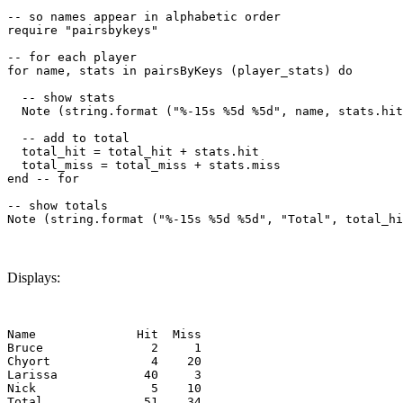
-- so names appear in alphabetic order

require "pairsbykeys"

-- for each player

for name, stats in pairsByKeys (player_stats) do

  -- show stats

  Note (string.format ("%-15s %5d %5d", name, stats.hit
  -- add to total

  total_hit = total_hit + stats.hit

  total_miss = total_miss + stats.miss

end -- for

-- show totals

Displays:
Name              Hit  Miss

Bruce               2     1

Chyort              4    20

Larissa            40     3

Nick                5    10
