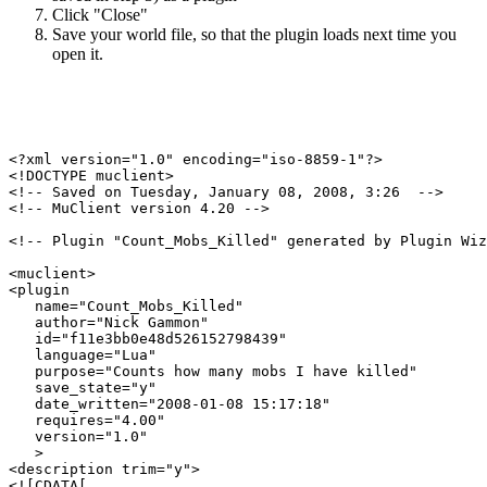
Click "Close"
Save your world file, so that the plugin loads next time you
open it.
<?xml version="1.0" encoding="iso-8859-1"?>

<!DOCTYPE muclient>

<!-- Saved on Tuesday, January 08, 2008, 3:26  -->

<!-- MuClient version 4.20 -->

<!-- Plugin "Count_Mobs_Killed" generated by Plugin Wiz
<muclient>

<plugin

   name="Count_Mobs_Killed"

   author="Nick Gammon"

   id="f11e3bb0e48d526152798439"

   language="Lua"

   purpose="Counts how many mobs I have killed"

   save_state="y"

   date_written="2008-01-08 15:17:18"

   requires="4.00"

   version="1.0"

   >

<description trim="y">

<![CDATA[
