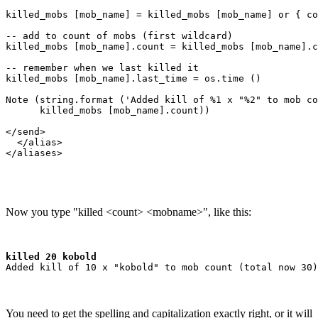
killed_mobs [mob_name] = killed_mobs [mob_name] or { co
-- add to count of mobs (first wildcard)

killed_mobs [mob_name].count = killed_mobs [mob_name].c
-- remember when we last killed it

killed_mobs [mob_name].last_time = os.time ()

Note (string.format ('Added kill of %1 x "%2" to mob co
      killed_mobs [mob_name].count))

</send>

  </alias>

Now you type "killed <count> <mobname>", like this:
killed 20 kobold
You need to get the spelling and capitalization exactly right, or it will