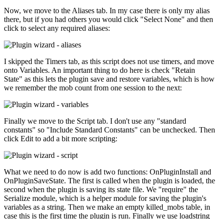
Now, we move to the Aliases tab. In my case there is only my alias
there, but if you had others you would click "Select None" and then
click to select any required aliases:
I skipped the Timers tab, as this script does not use timers, and move
onto Variables. An important thing to do here is check "Retain
State" as this lets the plugin save and restore variables, which is how
we remember the mob count from one session to the next:
Finally we move to the Script tab. I don't use any "standard
constants" so "Include Standard Constants" can be unchecked. Then
click Edit to add a bit more scripting:
What we need to do now is add two functions: OnPluginInstall and
OnPluginSaveState. The first is called when the plugin is loaded, the
second when the plugin is saving its state file. We "require" the
Serialize module, which is a helper module for saving the plugin's
variables as a string. Then we make an empty killed_mobs table, in
case this is the first time the plugin is run. Finally we use loadstring