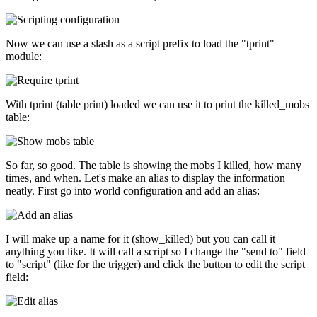
Now we can use a slash as a script prefix to load the "tprint"
module:
With tprint (table print) loaded we can use it to print the killed_mobs
table:
So far, so good. The table is showing the mobs I killed, how many
times, and when. Let's make an alias to display the information
neatly. First go into world configuration and add an alias:
I will make up a name for it (show_killed) but you can call it
anything you like. It will call a script so I change the "send to" field
to "script" (like for the trigger) and click the button to edit the script
field: