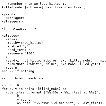
-- remember when we last killed it

killed_mobs [mob_name].last_time = os.time ()

</send>

  </trigger>

</triggers>

<!--  Aliases  -->

<aliases>

  <alias

   match="show_killed"

   enabled="y"

   send_to="12"

   sequence="100"

  >

  <send>if not killed_mobs or next (killed_mobs) == nil
  ColourNote ("white", "blue", "No mobs killed yet")

  return

end -- if nothing

-- go through each one

count = 0

for k, v in pairs (killed_mobs) do

  Note (string.format ("%%-30s x %%i (last at %%s)",

        k, 

        v.count,

        os.date ("%%H:%%M %%d %%b %%Y", v.last_time)))
