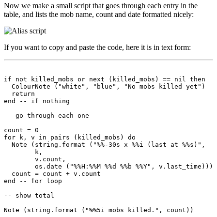
Now we make a small script that goes through each entry in the
table, and lists the mob name, count and date formatted nicely:
If you want to copy and paste the code, here it is in text form:
if not killed_mobs or next (killed_mobs) == nil then

  ColourNote ("white", "blue", "No mobs killed yet")

  return

end -- if nothing

-- go through each one

count = 0

for k, v in pairs (killed_mobs) do

  Note (string.format ("%%-30s x %%i (last at %%s)",

        k, 

        v.count,

        os.date ("%%H:%%M %%d %%b %%Y", v.last_time)))

  count = count + v.count

end -- for loop

-- show total
