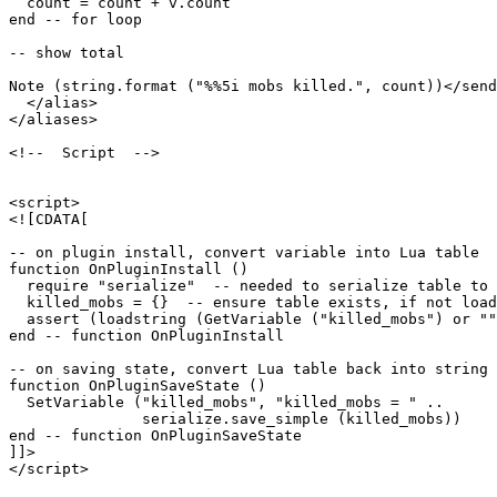
  count = count + v.count

end -- for loop

-- show total

Note (string.format ("%%5i mobs killed.", count))</send
  </alias>

</aliases>

<!--  Script  -->

<script>

<![CDATA[

-- on plugin install, convert variable into Lua table

function OnPluginInstall ()

  require "serialize"  -- needed to serialize table to 
  killed_mobs = {}  -- ensure table exists, if not load
  assert (loadstring (GetVariable ("killed_mobs") or ""
end -- function OnPluginInstall

-- on saving state, convert Lua table back into string 
function OnPluginSaveState ()

  SetVariable ("killed_mobs", "killed_mobs = " ..

               serialize.save_simple (killed_mobs))

end -- function OnPluginSaveState

]]>

</script>
