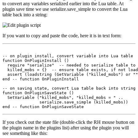
to convert any variables serialized earlier into the Lua table. At
plugin save time we use serialize.save_simple to convert the Lua
table back into a string:
If you want to copy and paste the code, here it is in text form:
-- on plugin install, convert variable into Lua table

function OnPluginInstall ()

  require "serialize"  -- needed to serialize table to 
  killed_mobs = {}  -- ensure table exists, if not load
  assert (loadstring (GetVariable ("killed_mobs") or ""
end -- function OnPluginInstall

-- on saving state, convert Lua table back into string 
function OnPluginSaveState ()

  SetVariable ("killed_mobs", "killed_mobs = " ..

               serialize.save_simple (killed_mobs))

If you check out the state file (double-click the RH mouse button on
the plugin name in the plugins list) after using the plugin you will
see something like this: