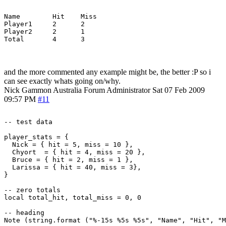
Name        Hit    Miss

Player1     2      2

Player2     2      1

and the more commented any example might be, the better :P so i
can see exactly whats going on/why.
Nick Gammon
Australia
Forum Administrator
Sat 07 Feb 2009
09:57 PM
#11
-- test data

player_stats = {

  Nick = { hit = 5, miss = 10 },

  Chyort  = { hit = 4, miss = 20 },

  Bruce = { hit = 2, miss = 1 },

  Larissa = { hit = 40, miss = 3},

}

-- zero totals

local total_hit, total_miss = 0, 0

-- heading

Note (string.format ("%-15s %5s %5s", "Name", "Hit", "M