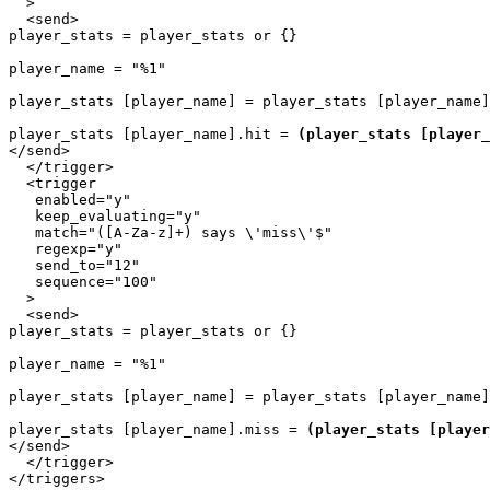
  >

  <send>

player_stats = player_stats or {}

player_name = "%1"

player_stats [player_name] = player_stats [player_name]
player_stats [player_name].hit = 
(player_stats [player_
</send>

  </trigger>

  <trigger

   enabled="y"

   keep_evaluating="y"

   match="([A-Za-z]+) says \'miss\'$"

   regexp="y"

   send_to="12"

   sequence="100"

  >

  <send>

player_stats = player_stats or {}

player_name = "%1"

player_stats [player_name] = player_stats [player_name]
player_stats [player_name].miss = 
(player_stats [player
</send>

  </trigger>
