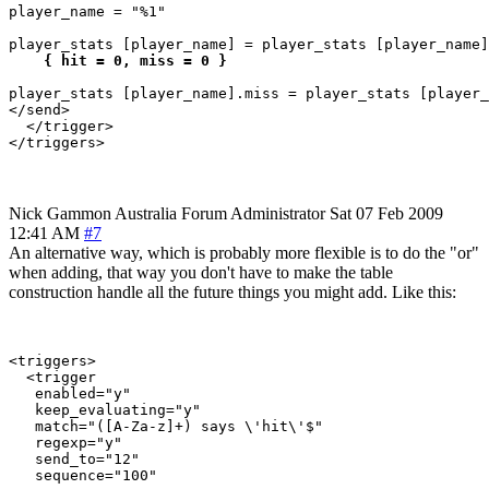
player_name = "%1"

player_stats [player_name] = player_stats [player_name]
 { hit = 0, miss = 0 }
player_stats [player_name].miss = player_stats [player_
</send>

  </trigger>

Nick Gammon
Australia
Forum Administrator
Sat 07 Feb 2009
12:41 AM
#7
An alternative way, which is probably more flexible is to do the "or"
when adding, that way you don't have to make the table
construction handle all the future things you might add. Like this:
<triggers>

  <trigger

   enabled="y"

   keep_evaluating="y"

   match="([A-Za-z]+) says \'hit\'$"

   regexp="y"

   send_to="12"

   sequence="100"
