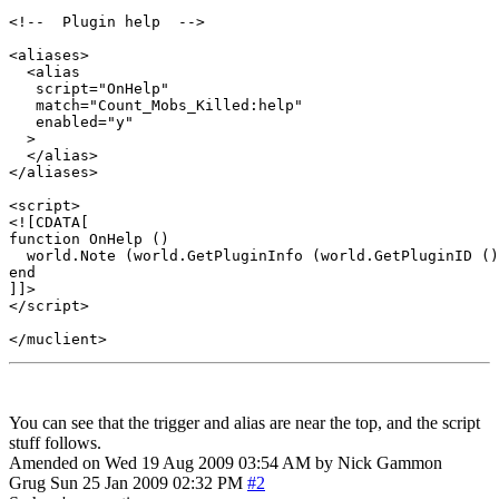
<!--  Plugin help  -->

<aliases>

  <alias

   script="OnHelp"

   match="Count_Mobs_Killed:help"

   enabled="y"

  >

  </alias>

</aliases>

<script>

<![CDATA[

function OnHelp ()

  world.Note (world.GetPluginInfo (world.GetPluginID ()
end

]]>

</script> 

You can see that the trigger and alias are near the top, and the script
stuff follows.
Amended on Wed 19 Aug 2009 03:54 AM by Nick Gammon
Grug
Sun 25 Jan 2009 02:32 PM
#2