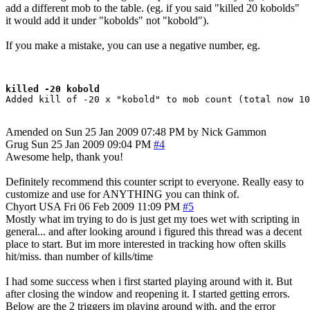
add a different mob to the table. (eg. if you said "killed 20 kobolds"
it would add it under "kobolds" not "kobold").
If you make a mistake, you can use a negative number, eg.
killed -20 kobold
Amended on Sun 25 Jan 2009 07:48 PM by Nick Gammon
Grug
Sun 25 Jan 2009 09:04 PM
#4
Awesome help, thank you!
Definitely recommend this counter script to everyone. Really easy to
customize and use for ANYTHING you can think of.
Chyort
USA
Fri 06 Feb 2009 11:09 PM
#5
Mostly what im trying to do is just get my toes wet with scripting in
general... and after looking around i figured this thread was a decent
place to start. But im more interested in tracking how often skills
hit/miss. than number of kills/time
I had some success when i first started playing around with it. But
after closing the window and reopening it. I started getting errors.
Below are the 2 triggers im playing around with, and the error