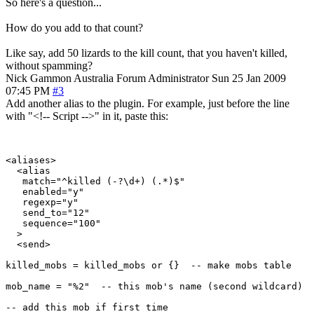
So here's a question...
How do you add to that count?
Like say, add 50 lizards to the kill count, that you haven't killed,
without spamming?
Nick Gammon
Australia
Forum Administrator
Sun 25 Jan 2009
07:45 PM
#3
Add another alias to the plugin. For example, just before the line
with "<!-- Script -->" in it, paste this:
<aliases>

  <alias

   match="^killed (-?\d+) (.*)$"

   enabled="y"

   regexp="y"

   send_to="12"

   sequence="100"

  >

  <send>

killed_mobs = killed_mobs or {}  -- make mobs table

mob_name = "%2"  -- this mob's name (second wildcard)

-- add this mob if first time
