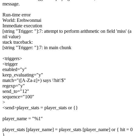
message.
Run-time error
World: Erehwonmai
Immediate execution
[string "Trigger: "]:7: attempt to perform arithmetic on field 'miss' (a
nil value)
stack traceback:
[string "Trigger: "]:7: in main chunk
<triggers>
<trigger
enabled="y"
keep_evaluating="y"
match="([A-Za-z]+) says \'hit\'$"
regexp="y"
send_to="12"
sequence="100"
>
<send>player_stats = player_stats or {}
player_name = "%1"
player_stats [player_name] = player_stats [player_name] or { hit = 0
}