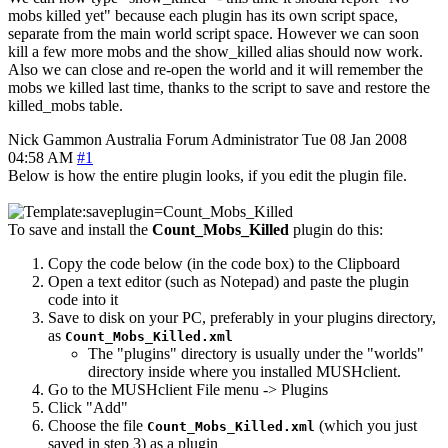
mobs killed yet" because each plugin has its own script space,
separate from the main world script space. However we can soon
kill a few more mobs and the show_killed alias should now work.
Also we can close and re-open the world and it will remember the
mobs we killed last time, thanks to the script to save and restore the
killed_mobs table.
Nick Gammon
Australia
Forum Administrator
Tue 08 Jan 2008
04:58 AM
#1
Below is how the entire plugin looks, if you edit the plugin file.
To save and install the
Count_Mobs_Killed
plugin do this:
Copy the code below (in the code box) to the Clipboard
Open a text editor (such as Notepad) and paste the plugin
code into it
Save to disk on your PC, preferably in your plugins directory,
as
Count_Mobs_Killed.xml
The "plugins" directory is usually under the "worlds"
directory inside where you installed MUSHclient.
Go to the MUSHclient File menu -> Plugins
Click "Add"
Choose the file
(which you just
Count_Mobs_Killed.xml
saved in step 3) as a plugin