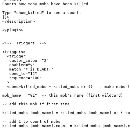
Counts how many mobs have been killed.

Type "show_killed" to see a count.

]]>

</description>

</plugin>

<!--  Triggers  -->

<triggers>

  <trigger

   custom_colour="2"

   enabled="y"

   match="* is DEAD!!"

   send_to="12"

   sequence="100"

  >

  <send>killed_mobs = killed_mobs or {}  -- make mobs t
mob_name = "%1"  -- this mob's name (first wildcard)

-- add this mob if first time

killed_mobs [mob_name] = killed_mobs [mob_name] or { co
-- add 1 to count of mobs

killed_mobs [mob_name].count = killed_mobs [mob_name].c