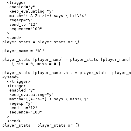
  <trigger

   enabled="y"

   keep_evaluating="y"

   match="([A-Za-z]+) says \'hit\'$"

   regexp="y"

   send_to="12"

   sequence="100"

  >

  <send>

player_stats = player_stats or {}

player_name = "%1"

player_stats [player_name] = player_stats [player_name]
{ hit = 0, miss = 0 }
player_stats [player_name].hit = player_stats [player_n
</send>

  </trigger>

  <trigger

   enabled="y"

   keep_evaluating="y"

   match="([A-Za-z]+) says \'miss\'$"

   regexp="y"

   send_to="12"

   sequence="100"

  >

  <send>

player_stats = player_stats or {}
