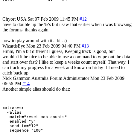
Chyort
USA
Sat 07 Feb 2009 11:45 PM
#12
have to double up the %'s but i saw that earlier when i was browsing
the forums. thanks again.
now to play around with it a bit. :)
WizardsEye
Mon 23 Feb 2009 04:40 PM
#13
Hmm, I'm a bit different I guess, Keeping track is good, but
wouldn't it be nice to be able to use a command to wipe out the data
and start over fast? I like to keep a weeks count myself. That way, I
can track my progress for a week and know on friday if I need to
catch back up.
Nick Gammon
Australia
Forum Administrator
Mon 23 Feb 2009
06:56 PM
#14
Another simple alias should do that:
<aliases>

  <alias

   match="reset_mob_counts"

   enabled="y"

   send_to="12"

   sequence="100"
