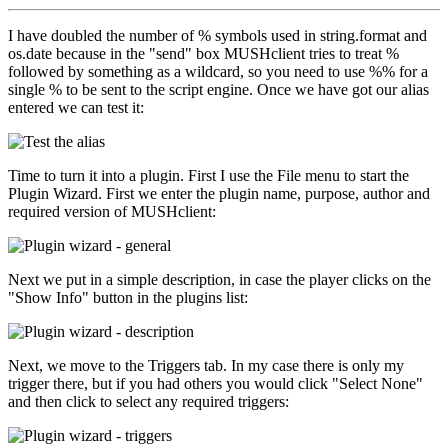
I have doubled the number of % symbols used in string.format and
os.date because in the "send" box MUSHclient tries to treat %
followed by something as a wildcard, so you need to use %% for a
single % to be sent to the script engine. Once we have got our alias
entered we can test it:
Time to turn it into a plugin. First I use the File menu to start the
Plugin Wizard. First we enter the plugin name, purpose, author and
required version of MUSHclient:
Next we put in a simple description, in case the player clicks on the
"Show Info" button in the plugins list:
Next, we move to the Triggers tab. In my case there is only my
trigger there, but if you had others you would click "Select None"
and then click to select any required triggers: