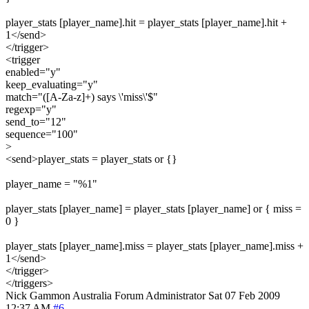
player_stats [player_name].hit = player_stats [player_name].hit +
1</send>
</trigger>
<trigger
enabled="y"
keep_evaluating="y"
match="([A-Za-z]+) says \'miss\'$"
regexp="y"
send_to="12"
sequence="100"
>
<send>player_stats = player_stats or {}
player_name = "%1"
player_stats [player_name] = player_stats [player_name] or { miss =
0 }
player_stats [player_name].miss = player_stats [player_name].miss +
1</send>
</trigger>
</triggers>
Nick Gammon
Australia
Forum Administrator
Sat 07 Feb 2009
12:37 AM
#6