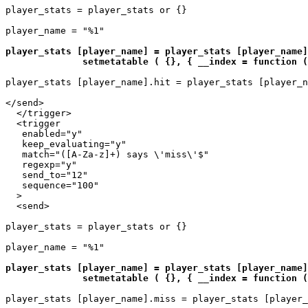
player_stats = player_stats or {}

player_name = "%1"

player_stats [player_name] = player_stats [player_name]
              setmetatable ( {}, { __index = function (
player_stats [player_name].hit = player_stats [player_n
</send>

  </trigger>

  <trigger

   enabled="y"

   keep_evaluating="y"

   match="([A-Za-z]+) says \'miss\'$"

   regexp="y"

   send_to="12"

   sequence="100"

  >

  <send>

player_stats = player_stats or {}

player_name = "%1"

player_stats [player_name] = player_stats [player_name]
              setmetatable ( {}, { __index = function (
player_stats [player_name].miss = player_stats [player_