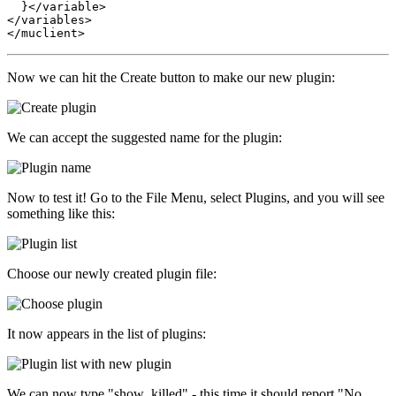
  }</variable>

</variables>

Now we can hit the Create button to make our new plugin:
We can accept the suggested name for the plugin:
Now to test it! Go to the File Menu, select Plugins, and you will see
something like this:
Choose our newly created plugin file:
It now appears in the list of plugins:
We can now type "show_killed" - this time it should report "No