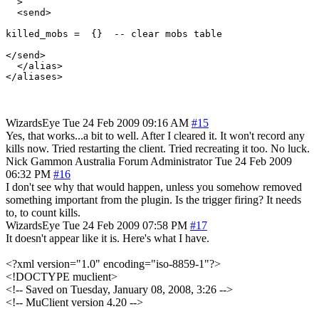
  >

  <send>

killed_mobs =  {}  -- clear mobs table

</send>

  </alias>

WizardsEye
Tue 24 Feb 2009 09:16 AM
#15
Yes, that works...a bit to well. After I cleared it. It won't record any
kills now. Tried restarting the client. Tried recreating it too. No luck.
Nick Gammon
Australia
Forum Administrator
Tue 24 Feb 2009
06:32 PM
#16
I don't see why that would happen, unless you somehow removed
something important from the plugin. Is the trigger firing? It needs
to, to count kills.
WizardsEye
Tue 24 Feb 2009 07:58 PM
#17
It doesn't appear like it is. Here's what I have.
<?xml version="1.0" encoding="iso-8859-1"?>
<!DOCTYPE muclient>
<!-- Saved on Tuesday, January 08, 2008, 3:26 -->
<!-- MuClient version 4.20 -->