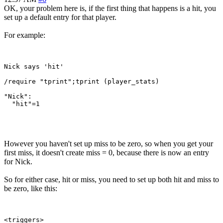
OK, your problem here is, if the first thing that happens is a hit, you
set up a default entry for that player.
For example:
Nick says 'hit'

/require "tprint";tprint (player_stats)

"Nick":

  "hit"=1

However you haven't set up miss to be zero, so when you get your
first miss, it doesn't create miss = 0, because there is now an entry
for Nick.
So for either case, hit or miss, you need to set up both hit and miss to
be zero, like this:
<triggers>
