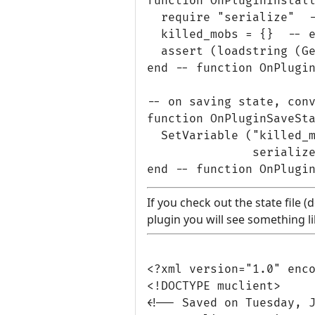
function OnPluginInstall
  require "serialize"  -
  killed_mobs = {}  -- e
  assert (loadstring (Ge
end -- function OnPlugin
-- on saving state, conv
function OnPluginSaveSta
  SetVariable ("killed_m
               serialize
If you check out the state file 
plugin you will see something li
<?xml version="1.0" enco
<!DOCTYPE muclient>

<!-- Saved on Tuesday, J