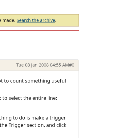
be made.
Search the archive
.
Tue 08 Jan 2008 04:55 AM
#0
ipt to count something useful
.
o select the entire line:
thing to do is make a trigger
he Trigger section, and click