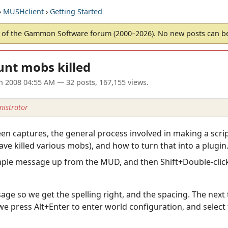
›
MUSHclient
›
Getting Started
of the Gammon Software forum (2000–2026). No new posts can 
unt mobs killed
an 2008 04:55 AM
— 32 posts, 167,155 views.
istrator
creen captures, the general process involved in making a scr
ave killed various mobs), and how to turn that into a plugin
mple message up from the MUD, and then Shift+Double-click t
sage so we get the spelling right, and the spacing. The next 
e press Alt+Enter to enter world configuration, and select t