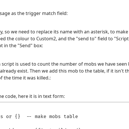
age as the trigger match field:
 so we need to replace its name with an asterisk, to make 
d the colour to Custom2, and the "send to" field to "Script". 
pt in the "Send" box:
a script is used to count the number of mobs we have seen ki
 already exist. Then we add this mob to the table, if it isn't 
 the time it was killed.:
e code, here it is in text form:
s or {}  -- make mobs table
