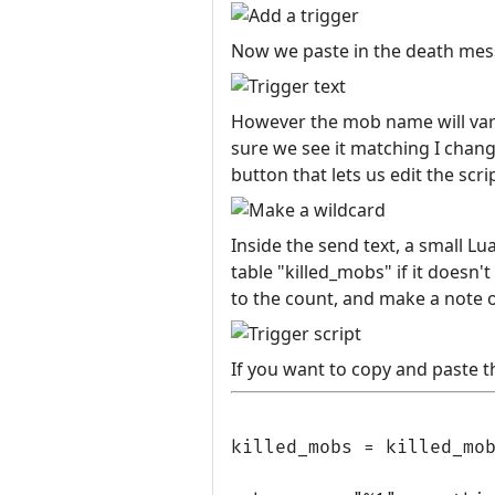
Now we paste in the death mess
However the mob name will vary,
sure we see it matching I change
button that lets us edit the scri
Inside the send text, a small Lu
table "killed_mobs" if it doesn't
to the count, and make a note of
If you want to copy and paste th
killed_mobs = killed_mob