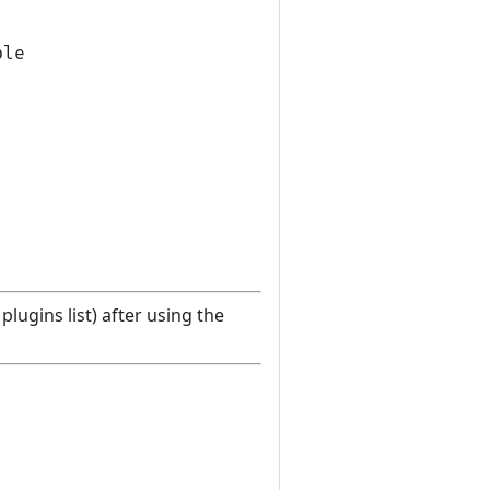
le

lugins list) after using the