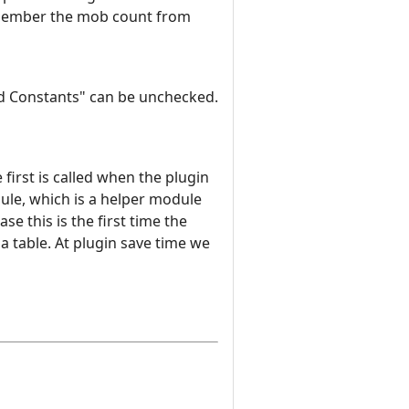
 remember the mob count from
ard Constants" can be unchecked.
irst is called when the plugin
dule, which is a helper module
se this is the first time the
ua table. At plugin save time we