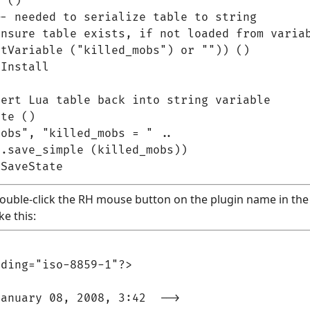
 ()

- needed to serialize table to string

nsure table exists, if not loaded from variab
tVariable ("killed_mobs") or "")) ()

Install

ert Lua table back into string variable

te ()

obs", "killed_mobs = " ..

.save_simple (killed_mobs))

(double-click the RH mouse button on the plugin name in the p
ke this:
ding="iso-8859-1"?>

anuary 08, 2008, 3:42  -->
