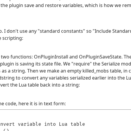
ets the plugin save and restore variables, which is how we
ab. I don't use any "standard constants" so "Include Stand
 scripting:
wo functions: OnPluginInstall and OnPluginSaveState. The f
lugin is saving its state file. We "require" the Serialize mo
s as a string. Then we make an empty killed_mobs table, in ca
dstring to convert any variables serialized earlier into the L
vert the Lua table back into a string:
e code, here it is in text form:
nvert variable into Lua table
