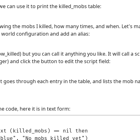
we can use it to print the killed_mobs table:
howing the mobs I killed, how many times, and when. Let's ma
o world configuration and add an alias:
w_killed) but you can call it anything you like. It will call a 
gger) and click the button to edit the script field:
t goes through each entry in the table, and lists the mob 
e code, here it is in text form:
xt (killed_mobs) == nil then

blue", "No mobs killed yet")
