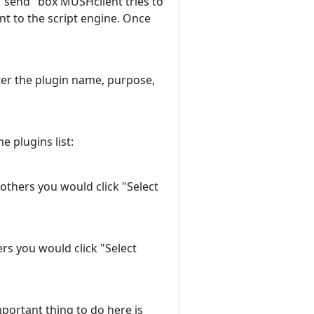
"send" box MUSHclient tries to
nt to the script engine. Once
enter the plugin name, purpose,
e plugins list:
 others you would click "Select
ers you would click "Select
mportant thing to do here is