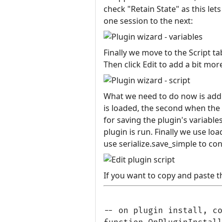
check "Retain State" as this l
one session to the next:
Finally we move to the Script t
Then click Edit to add a bit more
What we need to do now is add t
is loaded, the second when the p
for saving the plugin's variable
plugin is run. Finally we use loa
use serialize.save_simple to con
If you want to copy and paste th
-- on plugin install, co