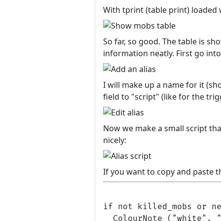
With tprint (table print) loaded 
So far, so good. The table is s
information neatly. First go int
I will make up a name for it (sho
field to "script" (like for the tri
Now we make a small script tha
nicely:
If you want to copy and paste th
if not killed_mobs or ne
  ColourNote ("white", "