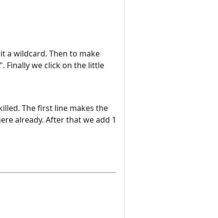
it a wildcard. Then to make
Finally we click on the little
lled. The first line makes the
there already. After that we add 1