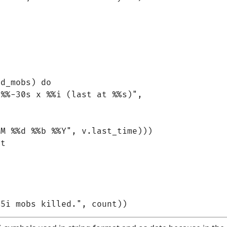
d_mobs) do

%%-30s x %%i (last at %%s)",

M %%d %%b %%Y", v.last_time)))

t
