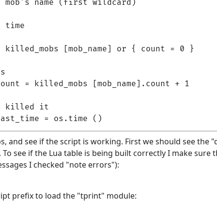
 mob's name (first wildcard)

 time

 killed_mobs [mob_name] or { count = 0 }

s

ount = killed_mobs [mob_name].count + 1

 killed it

bs, and see if the script is working. First we should see the "d
o see if the Lua table is being built correctly I make sure th
essages I checked "note errors"):
pt prefix to load the "tprint" module: