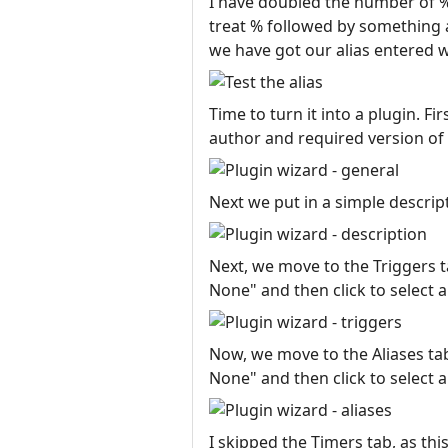
I have doubled the number of %
treat % followed by something a
we have got our alias entered we
Time to turn it into a plugin. F
author and required version of
Next we put in a simple descript
Next, we move to the Triggers ta
None" and then click to select a
Now, we move to the Aliases tab.
None" and then click to select a
I skipped the Timers tab, as th