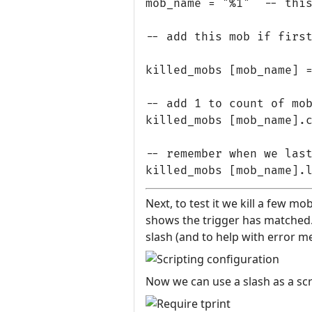
mob_name = "%1"  -- this
-- add this mob if first
killed_mobs [mob_name] =
-- add 1 to count of mob
killed_mobs [mob_name].c
-- remember when we last
Next, to test it we kill a few mo
shows the trigger has matched. T
slash (and to help with error m
Now we can use a slash as a scri