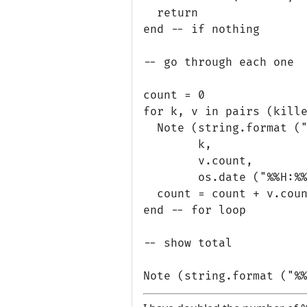
  return

end -- if nothing

-- go through each one

count = 0

for k, v in pairs (kille
  Note (string.format ("
        k, 

        v.count,

        os.date ("%%H:%%
  count = count + v.coun
end -- for loop

-- show total
