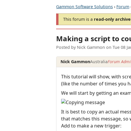
Gammon Software Solutions
›
Forum
This forum is a
read-only archive
Making a script to co
Posted by
Nick Gammon
on
Tue 08 J
Nick Gammon
Australia
Forum Admin
This tutorial will show, with s
(like the number of times you h
We will start by getting an exa
It is best to copy an actual mes
that matches this message, so w
Add to make a new trigger: