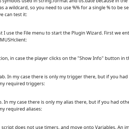
 symbols used in string.format and os.date because in the 
s a wildcard, so you need to use %% for a single % to be se
 can test it:
irst I use the File menu to start the Plugin Wizard. First we 
 MUSHclient:
ion, in case the player clicks on the "Show Info" button in th
b. In my case there is only my trigger there, but if you had
ny required triggers:
 In my case there is only my alias there, but if you had oth
ny required aliases:
is script does not use timers, and move onto Variables. An i