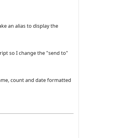
ke an alias to display the
script so I change the "send to"
name, count and date formatted