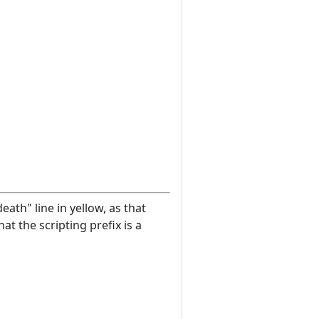
eath" line in yellow, as that
at the scripting prefix is a