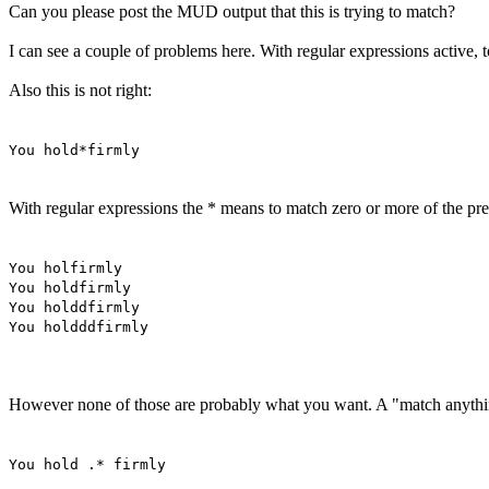
Can you please post the MUD output that this is trying to match?
I can see a couple of problems here. With regular expressions active, to
Also this is not right:
You hold*firmly
With regular expressions the * means to match zero or more of the pre
You holfirmly
You holdfirmly
You holddfirmly
You holdddfirmly
However none of those are probably what you want. A "match anything"
You hold .* firmly