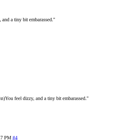
 and a tiny bit embarassed."
n)You feel dizzy, and a tiny bit embarassed."
37 PM
#4