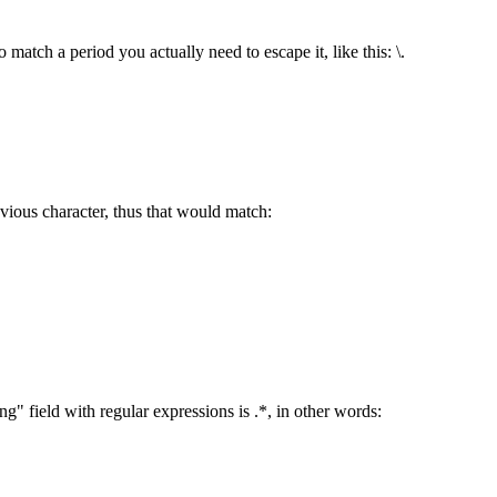
 match a period you actually need to escape it, like this: \.
vious character, thus that would match:
 field with regular expressions is .*, in other words: