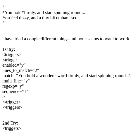
"
*You hold*firmly, and start spinning round...
You feel dizzy, and a tiny bit embarassed.
"
i have tried a couple different things and none seams to want to work..
1st try:
<triggers>
<trigger
enabled="y"
lines_to_match="2"
match="You hold a wooden sword firmly, and start spinning round...\n
multi_line="y"
regexp="y"
sequence="1"
>
</trigger>
</triggers>
2nd Try:
<triggers>