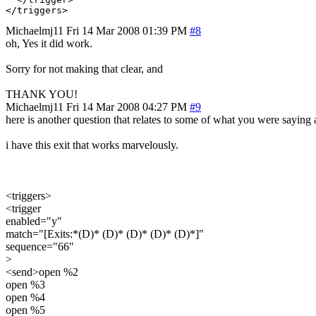
Michaelmj11
Fri 14 Mar 2008 01:39 PM
#8
oh, Yes it did work.
Sorry for not making that clear, and
THANK YOU!
Michaelmj11
Fri 14 Mar 2008 04:27 PM
#9
here is another question that relates to some of what you were saying 
i have this exit that works marvelously.
<triggers>
<trigger
enabled="y"
match="[Exits:*(D)* (D)* (D)* (D)* (D)*]"
sequence="66"
>
<send>open %2
open %3
open %4
open %5