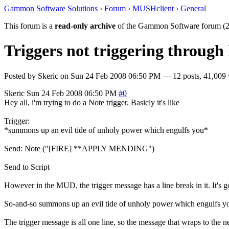
Gammon Software Solutions
›
Forum
›
MUSHclient
›
General
This forum is a
read-only archive
of the Gammon Software forum (2
Triggers not triggering through 
Posted by
Skeric
on
Sun 24 Feb 2008 06:50 PM
— 12 posts, 41,009 
Skeric
Sun 24 Feb 2008 06:50 PM
#0
Hey all, i'm trying to do a Note trigger. Basicly it's like
Trigger:
*summons up an evil tide of unholy power which engulfs you*
Send: Note ("[FIRE] **APPLY MENDING")
Send to Script
However in the MUD, the trigger message has a line break in it. It's g
So-and-so summons up an evil tide of unholy power which engulfs y
The trigger message is all one line, so the message that wraps to the nex