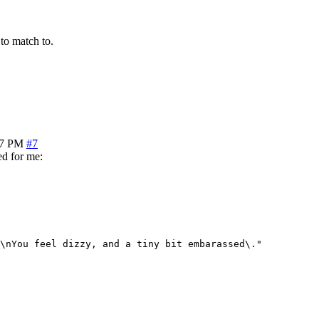
 to match to.
17 PM
#7
ed for me:
\nYou feel dizzy, and a tiny bit embarassed\."
