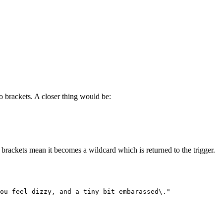
to brackets. A closer thing would be:
brackets mean it becomes a wildcard which is returned to the trigger.
You feel dizzy, and a tiny bit embarassed\."