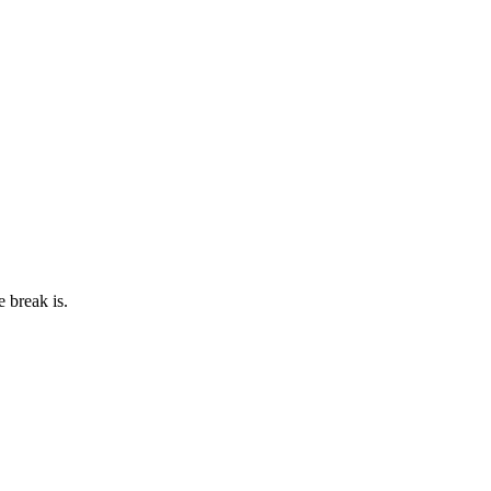
e break is.