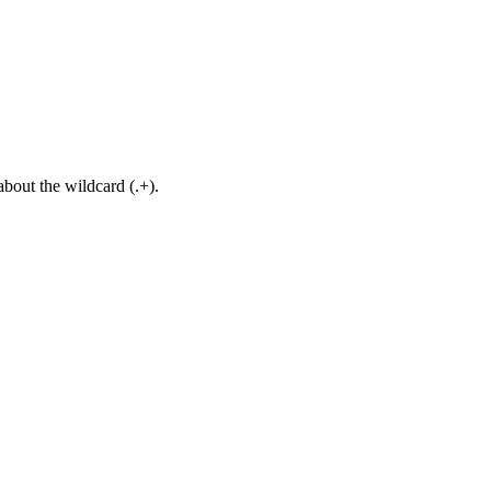
about the wildcard (.+).