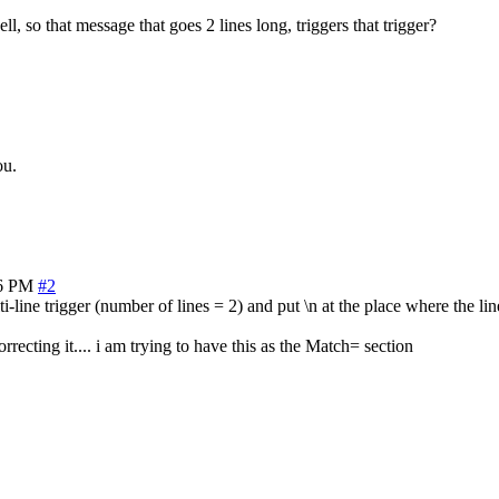
ll, so that message that goes 2 lines long, triggers that trigger?
ou.
06 PM
#2
-line trigger (number of lines = 2) and put \n at the place where the lin
recting it.... i am trying to have this as the Match= section