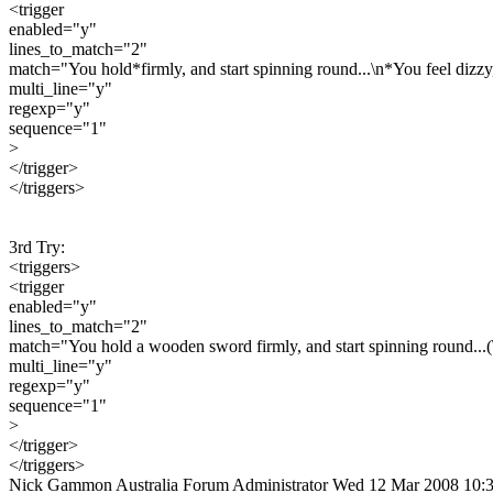
<trigger
enabled="y"
lines_to_match="2"
match="You hold*firmly, and start spinning round...\n*You feel dizzy,
multi_line="y"
regexp="y"
sequence="1"
>
</trigger>
</triggers>
3rd Try:
<triggers>
<trigger
enabled="y"
lines_to_match="2"
match="You hold a wooden sword firmly, and start spinning round...(\
multi_line="y"
regexp="y"
sequence="1"
>
</trigger>
</triggers>
Nick Gammon
Australia
Forum Administrator
Wed 12 Mar 2008 10: