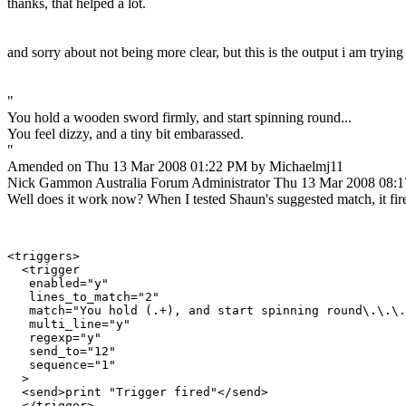
thanks, that helped a lot.
and sorry about not being more clear, but this is the output i am trying
"
You hold a wooden sword firmly, and start spinning round...
You feel dizzy, and a tiny bit embarassed.
"
Amended on Thu 13 Mar 2008 01:22 PM by Michaelmj11
Nick Gammon
Australia
Forum Administrator
Thu 13 Mar 2008 08:
Well does it work now? When I tested Shaun's suggested match, it fir
<triggers>

  <trigger

   enabled="y"

   lines_to_match="2"

   match="You hold (.+), and start spinning round\.\.\.
   multi_line="y"

   regexp="y"

   send_to="12"

   sequence="1"

  >

  <send>print "Trigger fired"</send>

  </trigger>
