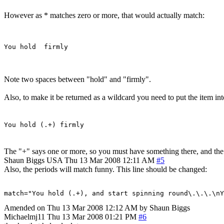
However as * matches zero or more, that would actually match:
Note two spaces between "hold" and "firmly".
Also, to make it be returned as a wildcard you need to put the item in
You hold (.+) firmly
The "+" says one or more, so you must have something there, and the 
Shaun Biggs
USA
Thu 13 Mar 2008 12:11 AM
#5
Also, the periods will match funny. This line should be changed:
match="You hold (.+), and start spinning round\.\.\.\n
Amended on Thu 13 Mar 2008 12:12 AM by Shaun Biggs
Michaelmj11
Thu 13 Mar 2008 01:21 PM
#6