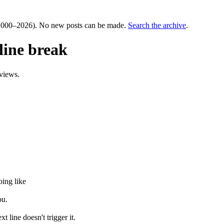
000–2026). No new posts can be made.
Search the archive
.
line break
views.
oing like
ou.
t line doesn't trigger it.