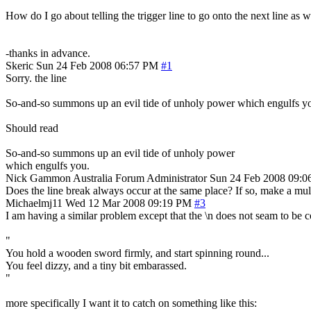
How do I go about telling the trigger line to go onto the next line as we
-thanks in advance.
Skeric
Sun 24 Feb 2008 06:57 PM
#1
Sorry. the line
So-and-so summons up an evil tide of unholy power which engulfs y
Should read
So-and-so summons up an evil tide of unholy power
which engulfs you.
Nick Gammon
Australia
Forum Administrator
Sun 24 Feb 2008 09:
Does the line break always occur at the same place? If so, make a multi
Michaelmj11
Wed 12 Mar 2008 09:19 PM
#3
I am having a similar problem except that the \n does not seam to be cor
"
You hold a wooden sword firmly, and start spinning round...
You feel dizzy, and a tiny bit embarassed.
"
more specifically I want it to catch on something like this: