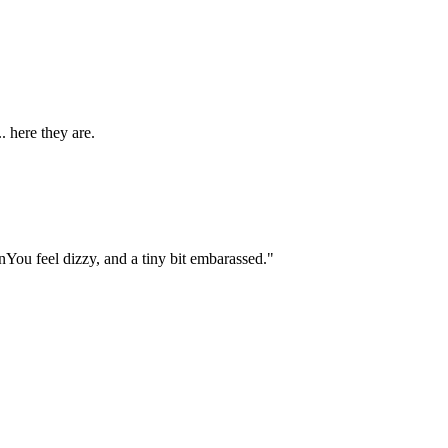
. here they are.
You feel dizzy, and a tiny bit embarassed."