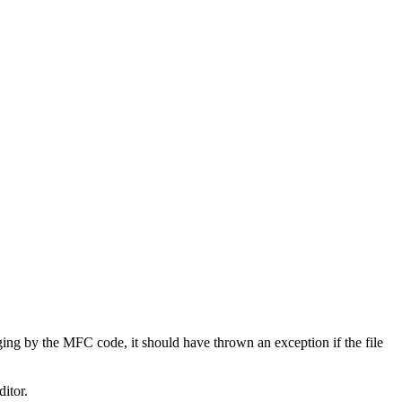
udging by the MFC code, it should have thrown an exception if the file
ditor.