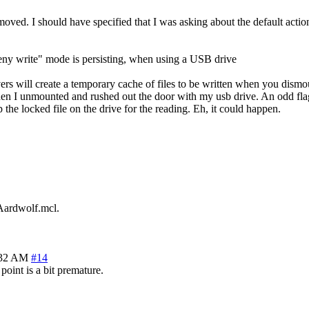
emoved. I should have specified that I was asking about the default action
deny write" mode is persisting, when using a USB drive
vers will create a temporary cache of files to be written when you dismo
hen I unmounted and rushed out the door with my usb drive. An odd flag c
p the locked file on the drive for the reading. Eh, it could happen.
Aardwolf.mcl.
:32 AM
#14
t point is a bit premature.