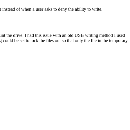
 instead of when a user asks to deny the ability to write.
unt the drive. I had this issue with an old USB writing method I used
ould be set to lock the files out so that only the file in the temporary