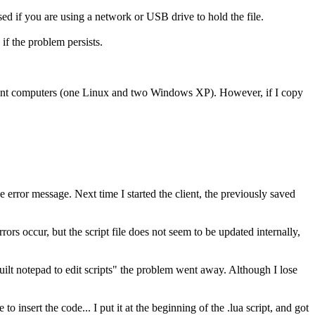
osed if you are using a network or USB drive to hold the file.
if the problem persists.
ferent computers (one Linux and two Windows XP). However, if I copy
e error message. Next time I started the client, the previously saved
ors occur, but the script file does not seem to be updated internally,
lt notepad to edit scripts" the problem went away. Although I lose
to insert the code... I put it at the beginning of the .lua script, and got