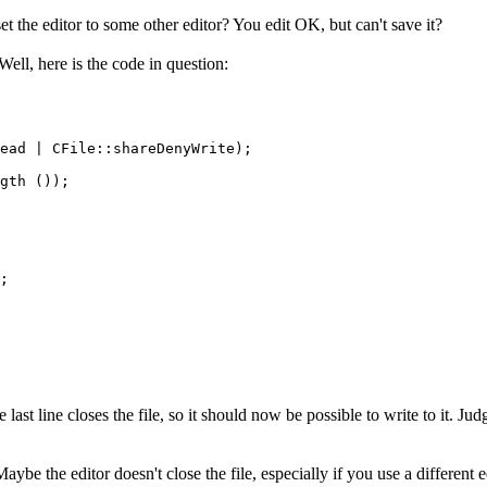
et the editor to some other editor? You edit OK, but can't save it?
Well, here is the code in question:
ead | CFile::shareDenyWrite);

gth ());

;

 last line closes the file, so it should now be possible to write to it. J
ybe the editor doesn't close the file, especially if you use a different e