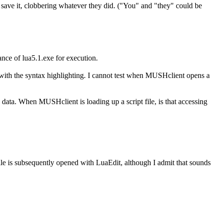
ou save it, clobbering whatever they did. ("You" and "they" could be
ance of lua5.1.exe for execution.
als with the syntax highlighting. I cannot test when MUSHclient opens a
ng data. When MUSHclient is loading up a script file, is that accessing
ile is subsequently opened with LuaEdit, although I admit that sounds