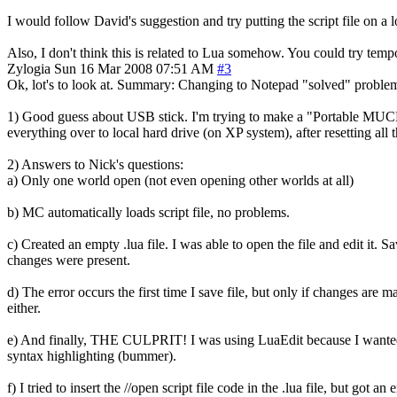
I would follow David's suggestion and try putting the script file on a 
Also, I don't think this is related to Lua somehow. You could try tempo
Zylogia
Sun 16 Mar 2008 07:51 AM
#3
Ok, lot's to look at. Summary: Changing to Notepad "solved" proble
1) Good guess about USB stick. I'm trying to make a "Portable MUCHc
everything over to local hard drive (on XP system), after resetting all the
2) Answers to Nick's questions:
a) Only one world open (not even opening other worlds at all)
b) MC automatically loads script file, no problems.
c) Created an empty .lua file. I was able to open the file and edit it.
changes were present.
d) The error occurs the first time I save file, but only if changes are
either.
e) And finally, THE CULPRIT! I was using LuaEdit because I wanted to
syntax highlighting (bummer).
f) I tried to insert the //open script file code in the .lua file, but got