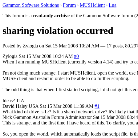
Gammon Software Solutions
›
Forum
›
MUSHclient
›
Lua
This forum is a
read-only archive
of the Gammon Software forum (2
sharing violation occurred
Posted by
Zylogia
on
Sat 15 Mar 2008 10:24 AM
— 17 posts, 80,297
Zylogia
Sat 15 Mar 2008 10:24 AM
#0
When I am running MUSHclient (currently version 4.14) and try to edit 
I'm not doing much strange. I start MUSHclient, open the world, use M
MUSHclient and restart in order to be able to do further scripting.
The odd thing is that when I first started scripting, I did not get this err
Ideas? TIA.
David Haley
USA
Sat 15 Mar 2008 11:39 AM
#1
What kind of drive is L:? Is it a shared network drive? It's likely tha
Nick Gammon
Australia
Forum Administrator
Sat 15 Mar 2008 08:4
This is strange, and the first time I have heard of this. To clarify, you
So, you open the world, which automatically loads the script file, is th