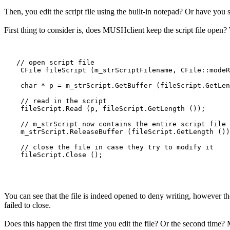
Then, you edit the script file using the built-in notepad? Or have you s
First thing to consider is, does MUSHclient keep the script file open? 
   // open script file

    CFile fileScript (m_strScriptFilename, CFile::modeR
    char * p = m_strScript.GetBuffer (fileScript.GetLen
    // read in the script

    fileScript.Read (p, fileScript.GetLength ());

    // m_strScript now contains the entire script file

    m_strScript.ReleaseBuffer (fileScript.GetLength ())
    // close the file in case they try to modify it

    fileScript.Close ();

You can see that the file is indeed opened to deny writing, however the
failed to close.
Does this happen the first time you edit the file? Or the second time? Ma