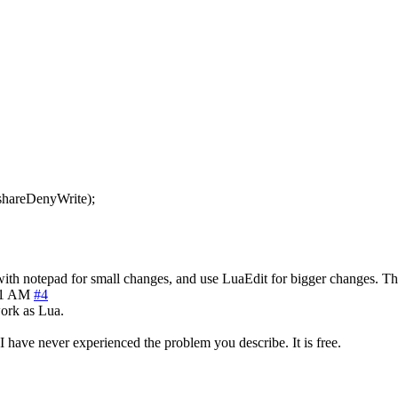
:shareDenyWrite);
 with notepad for small changes, and use LuaEdit for bigger changes. Th
51 AM
#4
ork as Lua.
I have never experienced the problem you describe. It is free.