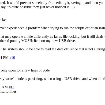
 locked. It would prevent somebody from editing it, saving it, and then y
 it's quite possible they just never noticed it... :)
locked
ever experienced a problem when trying to run the scripts off of an inst
t may operate a little differently as far as file locking, but it still de
t bothered putting MUSHclient on my new USB drive.
y. The system
should
be able to read the data off, since that is not alteri
24 PM
#10
s only open for a few lines of code.
deny write" mode is persisting, when using a USB drive, and when the f
21 AM
#11
script files.