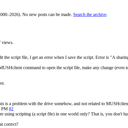
000–2026). No new posts can be made.
Search the archive
.
 views.
the script file, I get an error when I save the script. Error is "A sha
USHclient command to open the script file, make any change (even to a 
or.
t this is a problem with the drive somehow, and not related to MUSHclient
4 PM
#2
 are using scripting (a script file) in one world only? That is, you don't
at correct?