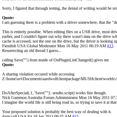
Sorry, I figured that through testing, the denial of writing would be r
Quote:
I am guessing there is a problem with a driver somewhere, that the "
This is entirely possible. When editing files on a USB drive, most dri
earlier, and I couldn't figure out why there wasn't data on the drive w
cache is accessed, not the one on the drive, but the driver is looking u
Fiendish
USA
Global Moderator
Mon 16 May 2011 06:19 AM
#13
Resurrecting an old thread I guess...
calling Save("") from inside of OnPluginListChanged() gives me
Quote:
A sharing violation occured while accessing
Z:\home\avi\Documents\aardwolfclientpackage\MUSHclient\worlds\
DoAfterSpecial(.1, 'Save("")', sendto.script) works fine though.
Nick Gammon
Australia
Forum Administrator
Mon 16 May 2011 07
I imagine the world file is still being read in, so trying to save it at tha
Your proposed solution is probably the best way of dealing with it.
damccull
USA
Fri 18 Jan 2013 09:45 AM
#15