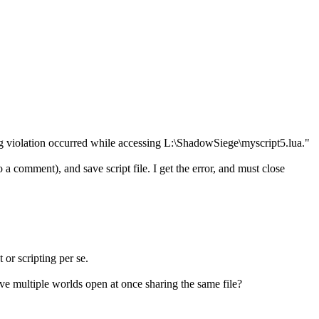
ring violation occurred while accessing L:\ShadowSiege\myscript5.lua."
comment), and save script file. I get the error, and must close
 or scripting per se.
 have multiple worlds open at once sharing the same file?