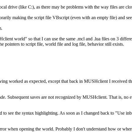
local drive (like C:), as there may be problems with the way files are cl
rarily making the script file VBscript (even with an empty file) and see 
m.
lient world" so that I can use the same .mcl and .lua files on 3 dif
 pointers to script file, world file and log file, behavior still exists.
 Saving worked as expected, except that back in MUSHclient I received th
 made. Subsequent saves are not recognized by MUSHclient. That is, no err
 see the syntax highlighting. As soon as I changed back to "Use inbui
 an error when opening the world. Probably I don't understand how or where 