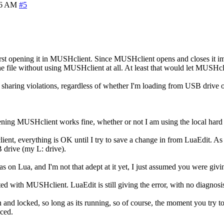
56 AM
#5
first opening it in MUSHclient. Since MUSHclient opens and closes it i
he file without using MUSHclient at all. At least that would let MUSHcl
 sharing violations, regardless of whether I'm loading from USB drive o
opening MUSHclient works fine, whether or not I am using the local hard
nt, everything is OK until I try to save a change in from LuaEdit. As soo
 drive (my L: drive).
s on Lua, and I'm not that adept at it yet, I just assumed you were giv
 with MUSHclient. LuaEdit is still giving the error, with no diagnosis
n and locked, so long as its running, so of course, the moment you try t
iced.