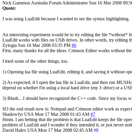
Nick Gammon
Australia
Forum Administrator
Sun 16 Mar 2008 09:
Quote:
I was using LuaEdit because I wanted to see the syntax highlighting.
An interesting experiment would be to try editing the file *without* 
LuaEdit works with files on USB drives. In other words, try editing t
Zylogia
Sun 16 Mar 2008 03:35 PM
#6
First, many thanks for all the ideas. Crimson Editor works without the
I tried some of the other things, too.
1) Opening lua file using LuaEdit, editing it, and saving it without 
2) As expected, if I open the lua file in LuaEdit, and then run MUSHclie
depend on whether I'm using a local hard drive (my J: drive) or a USB
3) Blush... I should have recognized the C++ code. Since my focus wa
SO the end result now is: Notepad and Crimson editor work as expected
Shadowfyr
USA
Mon 17 Mar 2008 01:43 AM
#7
Hmm. I am betting that the problem is that LuaEdit keeps the file ope
problem of LuaEdit and I wonder if they intended it, or just never not
David Haley
USA
Mon 17 Mar 2008 02:45 AM
#8