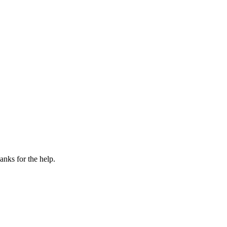
anks for the help.