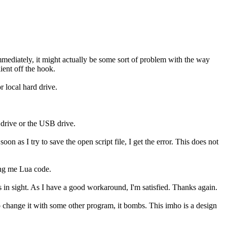
mmediately, it might actually be some sort of problem with the way
ient off the hook.
r local hard drive.
 drive or the USB drive.
n as I try to save the open script file, I get the error. This does not
ing me Lua code.
 in sight. As I have a good workaround, I'm satisfied. Thanks again.
o change it with some other program, it bombs. This imho is a design