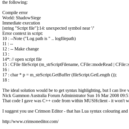
the following:
Compile error
World: ShadowSiege
Immediate execution
[string "Script file"]:14: unexpected symbol near '/'
Error context in script:
10 : --Note ("Log path is " .. logfilepath)
11 : --
12 : -- Make change
13 :
14*: // open script file
15 : CFile fileScript (m_strScriptFilename, CFile::modeRead | CFile:
16 :
17 : char * p = m_strScript.GetBuffer (fileScript.GetLength ());
18 :
The ideal solution would be to get syntax highlighting, but I can live
Nick Gammon
Australia
Forum Administrator
Sun 16 Mar 2008 09:
That code I gave was C++ code from within MUSHclient - it won't w
I suggest you use Crimson Editor - that has Lua syntax colouring and 
http://www.crimsoneditor.com/