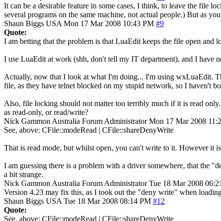
It can be a desirable feature in some cases, I think, to leave the file
several programs on the same machine, not actual people.) But as you say
Shaun Biggs
USA
Mon 17 Mar 2008 10:43 PM
#9
Quote:
I am betting that the problem is that LuaEdit keeps the file open and 
I use LuaEdit at work (shh, don't tell my IT department), and I have n
Actually, now that I look at what I'm doing... I'm using wxLuaEdit. Tha
file, as they have telnet blocked on my stupid network, so I haven'
Also, file locking should not matter too terribly much if it is read onl
as read-only, or read/write?
Nick Gammon
Australia
Forum Administrator
Mon 17 Mar 2008 11:
See, above: CFile::modeRead | CFile::shareDenyWrite
That is read mode, but whilst open, you can't write to it. However it i
I am guessing there is a problem with a driver somewhere, that the "
a bit strange.
Nick Gammon
Australia
Forum Administrator
Tue 18 Mar 2008 06:
Version 4.23 may fix this, as I took out the "deny write" when loading 
Shaun Biggs
USA
Tue 18 Mar 2008 08:14 PM
#12
Quote:
See, above: CFile::modeRead | CFile::shareDenyWrite