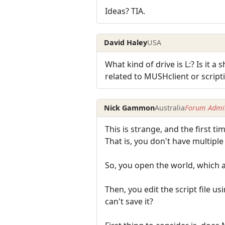
Ideas? TIA.
David Haley
USA
What kind of drive is L:? Is it a
related to MUSHclient or script
Nick Gammon
Australia
Forum Admin
This is strange, and the first tim
That is, you don't have multipl
So, you open the world, which au
Then, you edit the script file u
can't save it?