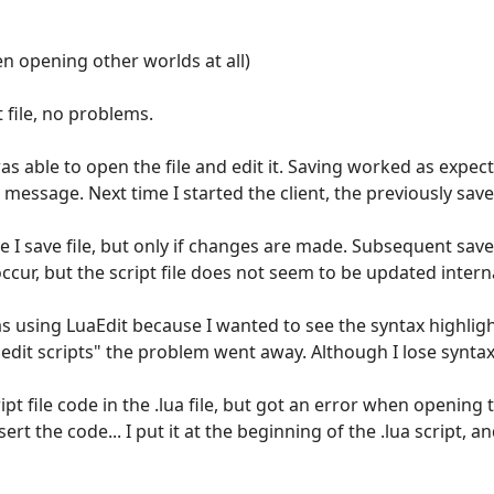
n opening other worlds at all)
 file, no problems.
 was able to open the file and edit it. Saving worked as expec
 message. Next time I started the client, the previously sa
me I save file, but only if changes are made. Subsequent sav
ccur, but the script file does not seem to be updated internal
was using LuaEdit because I wanted to see the syntax highlig
 edit scripts" the problem went away. Although I lose synta
cript file code in the .lua file, but got an error when opening
t the code... I put it at the beginning of the .lua script, an