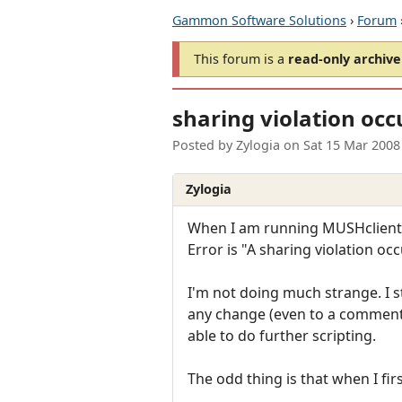
Gammon Software Solutions
›
Forum
This forum is a
read-only archive
sharing violation occ
Posted by
Zylogia
on
Sat 15 Mar 2008
Zylogia
When I am running MUSHclient (cu
Error is "A sharing violation o
I'm not doing much strange. I 
any change (even to a comment),
able to do further scripting.
The odd thing is that when I first