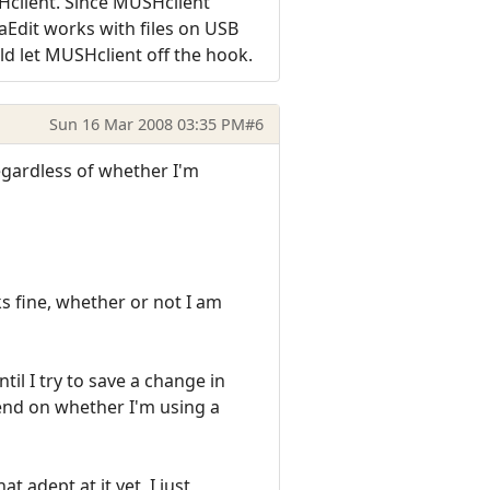
SHclient. Since MUSHclient
aEdit works with files on USB
uld let MUSHclient off the hook.
Sun 16 Mar 2008 03:35 PM
#6
regardless of whether I'm
ks fine, whether or not I am
til I try to save a change in
epend on whether I'm using a
 adept at it yet, I just