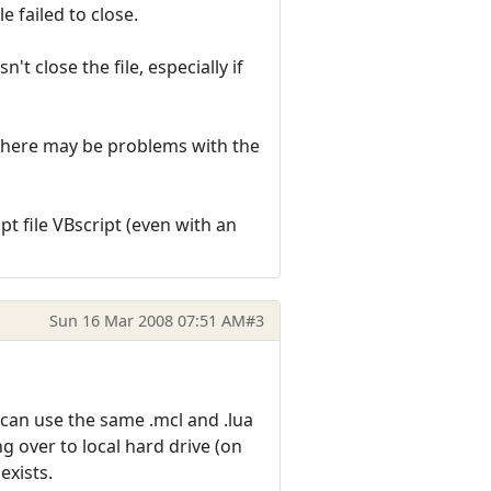
e failed to close.
t close the file, especially if
as there may be problems with the
pt file VBscript (even with an
Sun 16 Mar 2008 07:51 AM
#3
 can use the same .mcl and .lua
g over to local hard drive (on
 exists.