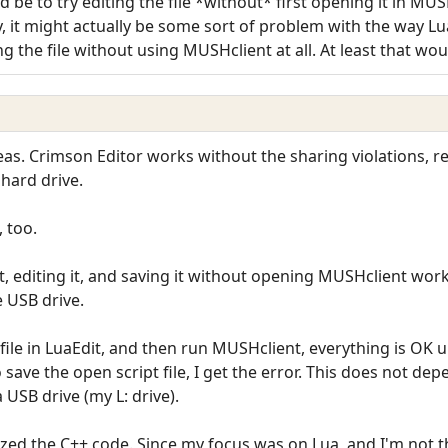
 be to try editing the file *without* first opening it in MU
, it might actually be some sort of problem with the way Lu
ing the file without using MUSHclient at all. At least that wo
ideas. Crimson Editor works without the sharing violations, 
 hard drive.
, too.
it, editing it, and saving it without opening MUSHclient wor
e USB drive.
 file in LuaEdit, and then run MUSHclient, everything is OK un
o save the open script file, I get the error. This does not d
a USB drive (my L: drive).
ized the C++ code. Since my focus was on Lua, and I'm not that