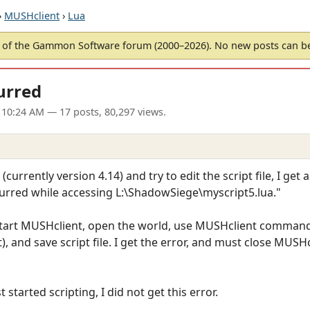
›
MUSHclient
›
Lua
of the Gammon Software forum (2000–2026). No new posts can 
urred
 10:24 AM
— 17 posts, 80,297 views.
rrently version 4.14) and try to edit the script file, I get a
ccurred while accessing L:\ShadowSiege\myscript5.lua."
start MUSHclient, open the world, use MUSHclient command 
 and save script file. I get the error, and must close MUSHc
 started scripting, I did not get this error.