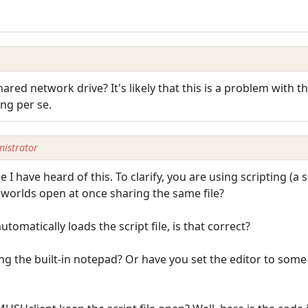
 shared network drive? It's likely that this is a problem wit
ing per se.
istrator
e I have heard of this. To clarify, you are using scripting (a s
e worlds open at once sharing the same file?
tomatically loads the script file, is that correct?
sing the built-in notepad? Or have you set the editor to some