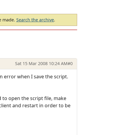
be made.
Search the archive
.
Sat 15 Mar 2008 10:24 AM
#0
n error when I save the script.
to open the script file, make
lient and restart in order to be