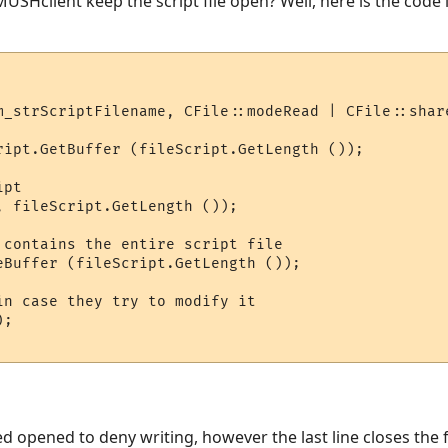
 MUSHclient keep the script file open? Well, here is the code 
m_strScriptFilename, CFile::modeRead | CFile::share
ript.GetBuffer (fileScript.GetLength ());

pt

, fileScript.GetLength ());

 contains the entire script file

eBuffer (fileScript.GetLength ());

in case they try to modify it

;

eed opened to deny writing, however the last line closes the f