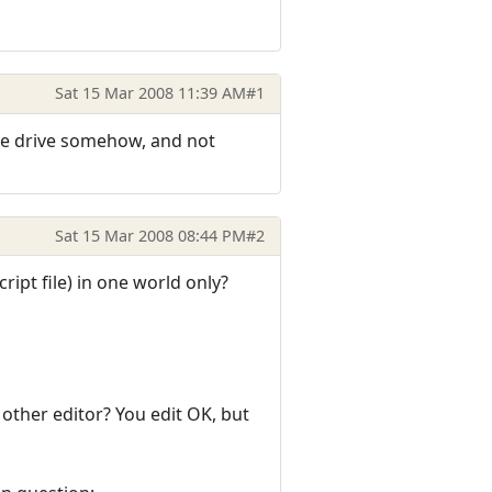
Sat 15 Mar 2008 11:39 AM
#1
h the drive somehow, and not
Sat 15 Mar 2008 08:44 PM
#2
cript file) in one world only?
 other editor? You edit OK, but