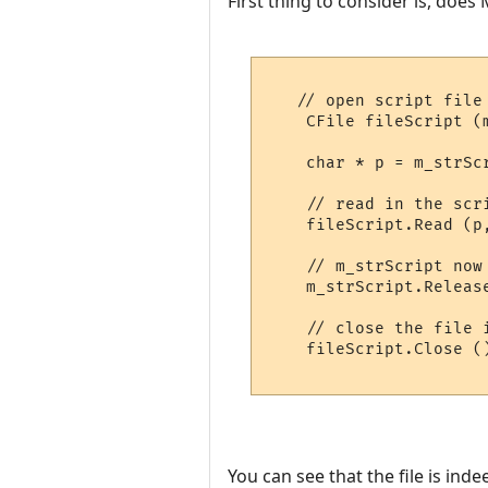
First thing to consider is, does
   // open script file

    CFile fileScript (
    char * p = m_strSc
    // read in the scri
    fileScript.Read (p
    // m_strScript now
    m_strScript.Releas
    // close the file 
    fileScript.Close ()
You can see that the file is ind