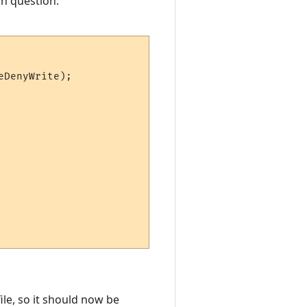
in question:
DenyWrite);

ile, so it should now be