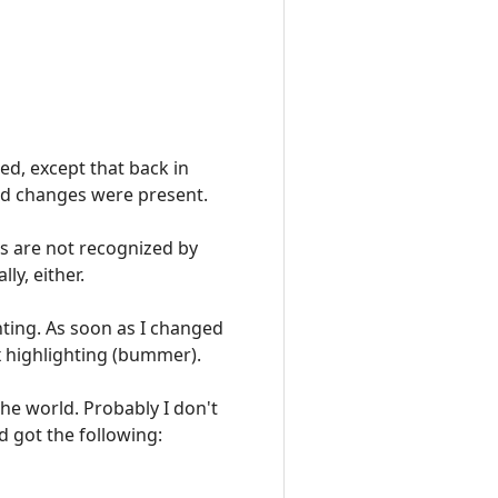
ted, except that back in
ved changes were present.
es are not recognized by
ly, either.
hting. As soon as I changed
x highlighting (bummer).
 the world. Probably I don't
d got the following: