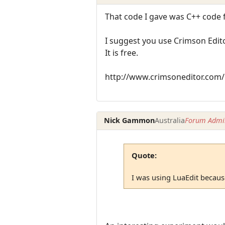
That code I gave was C++ code 
I suggest you use Crimson Edito
It is free.
http://www.crimsoneditor.com/
Nick Gammon
Australia
Forum Admin
Quote:
I was using LuaEdit because