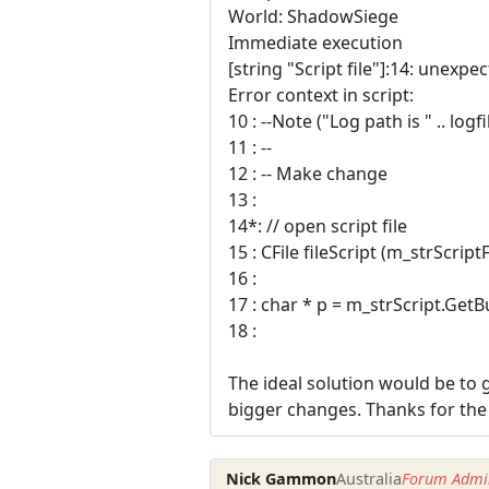
World: ShadowSiege
Immediate execution
[string "Script file"]:14: unexpe
Error context in script:
10 : --Note ("Log path is " .. logf
11 : --
12 : -- Make change
13 :
14*: // open script file
15 : CFile fileScript (m_strScri
16 :
17 : char * p = m_strScript.GetBu
18 :
The ideal solution would be to g
bigger changes. Thanks for the
Nick Gammon
Australia
Forum Admin