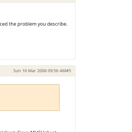
nced the problem you describe.
Sun 16 Mar 2008 09:56 AM
#5