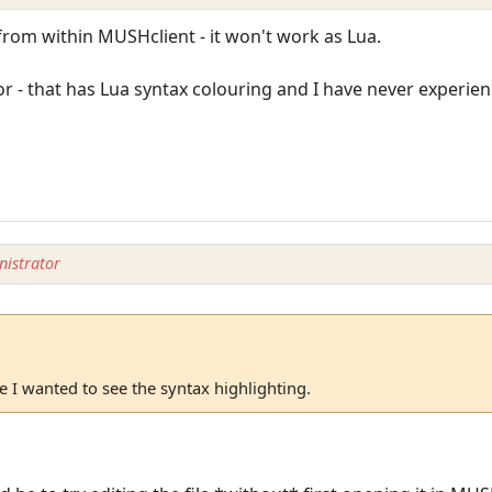
from within MUSHclient - it won't work as Lua.
r - that has Lua syntax colouring and I have never experie
istrator
 I wanted to see the syntax highlighting.