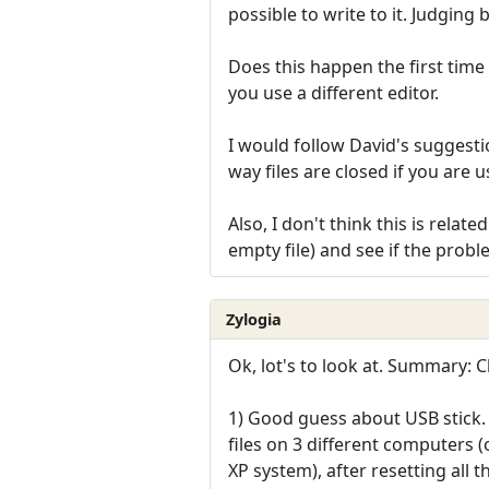
possible to write to it. Judging 
Does this happen the first time 
you use a different editor.
I would follow David's suggestio
way files are closed if you are 
Also, I don't think this is rela
empty file) and see if the probl
Zylogia
Ok, lot's to look at. Summary:
1) Good guess about USB stick. 
files on 3 different computers 
XP system), after resetting all the