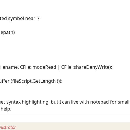
cted symbol near '/'
ilepath)
ptFilename, CFile::modeRead | CFile::shareDenyWrite);
ffer (fileScript.GetLength ());
et syntax highlighting, but I can live with notepad for smal
 help.
istrator