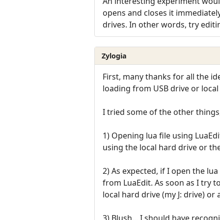
An interesting experiment would
opens and closes it immediately
drives. In other words, try edit
Zylogia
First, many thanks for all the 
loading from USB drive or local
I tried some of the other things
1) Opening lua file using LuaEd
using the local hard drive or th
2) As expected, if I open the lua
from LuaEdit. As soon as I try t
local hard drive (my J: drive) or 
3) Blush... I should have recogn