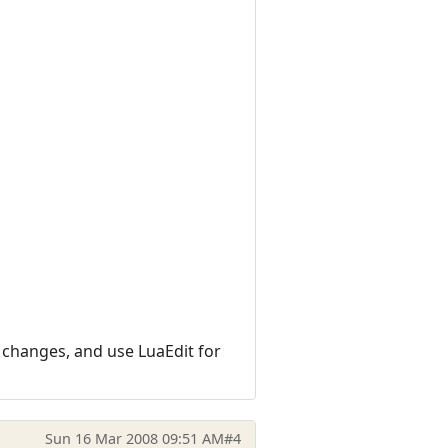
l changes, and use LuaEdit for
Sun 16 Mar 2008 09:51 AM
#4