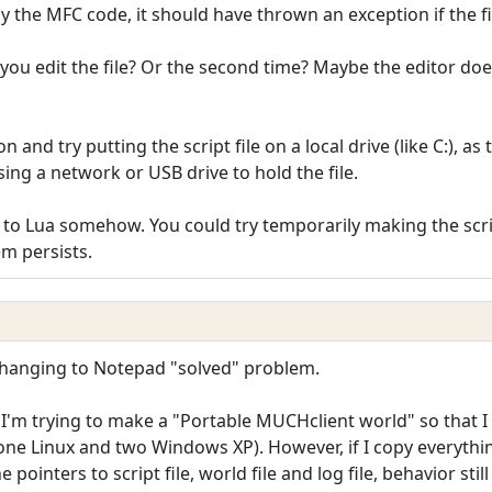
by the MFC code, it should have thrown an exception if the fil
you edit the file? Or the second time? Maybe the editor doesn'
n and try putting the script file on a local drive (like C:), 
using a network or USB drive to hold the file.
ted to Lua somehow. You could try temporarily making the scri
em persists.
 Changing to Notepad "solved" problem.
I'm trying to make a "Portable MUCHclient world" so that I
(one Linux and two Windows XP). However, if I copy everythin
 pointers to script file, world file and log file, behavior still