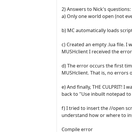
2) Answers to Nick's questions:
a) Only one world open (not eve
b) MC automatically loads script
c) Created an empty .lua file. I
MUSHclient I received the error
d) The error occurs the first ti
MUSHclient. That is, no errors o
e) And finally, THE CULPRIT! I 
back to "Use inbuilt notepad to
f) I tried to insert the //open s
understand how or where to inser
Compile error