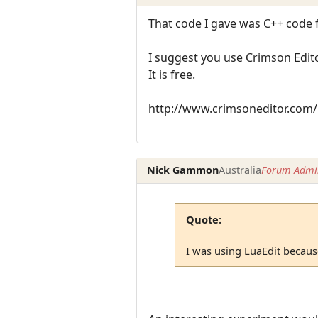
That code I gave was C++ code 
I suggest you use Crimson Edito
It is free.
http://www.crimsoneditor.com/
Nick Gammon
Australia
Forum Admin
Quote:
I was using LuaEdit because