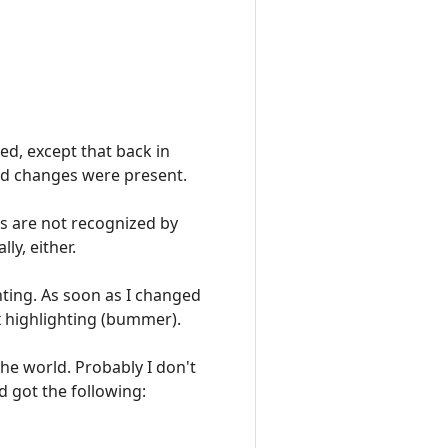
ted, except that back in
ved changes were present.
es are not recognized by
ly, either.
hting. As soon as I changed
x highlighting (bummer).
 the world. Probably I don't
d got the following: