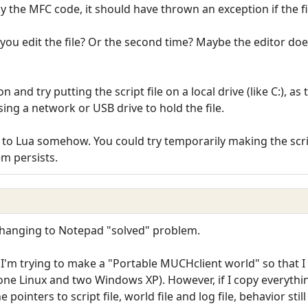
by the MFC code, it should have thrown an exception if the fil
you edit the file? Or the second time? Maybe the editor doesn'
n and try putting the script file on a local drive (like C:), 
using a network or USB drive to hold the file.
ted to Lua somehow. You could try temporarily making the scri
em persists.
 Changing to Notepad "solved" problem.
I'm trying to make a "Portable MUCHclient world" so that I
(one Linux and two Windows XP). However, if I copy everythin
 pointers to script file, world file and log file, behavior still