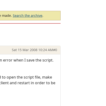
be made.
Search the archive
.
Sat 15 Mar 2008 10:24 AM
#0
n error when I save the script.
to open the script file, make
lient and restart in order to be