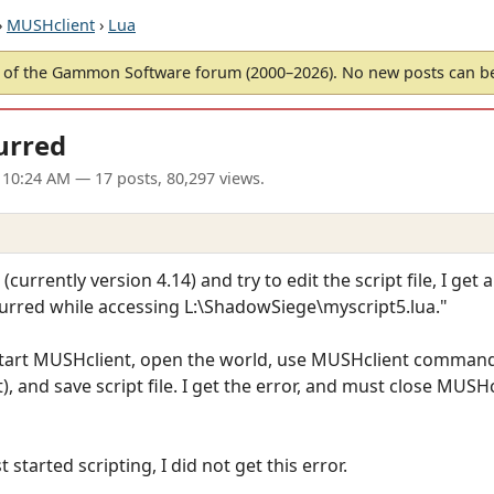
›
MUSHclient
›
Lua
of the Gammon Software forum (2000–2026). No new posts can 
urred
 10:24 AM
— 17 posts, 80,297 views.
rrently version 4.14) and try to edit the script file, I get a
ccurred while accessing L:\ShadowSiege\myscript5.lua."
start MUSHclient, open the world, use MUSHclient command 
 and save script file. I get the error, and must close MUSHc
 started scripting, I did not get this error.