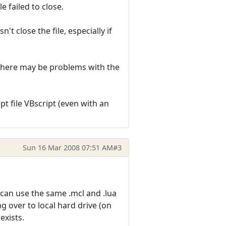
e failed to close.
t close the file, especially if
as there may be problems with the
pt file VBscript (even with an
Sun 16 Mar 2008 07:51 AM
#3
 can use the same .mcl and .lua
g over to local hard drive (on
 exists.