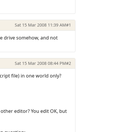
Sat 15 Mar 2008 11:39 AM
#1
h the drive somehow, and not
Sat 15 Mar 2008 08:44 PM
#2
cript file) in one world only?
 other editor? You edit OK, but