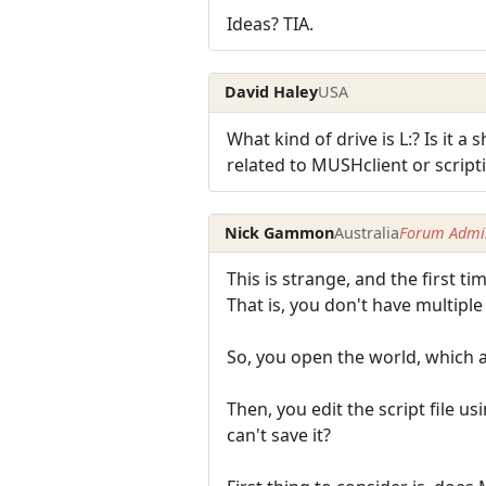
Ideas? TIA.
David Haley
USA
What kind of drive is L:? Is it a
related to MUSHclient or script
Nick Gammon
Australia
Forum Admin
This is strange, and the first tim
That is, you don't have multipl
So, you open the world, which au
Then, you edit the script file u
can't save it?