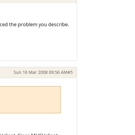
nced the problem you describe.
Sun 16 Mar 2008 09:56 AM
#5