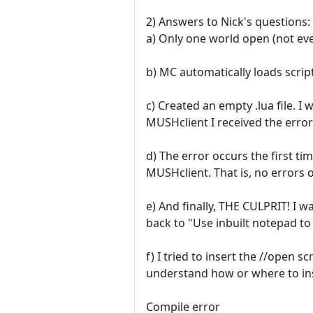
2) Answers to Nick's questions:
a) Only one world open (not eve
b) MC automatically loads script
c) Created an empty .lua file. I
MUSHclient I received the error
d) The error occurs the first ti
MUSHclient. That is, no errors o
e) And finally, THE CULPRIT! I 
back to "Use inbuilt notepad to
f) I tried to insert the //open s
understand how or where to inser
Compile error