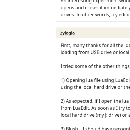
An interesting experiment would
opens and closes it immediately
drives. In other words, try edit
Zylogia
First, many thanks for all the 
loading from USB drive or local
I tried some of the other things
1) Opening lua file using LuaEd
using the local hard drive or th
2) As expected, if I open the lua
from LuaEdit. As soon as I try t
local hard drive (my J: drive) or 
3) Blush... I should have recogn