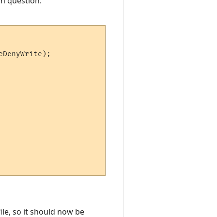
in question:
DenyWrite);

ile, so it should now be