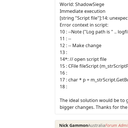
World: ShadowSiege
Immediate execution
[string "Script file"]:14: unexpe
Error context in script:
10 : --Note ("Log path is " .. logf
11 : --
12 : -- Make change
13 :
14*: // open script file
15 : CFile fileScript (m_strScri
16 :
17 : char * p = m_strScript.GetBu
18 :
The ideal solution would be to g
bigger changes. Thanks for the
Nick Gammon
Australia
Forum Admin