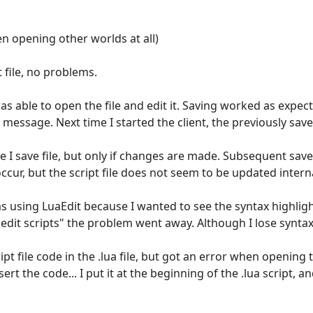
n opening other worlds at all)
 file, no problems.
 was able to open the file and edit it. Saving worked as expec
 message. Next time I started the client, the previously sa
me I save file, but only if changes are made. Subsequent sav
ccur, but the script file does not seem to be updated internal
was using LuaEdit because I wanted to see the syntax highlig
 edit scripts" the problem went away. Although I lose synta
cript file code in the .lua file, but got an error when opening
t the code... I put it at the beginning of the .lua script, an