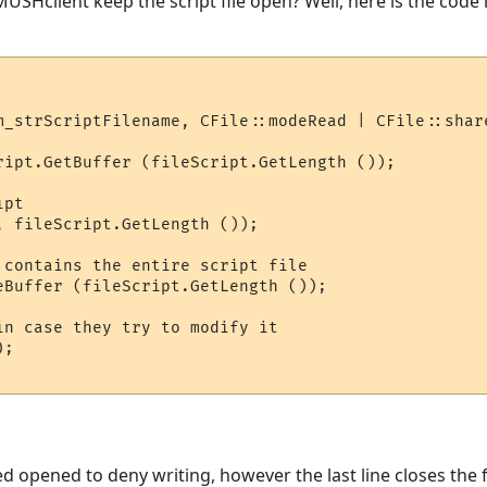
 MUSHclient keep the script file open? Well, here is the code 
m_strScriptFilename, CFile::modeRead | CFile::share
ript.GetBuffer (fileScript.GetLength ());

pt

, fileScript.GetLength ());

 contains the entire script file

eBuffer (fileScript.GetLength ());

in case they try to modify it

;

eed opened to deny writing, however the last line closes the f