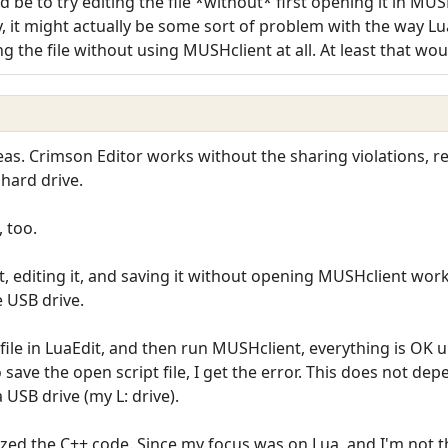
 be to try editing the file *without* first opening it in MU
, it might actually be some sort of problem with the way Lu
ing the file without using MUSHclient at all. At least that wo
ideas. Crimson Editor works without the sharing violations, 
 hard drive.
, too.
it, editing it, and saving it without opening MUSHclient wor
e USB drive.
 file in LuaEdit, and then run MUSHclient, everything is OK un
o save the open script file, I get the error. This does not d
a USB drive (my L: drive).
ized the C++ code. Since my focus was on Lua, and I'm not that