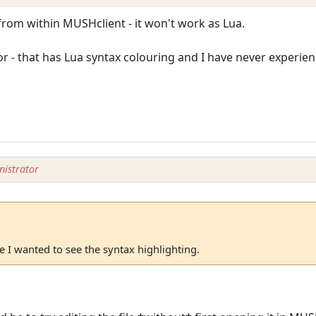
from within MUSHclient - it won't work as Lua.
r - that has Lua syntax colouring and I have never experie
istrator
 I wanted to see the syntax highlighting.