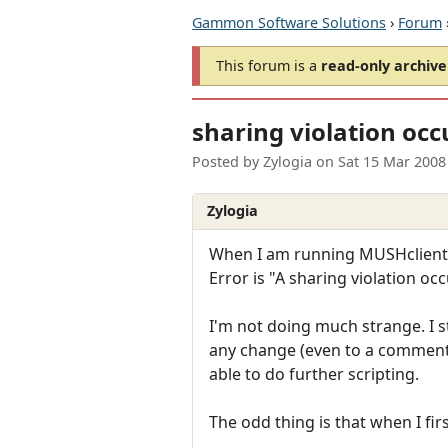
Gammon Software Solutions
›
Forum
This forum is a
read-only archive
sharing violation occ
Posted by
Zylogia
on
Sat 15 Mar 2008
Zylogia
When I am running MUSHclient (cu
Error is "A sharing violation o
I'm not doing much strange. I 
any change (even to a comment),
able to do further scripting.
The odd thing is that when I first