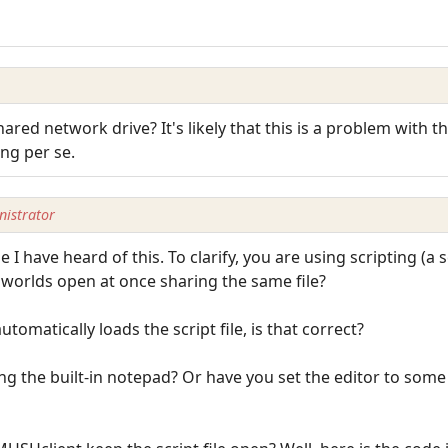
 shared network drive? It's likely that this is a problem wit
ing per se.
istrator
e I have heard of this. To clarify, you are using scripting (a s
e worlds open at once sharing the same file?
tomatically loads the script file, is that correct?
sing the built-in notepad? Or have you set the editor to some