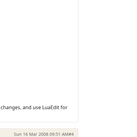
l changes, and use LuaEdit for
Sun 16 Mar 2008 09:51 AM
#4