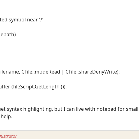
cted symbol near '/'
ilepath)
ptFilename, CFile::modeRead | CFile::shareDenyWrite);
ffer (fileScript.GetLength ());
et syntax highlighting, but I can live with notepad for smal
 help.
istrator