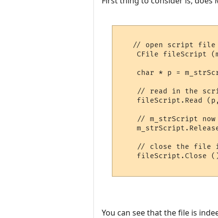
First thing to consider is, does
   // open script file

    CFile fileScript (
    char * p = m_strSc
    // read in the scri
    fileScript.Read (p
    // m_strScript now
    m_strScript.Releas
    // close the file 
    fileScript.Close ()
You can see that the file is ind