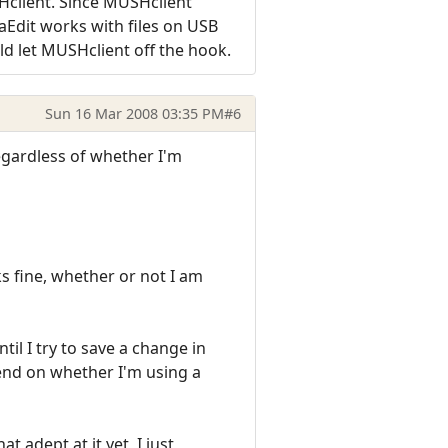
SHclient. Since MUSHclient
aEdit works with files on USB
uld let MUSHclient off the hook.
Sun 16 Mar 2008 03:35 PM
#6
regardless of whether I'm
ks fine, whether or not I am
til I try to save a change in
epend on whether I'm using a
 adept at it yet, I just