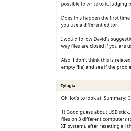
possible to write to it. Judging 
Does this happen the first time 
you use a different editor.
I would follow David's suggestio
way files are closed if you are 
Also, I don't think this is rela
empty file) and see if the probl
Zylogia
Ok, lot's to look at. Summary:
1) Good guess about USB stick. 
files on 3 different computers 
XP system), after resetting all the