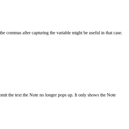
he commas after capturing the variable might be useful in that case.
I omit the text the Note no longer pops up. It only shows the Note