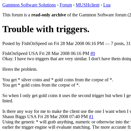
Gammon Software Solutions
›
Forum
›
MUSHclient
›
Lua
This forum is a
read-only archive
of the Gammon Software forum (2
Trouble with triggers.
Posted by
FishOnSpeed
on
Fri 28 Mar 2008 06:16 PM
— 7 posts, 31
FishOnSpeed
USA
Fri 28 Mar 2008 06:16 PM
#0
Okay. I have two triggers that are very similar. I don't have them doing
Heres the problem.
You get * silver coins and * gold coins from the corpse of *.
You get * gold coins from the corpse of *.
So when I only get gold coins it uses the second trigger but when I get go
listed.
Is there any way for me to make the client use the one I want when I w
Shaun Biggs
USA
Fri 28 Mar 2008 07:40 PM
#1
Using the generic * will grab anything, numeric or otherwise into the 
earlier the trigger engine will evaluate matching. The more accurate fix