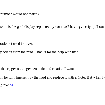
t number would not match).
... is the gold display separated by commas? having a script pull out t
eople not used to regex
 my screen from the mud. Thanks for the help with that.
he trigger no longer sends the information I want it to.
omit the long line sent by the mud and replace it with a Note. But when 
42 PM
#6