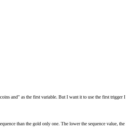
ins and" as the first variable. But I want it to use the first trigger I
r sequence than the gold only one. The lower the sequence value, the