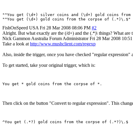
"^You get (\d+) silver coins and (\d+) gold coins from 
FishOnSpeed
USA
Fri 28 Mar 2008 08:06 PM
#2
Alright. But what exactly are the (/d+) and the (.*)\ things? What are 
Nick Gammon
Australia
Forum Administrator
Fri 28 Mar 2008 10:5
Take a look at
http://www.mushclient.com/regexp
Also, inside the trigger, once you have checked "regular expression" an
To get started, take your original trigger, which is:
Then click on the button "Convert to regular expression". This changes