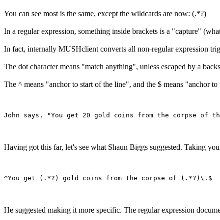
You can see most is the same, except the wildcards are now: (.*?)
In a regular expression, something inside brackets is a "capture" (what
In fact, internally MUSHclient converts all non-regular expression tri
The dot character means "match anything", unless escaped by a backslash. 
The ^ means "anchor to start of the line", and the $ means "anchor to t
Having got this far, let's see what Shaun Biggs suggested. Taking you
He suggested making it more specific. The regular expression documen