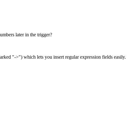
umbers later in the trigger?
arked "->") which lets you insert regular expression fields easily.