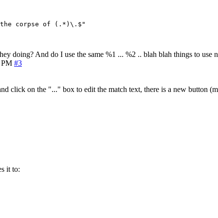
the corpse of (.*)\.$"

they doing? And do I use the same %1 ... %2 .. blah blah things to use n
1 PM
#3
d click on the "..." box to edit the match text, there is a new button (m
 it to: