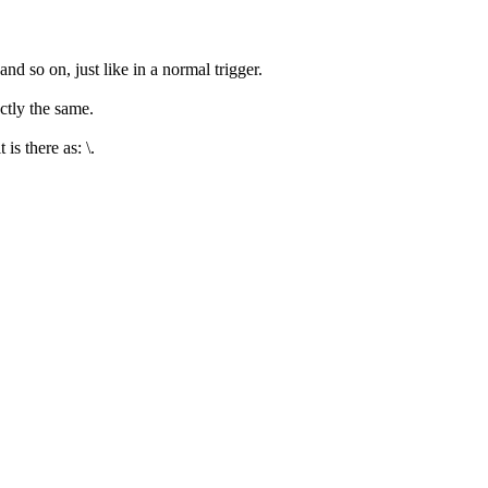
nd so on, just like in a normal trigger.
ctly the same.
is there as: \.