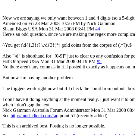
Now we are saying we only want between 1 and 4 digits (so a 5-digi
Amended on Fri 28 Mar 2008 10:56 PM by Nick Gammon
Shaun Biggs
USA
Mon 31 Mar 2008 03:41 PM
#4
Here's an odd question, since we are making the regex more complicated
^You get (\d{1,3}(?:\,\d{3})*) gold coins from the corpse of (.*?)\.$
Also "\d" is shorthand for "[0-9]" just to clear up any confusion for p
FishOnSpeed
USA
Mon 31 Mar 2008 04:19 PM
#5
No there aren't any commas in it. I posted it exactly as it appears on
But now I'm having another problem.
The triggers work right now but if I check the "omit from output" box t
I don't have it doing anything at the moment really. I just want it to 
when I don't gag the text.
Nick Gammon
Australia
Forum Administrator
Mon 31 Mar 2008 08:
See
http://mushclient.com/faq
point 51 (recently added).
This is an archived post. Posting is no longer possible.