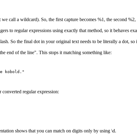
 we call a wildcard). So, the first capture becomes %1, the second %2, a
ggers to regular expressions using exactly that method, so it behaves exa
So the final dot in your original text needs to be literally a dot, so it 
he end of the line". This stops it matching something like:
r converted regular expression:
tation shows that you can match on digits only by using \d.