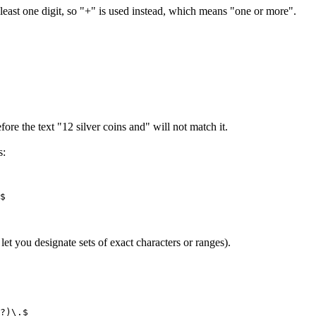
least one digit, so "+" is used instead, which means "one or more".
ore the text "12 silver coins and" will not match it.
s:
et you designate sets of exact characters or ranges).