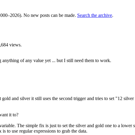
000–2026). No new posts can be made.
Search the archive
.
,684 views.
 anything of any value yet ... but I still need them to work.
ld and silver it still uses the second trigger and tries to set "12 silver co
ant it to?
variable. The simple fix is just to set the silver and gold one to a lowe
 is to use regular expressions to grab the data.