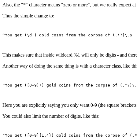
Also, the "*" character means "zero or more", but we really expect at 
Thus the simple change to:
This makes sure that inside wildcard %1 will only be digits - and theref
Another way of doing the same thing is with a character class, like thi
Here you are explicitly saying you only want 0-9 (the square brackets l
You could also limit the number of digits, like this: