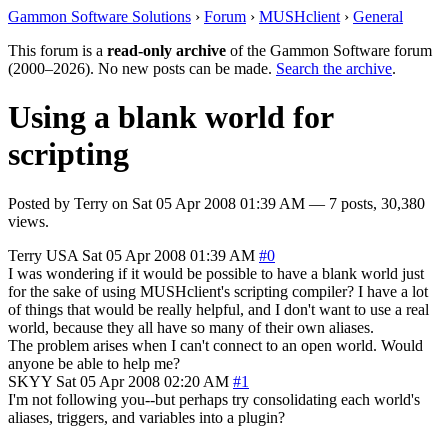
Gammon Software Solutions
›
Forum
›
MUSHclient
›
General
This forum is a
read-only archive
of the Gammon Software forum
(2000–2026). No new posts can be made.
Search the archive
.
Using a blank world for
scripting
Posted by
Terry
on
Sat 05 Apr 2008 01:39 AM
— 7 posts, 30,380
views.
Terry
USA
Sat 05 Apr 2008 01:39 AM
#0
I was wondering if it would be possible to have a blank world just
for the sake of using MUSHclient's scripting compiler? I have a lot
of things that would be really helpful, and I don't want to use a real
world, because they all have so many of their own aliases.
The problem arises when I can't connect to an open world. Would
anyone be able to help me?
SKYY
Sat 05 Apr 2008 02:20 AM
#1
I'm not following you--but perhaps try consolidating each world's
aliases, triggers, and variables into a plugin?