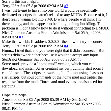
Sorry if this isn't helpful.
Terry
USA
Sat 05 Apr 2008 02:34 AM
#2
I was just trying to have it so one world would be specifically
dedicated to scripts that aren't related to any MUDs. Because of it, I
don't really wanna log into a MUD where people will think I'm
there to play, and then appear to be doing nothing but idling. The
problem is, I don't know how to do it without connecting to a MUD.
Nick Gammon
Australia
Forum Administrator
Sat 05 Apr 2008
04:49 AM
#3
Make that world's IP address 0.0.0.0 - then it won't try to connect.
Terry
USA
Sat 05 Apr 2008 05:12 AM
#4
Hmm... I tried that, and you were right that it didn't connect... But
scripts didn't work either because it wouldn't accept any input.
StuDraKi
Germany
Sat 05 Apr 2008 05:38 AM
#5
Some muds provide a "home mud" version, which you can
download and install. After creating my own dummy start room I
caould use it. The scripts are working but I'm not using aliases to
start scripts, but soul commands of the home mud and trigger the
response from the mud. Timers and mud events are also used for
scripting...
Hope that helps
Amended on Sat 05 Apr 2008 05:39 AM by StuDraKi
Nick Gammon
Australia
Forum Administrator
Sat 05 Apr 2008
08:31 PM
#6