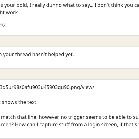
s your bold, I really dunno what to say... I don't think you
ht work...
erry
in your thread hasn't helped yet.
4w3q5ur98s0afu903u45903qu90.png/view/
t shows the text.
 match that line, however, no trigger seems to be able to suc
creen? How can I capture stuff from a login screen, if that's