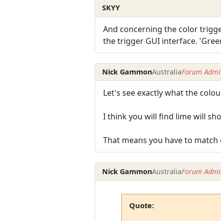
SKYY
And concerning the color trigg
the trigger GUI interface. 'Green'
Nick Gammon
Australia
Forum Admin
Let's see exactly what the colou
I think you will find lime will 
That means you have to match on
Nick Gammon
Australia
Forum Admin
Quote: