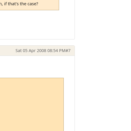
 if that's the case?
Sat 05 Apr 2008 08:54 PM
#7