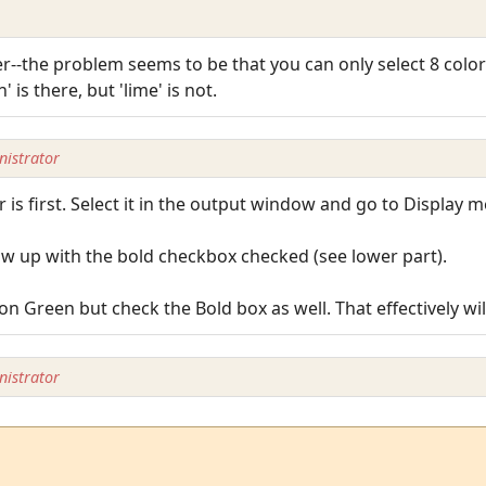
er--the problem seems to be that you can only select 8 col
 is there, but 'lime' is not.
istrator
r is first. Select it in the output window and go to Display m
show up with the bold checkbox checked (see lower part).
 Green but check the Bold box as well. That effectively wil
istrator