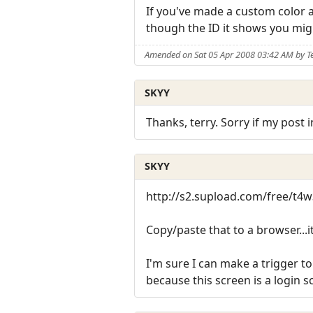
If you've made a custom color a
though the ID it shows you mig
Amended on Sat 05 Apr 2008 03:42 AM by T
SKYY
Thanks, terry. Sorry if my post 
SKYY
http://s2.supload.com/free/t
Copy/paste that to a browser...i
I'm sure I can make a trigger to
because this screen is a login s