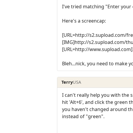
I've tried matching "Enter your
Here's a screencap:
[URL=http://s2.supload.com/f
[IMG]http://s2.supload.com/t
[URL=http://www.supload.com]
Bleh...nick, you need to make
Terry
USA
I can't really help you with the 
hit 'Alt+6', and click the green 
you haven't changed around the c
instead of "green".