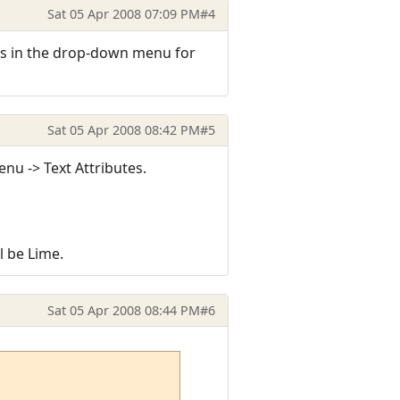
Sat 05 Apr 2008 07:09 PM
#4
ors in the drop-down menu for
Sat 05 Apr 2008 08:42 PM
#5
enu -> Text Attributes.
l be Lime.
Sat 05 Apr 2008 08:44 PM
#6