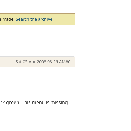
be made.
Search the archive
.
Sat 05 Apr 2008 03:26 AM
#0
ark green. This menu is missing