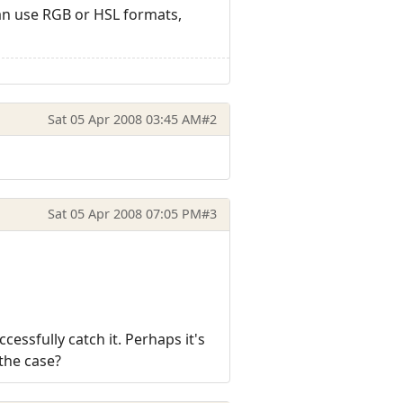
 can use RGB or HSL formats,
Sat 05 Apr 2008 03:45 AM
#2
Sat 05 Apr 2008 07:05 PM
#3
cessfully catch it. Perhaps it's
 the case?