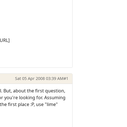
/URL]
Sat 05 Apr 2008 03:39 AM
#1
. But, about the first question,
lor you're looking for. Assuming
e first place :P, use "lime"