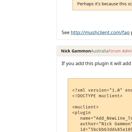
Perhaps it's because this sc
See
http://mushclient.com/faq
p
Nick Gammon
Australia
Forum Admin
If you add this plugin it will ad
<?xml version="1.0" enc
<!DOCTYPE muclient>

<muclient>

<plugin

   name="Add_NewLine_To
   author="Nick Gammon"
   id="5bcbb63dd485a189