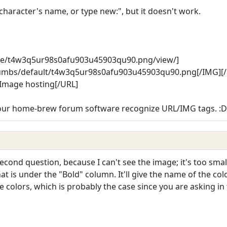
 character's name, or type new:", but it doesn't work.
ree/t4w3q5ur98s0afu903u45903qu90.png/view/]
humbs/default/t4w3q5ur98s0afu903u45903qu90.png[/IMG][
Image hosting[/URL]
 your home-brew forum software recognize URL/IMG tags. :D
second question, because I can't see the image; it's too small
that is under the "Bold" column. It'll give the name of the co
olors, which is probably the case since you are asking in th