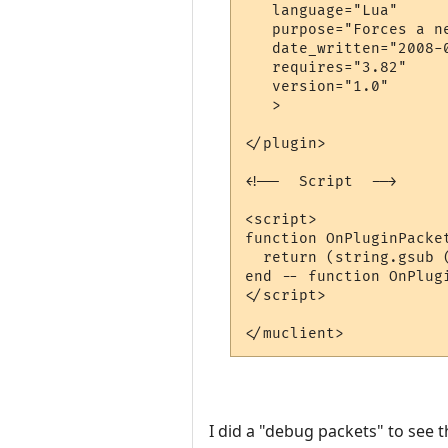
   language="Lua"

   purpose="Forces a n
   date_written="2008-0
   requires="3.82"

   version="1.0"

   >

</plugin>

<!--  Script  -->

<script>

function OnPluginPacket
  return (string.gsub 
end -- function OnPlugi
</script>

I did a "debug packets" to see t