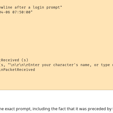
ewline after a login prompt"

4-06 07:50:00"

Received (s)

(s, "\n\r\n\rEnter your character's name, or type n
nPacketReceived

he exact prompt, including the fact that it was preceded by tw