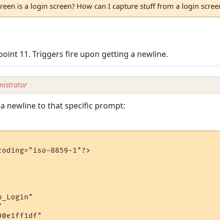
reen is a login screen? How can I capture stuff from a login screen,
oint 11. Triggers fire upon getting a newline.
istrator
d a newline to that specific prompt:
oding="iso-8859-1"?>

_Login"



0e1ff1df"
