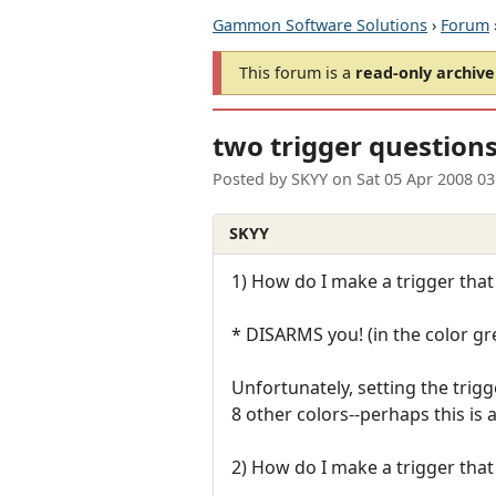
Gammon Software Solutions
›
Forum
This forum is a
read-only archive
two trigger question
Posted by
SKYY
on
Sat 05 Apr 2008 0
SKYY
1) How do I make a trigger that
* DISARMS you! (in the color gr
Unfortunately, setting the trig
8 other colors--perhaps this is 
2) How do I make a trigger tha