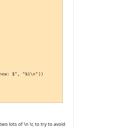
ew: $", "%1\n"))

o lots of \n \r, to try to avoid