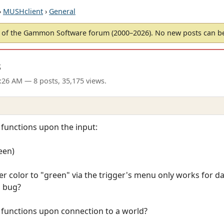
›
MUSHclient
›
General
of the Gammon Software forum (2000–2026). No new posts can 
s
3:26 AM
— 8 posts, 35,175 views.
 functions upon the input:
een)
ger color to "green" via the trigger's menu only works for d
a bug?
t functions upon connection to a world?