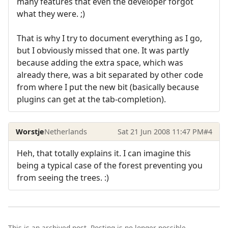
many features that even the developer forgot
what they were. ;)
That is why I try to document everything as I go,
but I obviously missed that one. It was partly
because adding the extra space, which was
already there, was a bit separated by other code
from where I put the new bit (basically because
plugins can get at the tab-completion).
Worstje
Netherlands
Sat 21 Jun 2008 11:47 PM
#4
Heh, that totally explains it. I can imagine this
being a typical case of the forest preventing you
from seeing the trees. :)
This is an archived post. Posting is no longer possible.