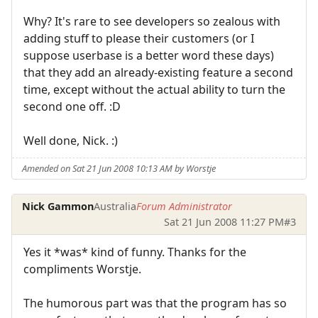
Why? It's rare to see developers so zealous with
adding stuff to please their customers (or I
suppose userbase is a better word these days)
that they add an already-existing feature a second
time, except without the actual ability to turn the
second one off. :D
Well done, Nick. :)
Amended on Sat 21 Jun 2008 10:13 AM by Worstje
Nick Gammon
Australia
Forum Administrator
Sat 21 Jun 2008 11:27 PM
#3
Yes it *was* kind of funny. Thanks for the
compliments Worstje.
The humorous part was that the program has so