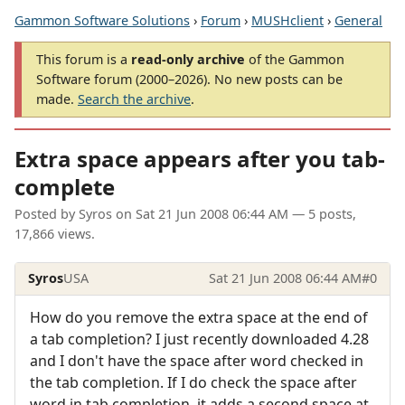
Gammon Software Solutions
›
Forum
›
MUSHclient
›
General
This forum is a
read-only archive
of the Gammon
Software forum (2000–2026). No new posts can be
made.
Search the archive
.
Extra space appears after you tab-
complete
Posted by
Syros
on
Sat 21 Jun 2008 06:44 AM
— 5 posts,
17,866 views.
Syros
USA
Sat 21 Jun 2008 06:44 AM
#0
How do you remove the extra space at the end of
a tab completion? I just recently downloaded 4.28
and I don't have the space after word checked in
the tab completion. If I do check the space after
word in tab completion, it adds a second space at