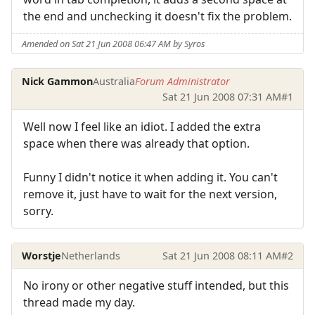
the end and unchecking it doesn't fix the problem.
Amended on Sat 21 Jun 2008 06:47 AM by Syros
Nick Gammon
Australia
Forum Administrator
Sat 21 Jun 2008 07:31 AM
#1
Well now I feel like an idiot. I added the extra
space when there was already that option.
Funny I didn't notice it when adding it. You can't
remove it, just have to wait for the next version,
sorry.
Worstje
Netherlands
Sat 21 Jun 2008 08:11 AM
#2
No irony or other negative stuff intended, but this
thread made my day.