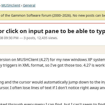
›
MUSHclient
›
General
of the Gammon Software forum (2000–2026). No new posts can 
or click on input pane to be able to typ
008 09:30 PM
— 3 posts, 12,435 views.
version on MUSHClient (4.27) for my new windows XP system.
y triggers in XML format, so I've got those too. 4.27 is work
ping and the cursor would automatically jump down to the inp
ursor. I often lose lines of text if I don't notice right away
ked through every menu I can find, but I can't seem to find 