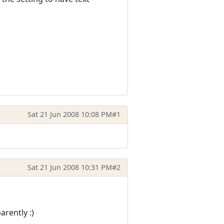
Sat 21 Jun 2008 10:08 PM
#1
Sat 21 Jun 2008 10:31 PM
#2
arently :)