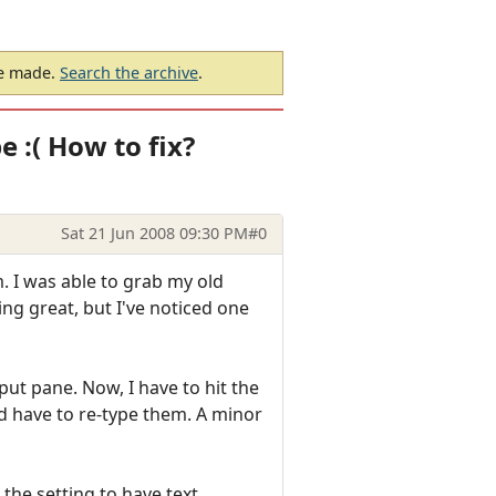
be made.
Search the archive
.
e :( How to fix?
Sat 21 Jun 2008 09:30 PM
#0
 I was able to grab my old
ing great, but I've noticed one
ut pane. Now, I have to hit the
 and have to re-type them. A minor
the setting to have text