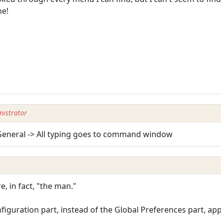
ne!
istrator
 General -> All typing goes to command window
e, in fact, "the man."
figuration part, instead of the Global Preferences part, app