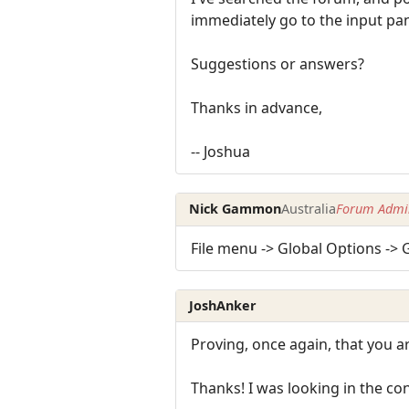
immediately go to the input pa
Suggestions or answers?
Thanks in advance,
-- Joshua
Nick Gammon
Australia
Forum Admin
File menu -> Global Options ->
JoshAnker
Proving, once again, that you ar
Thanks! I was looking in the con