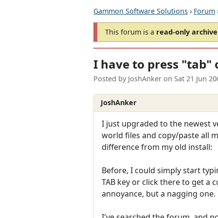
Gammon Software Solutions
›
Forum
This forum is a
read-only archive
I have to press "tab" 
Posted by
JoshAnker
on
Sat 21 Jun 2
JoshAnker
I just upgraded to the newest 
world files and copy/paste all m
difference from my old install:
Before, I could simply start ty
TAB key or click there to get a c
annoyance, but a nagging one.
I've searched the forum, and po