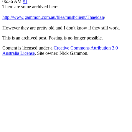
06:36 AM
#1
There are some archived here:
http://www.gammon.com.au/files/mushclient/Thaeldan
/
However they are pretty old and I don't know if they still work.
This is an archived post. Posting is no longer possible.
Content is licensed under a
Creative Commons Attribution 3.0
Australia License
. Site owner: Nick Gammon.