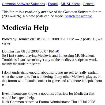
Gammon Software Solutions
›
Forum
›
MUSHclient
›
General
This forum is a
read-only archive
of the Gammon Software forum
(2000–2026). No new posts can be made.
Search the archive
.
Medievia Help
Posted by
Domika
on
Tue 08 Jul 2008 06:07 PM
— 2 posts, 11,574
views.
Domika
Tue 08 Jul 2008 06:07 PM
#0
So I just started playing Medievia and I'm useing MUSHclient.
Trouble is I can't seem to get any of the medievia scripts to work,
mainly the trade run script.
I don't understand enough about scripting myself to really explain
what the issue is so I'm wondering if any other Medievia players on
this forum who I could contact in game and talk more indepth about
it.
Even if someone knows a good list of scripts for Medievia that
would be a great help.
Nick Gammon
Australia
Forum Administrator
Thu 10 Jul 2008