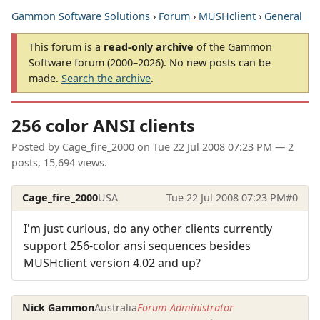
Gammon Software Solutions
›
Forum
›
MUSHclient
›
General
This forum is a
read-only archive
of the Gammon
Software forum (2000–2026). No new posts can be
made.
Search the archive
.
256 color ANSI clients
Posted by
Cage_fire_2000
on
Tue 22 Jul 2008 07:23 PM
— 2
posts, 15,694 views.
Cage_fire_2000
USA
Tue 22 Jul 2008 07:23 PM
#0
I'm just curious, do any other clients currently
support 256-color ansi sequences besides
MUSHclient version 4.02 and up?
Nick Gammon
Australia
Forum Administrator