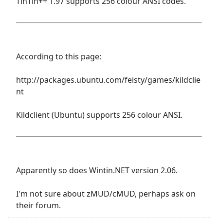
TinTin++ 1.97 supports 256 colour ANSI codes.
According to this page:
http://packages.ubuntu.com/feisty/games/kildclie
nt
Kildclient (Ubuntu) supports 256 colour ANSI.
Apparently so does Wintin.NET version 2.06.
I'm not sure about zMUD/cMUD, perhaps ask on
their forum.