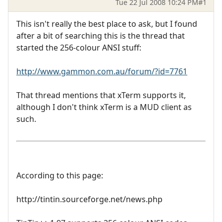
Tue 22 Jul 2008 10:24 PM
#1
This isn't really the best place to ask, but I found
after a bit of searching this is the thread that
started the 256-colour ANSI stuff:
http://www.gammon.com.au/forum/?id=7761
That thread mentions that xTerm supports it,
although I don't think xTerm is a MUD client as
such.
According to this page:
http://tintin.sourceforge.net/news.php