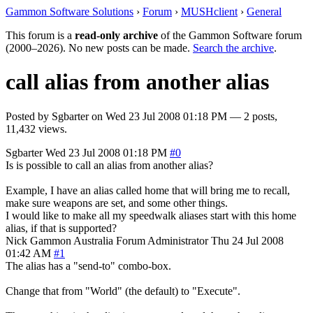
Gammon Software Solutions
›
Forum
›
MUSHclient
›
General
This forum is a
read-only archive
of the Gammon Software forum
(2000–2026). No new posts can be made.
Search the archive
.
call alias from another alias
Posted by
Sgbarter
on
Wed 23 Jul 2008 01:18 PM
— 2 posts,
11,432 views.
Sgbarter
Wed 23 Jul 2008 01:18 PM
#0
Is is possible to call an alias from another alias?
Example, I have an alias called home that will bring me to recall,
make sure weapons are set, and some other things.
I would like to make all my speedwalk aliases start with this home
alias, if that is supported?
Nick Gammon
Australia
Forum Administrator
Thu 24 Jul 2008
01:42 AM
#1
The alias has a "send-to" combo-box.
Change that from "World" (the default) to "Execute".