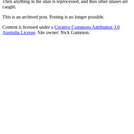
Then anything in the alias is reprocessed, and thus other aliases are
caught.
This is an archived post. Posting is no longer possible.
Content is licensed under a
Creative Commons Attribution 3.0
Australia License
. Site owner: Nick Gammon.