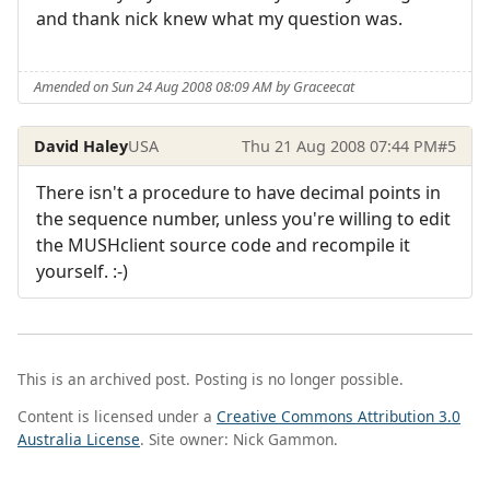
and thank nick knew what my question was.
Amended on Sun 24 Aug 2008 08:09 AM by Graceecat
David Haley
USA
Thu 21 Aug 2008 07:44 PM
#5
There isn't a procedure to have decimal points in
the sequence number, unless you're willing to edit
the MUSHclient source code and recompile it
yourself. :-)
This is an archived post. Posting is no longer possible.
Content is licensed under a
Creative Commons Attribution 3.0
Australia License
. Site owner: Nick Gammon.