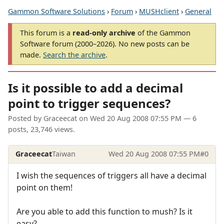
Gammon Software Solutions
›
Forum
›
MUSHclient
›
General
This forum is a
read-only archive
of the Gammon
Software forum (2000–2026). No new posts can be
made.
Search the archive
.
Is it possible to add a decimal
point to trigger sequences?
Posted by
Graceecat
on
Wed 20 Aug 2008 07:55 PM
— 6
posts, 23,746 views.
Graceecat
Taiwan
Wed 20 Aug 2008 07:55 PM
#0
I wish the sequences of triggers all have a decimal
point on them!
Are you able to add this function to mush? Is it
easy?