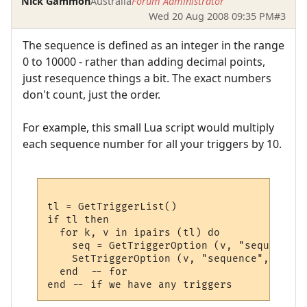
Nick Gammon
Australia
Forum Administrator
Wed 20 Aug 2008 09:35 PM
#3
The sequence is defined as an integer in the range
0 to 10000 - rather than adding decimal points,
just resequence things a bit. The exact numbers
don't count, just the order.
For example, this small Lua script would multiply
each sequence number for all your triggers by 10.
tl = GetTriggerList()

if tl then

  for k, v in ipairs (tl) do 

    seq = GetTriggerOption (v, "sequence")

    SetTriggerOption (v, "sequence", seq * 
  end  -- for
