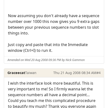
Now assuming you don't already have a sequence
number over 1000 this now gives you 9 extra gaps
between your previous sequence numbers to slot
things into.
Just copy and paste that into the Immediate
window (Ctrl+I) to run it.
Amended on Wed 20 Aug 2008 09:36 PM by Nick Gammon
Graceecat
Taiwan
Thu 21 Aug 2008 08:34 AM
#4
I wish the interface look more beautiful. This is
very important to me! So I firmly wanna let the
sequence numbers all have a decimal point...
Could you teach me this complicated procedure
to beautify my mush? Thank you everyone again