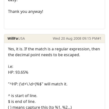
Thank you anyway!
WillFa
USA
Wed 20 Aug 2008 09:15 PM
#1
Yes, it is. If the match is a regular expression, then
the decimal point needs to be escaped.
i.e:
HP: 93.65%
"^HP: (\d+\.\d+)%$" will match it.
^ is start of line.
$ is end of line.
( ) means capture this (to %1, %2...)