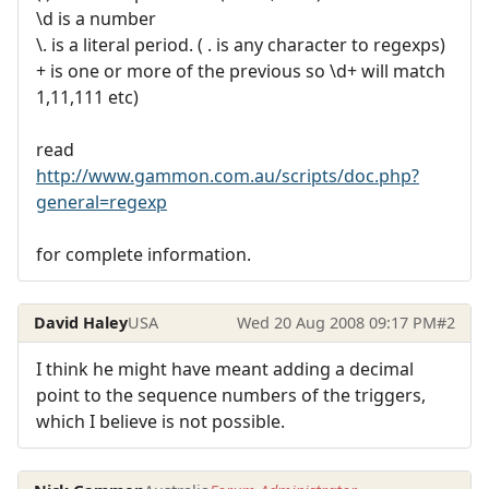
\d is a number
\. is a literal period. ( . is any character to regexps)
+ is one or more of the previous so \d+ will match
1,11,111 etc)
read
http://www.gammon.com.au/scripts/doc.php?
general=regexp
for complete information.
David Haley
USA
Wed 20 Aug 2008 09:17 PM
#2
I think he might have meant adding a decimal
point to the sequence numbers of the triggers,
which I believe is not possible.