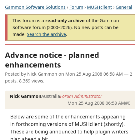
Gammon Software Solutions
›
Forum
›
MUSHclient
›
General
This forum is a
read-only archive
of the Gammon
Software forum (2000–2026). No new posts can be
made.
Search the archive
.
Advance notice - planned
enhancements
Posted by
Nick Gammon
on
Mon 25 Aug 2008 06:58 AM
— 2
posts, 8,369 views.
Nick Gammon
Australia
Forum Administrator
Mon 25 Aug 2008 06:58 AM
#0
Below are some of the enhancements appearing
in forthcoming versions of MUSHclient (shortly).
These are being announced to help plugin writers
plan ahead a bit.