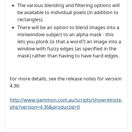
The various blending and filtering options will
be available to individual pixels (in addition to
rectangles).
There will be an option to blend images into a
miniwindow subject to an alpha mask - this
lets you plonk (is that a word?) an image into a
window with fuzzy edges (as specified in the
mask) rather than having to have hard edges.
For more details, see the release notes for version
4.36:
http://www.gammon.com.au/scripts/showrelnote.
php?version=4.36&productid=0