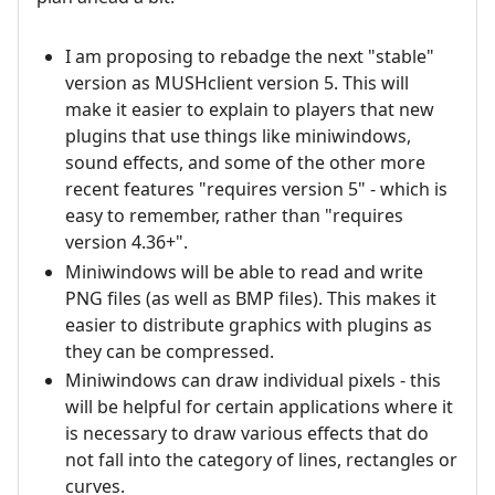
I am proposing to rebadge the next "stable"
version as MUSHclient version 5. This will
make it easier to explain to players that new
plugins that use things like miniwindows,
sound effects, and some of the other more
recent features "requires version 5" - which is
easy to remember, rather than "requires
version 4.36+".
Miniwindows will be able to read and write
PNG files (as well as BMP files). This makes it
easier to distribute graphics with plugins as
they can be compressed.
Miniwindows can draw individual pixels - this
will be helpful for certain applications where it
is necessary to draw various effects that do
not fall into the category of lines, rectangles or
curves.