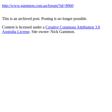
http://www.gammon.com.au/forum/?id=8960
This is an archived post. Posting is no longer possible.
Content is licensed under a
Creative Commons Attribution 3.0
Australia License
. Site owner: Nick Gammon.