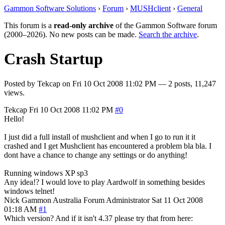
Gammon Software Solutions
›
Forum
›
MUSHclient
›
General
This forum is a
read-only archive
of the Gammon Software forum
(2000–2026). No new posts can be made.
Search the archive
.
Crash Startup
Posted by
Tekcap
on
Fri 10 Oct 2008 11:02 PM
— 2 posts, 11,247
views.
Tekcap
Fri 10 Oct 2008 11:02 PM
#0
Hello!
I just did a full install of mushclient and when I go to run it it
crashed and I get Mushclient has encountered a problem bla bla. I
dont have a chance to change any settings or do anything!
Running windows XP sp3
Any idea!? I would love to play Aardwolf in something besides
windows telnet!
Nick Gammon
Australia
Forum Administrator
Sat 11 Oct 2008
01:18 AM
#1
Which version? And if it isn't 4.37 please try that from here: