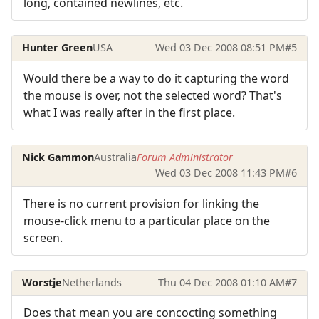
long, contained newlines, etc.
Hunter Green
USA
Wed 03 Dec 2008 08:51 PM
#5
Would there be a way to do it capturing the word
the mouse is over, not the selected word? That's
what I was really after in the first place.
Nick Gammon
Australia
Forum Administrator
Wed 03 Dec 2008 11:43 PM
#6
There is no current provision for linking the
mouse-click menu to a particular place on the
screen.
Worstje
Netherlands
Thu 04 Dec 2008 01:10 AM
#7
Does that mean you are concocting something