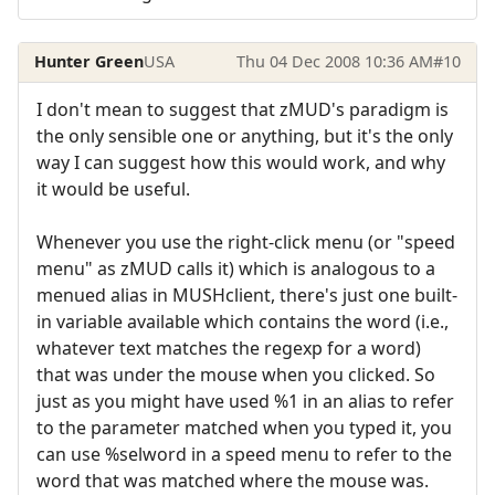
Hunter Green
USA
Thu 04 Dec 2008 10:36 AM
#10
I don't mean to suggest that zMUD's paradigm is
the only sensible one or anything, but it's the only
way I can suggest how this would work, and why
it would be useful.
Whenever you use the right-click menu (or "speed
menu" as zMUD calls it) which is analogous to a
menued alias in MUSHclient, there's just one built-
in variable available which contains the word (i.e.,
whatever text matches the regexp for a word)
that was under the mouse when you clicked. So
just as you might have used %1 in an alias to refer
to the parameter matched when you typed it, you
can use %selword in a speed menu to refer to the
word that was matched where the mouse was.