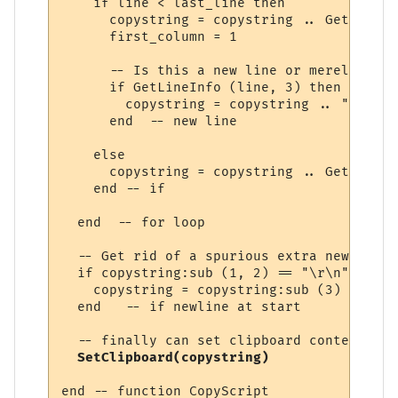
    if line < last_line then

      copystring = copystring .. GetLineIn
      first_column = 1

      -- Is this a new line or merely the 
      if GetLineInfo (line, 3) then

        copystring = copystring .. "\r\n"

      end  -- new line

    else

      copystring = copystring .. GetLineIn
    end -- if

  end  -- for loop

  -- Get rid of a spurious extra new line 
  if copystring:sub (1, 2) == "\r\n" then

    copystring = copystring:sub (3)

  end   -- if newline at start

  -- finally can set clipboard contents

SetClipboard(copystring)