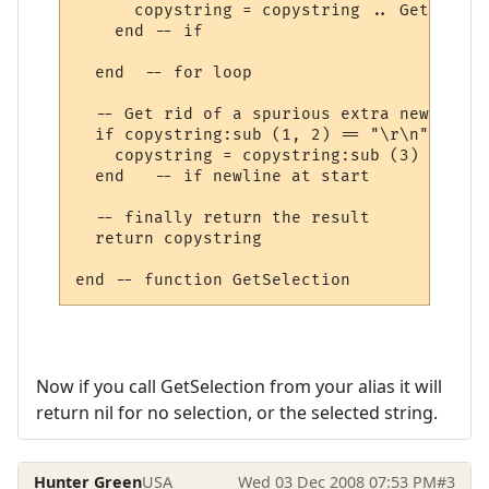
      copystring = copystring .. GetLineIn
    end -- if

  end  -- for loop

  -- Get rid of a spurious extra new line 
  if copystring:sub (1, 2) == "\r\n" then

    copystring = copystring:sub (3)

  end   -- if newline at start

  -- finally return the result

  return copystring

Now if you call GetSelection from your alias it will
return nil for no selection, or the selected string.
Hunter Green
USA
Wed 03 Dec 2008 07:53 PM
#3