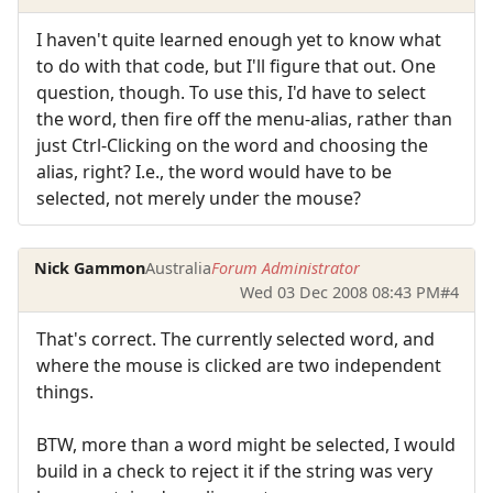
I haven't quite learned enough yet to know what
to do with that code, but I'll figure that out. One
question, though. To use this, I'd have to select
the word, then fire off the menu-alias, rather than
just Ctrl-Clicking on the word and choosing the
alias, right? I.e., the word would have to be
selected, not merely under the mouse?
Nick Gammon
Australia
Forum Administrator
Wed 03 Dec 2008 08:43 PM
#4
That's correct. The currently selected word, and
where the mouse is clicked are two independent
things.
BTW, more than a word might be selected, I would
build in a check to reject it if the string was very