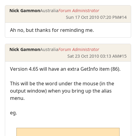
Nick Gammon
Australia
Forum Administrator
Sun 17 Oct 2010 07:20 PM
#14
Ah no, but thanks for reminding me.
Nick Gammon
Australia
Forum Administrator
Sat 23 Oct 2010 03:13 AM
#15
Version 4.65 will have an extra GetInfo item (86).
This will be the word under the mouse (in the
output window) when you bring up the alias
menu.
eg.