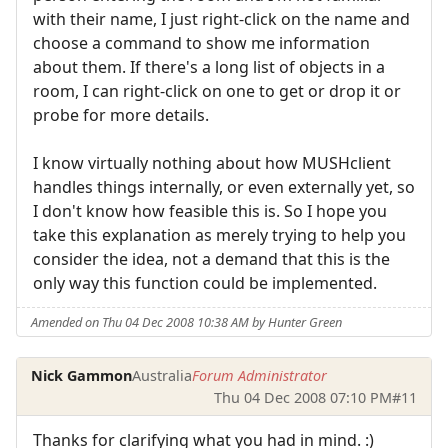
with their name, I just right-click on the name and
choose a command to show me information
about them. If there's a long list of objects in a
room, I can right-click on one to get or drop it or
probe for more details.
I know virtually nothing about how MUSHclient
handles things internally, or even externally yet, so
I don't know how feasible this is. So I hope you
take this explanation as merely trying to help you
consider the idea, not a demand that this is the
only way this function could be implemented.
Amended on Thu 04 Dec 2008 10:38 AM by Hunter Green
Nick Gammon
Australia
Forum Administrator
Thu 04 Dec 2008 07:10 PM
#11
Thanks for clarifying what you had in mind. :)