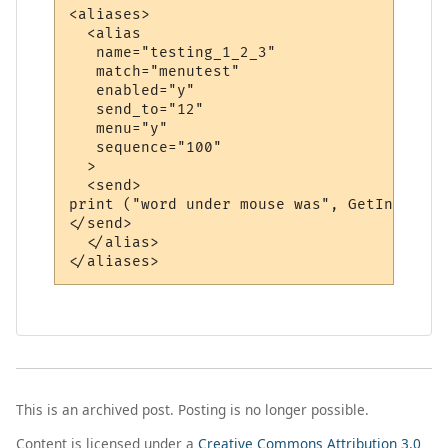
<aliases>

  <alias

   name="testing_1_2_3"

   match="menutest"

   enabled="y"

   send_to="12"

   menu="y"

   sequence="100"

  >

  <send>

print ("word under mouse was", GetInfo (86)
</send>

  </alias>

This is an archived post. Posting is no longer possible.
Content is licensed under a
Creative Commons Attribution 3.0