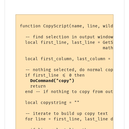
function CopyScript(name, line, wildcs)

  -- find selection in output window, if an
  local first_line, last_line = GetSelecti
                                math.min (
  local first_column, last_column = GetSel
  -- nothing selected, do normal copy

  if first_line <= 0 then

DoCommand("copy")
    return

  end -- if nothing to copy from output win
  local copystring = ""

  -- iterate to build up copy text

  for line = first_line, last_line do
