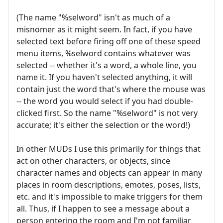
(The name "%selword" isn't as much of a
misnomer as it might seem. In fact, if you have
selected text before firing off one of these speed
menu items, %selword contains whatever was
selected -- whether it's a word, a whole line, you
name it. If you haven't selected anything, it will
contain just the word that's where the mouse was
-- the word you would select if you had double-
clicked first. So the name "%selword" is not very
accurate; it's either the selection or the word!)
In other MUDs I use this primarily for things that
act on other characters, or objects, since
character names and objects can appear in many
places in room descriptions, emotes, poses, lists,
etc. and it's impossible to make triggers for them
all. Thus, if I happen to see a message about a
person entering the room and I'm not familiar