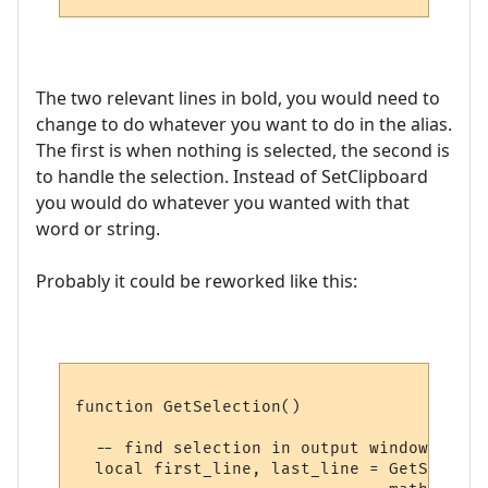
The two relevant lines in bold, you would need to
change to do whatever you want to do in the alias.
The first is when nothing is selected, the second is
to handle the selection. Instead of SetClipboard
you would do whatever you wanted with that
word or string.
Probably it could be reworked like this:
function GetSelection()

  -- find selection in output window, if an
  local first_line, last_line = GetSelecti