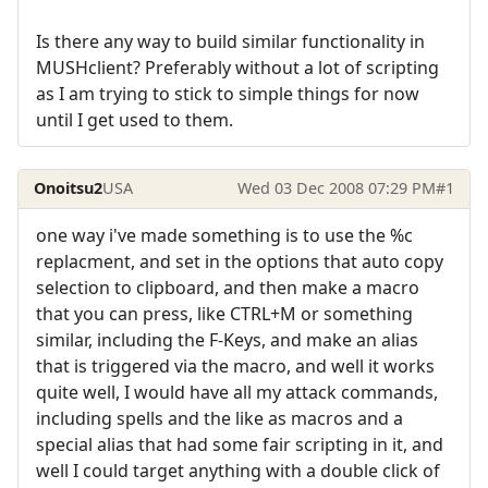
Is there any way to build similar functionality in
MUSHclient? Preferably without a lot of scripting
as I am trying to stick to simple things for now
until I get used to them.
Onoitsu2
USA
Wed 03 Dec 2008 07:29 PM
#1
one way i've made something is to use the %c
replacment, and set in the options that auto copy
selection to clipboard, and then make a macro
that you can press, like CTRL+M or something
similar, including the F-Keys, and make an alias
that is triggered via the macro, and well it works
quite well, I would have all my attack commands,
including spells and the like as macros and a
special alias that had some fair scripting in it, and
well I could target anything with a double click of