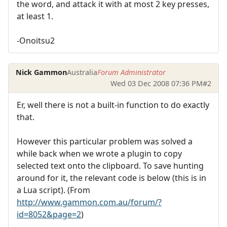
the word, and attack it with at most 2 key presses,
at least 1.
-Onoitsu2
Nick Gammon
Australia
Forum Administrator
Wed 03 Dec 2008 07:36 PM
#2
Er, well there is not a built-in function to do exactly
that.
However this particular problem was solved a
while back when we wrote a plugin to copy
selected text onto the clipboard. To save hunting
around for it, the relevant code is below (this is in
a Lua script). (From
http://www.gammon.com.au/forum/?
id=8052&page=2
)