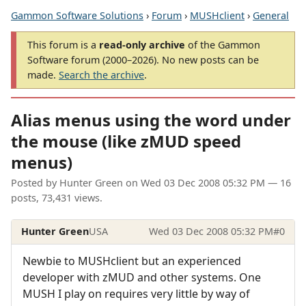
Gammon Software Solutions
›
Forum
›
MUSHclient
›
General
This forum is a
read-only archive
of the Gammon
Software forum (2000–2026). No new posts can be
made.
Search the archive
.
Alias menus using the word under
the mouse (like zMUD speed
menus)
Posted by
Hunter Green
on
Wed 03 Dec 2008 05:32 PM
— 16
posts, 73,431 views.
Hunter Green
USA
Wed 03 Dec 2008 05:32 PM
#0
Newbie to MUSHclient but an experienced
developer with zMUD and other systems. One
MUSH I play on requires very little by way of