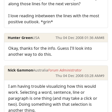
along those lines for the next version?
I love reading inbetween the lines with the most
positive outlook. *grin*
Hunter Green
USA
Thu 04 Dec 2008 01:36 AM
#8
Okay, thanks for the info. Guess I'll look into
another way to do this.
Nick Gammon
Australia
Forum Administrator
Thu 04 Dec 2008 03:28 AM
#9
I am having trouble visualizing how this would
work. Selecting a word, sentence, line or
paragraph is one thing (and may take a click or
two). Doing something with that selection is
another thing.