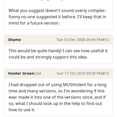
What you suggest doesn't sound overly complex -
funny no-one suggested it before. I'll keep that in
mind for a future version.
Shamo
Tue 16 Dec 2008 05:46 PM
#12
This would be quite handy! I can see how usefull it
could be and strongly support this idea.
Hunter Green
USA
Sun 17 Oct 2010 03:29 PM
#13
I had dropped out of using MUSHclient for a long
time and many versions, so I'm wondering if this
ever made it into one of the versions since, and if
so, what I should look up in the help to find out
how to use it.