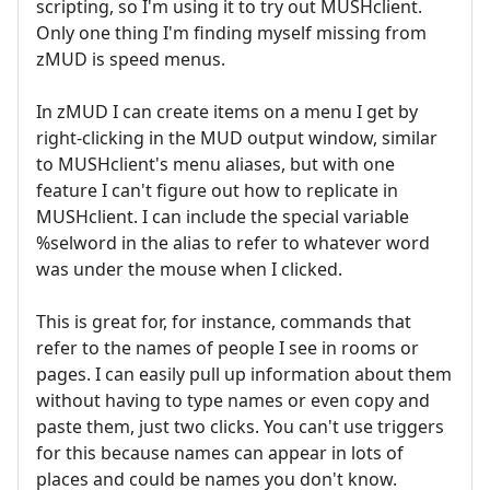
scripting, so I'm using it to try out MUSHclient.
Only one thing I'm finding myself missing from
zMUD is speed menus.
In zMUD I can create items on a menu I get by
right-clicking in the MUD output window, similar
to MUSHclient's menu aliases, but with one
feature I can't figure out how to replicate in
MUSHclient. I can include the special variable
%selword in the alias to refer to whatever word
was under the mouse when I clicked.
This is great for, for instance, commands that
refer to the names of people I see in rooms or
pages. I can easily pull up information about them
without having to type names or even copy and
paste them, just two clicks. You can't use triggers
for this because names can appear in lots of
places and could be names you don't know.