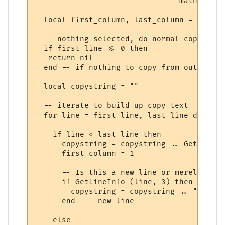
                                math.min (
  local first_column, last_column = GetSel
  -- nothing selected, do normal copy

  if first_line <= 0 then

   return nil

  end -- if nothing to copy from output win
  local copystring = ""

  -- iterate to build up copy text

  for line = first_line, last_line do

    if line < last_line then

      copystring = copystring .. GetLineIn
      first_column = 1

      -- Is this a new line or merely the 
      if GetLineInfo (line, 3) then

        copystring = copystring .. "\r\n"

      end  -- new line

    else
