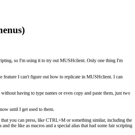
menus)
ing, so I'm using it to try out MUSHclient. Only one thing I'm
feature I can't figure out how to replicate in MUSHclient. I can
hem without having to type names or even copy and paste them, just two
 now until I get used to them.
o that you can press, like CTRL+M or something similar, including the
and the like as macros and a special alias that had some fair scripting