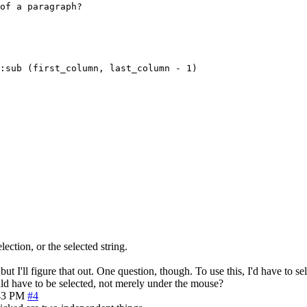
of a paragraph?

:sub (first_column, last_column - 1)

lection, or the selected string.
 I'll figure that out. One question, though. To use this, I'd have to sele
uld have to be selected, not merely under the mouse?
43 PM
#4