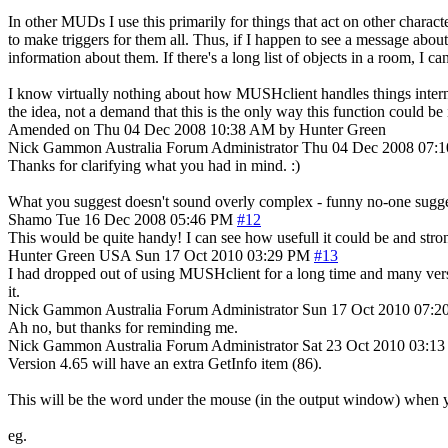
In other MUDs I use this primarily for things that act on other charact
to make triggers for them all. Thus, if I happen to see a message abo
information about them. If there's a long list of objects in a room, I ca
I know virtually nothing about how MUSHclient handles things internall
the idea, not a demand that this is the only way this function could b
Amended on Thu 04 Dec 2008 10:38 AM by Hunter Green
Nick Gammon
Australia
Forum Administrator
Thu 04 Dec 2008 07:
Thanks for clarifying what you had in mind. :)
What you suggest doesn't sound overly complex - funny no-one suggested
Shamo
Tue 16 Dec 2008 05:46 PM
#12
This would be quite handy! I can see how usefull it could be and stron
Hunter Green
USA
Sun 17 Oct 2010 03:29 PM
#13
I had dropped out of using MUSHclient for a long time and many version
it.
Nick Gammon
Australia
Forum Administrator
Sun 17 Oct 2010 07:2
Ah no, but thanks for reminding me.
Nick Gammon
Australia
Forum Administrator
Sat 23 Oct 2010 03:1
Version 4.65 will have an extra GetInfo item (86).
This will be the word under the mouse (in the output window) when y
eg.