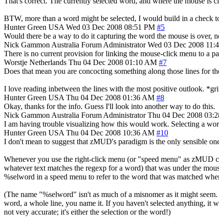
That's correct. The currently selected word, and where the mouse is c
BTW, more than a word might be selected, I would build in a check to r
Hunter Green
USA
Wed 03 Dec 2008 08:51 PM
#5
Would there be a way to do it capturing the word the mouse is over, not
Nick Gammon
Australia
Forum Administrator
Wed 03 Dec 2008 11:
There is no current provision for linking the mouse-click menu to a par
Worstje
Netherlands
Thu 04 Dec 2008 01:10 AM
#7
Does that mean you are concocting something along those lines for th
I love reading inbetween the lines with the most positive outlook. *gr
Hunter Green
USA
Thu 04 Dec 2008 01:36 AM
#8
Okay, thanks for the info. Guess I'll look into another way to do this.
Nick Gammon
Australia
Forum Administrator
Thu 04 Dec 2008 03:
I am having trouble visualizing how this would work. Selecting a word,
Hunter Green
USA
Thu 04 Dec 2008 10:36 AM
#10
I don't mean to suggest that zMUD's paradigm is the only sensible one
Whenever you use the right-click menu (or "speed menu" as zMUD calls 
whatever text matches the regexp for a word) that was under the mous
%selword in a speed menu to refer to the word that was matched whe
(The name "%selword" isn't as much of a misnomer as it might seem. In
word, a whole line, you name it. If you haven't selected anything, it 
not very accurate; it's either the selection or the word!)