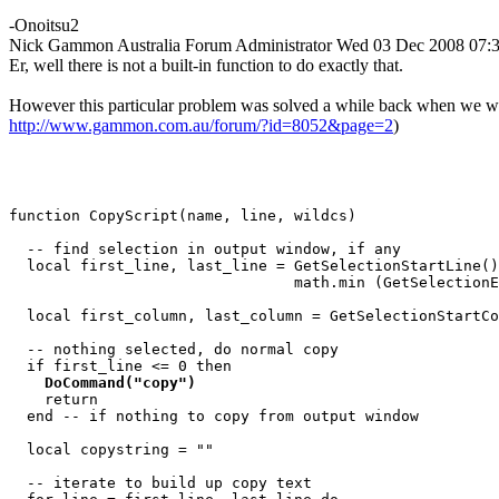
-Onoitsu2
Nick Gammon
Australia
Forum Administrator
Wed 03 Dec 2008 07:
Er, well there is not a built-in function to do exactly that.
However this particular problem was solved a while back when we wrote 
http://www.gammon.com.au/forum/?id=8052&page=2
)
function CopyScript(name, line, wildcs)

  -- find selection in output window, if any

  local first_line, last_line = GetSelectionStartLine()
                                math.min (GetSelectionE
  local first_column, last_column = GetSelectionStartCo
  -- nothing selected, do normal copy

  if first_line <= 0 then

DoCommand("copy")
    return

  end -- if nothing to copy from output window

  local copystring = ""

  -- iterate to build up copy text
