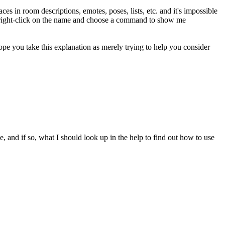
es in room descriptions, emotes, poses, lists, etc. and it's impossible
ust right-click on the name and choose a command to show me
ope you take this explanation as merely trying to help you consider
, and if so, what I should look up in the help to find out how to use