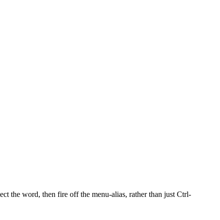
ct the word, then fire off the menu-alias, rather than just Ctrl-