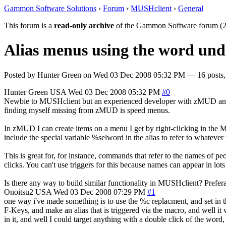
Gammon Software Solutions
›
Forum
›
MUSHclient
›
General
This forum is a
read-only archive
of the Gammon Software forum (2
Alias menus using the word un
Posted by
Hunter Green
on
Wed 03 Dec 2008 05:32 PM
— 16 posts,
Hunter Green
USA
Wed 03 Dec 2008 05:32 PM
#0
Newbie to MUSHclient but an experienced developer with zMUD and ot
finding myself missing from zMUD is speed menus.
In zMUD I can create items on a menu I get by right-clicking in the 
include the special variable %selword in the alias to refer to whatev
This is great for, for instance, commands that refer to the names of p
clicks. You can't use triggers for this because names can appear in lo
Is there any way to build similar functionality in MUSHclient? Preferabl
Onoitsu2
USA
Wed 03 Dec 2008 07:29 PM
#1
one way i've made something is to use the %c replacment, and set in t
F-Keys, and make an alias that is triggered via the macro, and well it
in it, and well I could target anything with a double click of the word, 