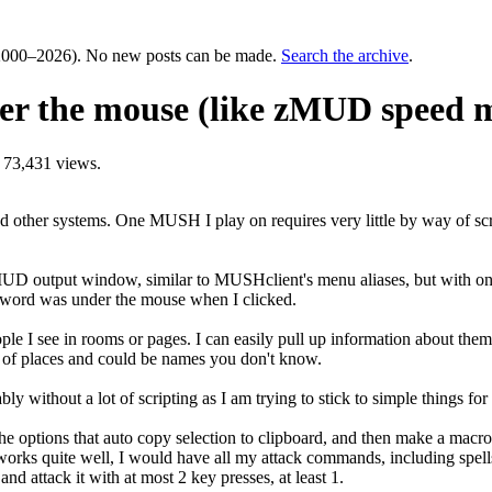
000–2026). No new posts can be made.
Search the archive
.
der the mouse (like zMUD speed 
 73,431 views.
her systems. One MUSH I play on requires very little by way of script
MUD output window, similar to MUSHclient's menu aliases, but with one 
er word was under the mouse when I clicked.
eople I see in rooms or pages. I can easily pull up information about t
ts of places and could be names you don't know.
y without a lot of scripting as I am trying to stick to simple things for
he options that auto copy selection to clipboard, and then make a macr
 works quite well, I would have all my attack commands, including spells 
and attack it with at most 2 key presses, at least 1.