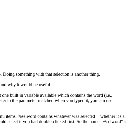
. Doing something with that selection is another thing.
 and why it would be useful.
ne built-in variable available which contains the word (i.e.,
efer to the parameter matched when you typed it, you can use
enu items, %selword contains whatever was selected -- whether it's a
ould select if you had double-clicked first. So the name "%selword" is