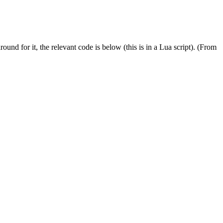
nd for it, the relevant code is below (this is in a Lua script). (From