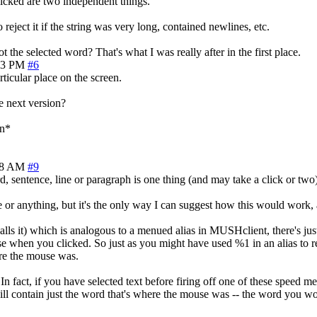
licked are two independent things.
eject it if the string was very long, contained newlines, etc.
 the selected word? That's what I was really after in the first place.
43 PM
#6
ticular place on the screen.
e next version?
in*
28 AM
#9
 sentence, line or paragraph is one thing (and may take a click or two)
 or anything, but it's the only way I can suggest how this would work,
it) which is analogous to a menued alias in MUSHclient, there's just o
e when you clicked. So just as you might have used %1 in an alias to r
re the mouse was.
 fact, if you have selected text before firing off one of these speed m
will contain just the word that's where the mouse was -- the word you w