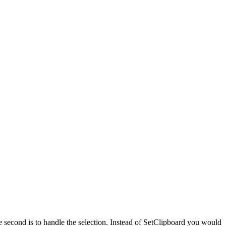
he second is to handle the selection. Instead of SetClipboard you would