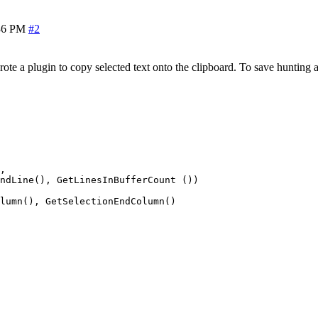
36 PM
#2
a plugin to copy selected text onto the clipboard. To save hunting arou
, 

ndLine(), GetLinesInBufferCount ())

lumn(), GetSelectionEndColumn()
