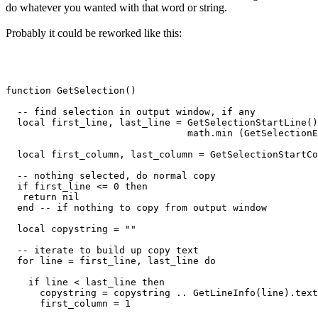
do whatever you wanted with that word or string.
Probably it could be reworked like this:
function GetSelection()

  -- find selection in output window, if any

  local first_line, last_line = GetSelectionStartLine()
                                math.min (GetSelectionE
  local first_column, last_column = GetSelectionStartCo
  -- nothing selected, do normal copy

  if first_line <= 0 then

   return nil

  end -- if nothing to copy from output window

  local copystring = ""

  -- iterate to build up copy text

  for line = first_line, last_line do

    if line < last_line then

      copystring = copystring .. GetLineInfo(line).text
      first_column = 1
