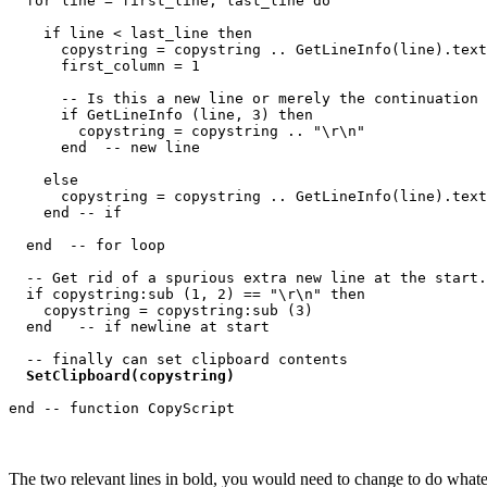
  for line = first_line, last_line do

    if line < last_line then

      copystring = copystring .. GetLineInfo(line).text
      first_column = 1

      -- Is this a new line or merely the continuation 
      if GetLineInfo (line, 3) then

        copystring = copystring .. "\r\n"

      end  -- new line

    else

      copystring = copystring .. GetLineInfo(line).text
    end -- if

  end  -- for loop

  -- Get rid of a spurious extra new line at the start.

  if copystring:sub (1, 2) == "\r\n" then

    copystring = copystring:sub (3)

  end   -- if newline at start

  -- finally can set clipboard contents

SetClipboard(copystring)
The two relevant lines in bold, you would need to change to do whateve