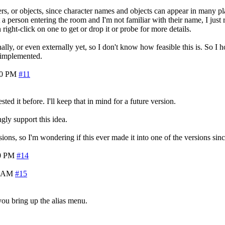
ers, or objects, since character names and objects can appear in many plac
ut a person entering the room and I'm not familiar with their name, I j
n right-click on one to get or drop it or probe for more details.
y, or even externally yet, so I don't know how feasible this is. So I h
e implemented.
10 PM
#11
 it before. I'll keep that in mind for a future version.
gly support this idea.
s, so I'm wondering if this ever made it into one of the versions since
0 PM
#14
3 AM
#15
ou bring up the alias menu.