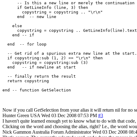
      -- Is this a new line or merely the continuation 
      if GetLineInfo (line, 3) then

        copystring = copystring .. "\r\n"

      end  -- new line

    else

      copystring = copystring .. GetLineInfo(line).text
    end -- if

  end  -- for loop

  -- Get rid of a spurious extra new line at the start.

  if copystring:sub (1, 2) == "\r\n" then

    copystring = copystring:sub (3)

  end   -- if newline at start

  -- finally return the result

  return copystring

Now if you call GetSelection from your alias it will return nil for no se
Hunter Green
USA
Wed 03 Dec 2008 07:53 PM
#3
I haven't quite learned enough yet to know what to do with that code, but
Clicking on the word and choosing the alias, right? I.e., the word wo
Nick Gammon
Australia
Forum Administrator
Wed 03 Dec 2008 08: