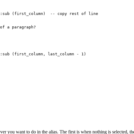
:sub (first_column)  -- copy rest of line

of a paragraph?

:sub (first_column, last_column - 1)

r you want to do in the alias. The first is when nothing is selected, t