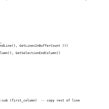
, 

ndLine(), GetLinesInBufferCount ())

lumn(), GetSelectionEndColumn()

:sub (first_column)  -- copy rest of line
