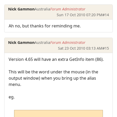
Nick Gammon
Australia
Forum Administrator
Sun 17 Oct 2010 07:20 PM
#14
Ah no, but thanks for reminding me.
Nick Gammon
Australia
Forum Administrator
Sat 23 Oct 2010 03:13 AM
#15
Version 4.65 will have an extra GetInfo item (86).
This will be the word under the mouse (in the
output window) when you bring up the alias
menu.
eg.