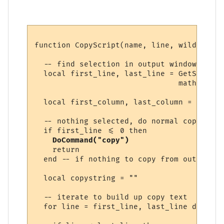
function CopyScript(name, line, wildcs)

  -- find selection in output window, if an
  local first_line, last_line = GetSelecti
                                math.min (
  local first_column, last_column = GetSel
  -- nothing selected, do normal copy

  if first_line <= 0 then

DoCommand("copy")
    return

  end -- if nothing to copy from output win
  local copystring = ""

  -- iterate to build up copy text

  for line = first_line, last_line do
