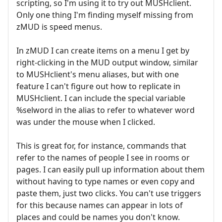
scripting, so I'm using it to try out MUSHclient.
Only one thing I'm finding myself missing from
zMUD is speed menus.
In zMUD I can create items on a menu I get by
right-clicking in the MUD output window, similar
to MUSHclient's menu aliases, but with one
feature I can't figure out how to replicate in
MUSHclient. I can include the special variable
%selword in the alias to refer to whatever word
was under the mouse when I clicked.
This is great for, for instance, commands that
refer to the names of people I see in rooms or
pages. I can easily pull up information about them
without having to type names or even copy and
paste them, just two clicks. You can't use triggers
for this because names can appear in lots of
places and could be names you don't know.