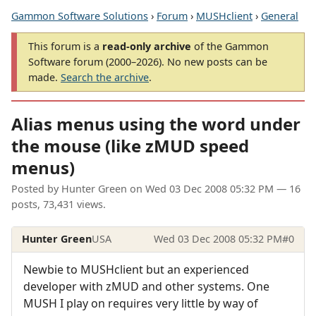
Gammon Software Solutions
›
Forum
›
MUSHclient
›
General
This forum is a
read-only archive
of the Gammon
Software forum (2000–2026). No new posts can be
made.
Search the archive
.
Alias menus using the word under
the mouse (like zMUD speed
menus)
Posted by
Hunter Green
on
Wed 03 Dec 2008 05:32 PM
— 16
posts, 73,431 views.
Hunter Green
USA
Wed 03 Dec 2008 05:32 PM
#0
Newbie to MUSHclient but an experienced
developer with zMUD and other systems. One
MUSH I play on requires very little by way of