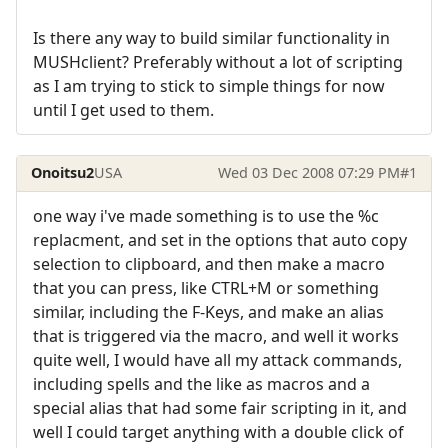
Is there any way to build similar functionality in
MUSHclient? Preferably without a lot of scripting
as I am trying to stick to simple things for now
until I get used to them.
Onoitsu2
USA
Wed 03 Dec 2008 07:29 PM
#1
one way i've made something is to use the %c
replacment, and set in the options that auto copy
selection to clipboard, and then make a macro
that you can press, like CTRL+M or something
similar, including the F-Keys, and make an alias
that is triggered via the macro, and well it works
quite well, I would have all my attack commands,
including spells and the like as macros and a
special alias that had some fair scripting in it, and
well I could target anything with a double click of