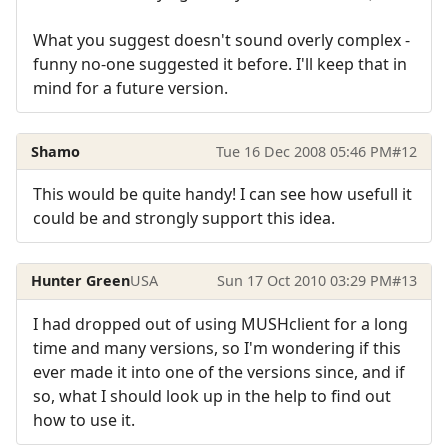
What you suggest doesn't sound overly complex -
funny no-one suggested it before. I'll keep that in
mind for a future version.
Shamo
Tue 16 Dec 2008 05:46 PM
#12
This would be quite handy! I can see how usefull it
could be and strongly support this idea.
Hunter Green
USA
Sun 17 Oct 2010 03:29 PM
#13
I had dropped out of using MUSHclient for a long
time and many versions, so I'm wondering if this
ever made it into one of the versions since, and if
so, what I should look up in the help to find out
how to use it.