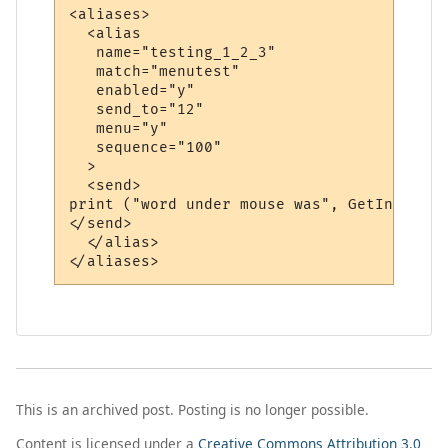
<aliases>

  <alias

   name="testing_1_2_3"

   match="menutest"

   enabled="y"

   send_to="12"

   menu="y"

   sequence="100"

  >

  <send>

print ("word under mouse was", GetInfo (86)
</send>

  </alias>

This is an archived post. Posting is no longer possible.
Content is licensed under a
Creative Commons Attribution 3.0