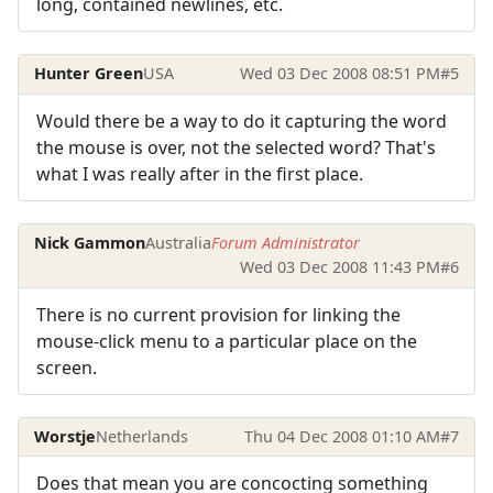
long, contained newlines, etc.
Hunter Green
USA
Wed 03 Dec 2008 08:51 PM
#5
Would there be a way to do it capturing the word
the mouse is over, not the selected word? That's
what I was really after in the first place.
Nick Gammon
Australia
Forum Administrator
Wed 03 Dec 2008 11:43 PM
#6
There is no current provision for linking the
mouse-click menu to a particular place on the
screen.
Worstje
Netherlands
Thu 04 Dec 2008 01:10 AM
#7
Does that mean you are concocting something