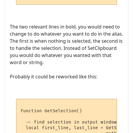
The two relevant lines in bold, you would need to
change to do whatever you want to do in the alias.
The first is when nothing is selected, the second is
to handle the selection. Instead of SetClipboard
you would do whatever you wanted with that
word or string.
Probably it could be reworked like this:
function GetSelection()

  -- find selection in output window, if an
  local first_line, last_line = GetSelecti