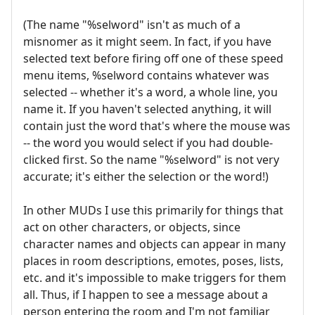
(The name "%selword" isn't as much of a
misnomer as it might seem. In fact, if you have
selected text before firing off one of these speed
menu items, %selword contains whatever was
selected -- whether it's a word, a whole line, you
name it. If you haven't selected anything, it will
contain just the word that's where the mouse was
-- the word you would select if you had double-
clicked first. So the name "%selword" is not very
accurate; it's either the selection or the word!)
In other MUDs I use this primarily for things that
act on other characters, or objects, since
character names and objects can appear in many
places in room descriptions, emotes, poses, lists,
etc. and it's impossible to make triggers for them
all. Thus, if I happen to see a message about a
person entering the room and I'm not familiar