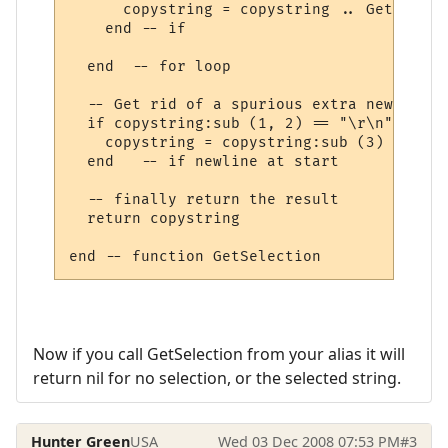
      copystring = copystring .. GetLineIn
    end -- if

  end  -- for loop

  -- Get rid of a spurious extra new line 
  if copystring:sub (1, 2) == "\r\n" then

    copystring = copystring:sub (3)

  end   -- if newline at start

  -- finally return the result

  return copystring

Now if you call GetSelection from your alias it will
return nil for no selection, or the selected string.
Hunter Green
USA
Wed 03 Dec 2008 07:53 PM
#3