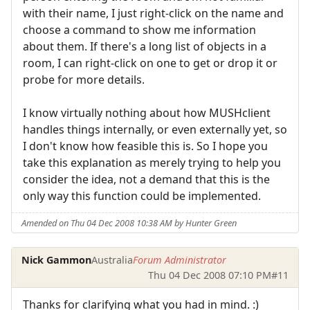
with their name, I just right-click on the name and
choose a command to show me information
about them. If there's a long list of objects in a
room, I can right-click on one to get or drop it or
probe for more details.
I know virtually nothing about how MUSHclient
handles things internally, or even externally yet, so
I don't know how feasible this is. So I hope you
take this explanation as merely trying to help you
consider the idea, not a demand that this is the
only way this function could be implemented.
Amended on Thu 04 Dec 2008 10:38 AM by Hunter Green
Nick Gammon
Australia
Forum Administrator
Thu 04 Dec 2008 07:10 PM
#11
Thanks for clarifying what you had in mind. :)