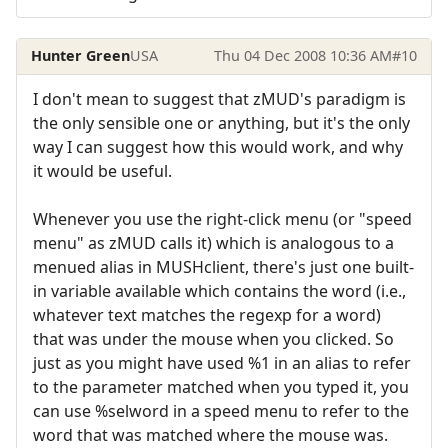
Hunter Green
USA
Thu 04 Dec 2008 10:36 AM
#10
I don't mean to suggest that zMUD's paradigm is
the only sensible one or anything, but it's the only
way I can suggest how this would work, and why
it would be useful.
Whenever you use the right-click menu (or "speed
menu" as zMUD calls it) which is analogous to a
menued alias in MUSHclient, there's just one built-
in variable available which contains the word (i.e.,
whatever text matches the regexp for a word)
that was under the mouse when you clicked. So
just as you might have used %1 in an alias to refer
to the parameter matched when you typed it, you
can use %selword in a speed menu to refer to the
word that was matched where the mouse was.