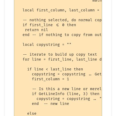
                                math.min (
  local first_column, last_column = GetSel
  -- nothing selected, do normal copy

  if first_line <= 0 then

   return nil

  end -- if nothing to copy from output win
  local copystring = ""

  -- iterate to build up copy text

  for line = first_line, last_line do

    if line < last_line then

      copystring = copystring .. GetLineIn
      first_column = 1

      -- Is this a new line or merely the 
      if GetLineInfo (line, 3) then

        copystring = copystring .. "\r\n"

      end  -- new line

    else
