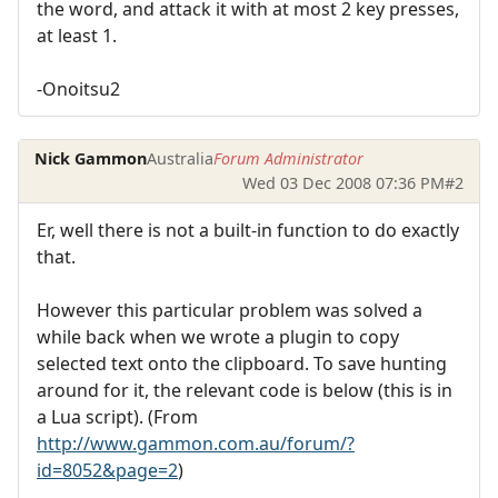
the word, and attack it with at most 2 key presses,
at least 1.
-Onoitsu2
Nick Gammon
Australia
Forum Administrator
Wed 03 Dec 2008 07:36 PM
#2
Er, well there is not a built-in function to do exactly
that.
However this particular problem was solved a
while back when we wrote a plugin to copy
selected text onto the clipboard. To save hunting
around for it, the relevant code is below (this is in
a Lua script). (From
http://www.gammon.com.au/forum/?
id=8052&page=2
)