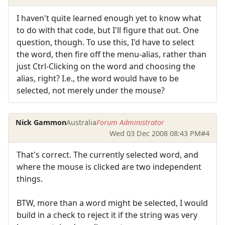
I haven't quite learned enough yet to know what
to do with that code, but I'll figure that out. One
question, though. To use this, I'd have to select
the word, then fire off the menu-alias, rather than
just Ctrl-Clicking on the word and choosing the
alias, right? I.e., the word would have to be
selected, not merely under the mouse?
Nick Gammon
Australia
Forum Administrator
Wed 03 Dec 2008 08:43 PM
#4
That's correct. The currently selected word, and
where the mouse is clicked are two independent
things.
BTW, more than a word might be selected, I would
build in a check to reject it if the string was very