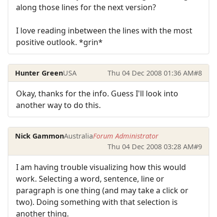
along those lines for the next version?
I love reading inbetween the lines with the most
positive outlook. *grin*
Hunter Green
USA
Thu 04 Dec 2008 01:36 AM
#8
Okay, thanks for the info. Guess I'll look into
another way to do this.
Nick Gammon
Australia
Forum Administrator
Thu 04 Dec 2008 03:28 AM
#9
I am having trouble visualizing how this would
work. Selecting a word, sentence, line or
paragraph is one thing (and may take a click or
two). Doing something with that selection is
another thing.