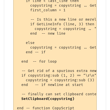
    if line < last_line then

      copystring = copystring .. GetLineIn
      first_column = 1

      -- Is this a new line or merely the 
      if GetLineInfo (line, 3) then

        copystring = copystring .. "\r\n"

      end  -- new line

    else

      copystring = copystring .. GetLineIn
    end -- if

  end  -- for loop

  -- Get rid of a spurious extra new line 
  if copystring:sub (1, 2) == "\r\n" then

    copystring = copystring:sub (3)

  end   -- if newline at start

  -- finally can set clipboard contents

SetClipboard(copystring)