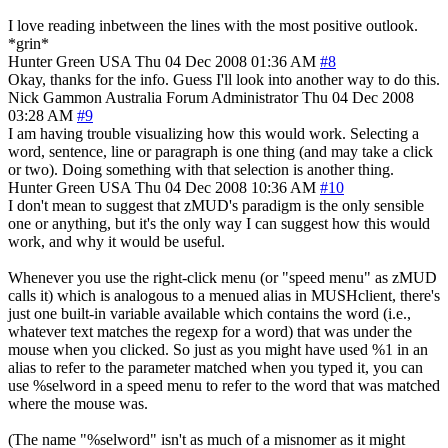
I love reading inbetween the lines with the most positive outlook.
*grin*
Hunter Green
USA
Thu 04 Dec 2008 01:36 AM
#8
Okay, thanks for the info. Guess I'll look into another way to do this.
Nick Gammon
Australia
Forum Administrator
Thu 04 Dec 2008
03:28 AM
#9
I am having trouble visualizing how this would work. Selecting a
word, sentence, line or paragraph is one thing (and may take a click
or two). Doing something with that selection is another thing.
Hunter Green
USA
Thu 04 Dec 2008 10:36 AM
#10
I don't mean to suggest that zMUD's paradigm is the only sensible
one or anything, but it's the only way I can suggest how this would
work, and why it would be useful.
Whenever you use the right-click menu (or "speed menu" as zMUD
calls it) which is analogous to a menued alias in MUSHclient, there's
just one built-in variable available which contains the word (i.e.,
whatever text matches the regexp for a word) that was under the
mouse when you clicked. So just as you might have used %1 in an
alias to refer to the parameter matched when you typed it, you can
use %selword in a speed menu to refer to the word that was matched
where the mouse was.
(The name "%selword" isn't as much of a misnomer as it might