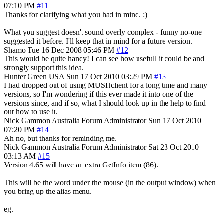
07:10 PM
#11
Thanks for clarifying what you had in mind. :)
What you suggest doesn't sound overly complex - funny no-one
suggested it before. I'll keep that in mind for a future version.
Shamo
Tue 16 Dec 2008 05:46 PM
#12
This would be quite handy! I can see how usefull it could be and
strongly support this idea.
Hunter Green
USA
Sun 17 Oct 2010 03:29 PM
#13
I had dropped out of using MUSHclient for a long time and many
versions, so I'm wondering if this ever made it into one of the
versions since, and if so, what I should look up in the help to find
out how to use it.
Nick Gammon
Australia
Forum Administrator
Sun 17 Oct 2010
07:20 PM
#14
Ah no, but thanks for reminding me.
Nick Gammon
Australia
Forum Administrator
Sat 23 Oct 2010
03:13 AM
#15
Version 4.65 will have an extra GetInfo item (86).
This will be the word under the mouse (in the output window) when
you bring up the alias menu.
eg.