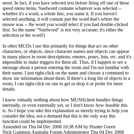
seem. In fact, if you have selected text before firing off one of these
speed menu items, %selword contains whatever was selected --
whether it's a word, a whole line, you name it. If you haven't
selected anything, it will contain just the word that's where the
mouse was -- the word you would select if you had double-clicked
first. So the name "%selword" is not very accurate; it's either the
selection or the word!)
In other MUDs I use this primarily for things that act on other
characters, or objects, since character names and objects can appear
in many places in room descriptions, emotes, poses, lists, etc. and it's
impossible to make triggers for them all. Thus, if I happen to see a
message about a person entering the room and I'm not familiar with
their name, I just right-click on the name and choose a command to
show me information about them. If there's a long list of objects in a
room, I can right-click on one to get or drop it or probe for more
details.
I know virtually nothing about how MUSHclient handles things
internally, or even externally yet, so I don't know how feasible this
is. So I hope you take this explanation as merely trying to help you
consider the idea, not a demand that this is the only way this
function could be implemented.
Amended on Thu 04 Dec 2008 10:38 AM by Hunter Green
Nick Gammon
Australia
Forum Administrator
Thu 04 Dec 2008