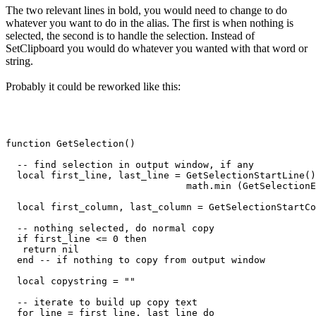
The two relevant lines in bold, you would need to change to do
whatever you want to do in the alias. The first is when nothing is
selected, the second is to handle the selection. Instead of
SetClipboard you would do whatever you wanted with that word or
string.
Probably it could be reworked like this:
function GetSelection()

  -- find selection in output window, if any

  local first_line, last_line = GetSelectionStartLine()
                                math.min (GetSelectionE
  local first_column, last_column = GetSelectionStartCo
  -- nothing selected, do normal copy

  if first_line <= 0 then

   return nil

  end -- if nothing to copy from output window

  local copystring = ""

  -- iterate to build up copy text

  for line = first_line, last_line do
