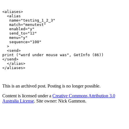
<aliases>

  <alias

   name="testing_1_2_3"

   match="menutest"

   enabled="y"

   send_to="12"

   menu="y"

   sequence="100"

  >

  <send>

print ("word under mouse was", GetInfo (86))

</send>

  </alias>

This is an archived post. Posting is no longer possible.
Content is licensed under a
Creative Commons Attribution 3.0
Australia License
. Site owner: Nick Gammon.