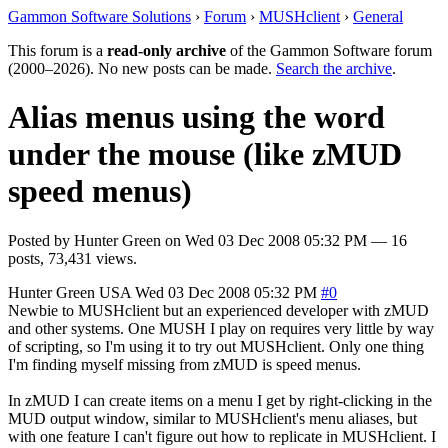
Gammon Software Solutions
›
Forum
›
MUSHclient
›
General
This forum is a
read-only archive
of the Gammon Software forum
(2000–2026). No new posts can be made.
Search the archive
.
Alias menus using the word
under the mouse (like zMUD
speed menus)
Posted by
Hunter Green
on
Wed 03 Dec 2008 05:32 PM
— 16
posts, 73,431 views.
Hunter Green
USA
Wed 03 Dec 2008 05:32 PM
#0
Newbie to MUSHclient but an experienced developer with zMUD
and other systems. One MUSH I play on requires very little by way
of scripting, so I'm using it to try out MUSHclient. Only one thing
I'm finding myself missing from zMUD is speed menus.
In zMUD I can create items on a menu I get by right-clicking in the
MUD output window, similar to MUSHclient's menu aliases, but
with one feature I can't figure out how to replicate in MUSHclient. I