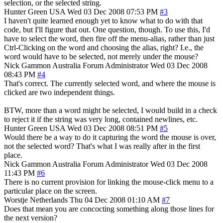
selection, or the selected string.
Hunter Green
USA
Wed 03 Dec 2008 07:53 PM
#3
I haven't quite learned enough yet to know what to do with that
code, but I'll figure that out. One question, though. To use this, I'd
have to select the word, then fire off the menu-alias, rather than just
Ctrl-Clicking on the word and choosing the alias, right? I.e., the
word would have to be selected, not merely under the mouse?
Nick Gammon
Australia
Forum Administrator
Wed 03 Dec 2008
08:43 PM
#4
That's correct. The currently selected word, and where the mouse is
clicked are two independent things.
BTW, more than a word might be selected, I would build in a check
to reject it if the string was very long, contained newlines, etc.
Hunter Green
USA
Wed 03 Dec 2008 08:51 PM
#5
Would there be a way to do it capturing the word the mouse is over,
not the selected word? That's what I was really after in the first
place.
Nick Gammon
Australia
Forum Administrator
Wed 03 Dec 2008
11:43 PM
#6
There is no current provision for linking the mouse-click menu to a
particular place on the screen.
Worstje
Netherlands
Thu 04 Dec 2008 01:10 AM
#7
Does that mean you are concocting something along those lines for
the next version?