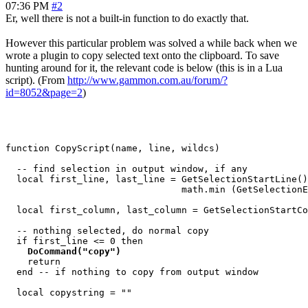
07:36 PM
#2
Er, well there is not a built-in function to do exactly that.
However this particular problem was solved a while back when we
wrote a plugin to copy selected text onto the clipboard. To save
hunting around for it, the relevant code is below (this is in a Lua
script). (From
http://www.gammon.com.au/forum/?
id=8052&page=2
)
function CopyScript(name, line, wildcs)

  -- find selection in output window, if any

  local first_line, last_line = GetSelectionStartLine()
                                math.min (GetSelectionE
  local first_column, last_column = GetSelectionStartCo
  -- nothing selected, do normal copy

  if first_line <= 0 then

DoCommand("copy")
    return

  end -- if nothing to copy from output window

  local copystring = ""
