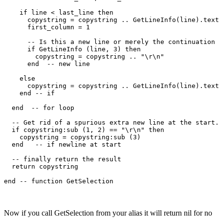
    if line < last_line then

      copystring = copystring .. GetLineInfo(line).text
      first_column = 1

      -- Is this a new line or merely the continuation 
      if GetLineInfo (line, 3) then

        copystring = copystring .. "\r\n"

      end  -- new line

    else

      copystring = copystring .. GetLineInfo(line).text
    end -- if

  end  -- for loop

  -- Get rid of a spurious extra new line at the start.

  if copystring:sub (1, 2) == "\r\n" then

    copystring = copystring:sub (3)

  end   -- if newline at start

  -- finally return the result

  return copystring

Now if you call GetSelection from your alias it will return nil for no