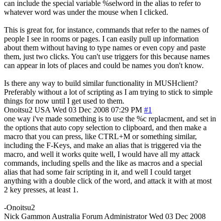
can include the special variable %selword in the alias to refer to
whatever word was under the mouse when I clicked.
This is great for, for instance, commands that refer to the names of
people I see in rooms or pages. I can easily pull up information
about them without having to type names or even copy and paste
them, just two clicks. You can't use triggers for this because names
can appear in lots of places and could be names you don't know.
Is there any way to build similar functionality in MUSHclient?
Preferably without a lot of scripting as I am trying to stick to simple
things for now until I get used to them.
Onoitsu2
USA
Wed 03 Dec 2008 07:29 PM
#1
one way i've made something is to use the %c replacment, and set in
the options that auto copy selection to clipboard, and then make a
macro that you can press, like CTRL+M or something similar,
including the F-Keys, and make an alias that is triggered via the
macro, and well it works quite well, I would have all my attack
commands, including spells and the like as macros and a special
alias that had some fair scripting in it, and well I could target
anything with a double click of the word, and attack it with at most
2 key presses, at least 1.
-Onoitsu2
Nick Gammon
Australia
Forum Administrator
Wed 03 Dec 2008