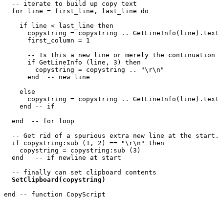
  -- iterate to build up copy text

  for line = first_line, last_line do

    if line < last_line then

      copystring = copystring .. GetLineInfo(line).text
      first_column = 1

      -- Is this a new line or merely the continuation 
      if GetLineInfo (line, 3) then

        copystring = copystring .. "\r\n"

      end  -- new line

    else

      copystring = copystring .. GetLineInfo(line).text
    end -- if

  end  -- for loop

  -- Get rid of a spurious extra new line at the start.

  if copystring:sub (1, 2) == "\r\n" then

    copystring = copystring:sub (3)

  end   -- if newline at start

  -- finally can set clipboard contents

SetClipboard(copystring)