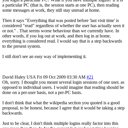
a particular PC (that is, the session starts at one PC), then reading
some messages at work, they still stay unread at home.
Then it says "Everything that was posted before 'last visit time' is
considered "read" regardless of whether the user has actually seen it
or not." . That seems worse behaviour than we currently have. In
other words, if you log out at work, and then log in at home,
everything is considered read. I would say that is a step backwards
to the present system.
I still don't see an easy way of implementing it.
David Haley
USA
Fri 09 Oct 2009 03:30 AM
#21
Oh, sorry. I thought you meant several login sessions of one user, as
opposed to individual users. I would imagine that reading should be
done on a per-user basis, not a per-PC basis.
I don't think that what the wikipedia section you quoted is a good
proposal, to be honest, because I agree that it would be taking a step
backwards.
Just to be clear, I don't think multiple logins really factor into this