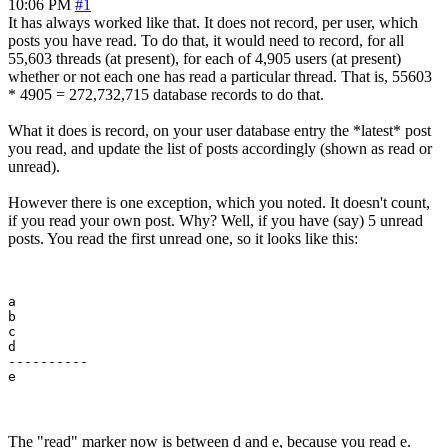
10:06 PM
#1
It has always worked like that. It does not record, per user, which
posts you have read. To do that, it would need to record, for all
55,603 threads (at present), for each of 4,905 users (at present)
whether or not each one has read a particular thread. That is, 55603
* 4905 = 272,732,715 database records to do that.
What it does is record, on your user database entry the *latest* post
you read, and update the list of posts accordingly (shown as read or
unread).
However there is one exception, which you noted. It doesn't count,
if you read your own post. Why? Well, if you have (say) 5 unread
posts. You read the first unread one, so it looks like this:
a

b

c

d

---------- 

The "read" marker now is between d and e, because you read e.