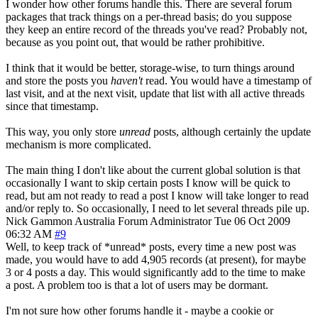
I wonder how other forums handle this. There are several forum
packages that track things on a per-thread basis; do you suppose
they keep an entire record of the threads you've read? Probably not,
because as you point out, that would be rather prohibitive.
I think that it would be better, storage-wise, to turn things around
and store the posts you
haven't
read. You would have a timestamp of
last visit, and at the next visit, update that list with all active threads
since that timestamp.
This way, you only store
unread
posts, although certainly the update
mechanism is more complicated.
The main thing I don't like about the current global solution is that
occasionally I want to skip certain posts I know will be quick to
read, but am not ready to read a post I know will take longer to read
and/or reply to. So occasionally, I need to let several threads pile up.
Nick Gammon
Australia
Forum Administrator
Tue 06 Oct 2009
06:32 AM
#9
Well, to keep track of *unread* posts, every time a new post was
made, you would have to add 4,905 records (at present), for maybe
3 or 4 posts a day. This would significantly add to the time to make
a post. A problem too is that a lot of users may be dormant.
I'm not sure how other forums handle it - maybe a cookie or