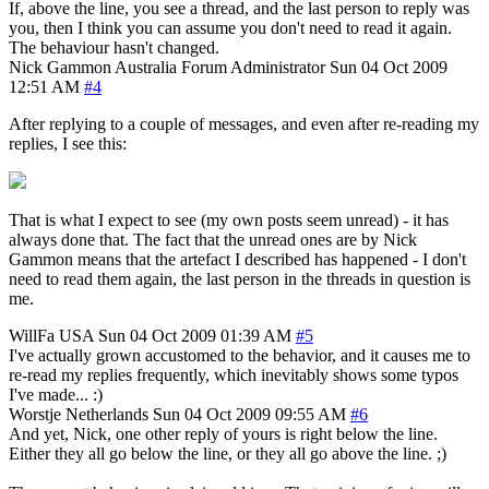
If, above the line, you see a thread, and the last person to reply was
you, then I think you can assume you don't need to read it again.
The behaviour hasn't changed.
Nick Gammon
Australia
Forum Administrator
Sun 04 Oct 2009
12:51 AM
#4
After replying to a couple of messages, and even after re-reading my
replies, I see this:
That is what I expect to see (my own posts seem unread) - it has
always done that. The fact that the unread ones are by Nick
Gammon means that the artefact I described has happened - I don't
need to read them again, the last person in the threads in question is
me.
WillFa
USA
Sun 04 Oct 2009 01:39 AM
#5
I've actually grown accustomed to the behavior, and it causes me to
re-read my replies frequently, which inevitably shows some typos
I've made... :)
Worstje
Netherlands
Sun 04 Oct 2009 09:55 AM
#6
And yet, Nick, one other reply of yours is right below the line.
Either they all go below the line, or they all go above the line. ;)