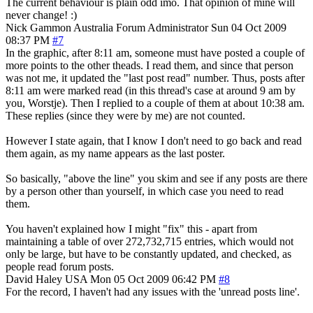
The current behaviour is plain odd imo. That opinion of mine will
never change! :)
Nick Gammon
Australia
Forum Administrator
Sun 04 Oct 2009
08:37 PM
#7
In the graphic, after 8:11 am, someone must have posted a couple of
more points to the other theads. I read them, and since that person
was not me, it updated the "last post read" number. Thus, posts after
8:11 am were marked read (in this thread's case at around 9 am by
you, Worstje). Then I replied to a couple of them at about 10:38 am.
These replies (since they were by me) are not counted.
However I state again, that I know I don't need to go back and read
them again, as my name appears as the last poster.
So basically, "above the line" you skim and see if any posts are there
by a person other than yourself, in which case you need to read
them.
You haven't explained how I might "fix" this - apart from
maintaining a table of over 272,732,715 entries, which would not
only be large, but have to be constantly updated, and checked, as
people read forum posts.
David Haley
USA
Mon 05 Oct 2009 06:42 PM
#8
For the record, I haven't had any issues with the 'unread posts line'.