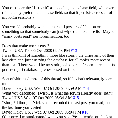
You can store the "last visit" as a cookie, a database field, whatever.
(I'd actually prefer the database field, so that it persists across all of
my login sessions.)
You would probably want a "mark all posts read" button or
something so that somebody can just wipe out the entire list. Maybe
"mark posts read" per forum section, too.
Does that make more sense?
Twisol
USA
Tue 06 Oct 2009 09:58 PM
#13
I was thinking of something more like storing the timestamp of their
last visit, and just querying the database for all topics more recent
than that. There would be no storing of separate "recent thread" lists
per-user, just database queries based on time.
Sort of skimmed most of this thread, so if this isn't relevant, ignore
me.
David Haley
USA
Wed 07 Oct 2009 03:59 AM
#14
What you described, Twisol, is what the forum already does, right?
Twisol
USA
Wed 07 Oct 2009 05:34 AM
#15
*shrug* I thought Nick said it recorded the last post you read, not
the last time you visited
David Haley
USA
Wed 07 Oct 2009 06:04 PM
#16
Oh, sorry, I misunderstood what you said. Yes, it works on the last