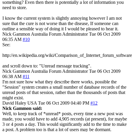
something? Even then there is potentially a lot of information you
need to store.
I know the current system is slightly annoying however I am not
sure that the cure is not worse than the disease, If someone can
outline a sensible way of doing it I would be pleased to hear it.
Nick Gammon
Australia
Forum Administrator
Tue 06 Oct 2009
06:35 AM
#10
See:
http://en.wikipedia.org/wiki/Comparison_of_Internet_forum_software
and scroll down to: "Unread message tracking".
Nick Gammon
Australia
Forum Administrator
Tue 06 Oct 2009
06:38 AM
#11
I'm not sure how what they describe there works, possible the
"Session" system creates a small number of database records of the
unread posts of that session, rather than the thousands of posts that
might exist.
David Haley
USA
Tue 06 Oct 2009 04:40 PM
#12
Nick Gammon said:
Well, to keep track of *unread* posts, every time a new post was
made, you would have to add 4,905 records (at present), for maybe
3 or 4 posts a day. This would significantly add to the time to make
a post. A problem too is that a lot of users may be dormant.