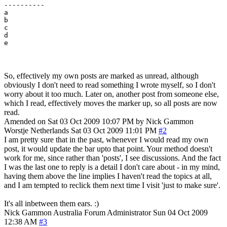
---------- 

a

b

c

d

So, effectively my own posts are marked as unread, although
obviously I don't need to read something I wrote myself, so I don't
worry about it too much. Later on, another post from someone else,
which I read, effectively moves the marker up, so all posts are now
read.
Amended on Sat 03 Oct 2009 10:07 PM by Nick Gammon
Worstje
Netherlands
Sat 03 Oct 2009 11:01 PM
#2
I am pretty sure that in the past, whenever I would read my own
post, it would update the bar upto that point. Your method doesn't
work for me, since rather than 'posts', I see discussions. And the fact
I was the last one to reply is a detail I don't care about - in my mind,
having them above the line implies I haven't read the topics at all,
and I am tempted to reclick them next time I visit 'just to make sure'.
It's all inbetween them ears. :)
Nick Gammon
Australia
Forum Administrator
Sun 04 Oct 2009
12:38 AM
#3