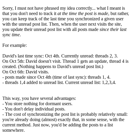
Sorry, I must not have phrased my idea correctly... what I meant is
that you don't need to track it
at the time the post is made
, but rather,
you can keep track of the last time you synchronized a given user
with the unread post list. Then, when the user next visits the site,
you update their unread post list with all posts made
since their last
sync time
.
For example:
David's last time sync: Oct 4th. Currently unread: threads 2, 3.
On Oct 5th: David doesn't visit. Thread 1 gets an update, thread 4 is
created. (Nothing happens to David's unread post list.)
On Oct 6th: David visits.
- posts made since Oct 4th (time of last sync): threads 1, 4.
- threads 1,4 added to unread list. Current unread list: 1,2,3,4.
This way, you have several advantages:
- You store nothing for dormant users.
- You don't delay individual posts.
- The cost of synchronizing the post list is probably relatively small:
you're already doing (almost) exactly that, in some sense, with the
current method. Just now, you'd be adding the posts to a list
somewhere.