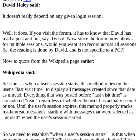
David Haley said:
It doesn't really depend on any given login session.
Well, it does. If you visit the forum, it has to know that David has
read a post and not, say, Twisol. Now since the forum now allows
for multiple sessions, would you want it to record across all sessions
(ie. the reading is done by David, and is not specific to a PC?).
Now to quote from the Wikipedia page earlier:
Wikipedia said:
Session — when a user's session starts, this method relies on the
user's "last visit time" to display all messages created since that date
as unread. Everything that was posted before "last visit time" is
considered "read" regardless of whether the user has actually seen it
or not. Until the user's session expires, this method properly tracks
read/unread messages, starting with messages that were selected as
"unread" when the user's session started.
So we need to establish "when a user's session starts" - is this when
you login a particular PC? What if you have multiple logins? If it is