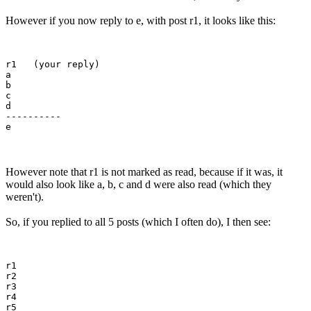
However if you now reply to e, with post r1, it looks like this:
r1   (your reply)

a

b

c

d

---------- 

However note that r1 is not marked as read, because if it was, it
would also look like a, b, c and d were also read (which they
weren't).
So, if you replied to all 5 posts (which I often do), I then see:
r1 

r2

r3

r4

r5
