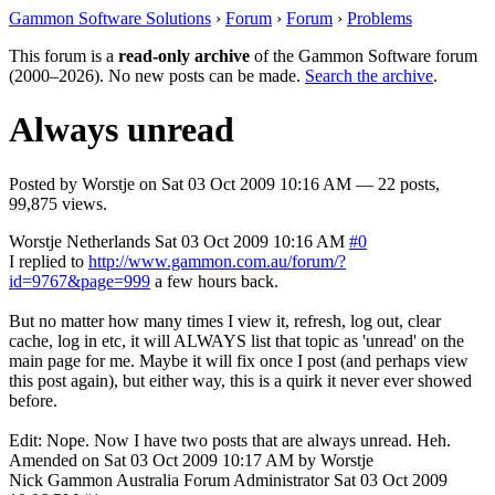
Gammon Software Solutions
›
Forum
›
Forum
›
Problems
This forum is a
read-only archive
of the Gammon Software forum
(2000–2026). No new posts can be made.
Search the archive
.
Always unread
Posted by
Worstje
on
Sat 03 Oct 2009 10:16 AM
— 22 posts,
99,875 views.
Worstje
Netherlands
Sat 03 Oct 2009 10:16 AM
#0
I replied to
http://www.gammon.com.au/forum/?
id=9767&page=999
a few hours back.
But no matter how many times I view it, refresh, log out, clear
cache, log in etc, it will ALWAYS list that topic as 'unread' on the
main page for me. Maybe it will fix once I post (and perhaps view
this post again), but either way, this is a quirk it never ever showed
before.
Edit: Nope. Now I have two posts that are always unread. Heh.
Amended on Sat 03 Oct 2009 10:17 AM by Worstje
Nick Gammon
Australia
Forum Administrator
Sat 03 Oct 2009