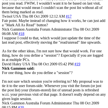
post you read. FWIW, I wouldn't want it to be based on last visit,
because that would mean I couldn't scan the post list without all of
them being marked as read.
Twisol
USA
Thu 08 Oct 2009 12:12 AM
#17
Fair point. Maybe instead of changing how it works, he can just add
a "Mark All As Read" button?
Nick Gammon
Australia
Forum Administrator
Thu 08 Oct 2009
06:08 AM
#18
I suppose I could to that, which would just update the time of the
last read post, effectively moving the "read/unread" line upwards.
As for the other ideas, I'm not sure how that would work. For one
thing, how do you define a "session"? Especially if you are logged
in at multiple PCs.
David Haley
USA
Thu 08 Oct 2009 05:42 PM
#19
Nick Gammon said:
For one thing, how do you define a "session"?
I'm not sure which session you're referring to? My proposal was to
tie it to the user forum-side. Whenever you visit the forum (or just
the post list) your (forum-stored) list of unread posts is refreshed
w.r.t. your previous visit of that page. It doesn't really depend on any
given login session.
Nick Gammon
Australia
Forum Administrator
Thu 08 Oct 2009
08:15 PM
#20