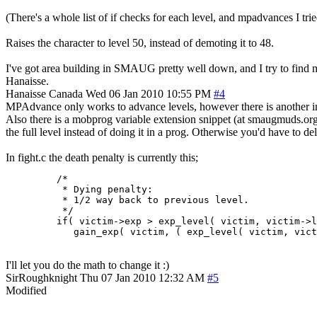
(There's a whole list of if checks for each level, and mpadvances I tri
Raises the character to level 50, instead of demoting it to 48.
I've got area building in SMAUG pretty well down, and I try to find mo
Hanaisse.
Hanaisse
Canada
Wed 06 Jan 2010 10:55 PM
#4
MPAdvance only works to advance levels, however there is another i
Also there is a mobprog variable extension snippet (at smaugmuds.org) 
the full level instead of doing it in a prog. Otherwise you'd have to del
In fight.c the death penalty is currently this;
         /*

          * Dying penalty:

          * 1/2 way back to previous level.

          */

         if( victim->exp > exp_level( victim, victim->l
            gain_exp( victim, ( exp_level( victim, vic
I'll let you do the math to change it :)
SirRoughknight
Thu 07 Jan 2010 12:32 AM
#5
Modified