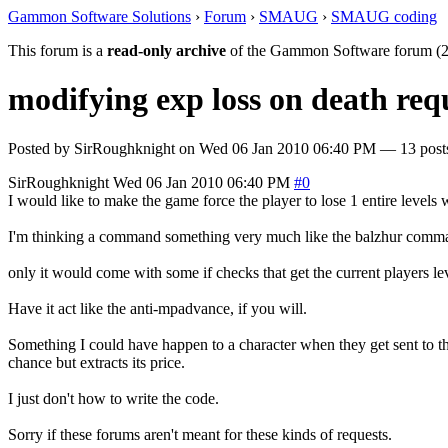
Gammon Software Solutions
›
Forum
›
SMAUG
›
SMAUG coding
This forum is a
read-only archive
of the Gammon Software forum (2
modifying exp loss on death requ
Posted by
SirRoughknight
on
Wed 06 Jan 2010 06:40 PM
— 13 posts
SirRoughknight
Wed 06 Jan 2010 06:40 PM
#0
I would like to make the game force the player to lose 1 entire levels 
I'm thinking a command something very much like the balzhur comman
only it would come with some if checks that get the current players le
Have it act like the anti-mpadvance, if you will.
Something I could have happen to a character when they get sent to 
chance but extracts its price.
I just don't how to write the code.
Sorry if these forums aren't meant for these kinds of requests.