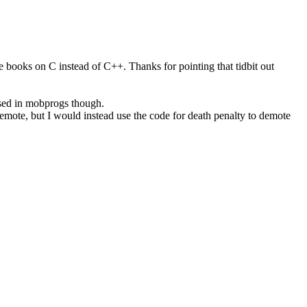
e books on C instead of C++. Thanks for pointing that tidbit out
sed in mobprogs though.
demote, but I would instead use the code for death penalty to demote