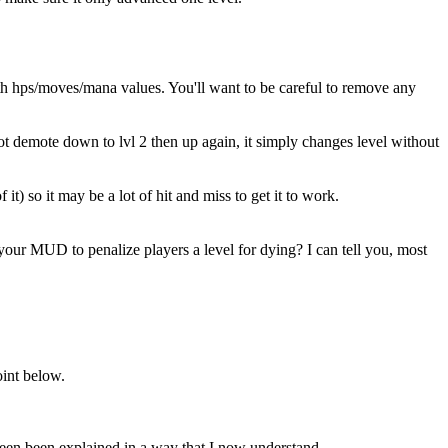
h hps/moves/mana values. You'll want to be careful to remove any
 demote down to lvl 2 then up again, it simply changes level without
 it) so it may be a lot of hit and miss to get it to work.
your MUD to penalize players a level for dying? I can tell you, most
oint below.
een been explained in a way that I now understand.