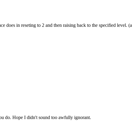
does in reseting to 2 and then raising back to the specified level. (a
ou do. Hope I didn't sound too awfully ignorant.