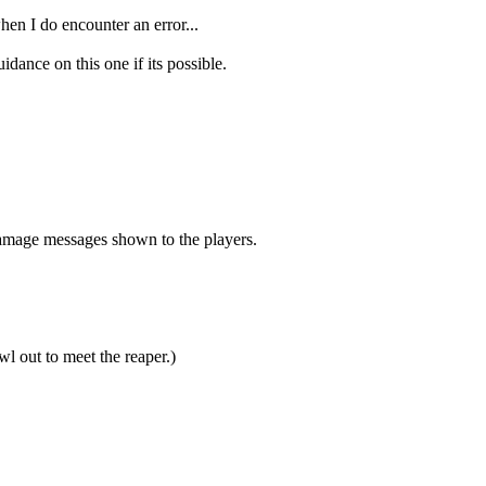
hen I do encounter an error...
ance on this one if its possible.
damage messages shown to the players.
l out to meet the reaper.)