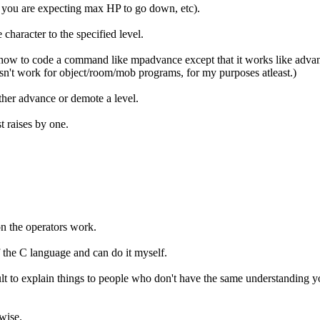
f you are expecting max HP to go down, etc).
character to the specified level.
ow to code a command like mpadvance except that it works like advance 
sn't work for object/room/mob programs, for my purposes atleast.)
ther advance or demote a level.
t raises by one.
on the operators work.
of the C language and can do it myself.
lt to explain things to people who don't have the same understanding y
wise.