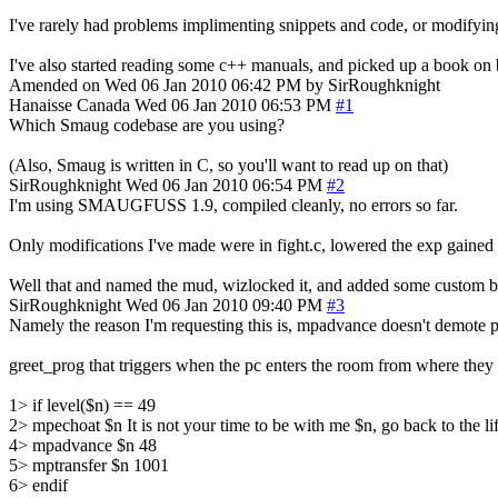
I've rarely had problems implimenting snippets and code, or modifying
I've also started reading some c++ manuals, and picked up a book on b
Amended on Wed 06 Jan 2010 06:42 PM by SirRoughknight
Hanaisse
Canada
Wed 06 Jan 2010 06:53 PM
#1
Which Smaug codebase are you using?
(Also, Smaug is written in C, so you'll want to read up on that)
SirRoughknight
Wed 06 Jan 2010 06:54 PM
#2
I'm using SMAUGFUSS 1.9, compiled cleanly, no errors so far.
Only modifications I've made were in fight.c, lowered the exp gaine
Well that and named the mud, wizlocked it, and added some custom bu
SirRoughknight
Wed 06 Jan 2010 09:40 PM
#3
Namely the reason I'm requesting this is, mpadvance doesn't demote pl
greet_prog that triggers when the pc enters the room from where they
1> if level($n) == 49
2> mpechoat $n It is not your time to be with me $n, go back to the lif
4> mpadvance $n 48
5> mptransfer $n 1001
6> endif