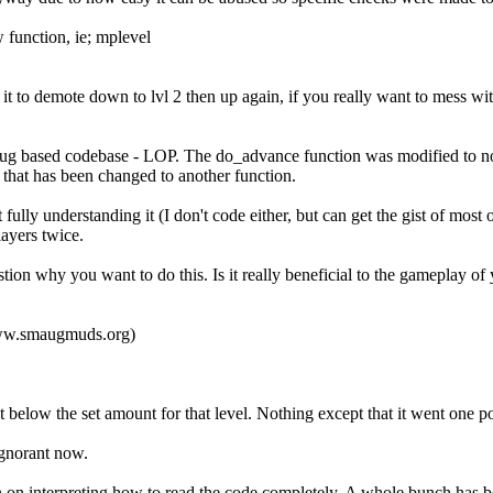
 function, ie; mplevel
to demote down to lvl 2 then up again, if you really want to mess wit
aug based codebase - LOP. The do_advance function was modified to not
that has been changed to another function.
ully understanding it (I don't code either, but can get the gist of most of
ayers twice.
ion why you want to do this. Is it really beneficial to the gameplay of 
/www.smaugmuds.org)
 below the set amount for that level. Nothing except that it went one p
 ignorant now.
n on interpreting how to read the code completely. A whole bunch has b