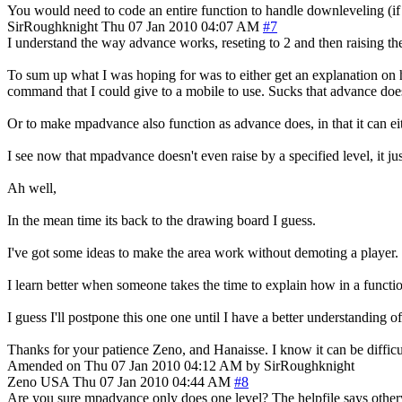
You would need to code an entire function to handle downleveling (i
SirRoughknight
Thu 07 Jan 2010 04:07 AM
#7
I understand the way advance works, reseting to 2 and then raising the 
To sum up what I was hoping for was to either get an explanation on h
command that I could give to a mobile to use. Sucks that advance doe
Or to make mpadvance also function as advance does, in that it can ei
I see now that mpadvance doesn't even raise by a specified level, it jus
Ah well,
In the mean time its back to the drawing board I guess.
I've got some ideas to make the area work without demoting a player.
I learn better when someone takes the time to explain how in a functi
I guess I'll postpone this one one until I have a better understanding 
Thanks for your patience Zeno, and Hanaisse. I know it can be difficu
Amended on Thu 07 Jan 2010 04:12 AM by SirRoughknight
Zeno
USA
Thu 07 Jan 2010 04:44 AM
#8
Are you sure mpadvance only does one level? The helpfile says other