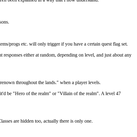
sons.
/progs etc. will only trigger if you have a certain quest flag set.
ent responses either at random, depending on level, and just about any
 renown throughout the lands." when a player levels.
it'd be "Hero of the realm" or "Villain of the realm". A level 47
sses are hidden too, actually there is only one.