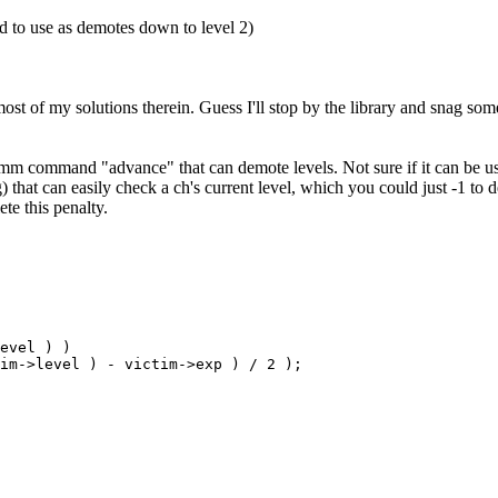
ed to use as demotes down to level 2)
st of my solutions therein. Guess I'll stop by the library and snag som
mm command "advance" that can demote levels. Not sure if it can be u
that can easily check a ch's current level, which you could just -1 to 
ete this penalty.
evel ) )

tim->level ) - victim->exp ) / 2 );