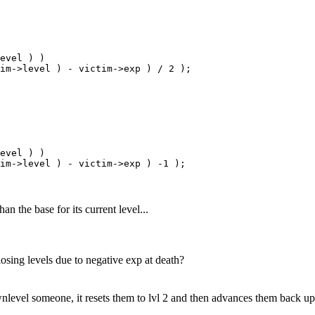
evel ) )

im->level ) - victim->exp ) / 2 );

evel ) )

an the base for its current level...
osing levels due to negative exp at death?
nlevel someone, it resets them to lvl 2 and then advances them back up