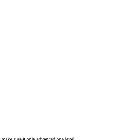
make sure it only advanced one level.