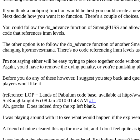
If you think a mobprog function would be best you could create a new
Next decide how you want it to function. There's a couple of choices.
You could follow the do_advance function of SmaugFUSS and allow it 
code that references imm levels.
The other option is to follow the do_advance function of another Sm
changing hps/moves/mana. There's no code referencing imm levels as 
I'm not saying either will be easy trying to piece together code without f
Again, you'd have to remove the dying penalty, or you're punishing pl
Before you do any of these however, I suggest you step back and quest
players won't like it.
(reference: LOP = Lands of Pabulum code base, available at http:/
SirRoughknight
Fri 08 Jan 2010 01:43 AM
#11
Ah, gotcha. Does indeed drop the xp left blank.
I was playing around with it to see what would happen if the exp went
A friend of mine cleared this up for me a lot, and I don't feel quite as
I was hoping the character would downlevel. But before I wasn't kee