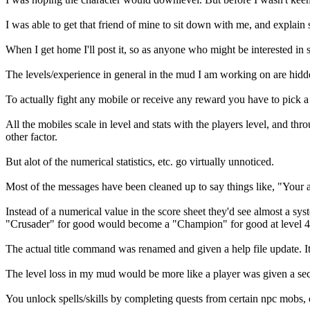
I was able to get that friend of mine to sit down with me, and expla
When I get home I'll post it, so as anyone who might be interested in
The levels/experience in general in the mud I am working on are hidd
To actually fight any mobile or receive any reward you have to pick a 
All the mobiles scale in level and stats with the players level, and th
other factor.
But alot of the numerical statistics, etc. go virtually unnoticed.
Most of the messages have been cleaned up to say things like, "Your a
Instead of a numerical value in the score sheet they'd see almost a syst
"Crusader" for good would become a "Champion" for good at level 48 
The actual title command was renamed and given a help file update. 
The level loss in my mud would be more like a player was given a seco
You unlock spells/skills by completing quests from certain npc mobs, 