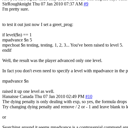
SirRoughknight
Thu 07 Jan 2010 07:37 AM
#9
I'm pretty sure.
to test it out just now I set a greet_prog:
if level($n) == 1
mpadvance $n 5
mpechoat $n testing, testing. 1, 2, 3... You've been raised to level 5.
endif
Well, the result was the player advanced only one level.
In fact you don't even need to specify a level with mpadvance in the p
mpadvance $n
raised it up one level as well.
Hanaisse
Canada
Thu 07 Jan 2010 02:49 PM
#10
The dying penalty is only dealing with exp, so yes, the formula drops 
Try changing dying penalty and remove / 2 or - 1 and leave blank to le
or
Searching around it seems mpadvance is a controversial command any