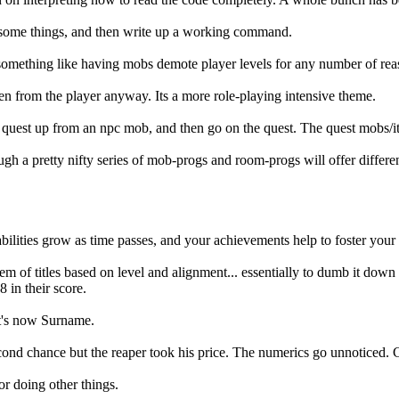
in some things, and then write up a working command.
 something like having mobs demote player levels for any number of rea
en from the player anyway. Its a more role-playing intensive theme.
quest up from an npc mob, and then go on the quest. The quest mobs/items
rough a pretty nifty series of mob-progs and room-progs will offer differ
bilities grow as time passes, and your achievements help to foster your
em of titles based on level and alignment... essentially to dumb it down 
in their score.
It's now Surname.
nd chance but the reaper took his price. The numerics go unnoticed. Cla
or doing other things.