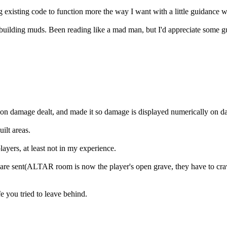
 existing code to function more the way I want with a little guidance w
uilding muds. Been reading like a mad man, but I'd appreciate some guid
d on damage dealt, and made it so damage is displayed numerically on 
ilt areas.
ayers, at least not in my experience.
 are sent(ALTAR room is now the player's open grave, they have to craw
e you tried to leave behind.