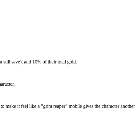
still save), and 10% of their total gold.
aracter.
make it feel like a "grim reaper" mobile gives the character another