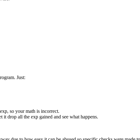
rogram. Just:
exp, so your math is incorrect.
t it drop all the exp gained and see what happens.
way due to how easy it can be abused so specific checks were made to 