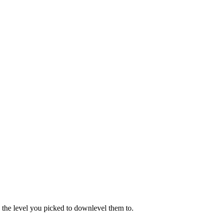
 the level you picked to downlevel them to.