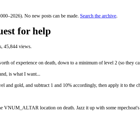
000–2026). No new posts can be made.
Search the archive
.
est for help
, 45,844 views.
worth of experience on death, down to a minimum of level 2 (so they can 
d, is what I want...
vel and gold, and subtract 1 and 10% accordingly, then apply it to the ch
the VNUM_ALTAR location on death. Jazz it up with some mpechoat's to 