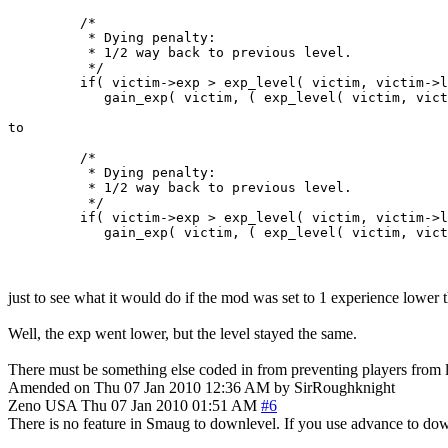
         /*

          * Dying penalty:

          * 1/2 way back to previous level.

          */

         if( victim->exp > exp_level( victim, victim->l
            gain_exp( victim, ( exp_level( victim, vict
to

         /*

          * Dying penalty:

          * 1/2 way back to previous level.

          */

         if( victim->exp > exp_level( victim, victim->l
just to see what it would do if the mod was set to 1 experience lower th
Well, the exp went lower, but the level stayed the same.
There must be something else coded in from preventing players from l
Amended on Thu 07 Jan 2010 12:36 AM by SirRoughknight
Zeno
USA
Thu 07 Jan 2010 01:51 AM
#6
There is no feature in Smaug to downlevel. If you use advance to dow