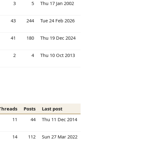
3
5
Thu 17 Jan 2002
43
244
Tue 24 Feb 2026
41
180
Thu 19 Dec 2024
2
4
Thu 10 Oct 2013
Threads
Posts
Last post
11
44
Thu 11 Dec 2014
14
112
Sun 27 Mar 2022