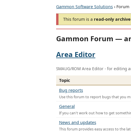
Gammon Software Solutions
› Forum
This forum is a
read-only archive
Gammon Forum — ar
Area Editor
SMAUG/ROM Area Editor - for editing ar
Topic
Bug reports
Use this forum to report bugs that you mi
General
If you can't work out how to get somethi
News and updates
This forum provides easy access to the la