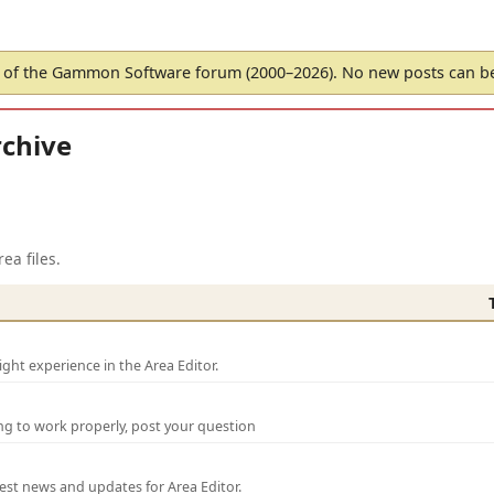
of the Gammon Software forum (2000–2026). No new posts can 
chive
ea files.
ght experience in the Area Editor.
ng to work properly, post your question
test news and updates for Area Editor.