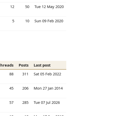
12
50
Tue 12 May 2020
5
10
Sun 09 Feb 2020
Threads
Posts
Last post
88
311
Sat 05 Feb 2022
45
206
Mon 27 Jan 2014
57
285
Tue 07 Jul 2026