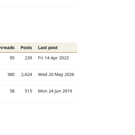
hreads
Posts
Last post
95
239
Fri 14 Apr 2023
380
2,624
Wed 20 May 2026
58
515
Mon 24 Jun 2019