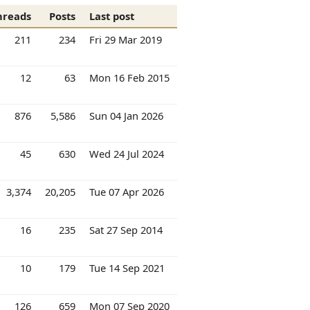
hreads
Posts
Last post
211
234
Fri 29 Mar 2019
12
63
Mon 16 Feb 2015
876
5,586
Sun 04 Jan 2026
45
630
Wed 24 Jul 2024
3,374
20,205
Tue 07 Apr 2026
16
235
Sat 27 Sep 2014
10
179
Tue 14 Sep 2021
126
659
Mon 07 Sep 2020