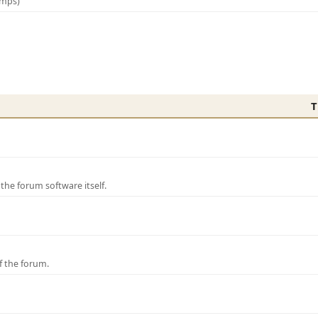
amps)
T
e forum software itself.
f the forum.