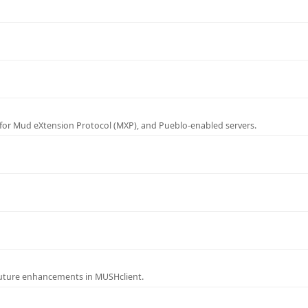
for Mud eXtension Protocol (MXP), and Pueblo-enabled servers.
future enhancements in MUSHclient.