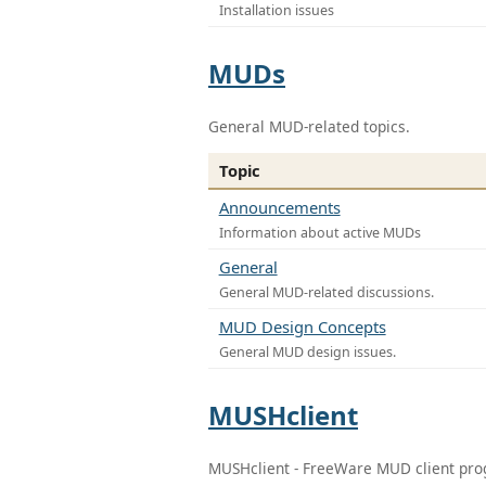
Installation issues
MUDs
General MUD-related topics.
Topic
Announcements
Information about active MUDs
General
General MUD-related discussions.
MUD Design Concepts
General MUD design issues.
MUSHclient
MUSHclient - FreeWare MUD client pr