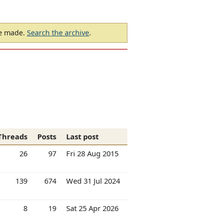
be made.
Search the archive
.
Threads
Posts
Last post
26
97
Fri 28 Aug 2015
139
674
Wed 31 Jul 2024
8
19
Sat 25 Apr 2026