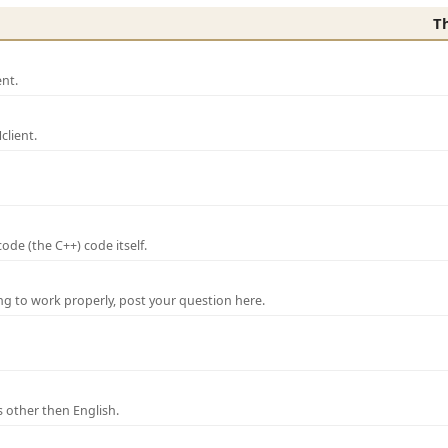
T
nt.
lient.
de (the C++) code itself.
ng to work properly, post your question here.
 other then English.