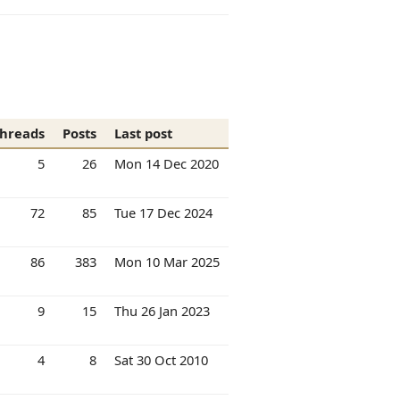
hreads
Posts
Last post
5
26
Mon 14 Dec 2020
72
85
Tue 17 Dec 2024
86
383
Mon 10 Mar 2025
9
15
Thu 26 Jan 2023
4
8
Sat 30 Oct 2010