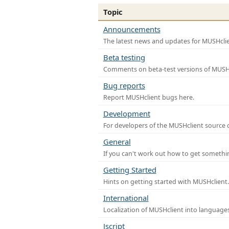
Topic
Announcements
The latest news and updates for MUSHclie
Beta testing
Comments on beta-test versions of MUSHc
Bug reports
Report MUSHclient bugs here.
Development
For developers of the MUSHclient source co
General
If you can't work out how to get somethi
Getting Started
Hints on getting started with MUSHclient.
International
Localization of MUSHclient into languages
Jscript