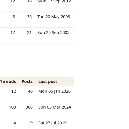
12
18
Mon 17 Sep 2012
8
35
Tue 20 May 2003
17
21
Sun 25 Sep 2005
Threads
Posts
Last post
12
46
Mon 05 Jan 2026
109
388
Sun 03 Mar 2024
4
9
Sat 27 Jul 2019