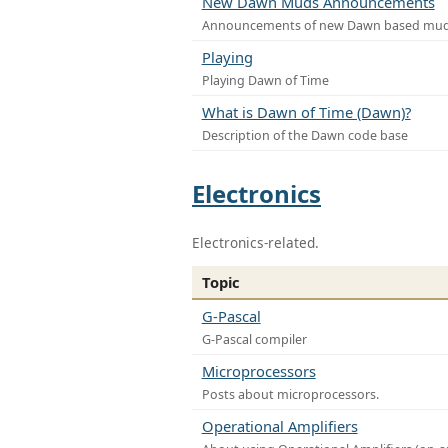
New Dawn Muds Announcements
Announcements of new Dawn based mu
Playing
Playing Dawn of Time
What is Dawn of Time (Dawn)?
Description of the Dawn code base
Electronics
Electronics-related.
Topic
G-Pascal
G-Pascal compiler
Microprocessors
Posts about microprocessors.
Operational Amplifiers