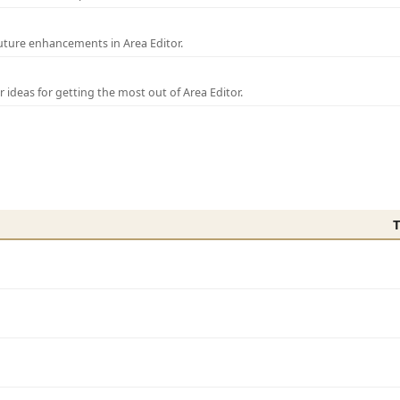
uture enhancements in Area Editor.
r ideas for getting the most out of Area Editor.