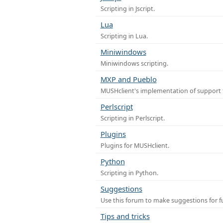
Scripting in Jscript.
Lua
Scripting in Lua.
Miniwindows
Miniwindows scripting.
MXP and Pueblo
MUSHclient's implementation of support 
Perlscript
Scripting in Perlscript.
Plugins
Plugins for MUSHclient.
Python
Scripting in Python.
Suggestions
Use this forum to make suggestions for 
Tips and tricks