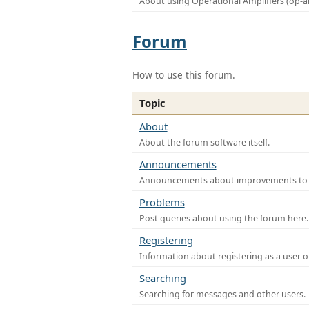
About using Operational Amplifiers (op-
Forum
How to use this forum.
Topic
About
About the forum software itself.
Announcements
Announcements about improvements to th
Problems
Post queries about using the forum here.
Registering
Information about registering as a user o
Searching
Searching for messages and other users.