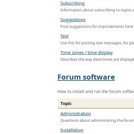
Subscribing
Information about subscribing to topics 
Suggestions
Post suggestions for improvements here
Test
Use this for posting test messages, for p
Time zones / time display
Describes the way date/times are display
Forum software
How to install and run the forum softw
Topic
Administration
Questions about administering the foru
Installation