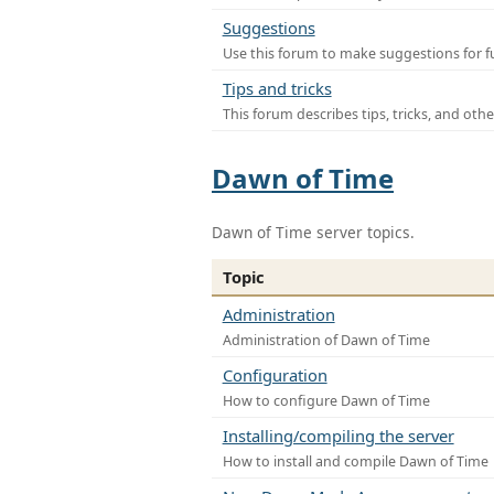
Suggestions
Use this forum to make suggestions for f
Tips and tricks
This forum describes tips, tricks, and othe
Dawn of Time
Dawn of Time server topics.
Topic
Administration
Administration of Dawn of Time
Configuration
How to configure Dawn of Time
Installing/compiling the server
How to install and compile Dawn of Time