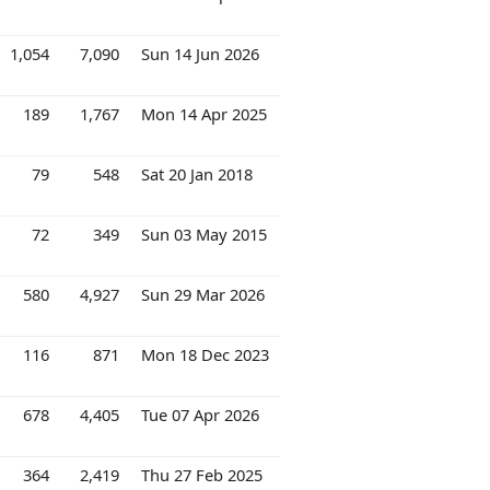
1,054
7,090
Sun 14 Jun 2026
189
1,767
Mon 14 Apr 2025
79
548
Sat 20 Jan 2018
72
349
Sun 03 May 2015
580
4,927
Sun 29 Mar 2026
116
871
Mon 18 Dec 2023
678
4,405
Tue 07 Apr 2026
364
2,419
Thu 27 Feb 2025