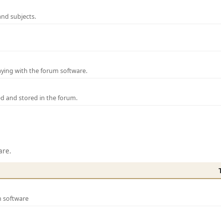
and subjects.
laying with the forum software.
ed and stored in the forum.
are.
m software