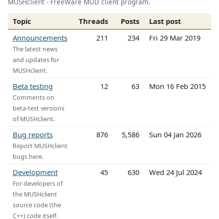
MUSHclient - FreeWare MUD client program.
Topic
Threads
Posts
Last post
Announcements
211
234
Fri 29 Mar 2019
The latest news
and updates for
MUSHclient.
Beta testing
12
63
Mon 16 Feb 2015
Comments on
beta-test versions
of MUSHclient.
Bug reports
876
5,586
Sun 04 Jan 2026
Report MUSHclient
bugs here.
Development
45
630
Wed 24 Jul 2024
For developers of
the MUSHclient
source code (the
C++) code itself.