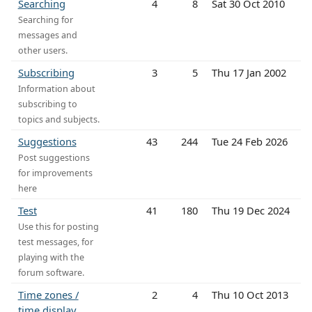
Searching
4
8
Sat 30 Oct 2010
Searching for
messages and
other users.
Subscribing
3
5
Thu 17 Jan 2002
Information about
subscribing to
topics and subjects.
Suggestions
43
244
Tue 24 Feb 2026
Post suggestions
for improvements
here
Test
41
180
Thu 19 Dec 2024
Use this for posting
test messages, for
playing with the
forum software.
Time zones /
2
4
Thu 10 Oct 2013
time display