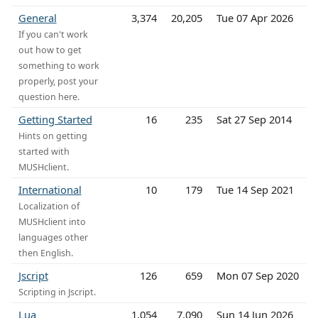
General
3,374
20,205
Tue 07 Apr 2026
If you can't work
out how to get
something to work
properly, post your
question here.
Getting Started
16
235
Sat 27 Sep 2014
Hints on getting
started with
MUSHclient.
International
10
179
Tue 14 Sep 2021
Localization of
MUSHclient into
languages other
then English.
Jscript
126
659
Mon 07 Sep 2020
Scripting in Jscript.
Lua
1,054
7,090
Sun 14 Jun 2026