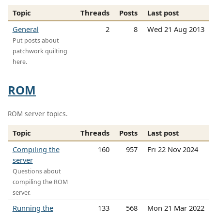
Topic
Threads
Posts
Last post
General
2
8
Wed 21 Aug 2013
Put posts about
patchwork quilting
here.
ROM
ROM server topics.
Topic
Threads
Posts
Last post
Compiling the
160
957
Fri 22 Nov 2024
server
Questions about
compiling the ROM
server.
Running the
133
568
Mon 21 Mar 2022