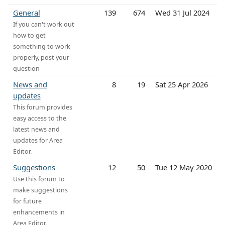
General
139
674
Wed 31 Jul 2024
If you can't work out
how to get
something to work
properly, post your
question
News and
8
19
Sat 25 Apr 2026
updates
This forum provides
easy access to the
latest news and
updates for Area
Editor.
Suggestions
12
50
Tue 12 May 2020
Use this forum to
make suggestions
for future
enhancements in
Area Editor.