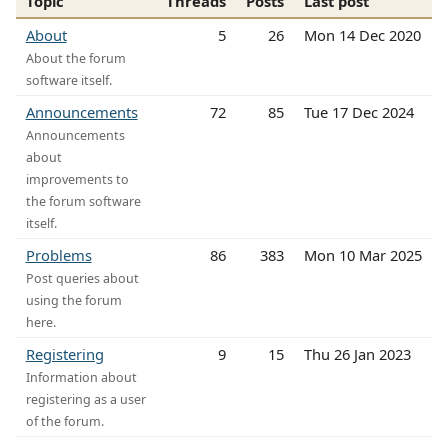
Topic
Threads
Posts
Last post
About
5
26
Mon 14 Dec 2020
About the forum
software itself.
Announcements
72
85
Tue 17 Dec 2024
Announcements
about
improvements to
the forum software
itself.
Problems
86
383
Mon 10 Mar 2025
Post queries about
using the forum
here.
Registering
9
15
Thu 26 Jan 2023
Information about
registering as a user
of the forum.