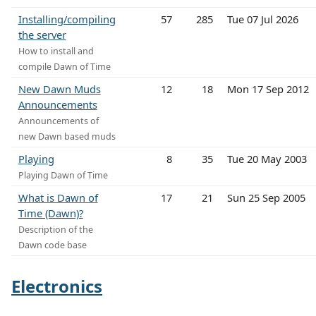
Installing/compiling
57
285
Tue 07 Jul 2026
the server
How to install and
compile Dawn of Time
New Dawn Muds
12
18
Mon 17 Sep 2012
Announcements
Announcements of
new Dawn based muds
Playing
8
35
Tue 20 May 2003
Playing Dawn of Time
What is Dawn of
17
21
Sun 25 Sep 2005
Time (Dawn)?
Description of the
Dawn code base
Electronics