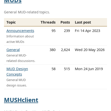
General MUD-related topics.
Topic
Threads
Posts
Last post
Announcements
95
239
Fri 14 Apr 2023
Information about
active MUDs
General
380
2,624
Wed 20 May 2026
General MUD-
related discussions.
MUD Design
58
515
Mon 24 Jun 2019
Concepts
General MUD
design issues.
MUSHclient