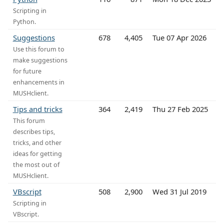
Scripting in
Python.
Suggestions
678
4,405
Tue 07 Apr 2026
Use this forum to
make suggestions
for future
enhancements in
MUSHclient.
Tips and tricks
364
2,419
Thu 27 Feb 2025
This forum
describes tips,
tricks, and other
ideas for getting
the most out of
MUSHclient.
VBscript
508
2,900
Wed 31 Jul 2019
Scripting in
VBscript.