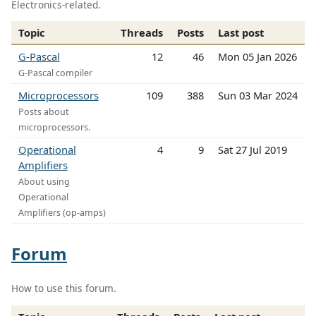
Electronics-related.
Topic
Threads
Posts
Last post
G-Pascal
12
46
Mon 05 Jan 2026
G-Pascal compiler
Microprocessors
109
388
Sun 03 Mar 2024
Posts about
microprocessors.
Operational
4
9
Sat 27 Jul 2019
Amplifiers
About using
Operational
Amplifiers (op-amps)
Forum
How to use this forum.