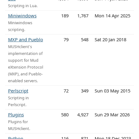
Scripting in Lua.
Miniwindows
189
1,767
Mon 14 Apr 2025
Miniwindows
scripting.
MXP and Pueblo
79
548
Sat 20 Jan 2018
MUSHclient's
implementation of
support for Mud
eXtension Protocol
(MXP), and Pueblo-
enabled servers.
Perlscript
72
349
Sun 03 May 2015
Scripting in
Perlscript.
Plugins
580
4,927
Sun 29 Mar 2026
Plugins for
MUSHclient.
Python
116
871
Mon 18 Dec 2023