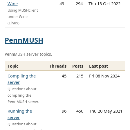
Wine
49
294
Thu 13 Oct 2022
Using MUSHclient
under Wine
(Linux).
PennMUSH
PennMUSH server topics.
Topic
Threads
Posts
Last post
Compiling the
45
215
Fri 08 Nov 2024
server
Questions about
compiling the
PennMUSH server.
Running the
96
450
Thu 20 May 2021
server
Questions about