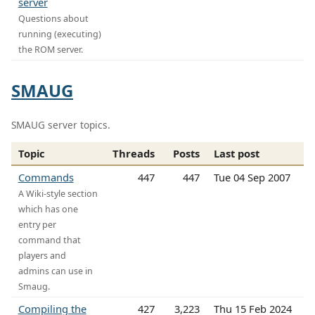
server
Questions about
running (executing)
the ROM server.
SMAUG
SMAUG server topics.
Topic
Threads
Posts
Last post
Commands
447
447
Tue 04 Sep 2007
A Wiki-style section
which has one
entry per
command that
players and
admins can use in
Smaug.
Compiling the
427
3,223
Thu 15 Feb 2024