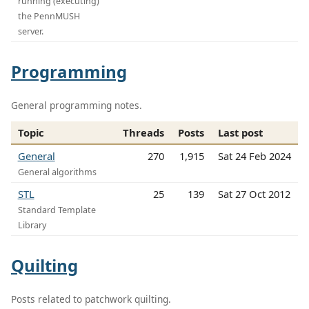
running (executing)
the PennMUSH
server.
Programming
General programming notes.
Topic
Threads
Posts
Last post
General
270
1,915
Sat 24 Feb 2024
General algorithms
STL
25
139
Sat 27 Oct 2012
Standard Template
Library
Quilting
Posts related to patchwork quilting.