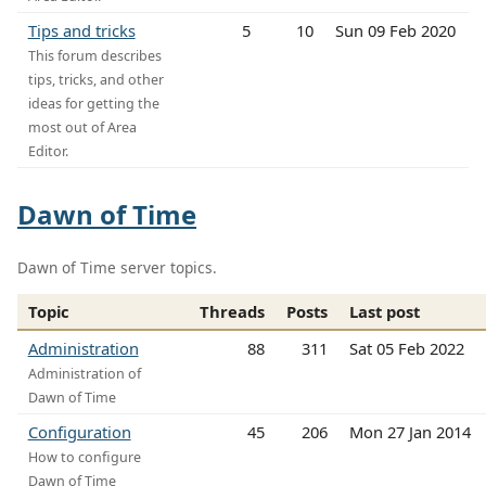
Tips and tricks
5
10
Sun 09 Feb 2020
This forum describes
tips, tricks, and other
ideas for getting the
most out of Area
Editor.
Dawn of Time
Dawn of Time server topics.
Topic
Threads
Posts
Last post
Administration
88
311
Sat 05 Feb 2022
Administration of
Dawn of Time
Configuration
45
206
Mon 27 Jan 2014
How to configure
Dawn of Time