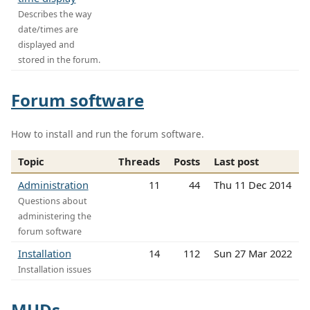
Describes the way
date/times are
displayed and
stored in the forum.
Forum software
How to install and run the forum software.
Topic
Threads
Posts
Last post
Administration
11
44
Thu 11 Dec 2014
Questions about
administering the
forum software
Installation
14
112
Sun 27 Mar 2022
Installation issues
MUDs