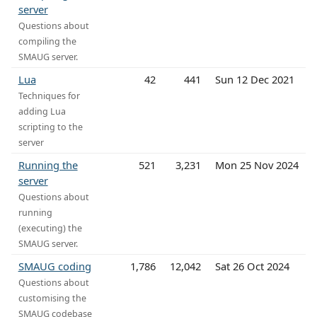
server
Questions about
compiling the
SMAUG server.
Lua
42
441
Sun 12 Dec 2021
Techniques for
adding Lua
scripting to the
server
Running the
521
3,231
Mon 25 Nov 2024
server
Questions about
running
(executing) the
SMAUG server.
SMAUG coding
1,786
12,042
Sat 26 Oct 2024
Questions about
customising the
SMAUG codebase