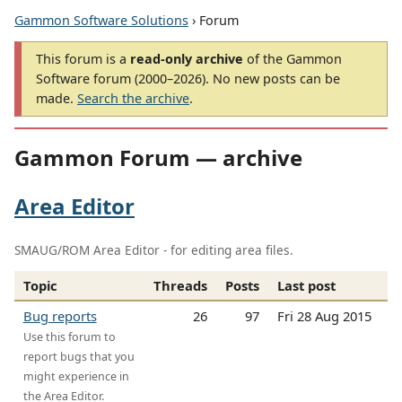
Gammon Software Solutions
› Forum
This forum is a
read-only archive
of the Gammon
Software forum (2000–2026). No new posts can be
made.
Search the archive
.
Gammon Forum — archive
Area Editor
SMAUG/ROM Area Editor - for editing area files.
Topic
Threads
Posts
Last post
Bug reports
26
97
Fri 28 Aug 2015
Use this forum to
report bugs that you
might experience in
the Area Editor.