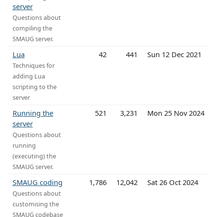
server
Questions about
compiling the
SMAUG server.
Lua
42
441
Sun 12 Dec 2021
Techniques for
adding Lua
scripting to the
server
Running the
521
3,231
Mon 25 Nov 2024
server
Questions about
running
(executing) the
SMAUG server.
SMAUG coding
1,786
12,042
Sat 26 Oct 2024
Questions about
customising the
SMAUG codebase