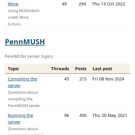
Wine
49
294
Thu 13 Oct 2022
Using MUSHclient
under Wine
(Linux).
PennMUSH
PennMUSH server topics.
Topic
Threads
Posts
Last post
Compiling the
45
215
Fri 08 Nov 2024
server
Questions about
compiling the
PennMUSH server.
Running the
96
450
Thu 20 May 2021
server
Questions about