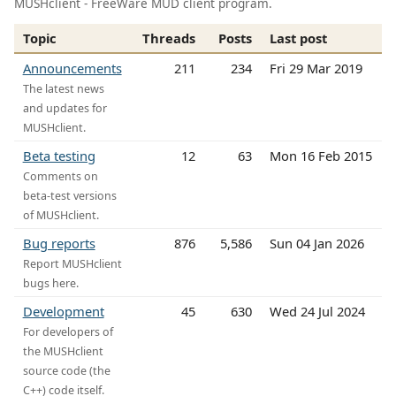
MUSHclient - FreeWare MUD client program.
Topic
Threads
Posts
Last post
Announcements
211
234
Fri 29 Mar 2019
The latest news
and updates for
MUSHclient.
Beta testing
12
63
Mon 16 Feb 2015
Comments on
beta-test versions
of MUSHclient.
Bug reports
876
5,586
Sun 04 Jan 2026
Report MUSHclient
bugs here.
Development
45
630
Wed 24 Jul 2024
For developers of
the MUSHclient
source code (the
C++) code itself.