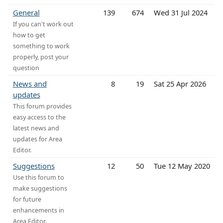
General
139
674
Wed 31 Jul 2024
If you can't work out
how to get
something to work
properly, post your
question
News and
8
19
Sat 25 Apr 2026
updates
This forum provides
easy access to the
latest news and
updates for Area
Editor.
Suggestions
12
50
Tue 12 May 2020
Use this forum to
make suggestions
for future
enhancements in
Area Editor.