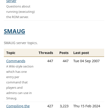
server
Questions about
running (executing)
the ROM server.
SMAUG
SMAUG server topics.
Topic
Threads
Posts
Last post
Commands
447
447
Tue 04 Sep 2007
A Wiki-style section
which has one
entry per
command that
players and
admins can use in
Smaug.
Compiling the
427
3,223
Thu 15 Feb 2024