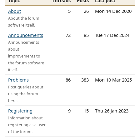
Topic
Threads
Posts
Last post
About
5
26
Mon 14 Dec 2020
About the forum
software itself.
Announcements
72
85
Tue 17 Dec 2024
Announcements
about
improvements to
the forum software
itself.
Problems
86
383
Mon 10 Mar 2025
Post queries about
using the forum
here.
Registering
9
15
Thu 26 Jan 2023
Information about
registering as a user
of the forum.