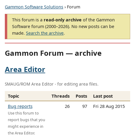
Gammon Software Solutions
› Forum
This forum is a
read-only archive
of the Gammon
Software forum (2000–2026). No new posts can be
made.
Search the archive
.
Gammon Forum — archive
Area Editor
SMAUG/ROM Area Editor - for editing area files.
Topic
Threads
Posts
Last post
Bug reports
26
97
Fri 28 Aug 2015
Use this forum to
report bugs that you
might experience in
the Area Editor.