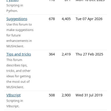
Scripting in
Python.
Suggestions
678
4,405
Tue 07 Apr 2026
Use this forum to
make suggestions
for future
enhancements in
MUSHclient.
Tips and tricks
364
2,419
Thu 27 Feb 2025
This forum
describes tips,
tricks, and other
ideas for getting
the most out of
MUSHclient.
VBscript
508
2,900
Wed 31 Jul 2019
Scripting in
VBscript.