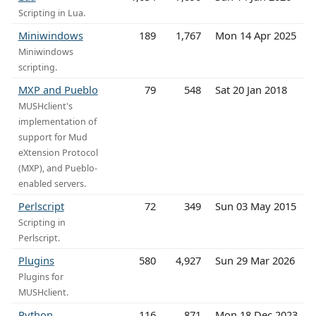
Scripting in Lua.
Miniwindows
189
1,767
Mon 14 Apr 2025
Miniwindows
scripting.
MXP and Pueblo
79
548
Sat 20 Jan 2018
MUSHclient's
implementation of
support for Mud
eXtension Protocol
(MXP), and Pueblo-
enabled servers.
Perlscript
72
349
Sun 03 May 2015
Scripting in
Perlscript.
Plugins
580
4,927
Sun 29 Mar 2026
Plugins for
MUSHclient.
Python
116
871
Mon 18 Dec 2023