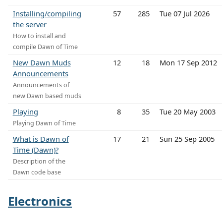
Installing/compiling
57
285
Tue 07 Jul 2026
the server
How to install and
compile Dawn of Time
New Dawn Muds
12
18
Mon 17 Sep 2012
Announcements
Announcements of
new Dawn based muds
Playing
8
35
Tue 20 May 2003
Playing Dawn of Time
What is Dawn of
17
21
Sun 25 Sep 2005
Time (Dawn)?
Description of the
Dawn code base
Electronics