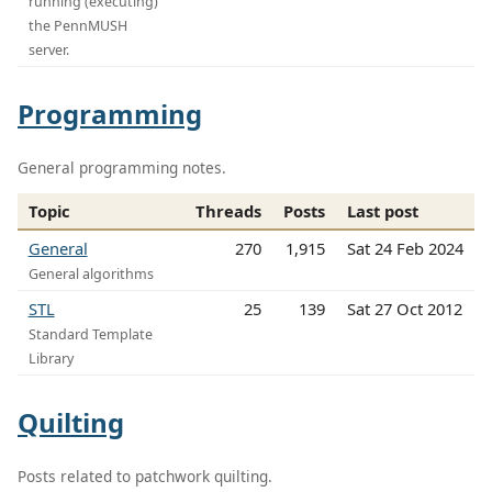
running (executing)
the PennMUSH
server.
Programming
General programming notes.
Topic
Threads
Posts
Last post
General
270
1,915
Sat 24 Feb 2024
General algorithms
STL
25
139
Sat 27 Oct 2012
Standard Template
Library
Quilting
Posts related to patchwork quilting.