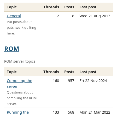
Topic
Threads
Posts
Last post
General
2
8
Wed 21 Aug 2013
Put posts about
patchwork quilting
here.
ROM
ROM server topics.
Topic
Threads
Posts
Last post
Compiling the
160
957
Fri 22 Nov 2024
server
Questions about
compiling the ROM
server.
Running the
133
568
Mon 21 Mar 2022