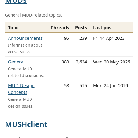
General MUD-related topics.
Topic
Threads
Posts
Last post
Announcements
95
239
Fri 14 Apr 2023
Information about
active MUDs
General
380
2,624
Wed 20 May 2026
General MUD-
related discussions.
MUD Design
58
515
Mon 24 Jun 2019
Concepts
General MUD
design issues.
MUSHclient