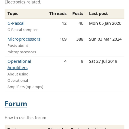
Electronics-related.
Topic
Threads
Posts
Last post
G-Pascal
12
46
Mon 05 Jan 2026
G-Pascal compiler
Microprocessors
109
388
Sun 03 Mar 2024
Posts about
microprocessors.
Operational
4
9
Sat 27 Jul 2019
Amplifiers
About using
Operational
Amplifiers (op-amps)
Forum
How to use this forum.