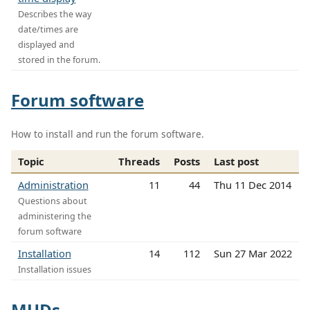
Describes the way
date/times are
displayed and
stored in the forum.
Forum software
How to install and run the forum software.
Topic
Threads
Posts
Last post
Administration
11
44
Thu 11 Dec 2014
Questions about
administering the
forum software
Installation
14
112
Sun 27 Mar 2022
Installation issues
MUDs