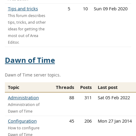
Tips and tricks
5
10
Sun 09 Feb 2020
This forum describes
tips, tricks, and other
ideas for getting the
most out of Area
Editor.
Dawn of Time
Dawn of Time server topics.
Topic
Threads
Posts
Last post
Administration
88
311
Sat 05 Feb 2022
Administration of
Dawn of Time
Configuration
45
206
Mon 27 Jan 2014
How to configure
Dawn of Time