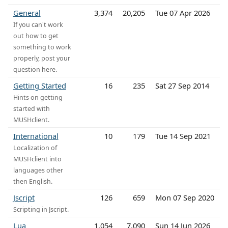
General
3,374
20,205
Tue 07 Apr 2026
If you can't work
out how to get
something to work
properly, post your
question here.
Getting Started
16
235
Sat 27 Sep 2014
Hints on getting
started with
MUSHclient.
International
10
179
Tue 14 Sep 2021
Localization of
MUSHclient into
languages other
then English.
Jscript
126
659
Mon 07 Sep 2020
Scripting in Jscript.
Lua
1,054
7,090
Sun 14 Jun 2026