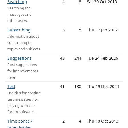
Searching
4
8
Sat 30 Oct 2010
Searching for
messages and
other users.
Subscribing
3
5
Thu 17 Jan 2002
Information about
subscribing to
topics and subjects.
Suggestions
43
244
Tue 24 Feb 2026
Post suggestions
for improvements
here
Test
41
180
Thu 19 Dec 2024
Use this for posting
test messages, for
playing with the
forum software.
Time zones /
2
4
Thu 10 Oct 2013
time display