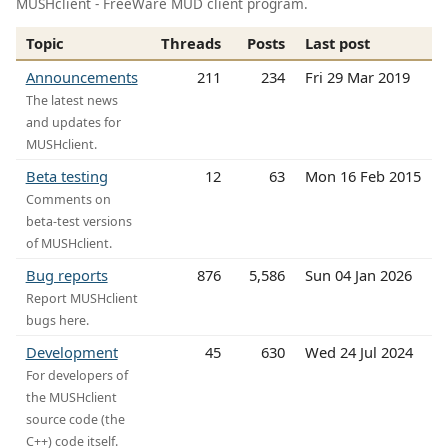
MUSHclient - FreeWare MUD client program.
Topic
Threads
Posts
Last post
Announcements
211
234
Fri 29 Mar 2019
The latest news
and updates for
MUSHclient.
Beta testing
12
63
Mon 16 Feb 2015
Comments on
beta-test versions
of MUSHclient.
Bug reports
876
5,586
Sun 04 Jan 2026
Report MUSHclient
bugs here.
Development
45
630
Wed 24 Jul 2024
For developers of
the MUSHclient
source code (the
C++) code itself.