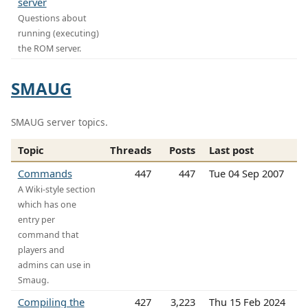
server
Questions about
running (executing)
the ROM server.
SMAUG
SMAUG server topics.
Topic
Threads
Posts
Last post
Commands
447
447
Tue 04 Sep 2007
A Wiki-style section
which has one
entry per
command that
players and
admins can use in
Smaug.
Compiling the
427
3,223
Thu 15 Feb 2024