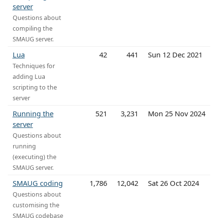
server
Questions about
compiling the
SMAUG server.
Lua
42
441
Sun 12 Dec 2021
Techniques for
adding Lua
scripting to the
server
Running the
521
3,231
Mon 25 Nov 2024
server
Questions about
running
(executing) the
SMAUG server.
SMAUG coding
1,786
12,042
Sat 26 Oct 2024
Questions about
customising the
SMAUG codebase