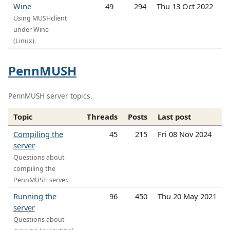
Wine
49
294
Thu 13 Oct 2022
Using MUSHclient
under Wine
(Linux).
PennMUSH
PennMUSH server topics.
Topic
Threads
Posts
Last post
Compiling the
45
215
Fri 08 Nov 2024
server
Questions about
compiling the
PennMUSH server.
Running the
96
450
Thu 20 May 2021
server
Questions about