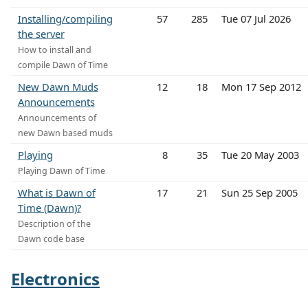
Installing/compiling
57
285
Tue 07 Jul 2026
the server
How to install and
compile Dawn of Time
New Dawn Muds
12
18
Mon 17 Sep 2012
Announcements
Announcements of
new Dawn based muds
Playing
8
35
Tue 20 May 2003
Playing Dawn of Time
What is Dawn of
17
21
Sun 25 Sep 2005
Time (Dawn)?
Description of the
Dawn code base
Electronics