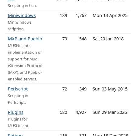
Scripting in Lua.
Miniwindows
189
1,767
Mon 14 Apr 2025
Miniwindows
scripting.
MXP and Pueblo
79
548
Sat 20 Jan 2018
MUSHclient's
implementation of
support for Mud
eXtension Protocol
(MXP), and Pueblo-
enabled servers.
Perlscript
72
349
Sun 03 May 2015
Scripting in
Perlscript.
Plugins
580
4,927
Sun 29 Mar 2026
Plugins for
MUSHclient.
Python
116
871
Mon 18 Dec 2023