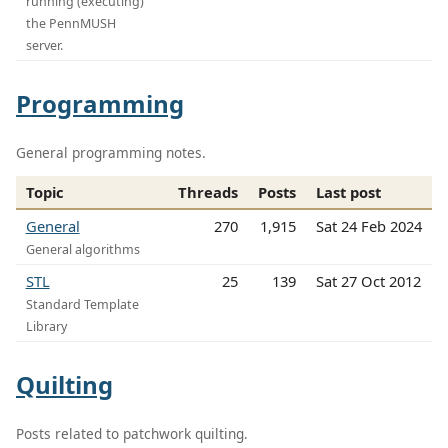
running (executing)
the PennMUSH
server.
Programming
General programming notes.
Topic
Threads
Posts
Last post
General
270
1,915
Sat 24 Feb 2024
General algorithms
STL
25
139
Sat 27 Oct 2012
Standard Template
Library
Quilting
Posts related to patchwork quilting.