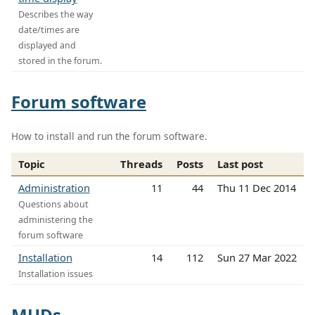
Describes the way
date/times are
displayed and
stored in the forum.
Forum software
How to install and run the forum software.
Topic
Threads
Posts
Last post
Administration
11
44
Thu 11 Dec 2014
Questions about
administering the
forum software
Installation
14
112
Sun 27 Mar 2022
Installation issues
MUDs