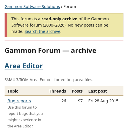
Gammon Software Solutions
› Forum
This forum is a
read-only archive
of the Gammon
Software forum (2000–2026). No new posts can be
made.
Search the archive
.
Gammon Forum — archive
Area Editor
SMAUG/ROM Area Editor - for editing area files.
Topic
Threads
Posts
Last post
Bug reports
26
97
Fri 28 Aug 2015
Use this forum to
report bugs that you
might experience in
the Area Editor.