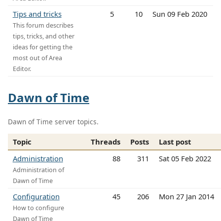
Tips and tricks
5
10
Sun 09 Feb 2020
This forum describes
tips, tricks, and other
ideas for getting the
most out of Area
Editor.
Dawn of Time
Dawn of Time server topics.
Topic
Threads
Posts
Last post
Administration
88
311
Sat 05 Feb 2022
Administration of
Dawn of Time
Configuration
45
206
Mon 27 Jan 2014
How to configure
Dawn of Time