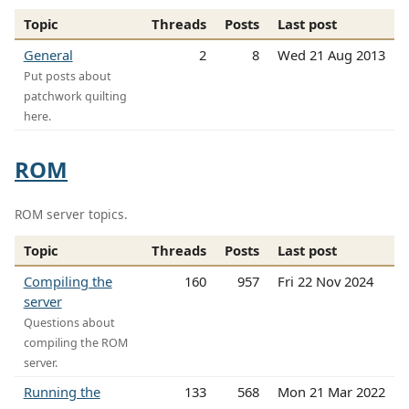
Topic
Threads
Posts
Last post
General
2
8
Wed 21 Aug 2013
Put posts about
patchwork quilting
here.
ROM
ROM server topics.
Topic
Threads
Posts
Last post
Compiling the
160
957
Fri 22 Nov 2024
server
Questions about
compiling the ROM
server.
Running the
133
568
Mon 21 Mar 2022