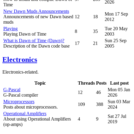
2026
Time
New Dawn Muds Announcements
Mon 17 Sep
Announcements of new Dawn based
12
18
2012
muds
Playing
Tue 20 May
8
35
Playing Dawn of Time
2003
What is Dawn of Time (Dawn)?
Sun 25 Sep
17
21
Description of the Dawn code base
2005
Electronics
Electronics-related.
Topic
Threads
Posts
Last post
G-Pascal
Mon 05 Jan
12
46
G-Pascal compiler
2026
Microprocessors
Sun 03 Mar
109
388
Posts about microprocessors.
2024
Operational Amplifiers
Sat 27 Jul
About using Operational Amplifiers
4
9
2019
(op-amps)