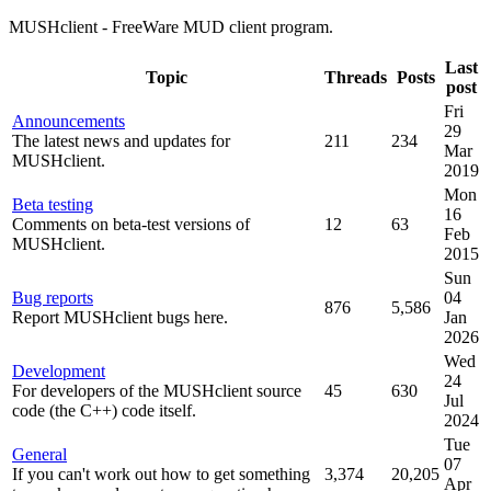
MUSHclient - FreeWare MUD client program.
Last
Topic
Threads
Posts
post
Fri
Announcements
29
The latest news and updates for
211
234
Mar
MUSHclient.
2019
Mon
Beta testing
16
Comments on beta-test versions of
12
63
Feb
MUSHclient.
2015
Sun
Bug reports
04
876
5,586
Report MUSHclient bugs here.
Jan
2026
Wed
Development
24
For developers of the MUSHclient source
45
630
Jul
code (the C++) code itself.
2024
Tue
General
07
If you can't work out how to get something
3,374
20,205
Apr