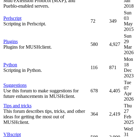
Mud eXtension Protocol (MXP), and
Jan
Pueblo-enabled servers.
2018
Sun
Perlscript
03
72
349
Scripting in Perlscript.
May
2015
Sun
Plugins
29
580
4,927
Plugins for MUSHclient.
Mar
2026
Mon
Python
18
116
871
Scripting in Python.
Dec
2023
Tue
Suggestions
07
Use this forum to make suggestions for
678
4,405
Apr
future enhancements in MUSHclient.
2026
Tips and tricks
Thu
This forum describes tips, tricks, and other
27
364
2,419
ideas for getting the most out of
Feb
MUSHclient.
2025
Wed
VBscript
31