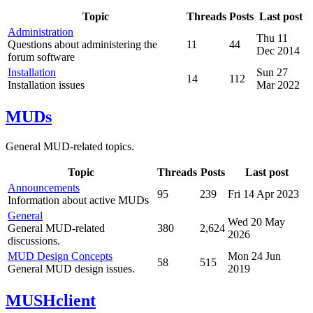
Topic
Threads
Posts
Last post
Administration
Thu 11
Questions about administering the
11
44
Dec 2014
forum software
Installation
Sun 27
14
112
Installation issues
Mar 2022
MUDs
General MUD-related topics.
Topic
Threads
Posts
Last post
Announcements
95
239
Fri 14 Apr 2023
Information about active MUDs
General
Wed 20 May
General MUD-related
380
2,624
2026
discussions.
MUD Design Concepts
Mon 24 Jun
58
515
General MUD design issues.
2019
MUSHclient