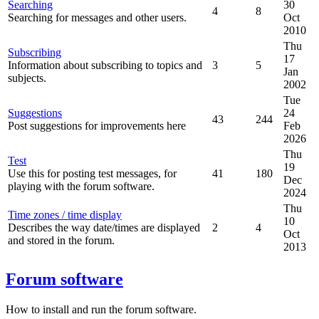
Searching
30
4
8
Searching for messages and other users.
Oct
2010
Thu
Subscribing
17
Information about subscribing to topics and
3
5
Jan
subjects.
2002
Tue
Suggestions
24
43
244
Post suggestions for improvements here
Feb
2026
Thu
Test
19
Use this for posting test messages, for
41
180
Dec
playing with the forum software.
2024
Thu
Time zones / time display
10
Describes the way date/times are displayed
2
4
Oct
and stored in the forum.
2013
Forum software
How to install and run the forum software.