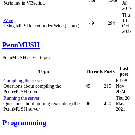
508
2,900
Scripting in VBscript.
Jul
2019
Thu
Wine
13
49
294
Using MUSHclient under Wine (Linux).
Oct
2022
PennMUSH
PennMUSH server topics.
Last
Topic
Threads
Posts
post
Compiling the server
Fri 08
Questions about compiling the
45
215
Nov
PennMUSH server.
2024
Running the server
Thu 20
Questions about running (executing) the
96
450
May
PennMUSH server.
2021
Programming