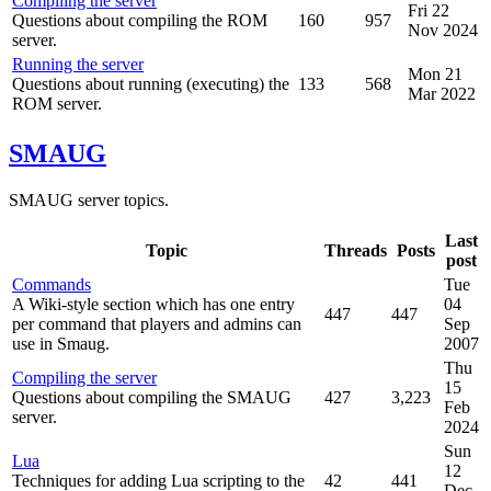
Compiling the server
Fri 22
Questions about compiling the ROM
160
957
Nov 2024
server.
Running the server
Mon 21
Questions about running (executing) the
133
568
Mar 2022
ROM server.
SMAUG
SMAUG server topics.
Last
Topic
Threads
Posts
post
Commands
Tue
A Wiki-style section which has one entry
04
447
447
per command that players and admins can
Sep
use in Smaug.
2007
Thu
Compiling the server
15
Questions about compiling the SMAUG
427
3,223
Feb
server.
2024
Sun
Lua
12
Techniques for adding Lua scripting to the
42
441
Dec