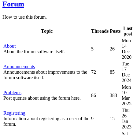
Forum
How to use this forum.
Last
Topic
Threads
Posts
post
Mon
About
14
5
26
About the forum software itself.
Dec
2020
Tue
Announcements
17
Announcements about improvements to the
72
85
Dec
forum software itself.
2024
Mon
Problems
10
86
383
Post queries about using the forum here.
Mar
2025
Thu
Registering
26
Information about registering as a user of the
9
15
Jan
forum.
2023
Sat