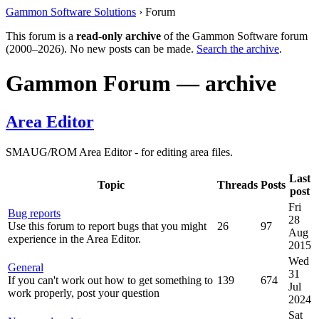
Gammon Software Solutions
› Forum
This forum is a
read-only archive
of the Gammon Software forum
(2000–2026). No new posts can be made.
Search the archive
.
Gammon Forum — archive
Area Editor
SMAUG/ROM Area Editor - for editing area files.
Last
Topic
Threads
Posts
post
Fri
Bug reports
28
Use this forum to report bugs that you might
26
97
Aug
experience in the Area Editor.
2015
Wed
General
31
If you can't work out how to get something to
139
674
Jul
work properly, post your question
2024
Sat