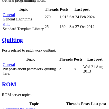
General programming notes.
Topic
Threads
Posts
Last post
General
270
1,915
Sat 24 Feb 2024
General algorithms
STL
25
139
Sat 27 Oct 2012
Standard Template Library
Quilting
Posts related to patchwork quilting.
Topic
Threads
Posts
Last post
General
Wed 21 Aug
Put posts about patchwork quilting
2
8
2013
here.
ROM
ROM server topics.
Topic
Threads
Posts
Last post