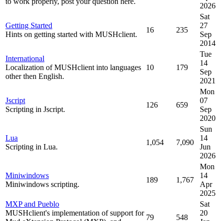
to work properly, post your question here.
2026
Sat
Getting Started
27
16
235
Hints on getting started with MUSHclient.
Sep
2014
Tue
International
14
Localization of MUSHclient into languages
10
179
Sep
other then English.
2021
Mon
Jscript
07
126
659
Scripting in Jscript.
Sep
2020
Sun
Lua
14
1,054
7,090
Scripting in Lua.
Jun
2026
Mon
Miniwindows
14
189
1,767
Miniwindows scripting.
Apr
2025
MXP and Pueblo
Sat
MUSHclient's implementation of support for
20
79
548