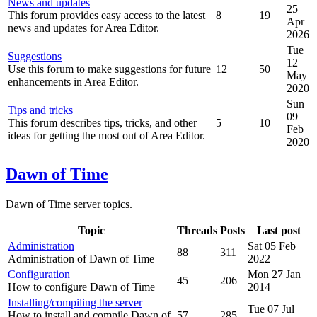
News and updates
25
This forum provides easy access to the latest
8
19
Apr
news and updates for Area Editor.
2026
Tue
Suggestions
12
Use this forum to make suggestions for future
12
50
May
enhancements in Area Editor.
2020
Sun
Tips and tricks
09
This forum describes tips, tricks, and other
5
10
Feb
ideas for getting the most out of Area Editor.
2020
Dawn of Time
Dawn of Time server topics.
Topic
Threads
Posts
Last post
Administration
Sat 05 Feb
88
311
Administration of Dawn of Time
2022
Configuration
Mon 27 Jan
45
206
How to configure Dawn of Time
2014
Installing/compiling the server
Tue 07 Jul
How to install and compile Dawn of
57
285