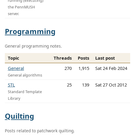
running (executing)
the PennMUSH
server.
Programming
General programming notes.
Topic
Threads
Posts
Last post
General
270
1,915
Sat 24 Feb 2024
General algorithms
STL
25
139
Sat 27 Oct 2012
Standard Template
Library
Quilting
Posts related to patchwork quilting.