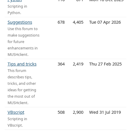
Scripting in
Python.
Suggestions
678
4,405
Tue 07 Apr 2026
Use this forum to
make suggestions
for future
enhancements in
MUSHclient.
Tips and tricks
364
2,419
Thu 27 Feb 2025
This forum
describes tips,
tricks, and other
ideas for getting
the most out of
MUSHclient.
VBscript
508
2,900
Wed 31 Jul 2019
Scripting in
VBscript.