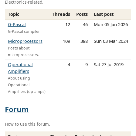
Electronics-related.
Topic
Threads
Posts
Last post
G-Pascal
12
46
Mon 05 Jan 2026
G-Pascal compiler
Microprocessors
109
388
Sun 03 Mar 2024
Posts about
microprocessors.
Operational
4
9
Sat 27 Jul 2019
Amplifiers
About using
Operational
Amplifiers (op-amps)
Forum
How to use this forum.