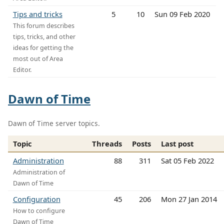
Tips and tricks
5
10
Sun 09 Feb 2020
This forum describes
tips, tricks, and other
ideas for getting the
most out of Area
Editor.
Dawn of Time
Dawn of Time server topics.
Topic
Threads
Posts
Last post
Administration
88
311
Sat 05 Feb 2022
Administration of
Dawn of Time
Configuration
45
206
Mon 27 Jan 2014
How to configure
Dawn of Time