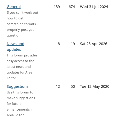
General
139
674
Wed 31 Jul 2024
If you can't work out
how to get
something to work
properly, post your
question
News and
8
19
Sat 25 Apr 2026
updates
This forum provides
easy access to the
latest news and
updates for Area
Editor.
Suggestions
12
50
Tue 12 May 2020
Use this forum to
make suggestions
for future
enhancements in
Area Editor.