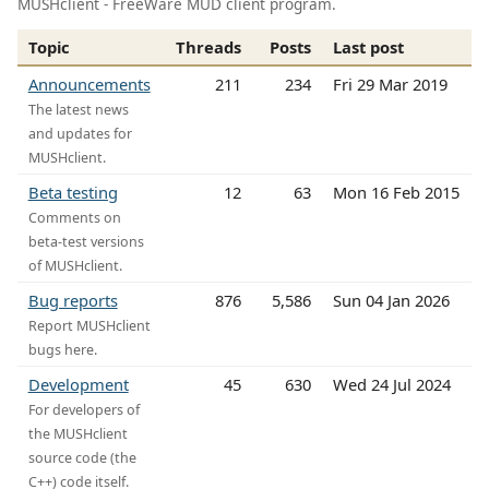
MUSHclient - FreeWare MUD client program.
Topic
Threads
Posts
Last post
Announcements
211
234
Fri 29 Mar 2019
The latest news
and updates for
MUSHclient.
Beta testing
12
63
Mon 16 Feb 2015
Comments on
beta-test versions
of MUSHclient.
Bug reports
876
5,586
Sun 04 Jan 2026
Report MUSHclient
bugs here.
Development
45
630
Wed 24 Jul 2024
For developers of
the MUSHclient
source code (the
C++) code itself.