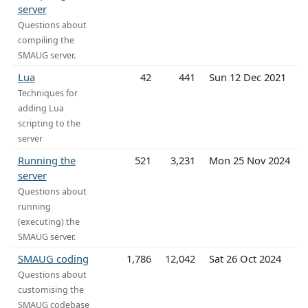
server
Questions about
compiling the
SMAUG server.
Lua
42
441
Sun 12 Dec 2021
Techniques for
adding Lua
scripting to the
server
Running the
521
3,231
Mon 25 Nov 2024
server
Questions about
running
(executing) the
SMAUG server.
SMAUG coding
1,786
12,042
Sat 26 Oct 2024
Questions about
customising the
SMAUG codebase