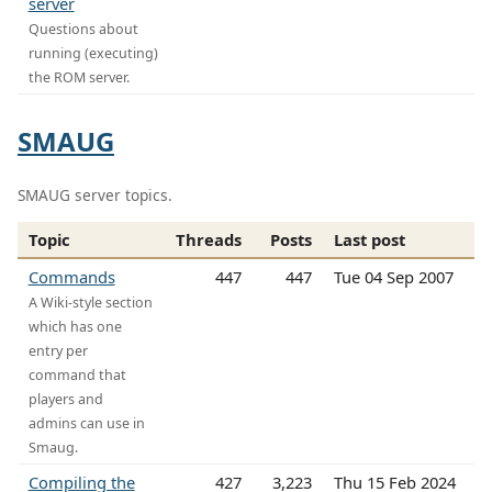
server
Questions about
running (executing)
the ROM server.
SMAUG
SMAUG server topics.
Topic
Threads
Posts
Last post
Commands
447
447
Tue 04 Sep 2007
A Wiki-style section
which has one
entry per
command that
players and
admins can use in
Smaug.
Compiling the
427
3,223
Thu 15 Feb 2024