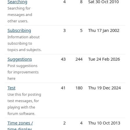
Searching
4
8
Sat 30 Oct 2010
Searching for
messages and
other users.
Subscribing
3
5
Thu 17 Jan 2002
Information about
subscribing to
topics and subjects.
Suggestions
43
244
Tue 24 Feb 2026
Post suggestions
for improvements
here
Test
41
180
Thu 19 Dec 2024
Use this for posting
test messages, for
playing with the
forum software.
Time zones /
2
4
Thu 10 Oct 2013
time display