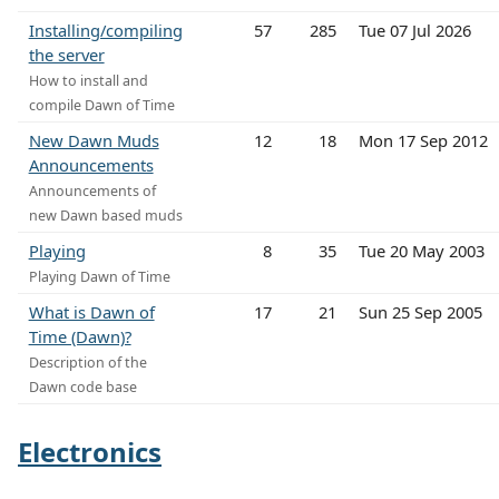
Installing/compiling
57
285
Tue 07 Jul 2026
the server
How to install and
compile Dawn of Time
New Dawn Muds
12
18
Mon 17 Sep 2012
Announcements
Announcements of
new Dawn based muds
Playing
8
35
Tue 20 May 2003
Playing Dawn of Time
What is Dawn of
17
21
Sun 25 Sep 2005
Time (Dawn)?
Description of the
Dawn code base
Electronics