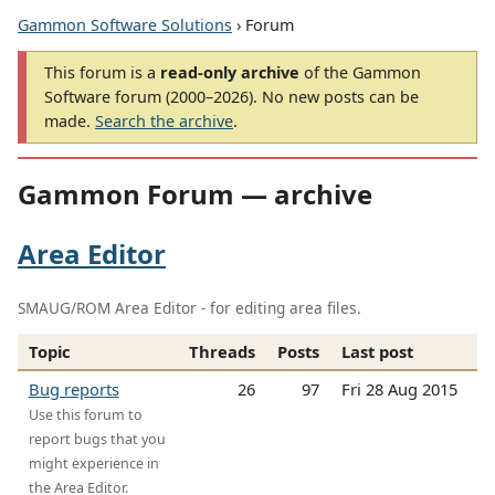
Gammon Software Solutions
› Forum
This forum is a
read-only archive
of the Gammon
Software forum (2000–2026). No new posts can be
made.
Search the archive
.
Gammon Forum — archive
Area Editor
SMAUG/ROM Area Editor - for editing area files.
Topic
Threads
Posts
Last post
Bug reports
26
97
Fri 28 Aug 2015
Use this forum to
report bugs that you
might experience in
the Area Editor.