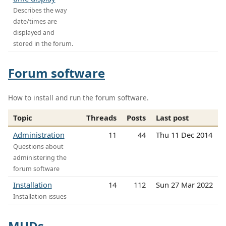
Describes the way
date/times are
displayed and
stored in the forum.
Forum software
How to install and run the forum software.
Topic
Threads
Posts
Last post
Administration
11
44
Thu 11 Dec 2014
Questions about
administering the
forum software
Installation
14
112
Sun 27 Mar 2022
Installation issues
MUDs