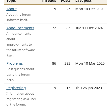
Topic
Threads
Posts
Last post
About
5
26
Mon 14 Dec 2020
About the forum
software itself.
Announcements
72
85
Tue 17 Dec 2024
Announcements
about
improvements to
the forum software
itself.
Problems
86
383
Mon 10 Mar 2025
Post queries about
using the forum
here.
Registering
9
15
Thu 26 Jan 2023
Information about
registering as a user
of the forum.