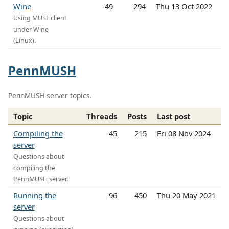
Wine
49
294
Thu 13 Oct 2022
Using MUSHclient
under Wine
(Linux).
PennMUSH
PennMUSH server topics.
Topic
Threads
Posts
Last post
Compiling the
45
215
Fri 08 Nov 2024
server
Questions about
compiling the
PennMUSH server.
Running the
96
450
Thu 20 May 2021
server
Questions about