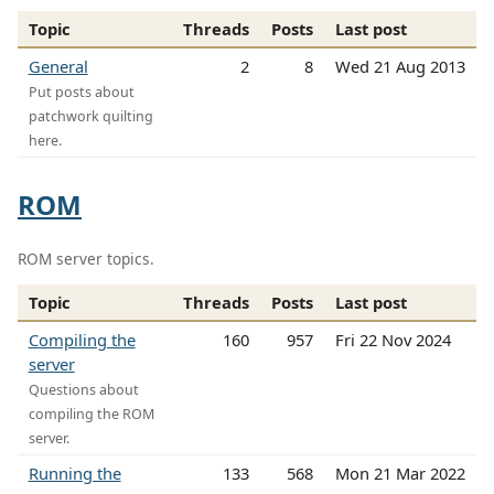
Topic
Threads
Posts
Last post
General
2
8
Wed 21 Aug 2013
Put posts about
patchwork quilting
here.
ROM
ROM server topics.
Topic
Threads
Posts
Last post
Compiling the
160
957
Fri 22 Nov 2024
server
Questions about
compiling the ROM
server.
Running the
133
568
Mon 21 Mar 2022