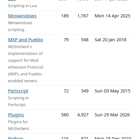
Scripting in Lua.
Miniwindows
189
1,767
Mon 14 Apr 2025
Miniwindows
scripting.
MXP and Pueblo
79
548
Sat 20 Jan 2018
MUSHclient's
implementation of
support for Mud
eXtension Protocol
(MXP), and Pueblo-
enabled servers.
Perlscript
72
349
Sun 03 May 2015
Scripting in
Perlscript.
Plugins
580
4,927
Sun 29 Mar 2026
Plugins for
MUSHclient.
Python
116
871
Mon 18 Dec 2023