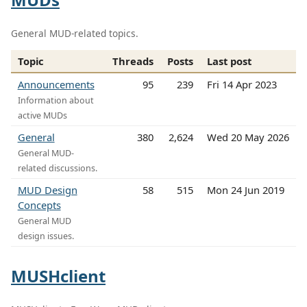
General MUD-related topics.
Topic
Threads
Posts
Last post
Announcements
95
239
Fri 14 Apr 2023
Information about
active MUDs
General
380
2,624
Wed 20 May 2026
General MUD-
related discussions.
MUD Design
58
515
Mon 24 Jun 2019
Concepts
General MUD
design issues.
MUSHclient