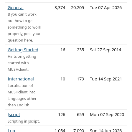
General
3,374
20,205
Tue 07 Apr 2026
If you can't work
out how to get
something to work
properly, post your
question here.
Getting Started
16
235
Sat 27 Sep 2014
Hints on getting
started with
MUSHclient.
International
10
179
Tue 14 Sep 2021
Localization of
MUSHclient into
languages other
then English.
Jscript
126
659
Mon 07 Sep 2020
Scripting in Jscript.
Lua
1,054
7,090
Sun 14 Jun 2026