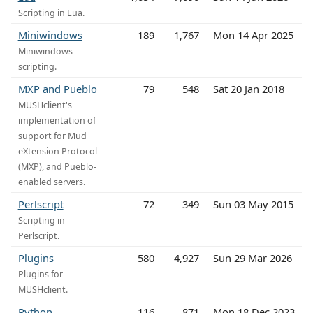
Scripting in Lua.
Miniwindows
189
1,767
Mon 14 Apr 2025
Miniwindows
scripting.
MXP and Pueblo
79
548
Sat 20 Jan 2018
MUSHclient's
implementation of
support for Mud
eXtension Protocol
(MXP), and Pueblo-
enabled servers.
Perlscript
72
349
Sun 03 May 2015
Scripting in
Perlscript.
Plugins
580
4,927
Sun 29 Mar 2026
Plugins for
MUSHclient.
Python
116
871
Mon 18 Dec 2023