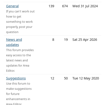
General
139
674
Wed 31 Jul 2024
If you can't work out
how to get
something to work
properly, post your
question
News and
8
19
Sat 25 Apr 2026
updates
This forum provides
easy access to the
latest news and
updates for Area
Editor.
Suggestions
12
50
Tue 12 May 2020
Use this forum to
make suggestions
for future
enhancements in
Area Editor.