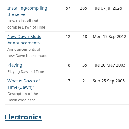
Installing/compiling
57
285
Tue 07 Jul 2026
the server
How to install and
compile Dawn of Time
New Dawn Muds
12
18
Mon 17 Sep 2012
Announcements
Announcements of
new Dawn based muds
Playing
8
35
Tue 20 May 2003
Playing Dawn of Time
What is Dawn of
17
21
Sun 25 Sep 2005
Time (Dawn)?
Description of the
Dawn code base
Electronics