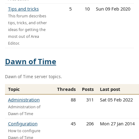
Tips and tricks
5
10
Sun 09 Feb 2020
This forum describes
tips, tricks, and other
ideas for getting the
most out of Area
Editor.
Dawn of Time
Dawn of Time server topics.
Topic
Threads
Posts
Last post
Administration
88
311
Sat 05 Feb 2022
Administration of
Dawn of Time
Configuration
45
206
Mon 27 Jan 2014
How to configure
Dawn of Time