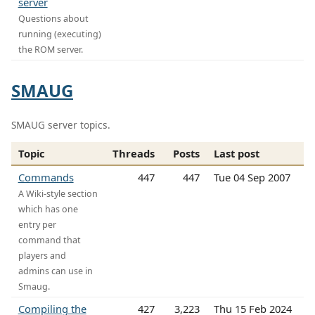
server
Questions about
running (executing)
the ROM server.
SMAUG
SMAUG server topics.
Topic
Threads
Posts
Last post
Commands
447
447
Tue 04 Sep 2007
A Wiki-style section
which has one
entry per
command that
players and
admins can use in
Smaug.
Compiling the
427
3,223
Thu 15 Feb 2024