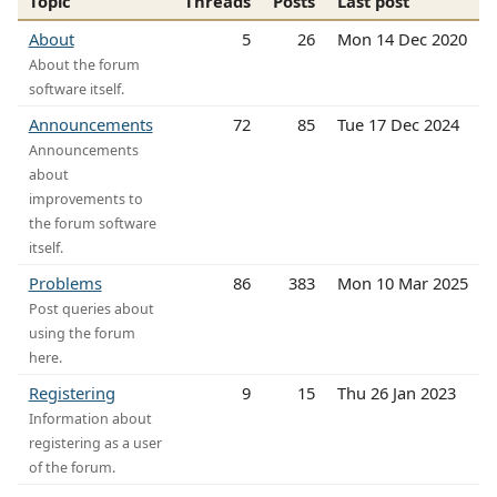
Topic
Threads
Posts
Last post
About
5
26
Mon 14 Dec 2020
About the forum
software itself.
Announcements
72
85
Tue 17 Dec 2024
Announcements
about
improvements to
the forum software
itself.
Problems
86
383
Mon 10 Mar 2025
Post queries about
using the forum
here.
Registering
9
15
Thu 26 Jan 2023
Information about
registering as a user
of the forum.