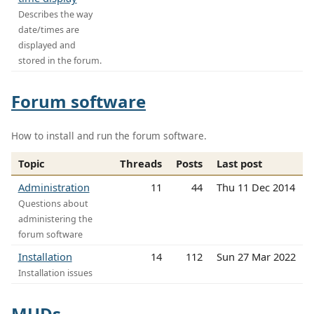
Describes the way
date/times are
displayed and
stored in the forum.
Forum software
How to install and run the forum software.
Topic
Threads
Posts
Last post
Administration
11
44
Thu 11 Dec 2014
Questions about
administering the
forum software
Installation
14
112
Sun 27 Mar 2022
Installation issues
MUDs