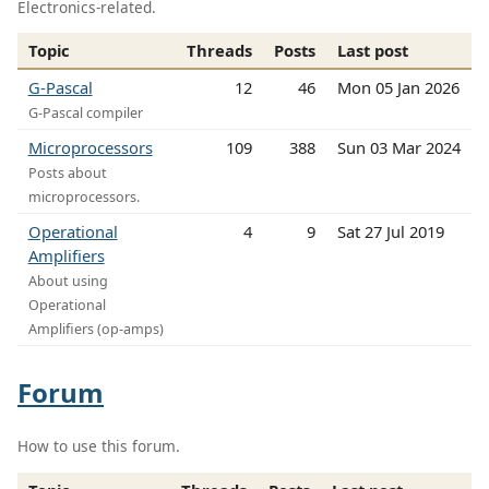
Electronics-related.
Topic
Threads
Posts
Last post
G-Pascal
12
46
Mon 05 Jan 2026
G-Pascal compiler
Microprocessors
109
388
Sun 03 Mar 2024
Posts about
microprocessors.
Operational
4
9
Sat 27 Jul 2019
Amplifiers
About using
Operational
Amplifiers (op-amps)
Forum
How to use this forum.