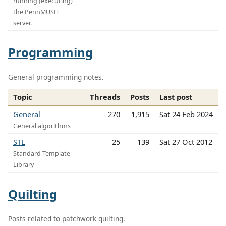
running (executing)
the PennMUSH
server.
Programming
General programming notes.
Topic
Threads
Posts
Last post
General
270
1,915
Sat 24 Feb 2024
General algorithms
STL
25
139
Sat 27 Oct 2012
Standard Template
Library
Quilting
Posts related to patchwork quilting.