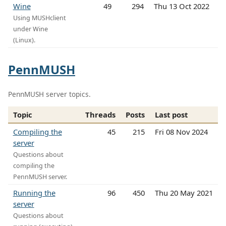
Wine
49
294
Thu 13 Oct 2022
Using MUSHclient
under Wine
(Linux).
PennMUSH
PennMUSH server topics.
Topic
Threads
Posts
Last post
Compiling the
45
215
Fri 08 Nov 2024
server
Questions about
compiling the
PennMUSH server.
Running the
96
450
Thu 20 May 2021
server
Questions about