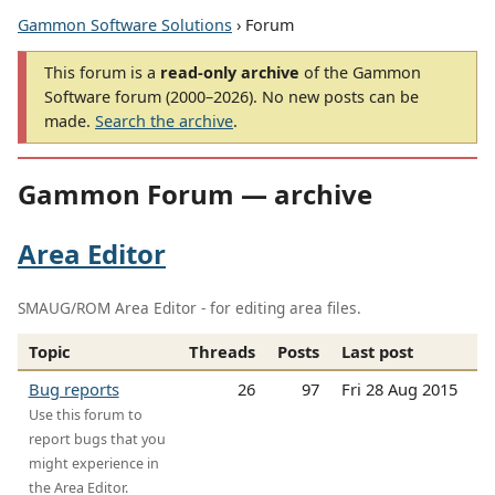
Gammon Software Solutions
› Forum
This forum is a
read-only archive
of the Gammon
Software forum (2000–2026). No new posts can be
made.
Search the archive
.
Gammon Forum — archive
Area Editor
SMAUG/ROM Area Editor - for editing area files.
Topic
Threads
Posts
Last post
Bug reports
26
97
Fri 28 Aug 2015
Use this forum to
report bugs that you
might experience in
the Area Editor.