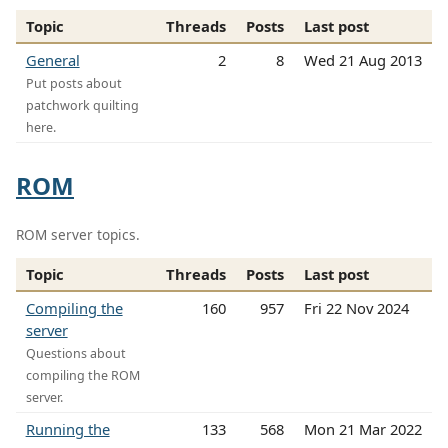
Topic
Threads
Posts
Last post
General
2
8
Wed 21 Aug 2013
Put posts about
patchwork quilting
here.
ROM
ROM server topics.
Topic
Threads
Posts
Last post
Compiling the
160
957
Fri 22 Nov 2024
server
Questions about
compiling the ROM
server.
Running the
133
568
Mon 21 Mar 2022