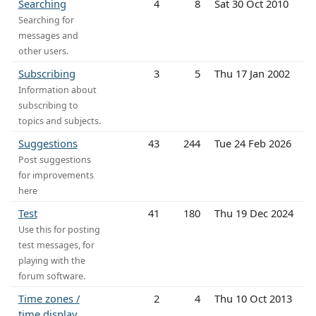
Searching
4
8
Sat 30 Oct 2010
Searching for
messages and
other users.
Subscribing
3
5
Thu 17 Jan 2002
Information about
subscribing to
topics and subjects.
Suggestions
43
244
Tue 24 Feb 2026
Post suggestions
for improvements
here
Test
41
180
Thu 19 Dec 2024
Use this for posting
test messages, for
playing with the
forum software.
Time zones /
2
4
Thu 10 Oct 2013
time display