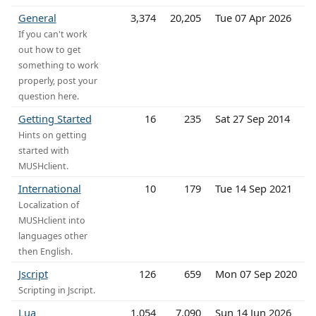
General
3,374
20,205
Tue 07 Apr 2026
If you can't work
out how to get
something to work
properly, post your
question here.
Getting Started
16
235
Sat 27 Sep 2014
Hints on getting
started with
MUSHclient.
International
10
179
Tue 14 Sep 2021
Localization of
MUSHclient into
languages other
then English.
Jscript
126
659
Mon 07 Sep 2020
Scripting in Jscript.
Lua
1,054
7,090
Sun 14 Jun 2026