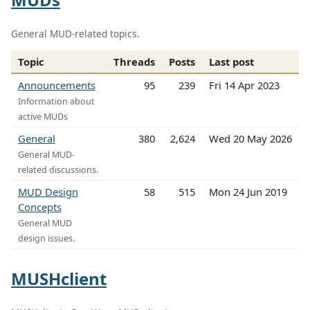
General MUD-related topics.
Topic
Threads
Posts
Last post
Announcements
95
239
Fri 14 Apr 2023
Information about
active MUDs
General
380
2,624
Wed 20 May 2026
General MUD-
related discussions.
MUD Design
58
515
Mon 24 Jun 2019
Concepts
General MUD
design issues.
MUSHclient