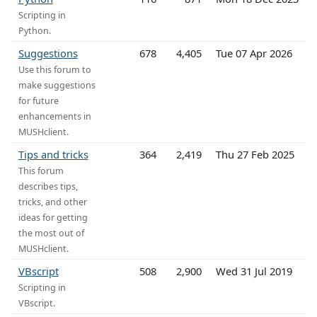
Scripting in
Python.
Suggestions
678
4,405
Tue 07 Apr 2026
Use this forum to
make suggestions
for future
enhancements in
MUSHclient.
Tips and tricks
364
2,419
Thu 27 Feb 2025
This forum
describes tips,
tricks, and other
ideas for getting
the most out of
MUSHclient.
VBscript
508
2,900
Wed 31 Jul 2019
Scripting in
VBscript.