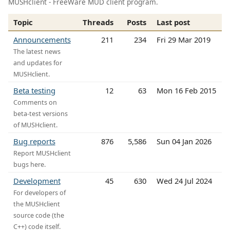
MUSHclient - FreeWare MUD client program.
Topic
Threads
Posts
Last post
Announcements
211
234
Fri 29 Mar 2019
The latest news
and updates for
MUSHclient.
Beta testing
12
63
Mon 16 Feb 2015
Comments on
beta-test versions
of MUSHclient.
Bug reports
876
5,586
Sun 04 Jan 2026
Report MUSHclient
bugs here.
Development
45
630
Wed 24 Jul 2024
For developers of
the MUSHclient
source code (the
C++) code itself.