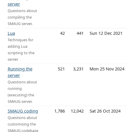
server
Questions about
compiling the
SMAUG server.
Lua
42
441
Sun 12 Dec 2021
Techniques for
adding Lua
scripting to the
server
Running the
521
3,231
Mon 25 Nov 2024
server
Questions about
running
(executing) the
SMAUG server.
SMAUG coding
1,786
12,042
Sat 26 Oct 2024
Questions about
customising the
SMAUG codebase