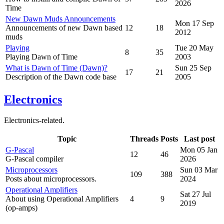
2026
Time
New Dawn Muds Announcements
Mon 17 Sep
Announcements of new Dawn based
12
18
2012
muds
Playing
Tue 20 May
8
35
Playing Dawn of Time
2003
What is Dawn of Time (Dawn)?
Sun 25 Sep
17
21
Description of the Dawn code base
2005
Electronics
Electronics-related.
Topic
Threads
Posts
Last post
G-Pascal
Mon 05 Jan
12
46
G-Pascal compiler
2026
Microprocessors
Sun 03 Mar
109
388
Posts about microprocessors.
2024
Operational Amplifiers
Sat 27 Jul
About using Operational Amplifiers
4
9
2019
(op-amps)