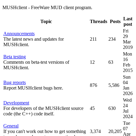
MUSHclient - FreeWare MUD client program.
Last
Topic
Threads
Posts
post
Fri
Announcements
29
The latest news and updates for
211
234
Mar
MUSHclient.
2019
Mon
Beta testing
16
Comments on beta-test versions of
12
63
Feb
MUSHclient.
2015
Sun
Bug reports
04
876
5,586
Report MUSHclient bugs here.
Jan
2026
Wed
Development
24
For developers of the MUSHclient source
45
630
Jul
code (the C++) code itself.
2024
Tue
General
07
If you can't work out how to get something
3,374
20,205
Apr