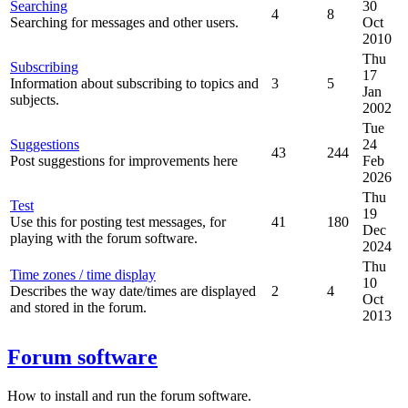
Searching
30
4
8
Searching for messages and other users.
Oct
2010
Thu
Subscribing
17
Information about subscribing to topics and
3
5
Jan
subjects.
2002
Tue
Suggestions
24
43
244
Post suggestions for improvements here
Feb
2026
Thu
Test
19
Use this for posting test messages, for
41
180
Dec
playing with the forum software.
2024
Thu
Time zones / time display
10
Describes the way date/times are displayed
2
4
Oct
and stored in the forum.
2013
Forum software
How to install and run the forum software.