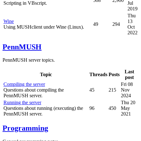
508
2,900
Scripting in VBscript.
Jul
2019
Thu
Wine
13
49
294
Using MUSHclient under Wine (Linux).
Oct
2022
PennMUSH
PennMUSH server topics.
Last
Topic
Threads
Posts
post
Compiling the server
Fri 08
Questions about compiling the
45
215
Nov
PennMUSH server.
2024
Running the server
Thu 20
Questions about running (executing) the
96
450
May
PennMUSH server.
2021
Programming