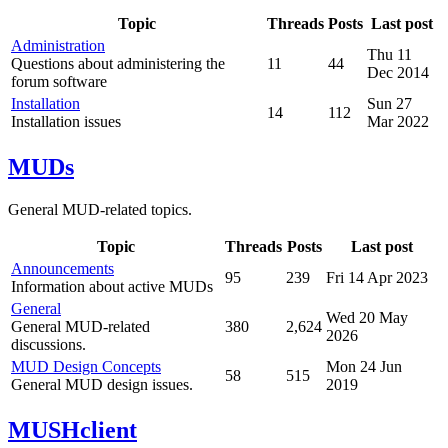
Topic
Threads
Posts
Last post
Administration
Thu 11
Questions about administering the
11
44
Dec 2014
forum software
Installation
Sun 27
14
112
Installation issues
Mar 2022
MUDs
General MUD-related topics.
Topic
Threads
Posts
Last post
Announcements
95
239
Fri 14 Apr 2023
Information about active MUDs
General
Wed 20 May
General MUD-related
380
2,624
2026
discussions.
MUD Design Concepts
Mon 24 Jun
58
515
General MUD design issues.
2019
MUSHclient