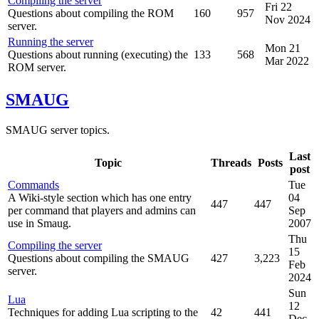
Compiling the server
Fri 22
Questions about compiling the ROM
160
957
Nov 2024
server.
Running the server
Mon 21
Questions about running (executing) the
133
568
Mar 2022
ROM server.
SMAUG
SMAUG server topics.
Last
Topic
Threads
Posts
post
Commands
Tue
A Wiki-style section which has one entry
04
447
447
per command that players and admins can
Sep
use in Smaug.
2007
Thu
Compiling the server
15
Questions about compiling the SMAUG
427
3,223
Feb
server.
2024
Sun
Lua
12
Techniques for adding Lua scripting to the
42
441
Dec