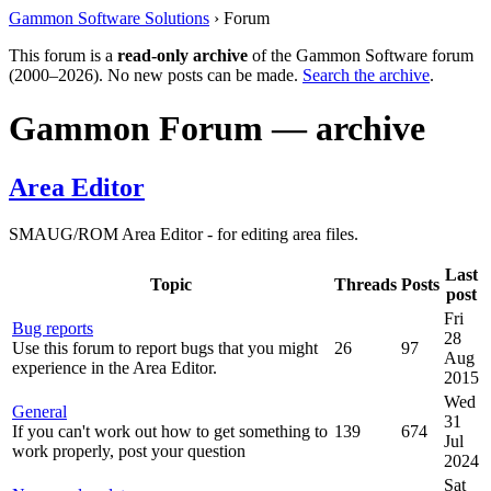
Gammon Software Solutions
› Forum
This forum is a
read-only archive
of the Gammon Software forum
(2000–2026). No new posts can be made.
Search the archive
.
Gammon Forum — archive
Area Editor
SMAUG/ROM Area Editor - for editing area files.
Last
Topic
Threads
Posts
post
Fri
Bug reports
28
Use this forum to report bugs that you might
26
97
Aug
experience in the Area Editor.
2015
Wed
General
31
If you can't work out how to get something to
139
674
Jul
work properly, post your question
2024
Sat