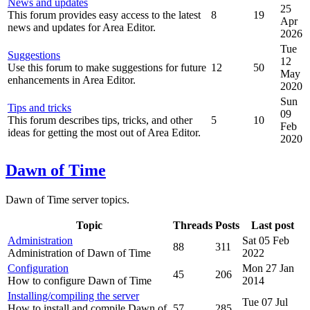
News and updates
25
This forum provides easy access to the latest
8
19
Apr
news and updates for Area Editor.
2026
Tue
Suggestions
12
Use this forum to make suggestions for future
12
50
May
enhancements in Area Editor.
2020
Sun
Tips and tricks
09
This forum describes tips, tricks, and other
5
10
Feb
ideas for getting the most out of Area Editor.
2020
Dawn of Time
Dawn of Time server topics.
Topic
Threads
Posts
Last post
Administration
Sat 05 Feb
88
311
Administration of Dawn of Time
2022
Configuration
Mon 27 Jan
45
206
How to configure Dawn of Time
2014
Installing/compiling the server
Tue 07 Jul
How to install and compile Dawn of
57
285