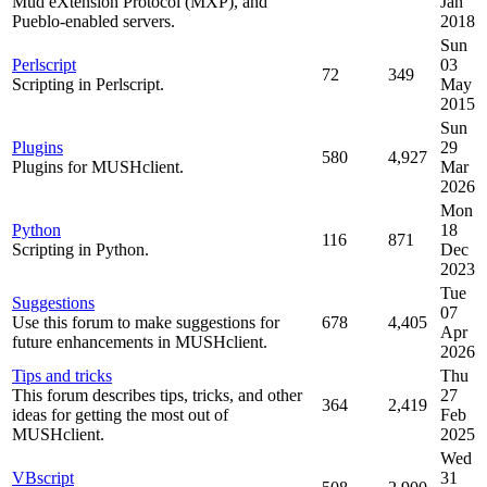
Mud eXtension Protocol (MXP), and
Jan
Pueblo-enabled servers.
2018
Sun
Perlscript
03
72
349
Scripting in Perlscript.
May
2015
Sun
Plugins
29
580
4,927
Plugins for MUSHclient.
Mar
2026
Mon
Python
18
116
871
Scripting in Python.
Dec
2023
Tue
Suggestions
07
Use this forum to make suggestions for
678
4,405
Apr
future enhancements in MUSHclient.
2026
Tips and tricks
Thu
This forum describes tips, tricks, and other
27
364
2,419
ideas for getting the most out of
Feb
MUSHclient.
2025
Wed
VBscript
31