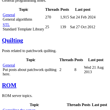
General programming notes.
Topic
Threads
Posts
Last post
General
270
1,915
Sat 24 Feb 2024
General algorithms
STL
25
139
Sat 27 Oct 2012
Standard Template Library
Quilting
Posts related to patchwork quilting.
Topic
Threads
Posts
Last post
General
Wed 21 Aug
Put posts about patchwork quilting
2
8
2013
here.
ROM
ROM server topics.
Topic
Threads
Posts
Last post