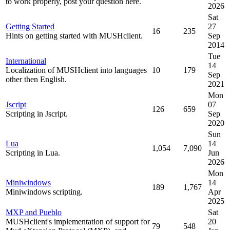
to work properly, post your question here.
2026
Sat
Getting Started
27
16
235
Hints on getting started with MUSHclient.
Sep
2014
Tue
International
14
Localization of MUSHclient into languages
10
179
Sep
other then English.
2021
Mon
Jscript
07
126
659
Scripting in Jscript.
Sep
2020
Sun
Lua
14
1,054
7,090
Scripting in Lua.
Jun
2026
Mon
Miniwindows
14
189
1,767
Miniwindows scripting.
Apr
2025
MXP and Pueblo
Sat
MUSHclient's implementation of support for
20
79
548