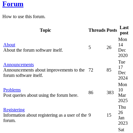
Forum
How to use this forum.
Last
Topic
Threads
Posts
post
Mon
About
14
5
26
About the forum software itself.
Dec
2020
Tue
Announcements
17
Announcements about improvements to the
72
85
Dec
forum software itself.
2024
Mon
Problems
10
86
383
Post queries about using the forum here.
Mar
2025
Thu
Registering
26
Information about registering as a user of the
9
15
Jan
forum.
2023
Sat