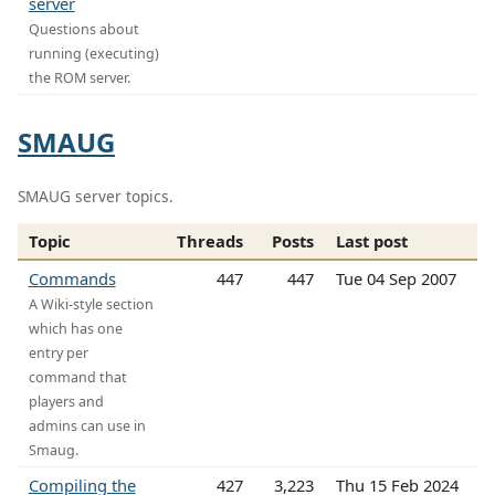
server
Questions about
running (executing)
the ROM server.
SMAUG
SMAUG server topics.
Topic
Threads
Posts
Last post
Commands
447
447
Tue 04 Sep 2007
A Wiki-style section
which has one
entry per
command that
players and
admins can use in
Smaug.
Compiling the
427
3,223
Thu 15 Feb 2024