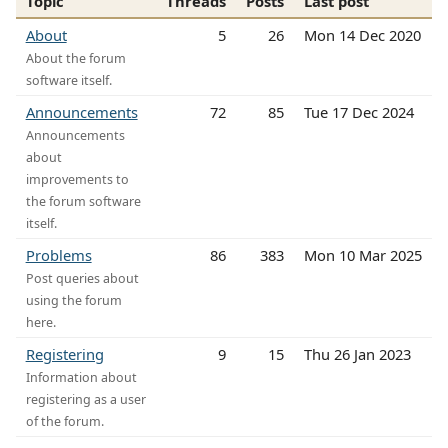
Topic
Threads
Posts
Last post
About
5
26
Mon 14 Dec 2020
About the forum
software itself.
Announcements
72
85
Tue 17 Dec 2024
Announcements
about
improvements to
the forum software
itself.
Problems
86
383
Mon 10 Mar 2025
Post queries about
using the forum
here.
Registering
9
15
Thu 26 Jan 2023
Information about
registering as a user
of the forum.