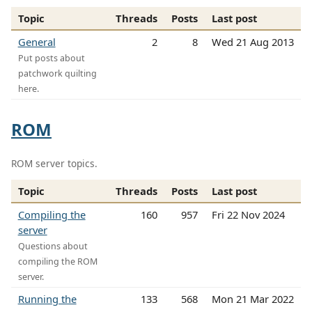
Topic
Threads
Posts
Last post
General
2
8
Wed 21 Aug 2013
Put posts about
patchwork quilting
here.
ROM
ROM server topics.
Topic
Threads
Posts
Last post
Compiling the
160
957
Fri 22 Nov 2024
server
Questions about
compiling the ROM
server.
Running the
133
568
Mon 21 Mar 2022