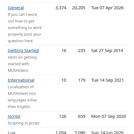
General
3,374
20,205
Tue 07 Apr 2026
If you can't work
out how to get
something to work
properly, post your
question here.
Getting Started
16
235
Sat 27 Sep 2014
Hints on getting
started with
MUSHclient.
International
10
179
Tue 14 Sep 2021
Localization of
MUSHclient into
languages other
then English.
Jscript
126
659
Mon 07 Sep 2020
Scripting in Jscript.
Lua
1,054
7,090
Sun 14 Jun 2026