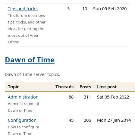
Tips and tricks
5
10
Sun 09 Feb 2020
This forum describes
tips, tricks, and other
ideas for getting the
most out of Area
Editor.
Dawn of Time
Dawn of Time server topics.
Topic
Threads
Posts
Last post
Administration
88
311
Sat 05 Feb 2022
Administration of
Dawn of Time
Configuration
45
206
Mon 27 Jan 2014
How to configure
Dawn of Time