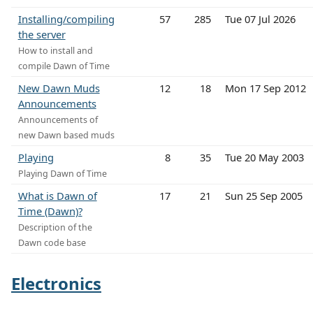
Installing/compiling
57
285
Tue 07 Jul 2026
the server
How to install and
compile Dawn of Time
New Dawn Muds
12
18
Mon 17 Sep 2012
Announcements
Announcements of
new Dawn based muds
Playing
8
35
Tue 20 May 2003
Playing Dawn of Time
What is Dawn of
17
21
Sun 25 Sep 2005
Time (Dawn)?
Description of the
Dawn code base
Electronics