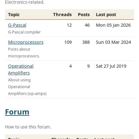
Electronics-related.
Topic
Threads
Posts
Last post
G-Pascal
12
46
Mon 05 Jan 2026
G-Pascal compiler
Microprocessors
109
388
Sun 03 Mar 2024
Posts about
microprocessors.
Operational
4
9
Sat 27 Jul 2019
Amplifiers
About using
Operational
Amplifiers (op-amps)
Forum
How to use this forum.