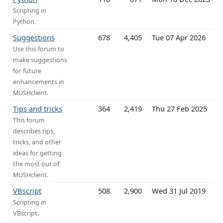
Scripting in
Python.
Suggestions
678
4,405
Tue 07 Apr 2026
Use this forum to
make suggestions
for future
enhancements in
MUSHclient.
Tips and tricks
364
2,419
Thu 27 Feb 2025
This forum
describes tips,
tricks, and other
ideas for getting
the most out of
MUSHclient.
VBscript
508
2,900
Wed 31 Jul 2019
Scripting in
VBscript.