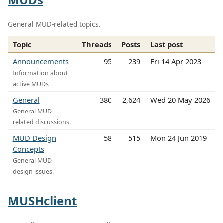
General MUD-related topics.
Topic
Threads
Posts
Last post
Announcements
95
239
Fri 14 Apr 2023
Information about
active MUDs
General
380
2,624
Wed 20 May 2026
General MUD-
related discussions.
MUD Design
58
515
Mon 24 Jun 2019
Concepts
General MUD
design issues.
MUSHclient