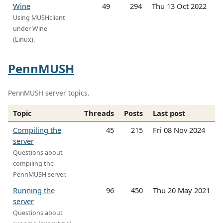
Wine
49
294
Thu 13 Oct 2022
Using MUSHclient
under Wine
(Linux).
PennMUSH
PennMUSH server topics.
Topic
Threads
Posts
Last post
Compiling the
45
215
Fri 08 Nov 2024
server
Questions about
compiling the
PennMUSH server.
Running the
96
450
Thu 20 May 2021
server
Questions about