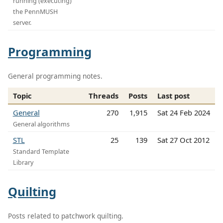
running (executing)
the PennMUSH
server.
Programming
General programming notes.
Topic
Threads
Posts
Last post
General
270
1,915
Sat 24 Feb 2024
General algorithms
STL
25
139
Sat 27 Oct 2012
Standard Template
Library
Quilting
Posts related to patchwork quilting.