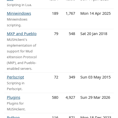
Scripting in Lua.
Miniwindows
189
1,767
Mon 14 Apr 2025
Miniwindows
scripting.
MXP and Pueblo
79
548
Sat 20 Jan 2018
MUSHclient's
implementation of
support for Mud
eXtension Protocol
(MXP), and Pueblo-
enabled servers.
Perlscript
72
349
Sun 03 May 2015
Scripting in
Perlscript.
Plugins
580
4,927
Sun 29 Mar 2026
Plugins for
MUSHclient.
Python
116
871
Mon 18 Dec 2023