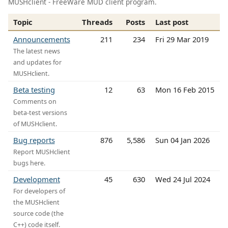
MUSHclient - FreeWare MUD client program.
Topic
Threads
Posts
Last post
Announcements
211
234
Fri 29 Mar 2019
The latest news
and updates for
MUSHclient.
Beta testing
12
63
Mon 16 Feb 2015
Comments on
beta-test versions
of MUSHclient.
Bug reports
876
5,586
Sun 04 Jan 2026
Report MUSHclient
bugs here.
Development
45
630
Wed 24 Jul 2024
For developers of
the MUSHclient
source code (the
C++) code itself.