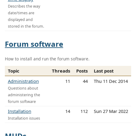
Describes the way
date/times are
displayed and
stored in the forum.
Forum software
How to install and run the forum software.
Topic
Threads
Posts
Last post
Administration
11
44
Thu 11 Dec 2014
Questions about
administering the
forum software
Installation
14
112
Sun 27 Mar 2022
Installation issues
MUDs