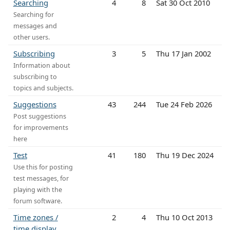
Searching
4
8
Sat 30 Oct 2010
Searching for
messages and
other users.
Subscribing
3
5
Thu 17 Jan 2002
Information about
subscribing to
topics and subjects.
Suggestions
43
244
Tue 24 Feb 2026
Post suggestions
for improvements
here
Test
41
180
Thu 19 Dec 2024
Use this for posting
test messages, for
playing with the
forum software.
Time zones /
2
4
Thu 10 Oct 2013
time display