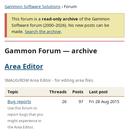
Gammon Software Solutions
› Forum
This forum is a
read-only archive
of the Gammon
Software forum (2000–2026). No new posts can be
made.
Search the archive
.
Gammon Forum — archive
Area Editor
SMAUG/ROM Area Editor - for editing area files.
Topic
Threads
Posts
Last post
Bug reports
26
97
Fri 28 Aug 2015
Use this forum to
report bugs that you
might experience in
the Area Editor.