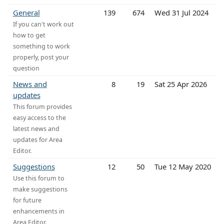
General
139
674
Wed 31 Jul 2024
If you can't work out
how to get
something to work
properly, post your
question
News and
8
19
Sat 25 Apr 2026
updates
This forum provides
easy access to the
latest news and
updates for Area
Editor.
Suggestions
12
50
Tue 12 May 2020
Use this forum to
make suggestions
for future
enhancements in
Area Editor.