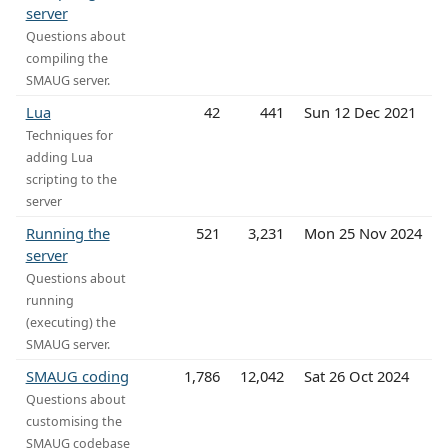
server
Questions about
compiling the
SMAUG server.
Lua
42
441
Sun 12 Dec 2021
Techniques for
adding Lua
scripting to the
server
Running the
521
3,231
Mon 25 Nov 2024
server
Questions about
running
(executing) the
SMAUG server.
SMAUG coding
1,786
12,042
Sat 26 Oct 2024
Questions about
customising the
SMAUG codebase